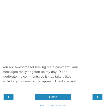
You are awesome for leaving me a comment! Your
messages really brighten up my day :D I do
moderate my comments, so it may take a little
while for your comment to appear. Thanks again!
‹
›
Home