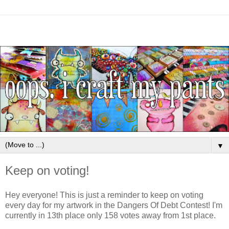
▼
Keep on voting!
Hey everyone! This is just a reminder to keep on voting
every day for my artwork in the Dangers Of Debt Contest! I'm
currently in 13th place only 158 votes away from 1st place.