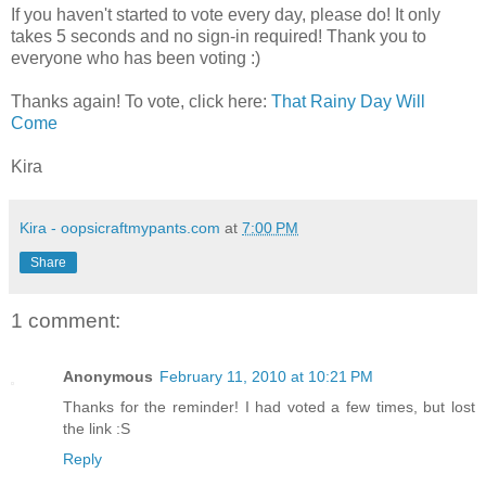
If you haven't started to vote every day, please do! It only
takes 5 seconds and no sign-in required! Thank you to
everyone who has been voting :)
Thanks again! To vote, click here:
That Rainy Day Will
Come
Kira
Kira - oopsicraftmypants.com
at
7:00 PM
Share
1 comment:
Anonymous
February 11, 2010 at 10:21 PM
Thanks for the reminder! I had voted a few times, but lost
the link :S
Reply