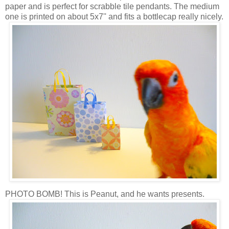
paper and is perfect for scrabble tile pendants. The medium
one is printed on about 5x7'' and fits a bottlecap really nicely.
PHOTO BOMB! This is Peanut, and he wants presents.