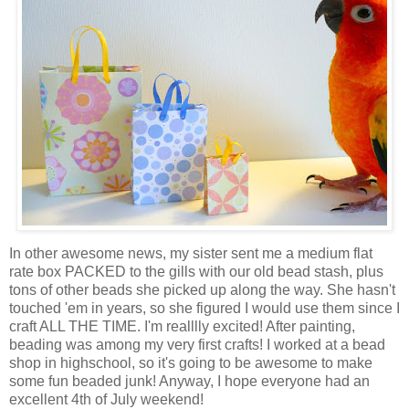
In other awesome news, my sister sent me a medium flat
rate box PACKED to the gills with our old bead stash, plus
tons of other beads she picked up along the way. She hasn't
touched 'em in years, so she figured I would use them since I
craft ALL THE TIME. I'm realllly excited! After painting,
beading was among my very first crafts! I worked at a bead
shop in highschool, so it's going to be awesome to make
some fun beaded junk! Anyway, I hope everyone had an
excellent 4th of July weekend!