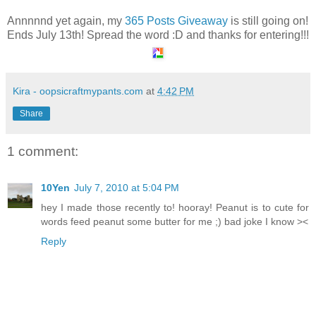
Annnnnd yet again, my
365 Posts Giveaway
is still going on!
Ends July 13th! Spread the word :D and thanks for entering!!!
Kira - oopsicraftmypants.com
at
4:42 PM
Share
1 comment:
10Yen
July 7, 2010 at 5:04 PM
hey I made those recently to! hooray! Peanut is to cute for
words feed peanut some butter for me ;) bad joke I know ><
Reply