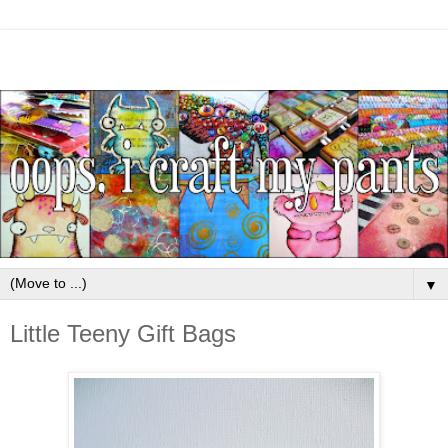
▼
Little Teeny Gift Bags