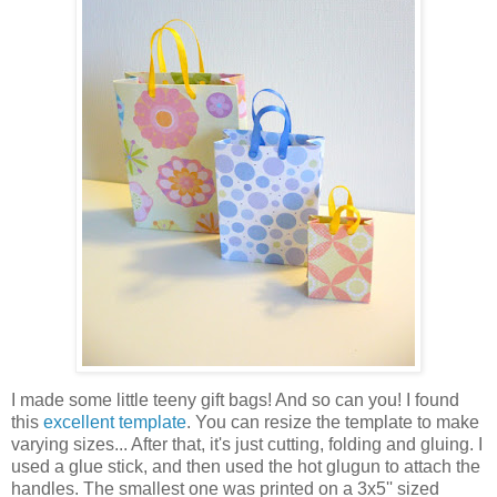
I made some little teeny gift bags! And so can you! I found
this
excellent template
. You can resize the template to make
varying sizes... After that, it's just cutting, folding and gluing. I
used a glue stick, and then used the hot glugun to attach the
handles. The smallest one was printed on a 3x5'' sized