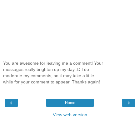
You are awesome for leaving me a comment! Your
messages really brighten up my day :D I do
moderate my comments, so it may take a little
while for your comment to appear. Thanks again!
‹
›
Home
View web version