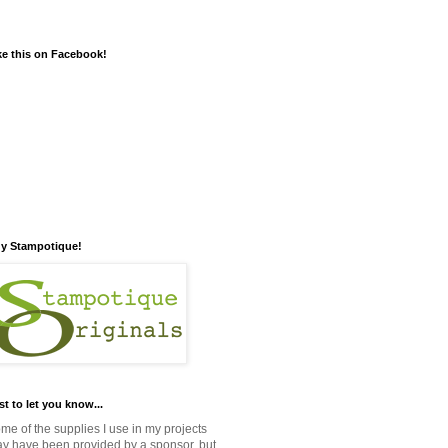
ke this on Facebook!
y Stampotique!
st to let you know...
me of the supplies I use in my projects
y have been provided by a sponsor, but