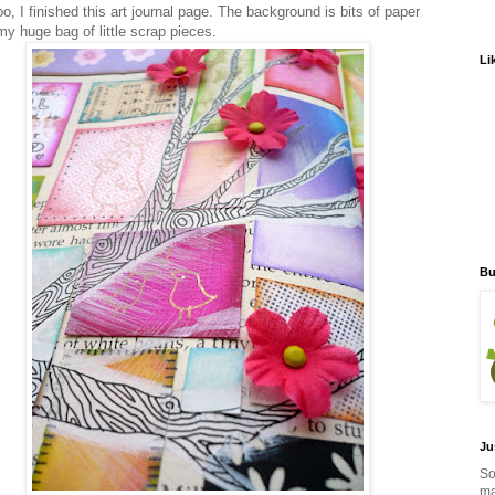
o, I finished this art journal page. The background is bits of paper
my huge bag of little scrap pieces.
Li
Bu
Ju
So
ma