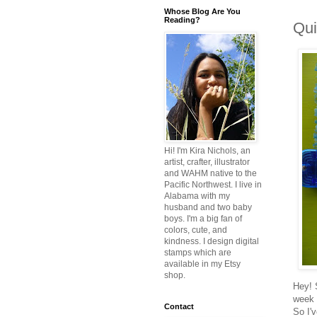
Whose Blog Are You
Reading?
Qui
Hi! I'm Kira Nichols, an
artist, crafter, illustrator
and WAHM native to the
Pacific Northwest. I live in
Alabama with my
husband and two baby
boys. I'm a big fan of
colors, cute, and
kindness. I design digital
stamps which are
available in my Etsy
shop.
Hey! 
week 
Contact
So I'