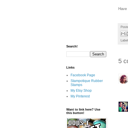
Have 
Post
Labe
Search!
5 c
Links
Facebook Page
Stampotique Rubber
Stamps
My Etsy Shop
My Pinterest
Want to link here? Use
this button!