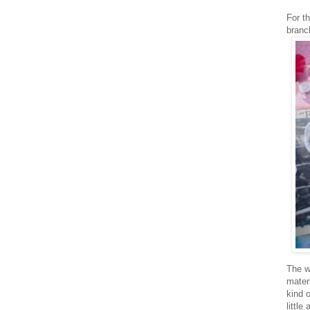
For th
branc
The w
mater
kind 
little