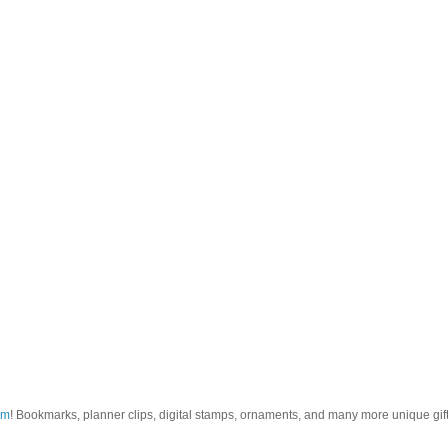
om
! Bookmarks, planner clips, digital stamps, ornaments, and many more unique gifts.