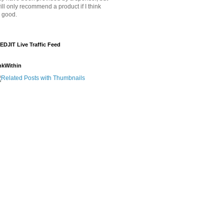
will only recommend a product if I think
's good.
EDJIT Live Traffic Feed
nkWithin