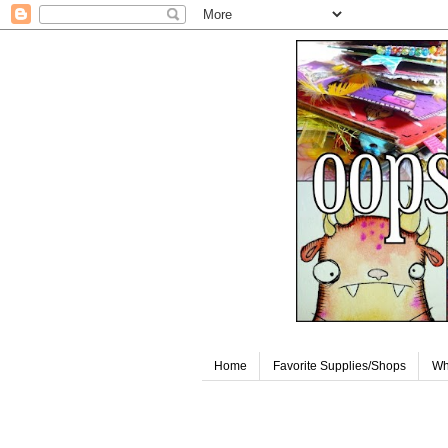
Home
Favorite Supplies/Shops
Wh