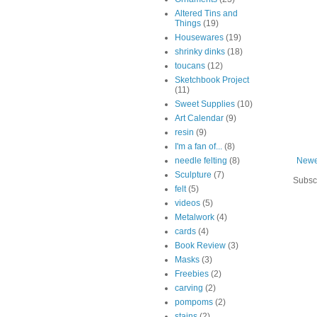
Altered Tins and
Things
(19)
Housewares
(19)
shrinky dinks
(18)
toucans
(12)
Sketchbook Project
(11)
Sweet Supplies
(10)
Art Calendar
(9)
resin
(9)
I'm a fan of...
(8)
needle felting
(8)
Newe
Sculpture
(7)
Subsc
felt
(5)
videos
(5)
Metalwork
(4)
cards
(4)
Book Review
(3)
Masks
(3)
Freebies
(2)
carving
(2)
pompoms
(2)
stains
(2)