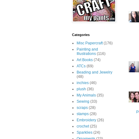
Categories
Misc Papercraft
(176)
Painting and
Illustrations
(116)
Art Books
(74)
ATCs
(69)
Beading and Jewelry
(48)
inchies
(46)
plush
(36)
My Animals
(35)
Sewing
(33)
scraps
(28)
P
stamps
(28)
Embroidery
(26)
crochet
(25)
Sparklies
(24)
Ornaments
(23)