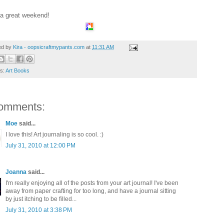
a great weekend!
ed by
Kira - oopsicraftmypants.com
at
11:31 AM
ls:
Art Books
omments:
Moe
said...
I love this! Art journaling is so cool. :)
July 31, 2010 at 12:00 PM
Joanna
said...
I'm really enjoying all of the posts from your art journal! I've been
away from paper crafting for too long, and have a journal sitting
by just itching to be filled...
July 31, 2010 at 3:38 PM