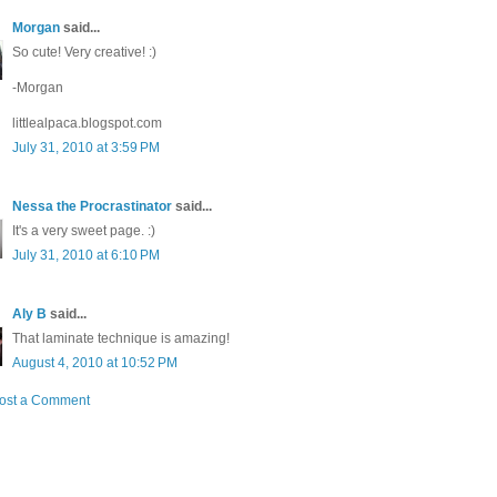
Morgan
said...
So cute! Very creative! :)
-Morgan
littlealpaca.blogspot.com
July 31, 2010 at 3:59 PM
Nessa the Procrastinator
said...
It's a very sweet page. :)
July 31, 2010 at 6:10 PM
Aly B
said...
That laminate technique is amazing!
August 4, 2010 at 10:52 PM
ost a Comment