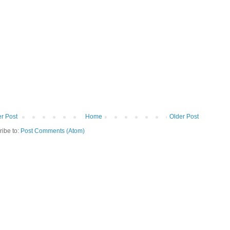
r Post
Home
Older Post
ribe to:
Post Comments (Atom)