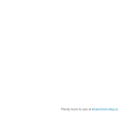
Plenty more to see at
kiranichols.etsy.c