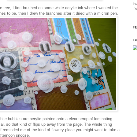
I 
e tree, I first brushed on some white acrylic ink where I wanted the
it
hes to be, then I drew the branches after it dried with a micron pen,
FE
Li
hite bubbles are acrylic painted onto a clear scrap of laminating
ial, so that kind of flips up away from the page. The whole thing
of reminded me of the kind of flowery place you might want to take a
 afternoon snooze.