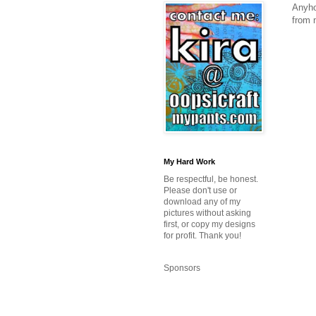
Anyho
from 
My Hard Work
Be respectful, be honest.
Please don't use or
download any of my
pictures without asking
first, or copy my designs
for profit. Thank you!
Sponsors