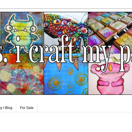
y I Blog
For Sale