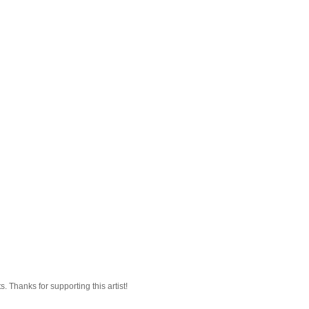
 Thanks for supporting this artist!