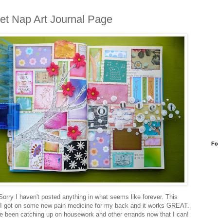
et Nap Art Journal Page
Fo
Sorry I haven't posted anything in what seems like forever. This
I got on some new pain medicine for my back and it works GREAT.
ve been catching up on housework and other errands now that I can!