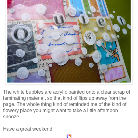
The white bubbles are acrylic painted onto a clear scrap of
laminating material, so that kind of flips up away from the
page. The whole thing kind of reminded me of the kind of
flowery place you might want to take a little afternoon
snooze.
Have a great weekend!