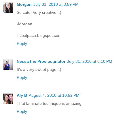
Morgan
July 31, 2010 at 3:59 PM
So cute! Very creative! :)
-Morgan
littlealpaca.blogspot.com
Reply
Nessa the Procrastinator
July 31, 2010 at 6:10 PM
It's a very sweet page. :)
Reply
Aly B
August 4, 2010 at 10:52 PM
That laminate technique is amazing!
Reply