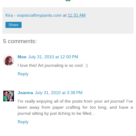
Kira - oopsicraftmypants.com
at
11:31 AM
Share
5 comments:
Moe
July 31, 2010 at 12:00 PM
I love this! Art journaling is so cool. :)
Reply
Joanna
July 31, 2010 at 3:38 PM
I'm really enjoying all of the posts from your art journal! I've
been away from paper crafting for too long, and have a
journal sitting by just itching to be filled...
Reply