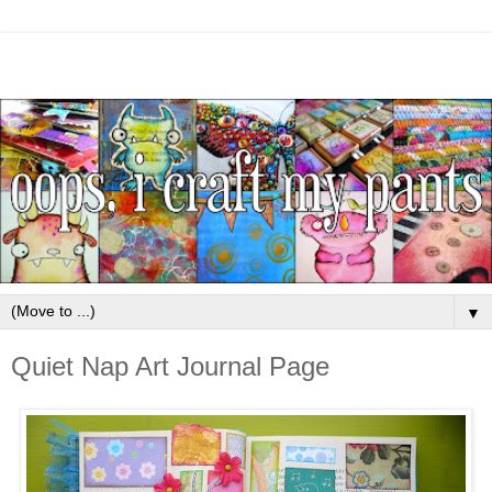
▼
Quiet Nap Art Journal Page