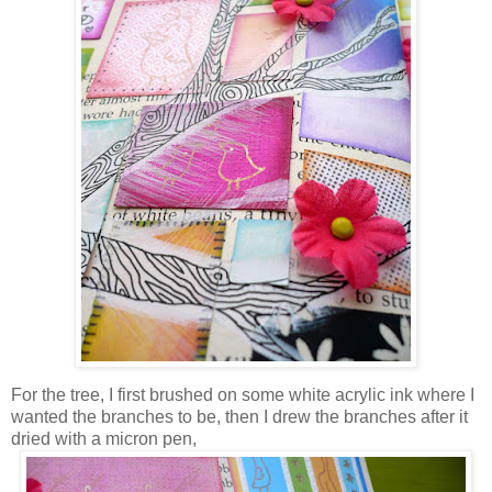
For the tree, I first brushed on some white acrylic ink where I
wanted the branches to be, then I drew the branches after it
dried with a micron pen,