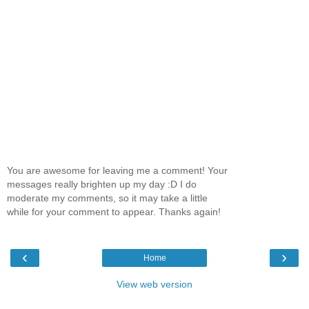
You are awesome for leaving me a comment! Your
messages really brighten up my day :D I do
moderate my comments, so it may take a little
while for your comment to appear. Thanks again!
‹
›
Home
View web version