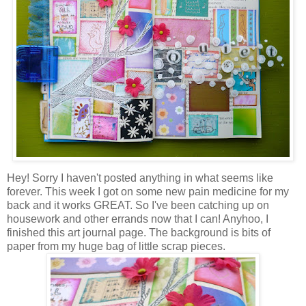
Hey! Sorry I haven't posted anything in what seems like
forever. This week I got on some new pain medicine for my
back and it works GREAT. So I've been catching up on
housework and other errands now that I can! Anyhoo, I
finished this art journal page. The background is bits of
paper from my huge bag of little scrap pieces.