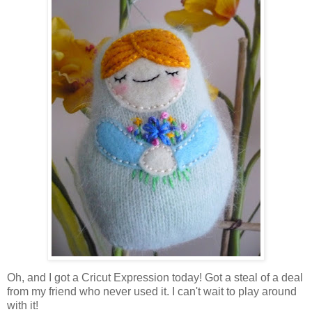
Oh, and I got a Cricut Expression today! Got a steal of a deal
from my friend who never used it. I can't wait to play around
with it!