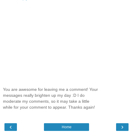
You are awesome for leaving me a comment! Your
messages really brighten up my day :D I do
moderate my comments, so it may take a little
while for your comment to appear. Thanks again!
‹
›
Home