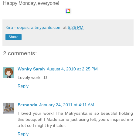
Happy Monday, everyone!
Kira - oopsicraftmypants.com
at
6:26 PM
Share
2 comments:
Wonky Sarah
August 4, 2010 at 2:25 PM
Lovely work! :D
Reply
Fernanda
January 24, 2011 at 4:11 AM
I loved your work! The Matryoshka is so beautiful holding
this bouquet! I Made some just using felt, yours inspired me
a lot so I might try it later.
Reply