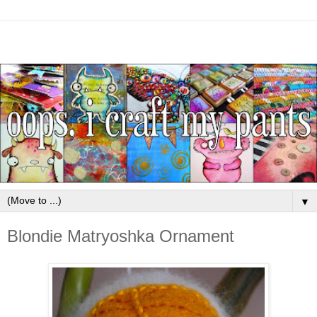
▼
Blondie Matryoshka Ornament