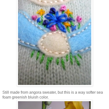
Still made from angora sweater, but this is a way softer sea
foam greenish bluish color.