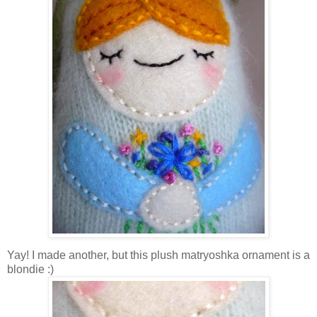
Yay! I made another, but this plush matryoshka ornament is a
blondie :)