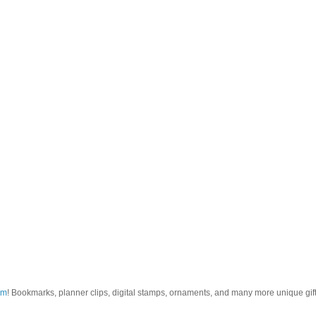
om
! Bookmarks, planner clips, digital stamps, ornaments, and many more unique gifts.