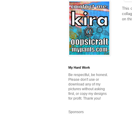
This o
collag
on thi
My Hard Work
Be respectful, be honest.
Please don't use or
download any of my
pictures without asking
first, or copy my designs
for profit. Thank you!
Sponsors