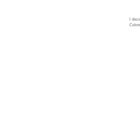
I deci
Color