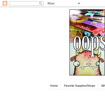
Home
Favorite Supplies/Shops
Wh