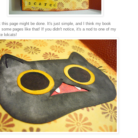
k this page might be done. It's just simple, and I think my book
some pages like that! If you didn't notice, it's a nod to one of my
te lolcats!