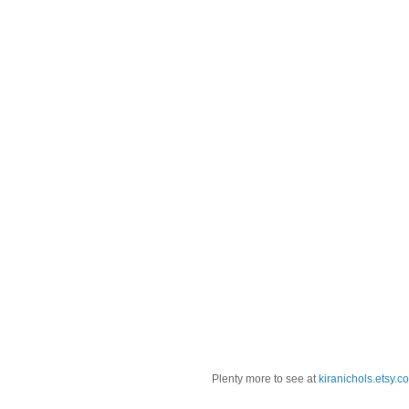
Plenty more to see at
kiranichols.etsy.c