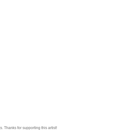
 Thanks for supporting this artist!