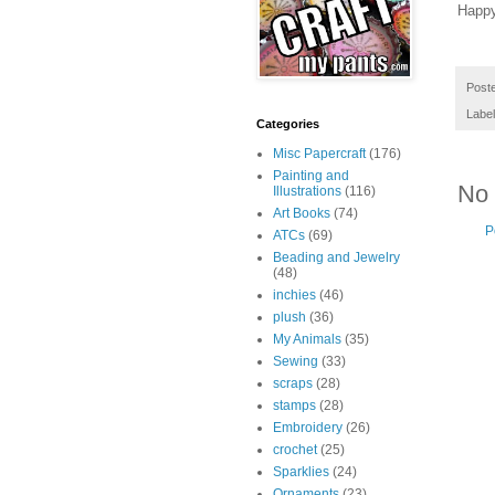
Happy
Post
Labe
Categories
Misc Papercraft
(176)
Painting and
No
Illustrations
(116)
Art Books
(74)
P
ATCs
(69)
Beading and Jewelry
(48)
inchies
(46)
plush
(36)
My Animals
(35)
Sewing
(33)
scraps
(28)
stamps
(28)
Embroidery
(26)
crochet
(25)
Sparklies
(24)
Ornaments
(23)