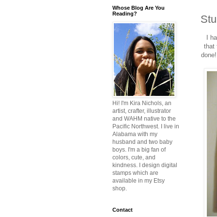
Whose Blog Are You
Reading?
Stu
I h
that
done!
Hi! I'm Kira Nichols, an
artist, crafter, illustrator
and WAHM native to the
Pacific Northwest. I live in
Alabama with my
husband and two baby
boys. I'm a big fan of
colors, cute, and
kindness. I design digital
stamps which are
available in my Etsy
shop.
Contact