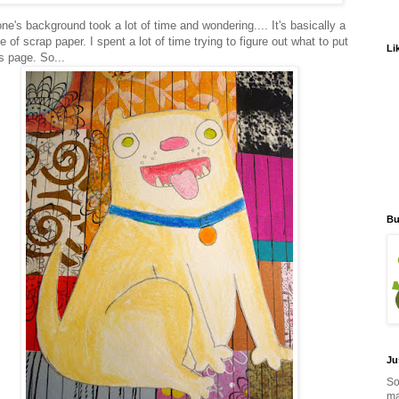
ne's background took a lot of time and wondering.... It's basically a
e of scrap paper. I spent a lot of time trying to figure out what to put
Li
s page. So...
Bu
Ju
So
ma