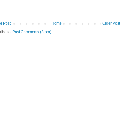
r Post
Home
Older Post
ribe to:
Post Comments (Atom)