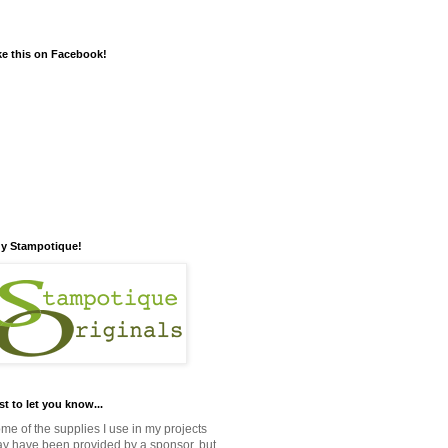
ke this on Facebook!
y Stampotique!
st to let you know...
me of the supplies I use in my projects
y have been provided by a sponsor, but