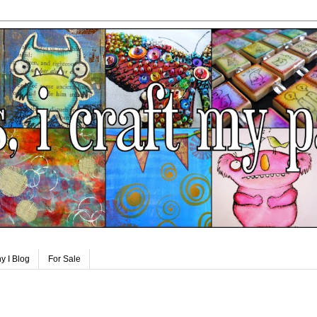
y I Blog
For Sale