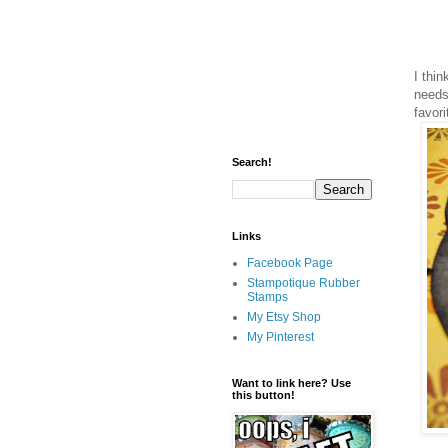
I thin
needs 
favori
Search!
Links
Facebook Page
Stampotique Rubber
Stamps
My Etsy Shop
My Pinterest
Want to link here? Use
this button!