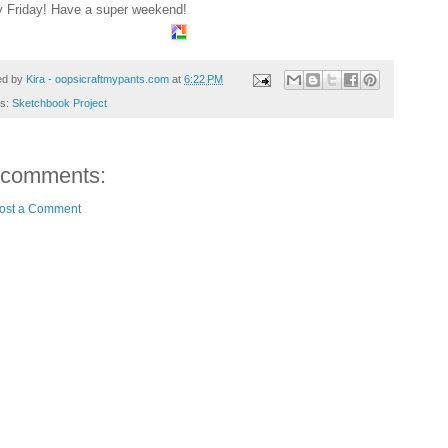
 Friday! Have a super weekend!
ed by
Kira - oopsicraftmypants.com
at
6:22 PM
ls:
Sketchbook Project
 comments:
ost a Comment