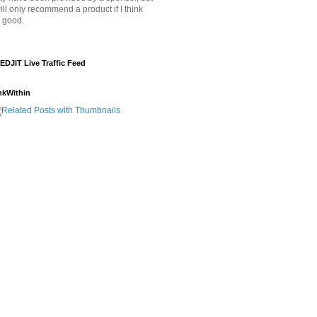
will only recommend a product if I think
's good.
EDJIT Live Traffic Feed
nkWithin