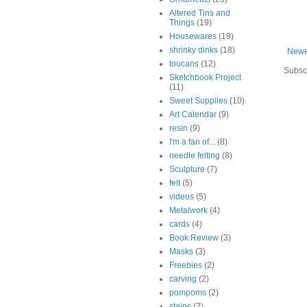
Altered Tins and
Things
(19)
Housewares
(19)
shrinky dinks
(18)
Newe
toucans
(12)
Subsc
Sketchbook Project
(11)
Sweet Supplies
(10)
Art Calendar
(9)
resin
(9)
I'm a fan of...
(8)
needle felting
(8)
Sculpture
(7)
felt
(5)
videos
(5)
Metalwork
(4)
cards
(4)
Book Review
(3)
Masks
(3)
Freebies
(2)
carving
(2)
pompoms
(2)
stains
(2)