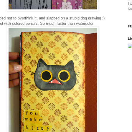
I 
it
ded not to overthink it, and slapped on a stupid dog drawing :)
ed with colored pencils. So much faster than watercolor!
FE
Li