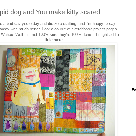
pid dog and You make kitty scared
ad a bad day yesterday and did zero crafting, and I'm happy to say
 today was much better. I got a couple of sketchbook project pages
 Wahoo. Well, I'm not 100% sure they're 100% done... I might add a
little more.
Fo