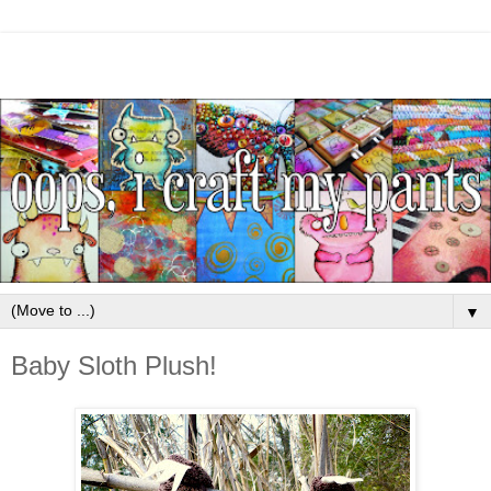
▼
Baby Sloth Plush!