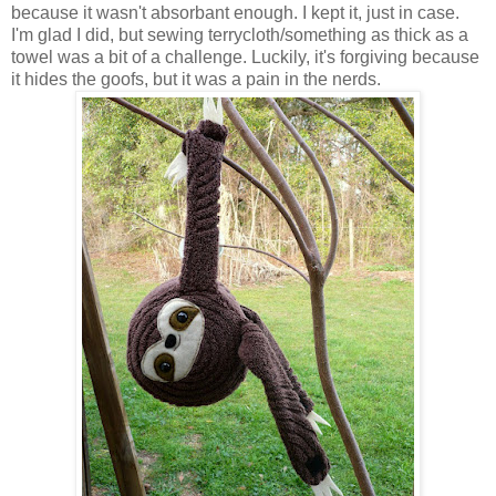
because it wasn't absorbant enough. I kept it, just in case.
I'm glad I did, but sewing terrycloth/something as thick as a
towel was a bit of a challenge. Luckily, it's forgiving because
it hides the goofs, but it was a pain in the nerds.