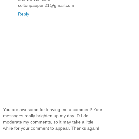
coltonpaeper.21@gmail.com
Reply
You are awesome for leaving me a comment! Your
messages really brighten up my day :D I do
moderate my comments, so it may take a little
while for your comment to appear. Thanks again!