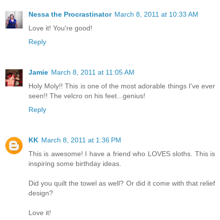
Nessa the Procrastinator
March 8, 2011 at 10:33 AM
Love it! You're good!
Reply
Jamie
March 8, 2011 at 11:05 AM
Holy Moly!! This is one of the most adorable things I've ever
seen!! The velcro on his feet...genius!
Reply
KK
March 8, 2011 at 1:36 PM
This is awesome! I have a friend who LOVES sloths. This is
inspiring some birthday ideas.
Did you quilt the towel as well? Or did it come with that relief
design?
Love it!