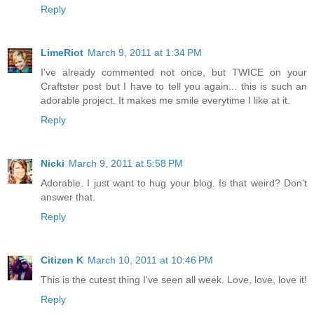
Reply
LimeRiot
March 9, 2011 at 1:34 PM
I've already commented not once, but TWICE on your
Craftster post but I have to tell you again... this is such an
adorable project. It makes me smile everytime I like at it.
Reply
Nicki
March 9, 2011 at 5:58 PM
Adorable. I just want to hug your blog. Is that weird? Don't
answer that.
Reply
Citizen K
March 10, 2011 at 10:46 PM
This is the cutest thing I've seen all week. Love, love, love it!
Reply