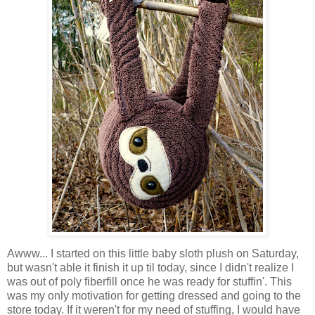
Awww... I started on this little baby sloth plush on Saturday,
but wasn't able it finish it up til today, since I didn't realize I
was out of poly fiberfill once he was ready for stuffin'. This
was my only motivation for getting dressed and going to the
store today. If it weren't for my need of stuffing, I would have