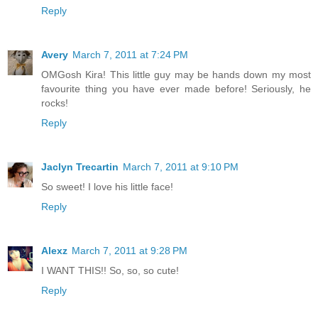
Reply
Avery
March 7, 2011 at 7:24 PM
OMGosh Kira! This little guy may be hands down my most
favourite thing you have ever made before! Seriously, he
rocks!
Reply
Jaclyn Trecartin
March 7, 2011 at 9:10 PM
So sweet! I love his little face!
Reply
Alexz
March 7, 2011 at 9:28 PM
I WANT THIS!! So, so, so cute!
Reply