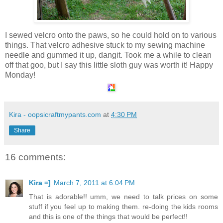
I sewed velcro onto the paws, so he could hold on to various
things. That velcro adhesive stuck to my sewing machine
needle and gummed it up, dangit. Took me a while to clean
off that goo, but I say this little sloth guy was worth it! Happy
Monday!
Kira - oopsicraftmypants.com
at
4:30 PM
Share
16 comments:
Kira =]
March 7, 2011 at 6:04 PM
That is adorable!! umm, we need to talk prices on some
stuff if you feel up to making them. re-doing the kids rooms
and this is one of the things that would be perfect!!