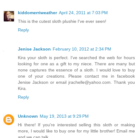
kiddomerriweather
April 24, 2011 at 7:03 PM
This is the cutest sloth plushie I've ever seen!
Reply
Jenise Jackson
February 10, 2012 at 2:34 PM
Kira your sloth is perfect. I've searched the web for hours
looking for one as a gift to my niece. There are many but
none captures the essence of a sloth. I would love to buy
one of your creations. Please contact me in facebook
Jenise Jackson or email jrachelle@yahoo.com. Thank you
Kira.
Reply
Unknown
May 19, 2013 at 9:29 PM
Hi there! If you're interested selling this sloth or making
more, I would like to buy one for my little brother! Email me
and we can talk.