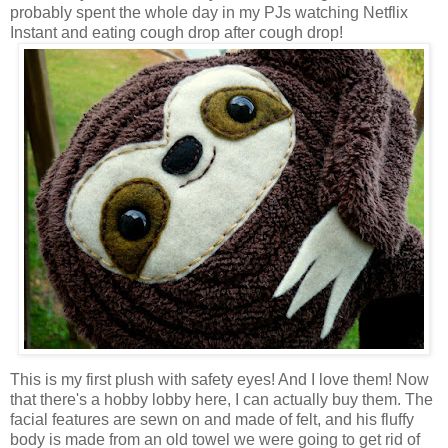
probably spent the whole day in my PJs watching Netflix
Instant and eating cough drop after cough drop!
This is my first plush with safety eyes! And I love them! Now
that there's a hobby lobby here, I can actually buy them. The
facial features are sewn on and made of felt, and his fluffy
body is made from an old towel we were going to get rid of