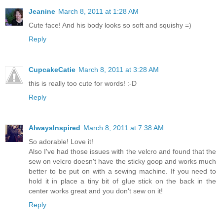
Jeanine
March 8, 2011 at 1:28 AM
Cute face! And his body looks so soft and squishy =)
Reply
CupcakeCatie
March 8, 2011 at 3:28 AM
this is really too cute for words! :-D
Reply
AlwaysInspired
March 8, 2011 at 7:38 AM
So adorable! Love it!
Also I've had those issues with the velcro and found that the
sew on velcro doesn't have the sticky goop and works much
better to be put on with a sewing machine. If you need to
hold it in place a tiny bit of glue stick on the back in the
center works great and you don't sew on it!
Reply