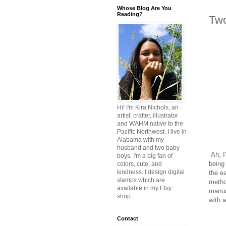
Whose Blog Are You
Reading?
Tw
Hi! I'm Kira Nichols, an
artist, crafter, illustrator
and WAHM native to the
Pacific Northwest. I live in
Alabama with my
husband and two baby
Ah, I
boys. I'm a big fan of
being
colors, cute, and
kindness. I design digital
the e
stamps which are
metho
available in my Etsy
manua
shop.
with a
Contact