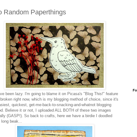
o Random Paperthings
Fo
've been lazy. I'm going to blame it on Picasa's "Blog This!" feature
 broken right now, which is my blogging method of choice, since it's
asiest, quickest, get-me-back-to-snacking-and-whatnot blogging
d. Believe it or not, I uploaded ALL BOTH of these two images
lly (GASP!). So back to crafts, here we have a birdie I doodled
 long beak...