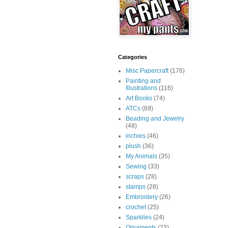
Categories
Misc Papercraft
(176)
Painting and
Illustrations
(116)
Art Books
(74)
ATCs
(69)
Beading and Jewelry
(48)
inchies
(46)
plush
(36)
My Animals
(35)
Sewing
(33)
scraps
(28)
stamps
(28)
Embroidery
(26)
crochet
(25)
Sparklies
(24)
Ornaments
(23)