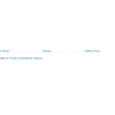
r Post
Home
Older Post
ribe to:
Post Comments (Atom)