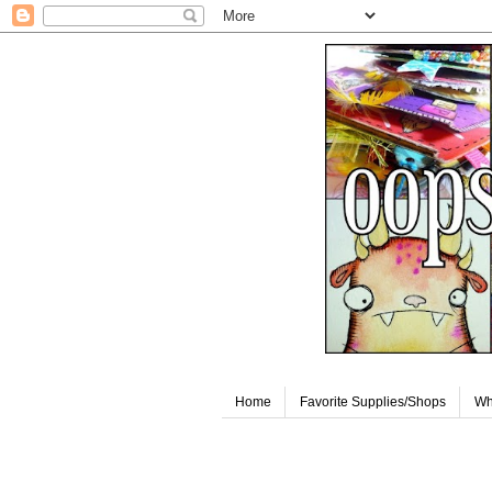
Home
Favorite Supplies/Shops
Wh