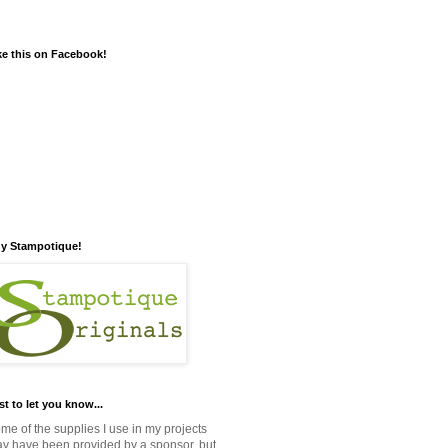
ke this on Facebook!
y Stampotique!
st to let you know...
me of the supplies I use in my projects
y have been provided by a sponsor, but