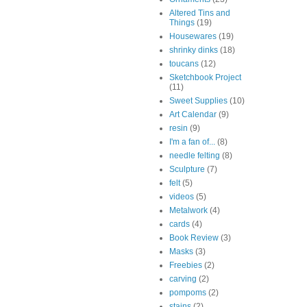
Altered Tins and
Things
(19)
Housewares
(19)
shrinky dinks
(18)
toucans
(12)
Sketchbook Project
(11)
Sweet Supplies
(10)
Art Calendar
(9)
resin
(9)
I'm a fan of...
(8)
needle felting
(8)
Sculpture
(7)
felt
(5)
videos
(5)
Metalwork
(4)
cards
(4)
Book Review
(3)
Masks
(3)
Freebies
(2)
carving
(2)
pompoms
(2)
stains
(2)