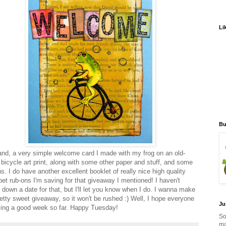
Li
Bu
nd, a very simple welcome card I made with my frog on an old-
 bicycle art print, along with some other paper and stuff, and some
s. I do have another excellent booklet of really nice high quality
bet rub-ons I'm saving for that giveaway I mentioned! I haven't
d down a date for that, but I'll let you know when I do. I wanna make
retty sweet giveaway, so it won't be rushed :) Well, I hope everyone
Ju
ving a good week so far. Happy Tuesday!
So
ma