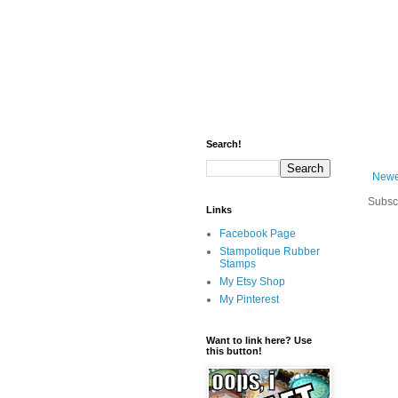
Search!
Newe
Subsc
Links
Facebook Page
Stampotique Rubber
Stamps
My Etsy Shop
My Pinterest
Want to link here? Use
this button!