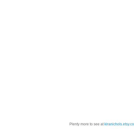
Plenty more to see at
kiranichols.etsy.c