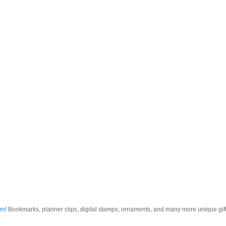
om
! Bookmarks, planner clips, digital stamps, ornaments, and many more unique gifts.