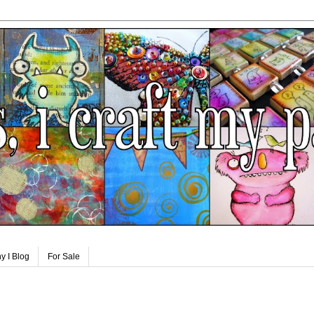
y I Blog
For Sale