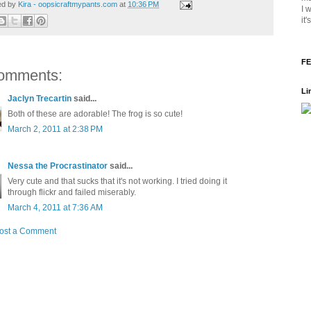
ed by
Kira - oopsicraftmypants.com
at
10:36 PM
I 
it
FE
omments:
Li
Jaclyn Trecartin
said...
Both of these are adorable! The frog is so cute!
March 2, 2011 at 2:38 PM
Nessa the Procrastinator
said...
Very cute and that sucks that it's not working. I tried doing it
through flickr and failed miserably.
March 4, 2011 at 7:36 AM
ost a Comment