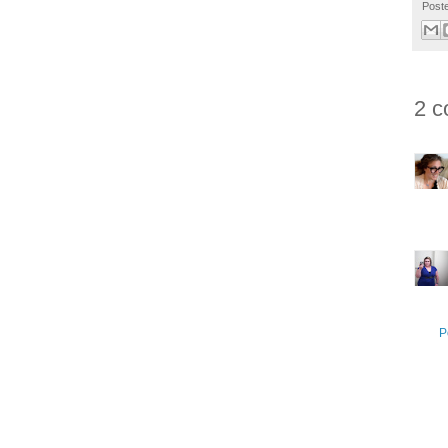
Post
2 c
P