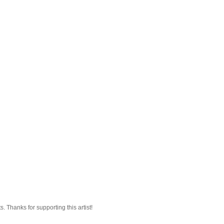
 Thanks for supporting this artist!