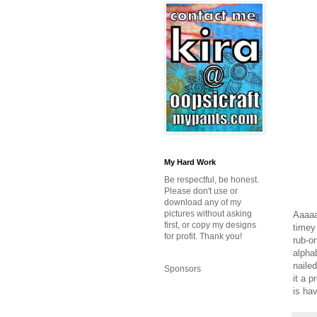
My Hard Work
Be respectful, be honest.
Please don't use or
download any of my
pictures without asking
Aaaaa
first, or copy my designs
timey
for profit. Thank you!
rub-on
alpha
naile
Sponsors
it a p
is ha