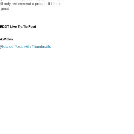
will only recommend a product if I think
's good.
EDJIT Live Traffic Feed
nkWithin