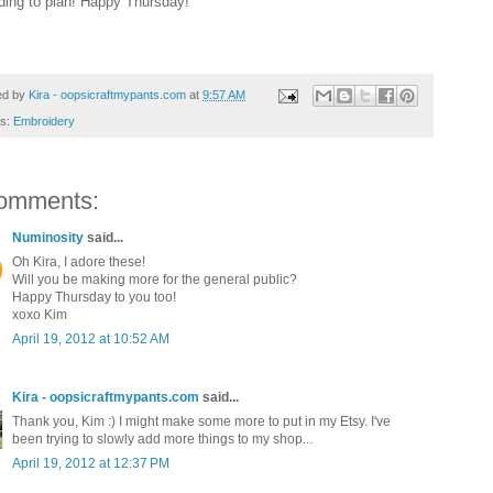
ding to plan! Happy Thursday!
ed by
Kira - oopsicraftmypants.com
at
9:57 AM
ls:
Embroidery
omments:
Numinosity
said...
Oh Kira, I adore these!
Will you be making more for the general public?
Happy Thursday to you too!
xoxo Kim
April 19, 2012 at 10:52 AM
Kira - oopsicraftmypants.com
said...
Thank you, Kim :) I might make some more to put in my Etsy. I've
been trying to slowly add more things to my shop...
April 19, 2012 at 12:37 PM