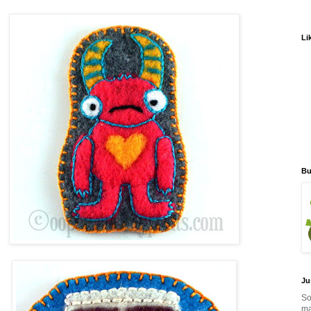
Li
Bu
Ju
So
ma