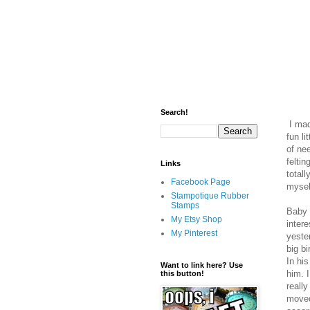
Search!
I made
fun li
of ne
feltin
Links
totall
Facebook Page
mysel
Stampotique Rubber
Stamps
Baby 
My Etsy Shop
inter
My Pinterest
yeste
big b
In his
Want to link here? Use
him. I
this button!
really
moved