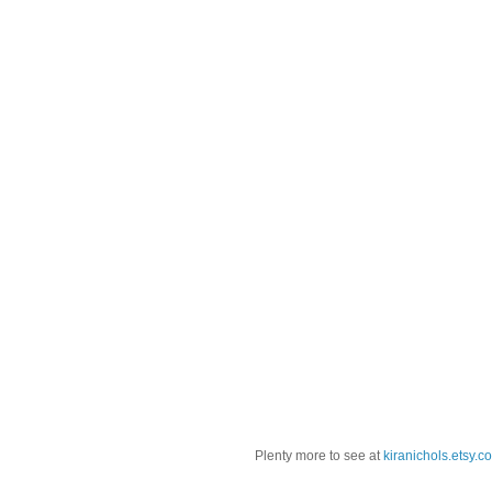
Plenty more to see at
kiranichols.etsy.c