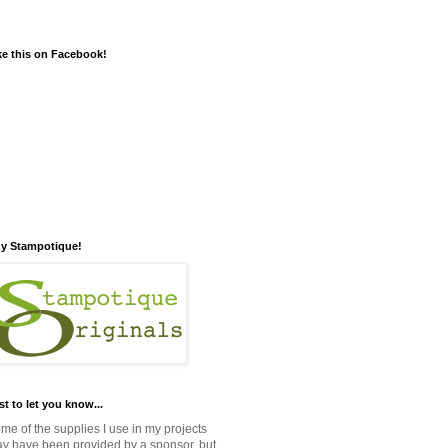
ke this on Facebook!
y Stampotique!
st to let you know...
me of the supplies I use in my projects
y have been provided by a sponsor, but