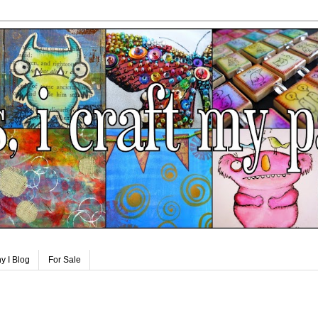
y I Blog
For Sale