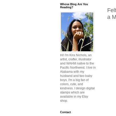
Whose Blog Are You
Reading?
Fel
a M
Hi! I'm Kira Nichols, an
artist, crafter, illustrator
and WAHM native to the
Pacific Northwest. I live in
Alabama with my
husband and two baby
boys. I'm a big fan of
colors, cute, and
kindness. I design digital
stamps which are
available in my Etsy
shop.
Contact