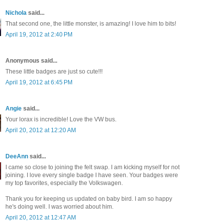
Nichola
said...
That second one, the little monster, is amazing! I love him to bits!
April 19, 2012 at 2:40 PM
Anonymous said...
These little badges are just so cute!!!
April 19, 2012 at 6:45 PM
Angie
said...
Your lorax is incredible! Love the VW bus.
April 20, 2012 at 12:20 AM
DeeAnn
said...
I came so close to joining the felt swap. I am kicking myself for not
joining. I love every single badge I have seen. Your badges were
my top favorites, especially the Volkswagen.
Thank you for keeping us updated on baby bird. I am so happy
he's doing well. I was worried about him.
April 20, 2012 at 12:47 AM