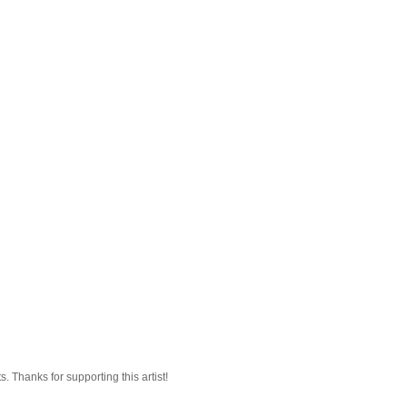
 Thanks for supporting this artist!