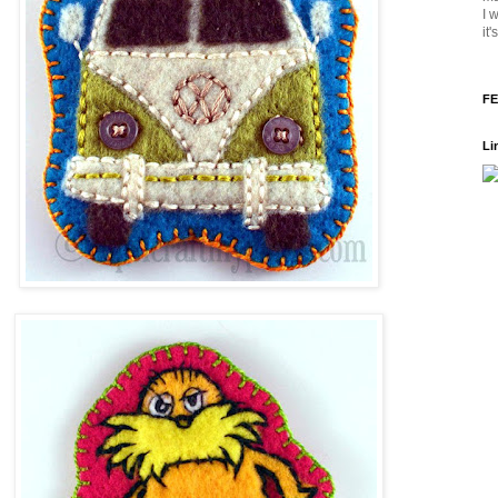
I 
it
FE
Li