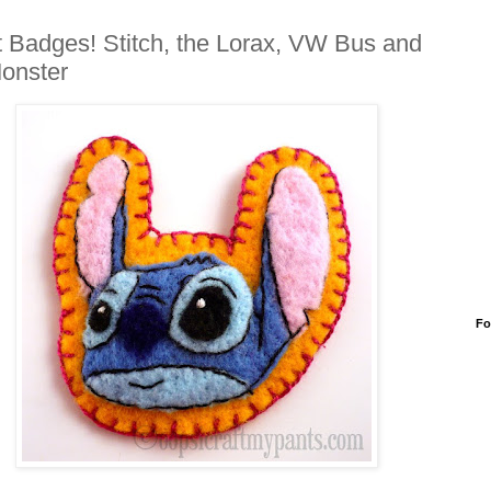
t Badges! Stitch, the Lorax, VW Bus and
onster
Fo