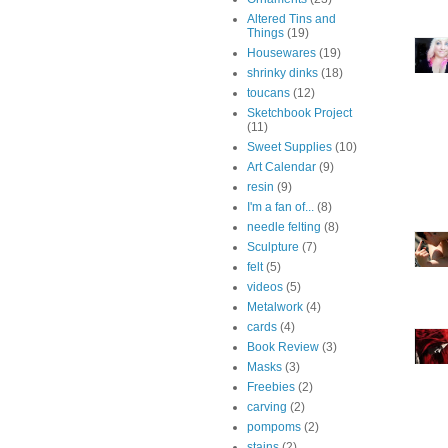
Altered Tins and
Things
(19)
Housewares
(19)
shrinky dinks
(18)
toucans
(12)
Sketchbook Project
(11)
Sweet Supplies
(10)
Art Calendar
(9)
resin
(9)
I'm a fan of...
(8)
needle felting
(8)
Sculpture
(7)
felt
(5)
videos
(5)
Metalwork
(4)
cards
(4)
Book Review
(3)
Masks
(3)
Freebies
(2)
carving
(2)
pompoms
(2)
stains
(2)