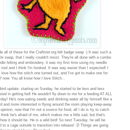
 all of these for the Craftster.org felt badge swap :) It was such a
ttle swap, that I really couldn't resist. They're all done with a combo
edle felting and embroidery. it was my first time using my needle
g tool and I think I'm hooked. It was way easier than I expected! I
y love how the stitch one turned out, and I've got to make one for
f now. You all know how I love Stitch...
bird update: starting on Sunday, he started to be less and less
ested in getting fed! He wouldn't fly down to me for a feeding AT ALL
rday! He's now eating seeds and drinking water all by himself like a
ird and more interested in flying around the room playing keep-away.
 opinion, now that I'm not a source for food, all I do is try to catch
 think he's afraid of me, which makes me a little sad, but that's
 how it should be. He is a wild bird! So next Tuesday, he will be
 to a cage outside to transition into release! :D Things are going