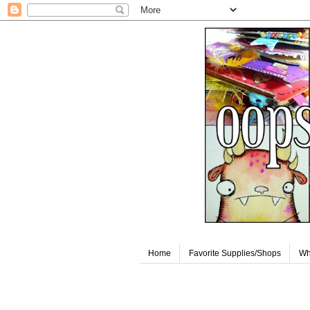
Home
Favorite Supplies/Shops
Wh