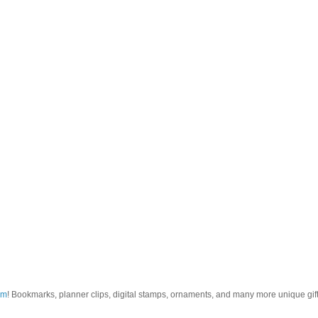
om
! Bookmarks, planner clips, digital stamps, ornaments, and many more unique gifts.