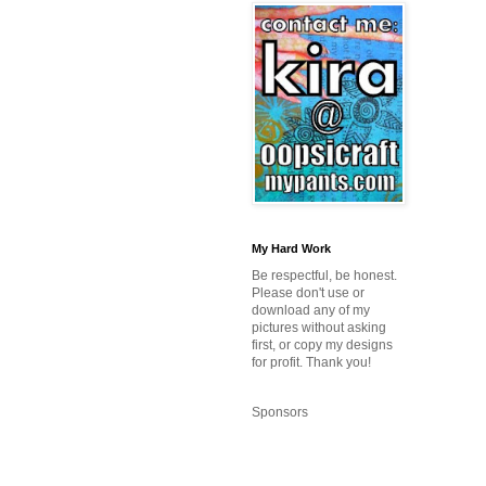
My Hard Work
Be respectful, be honest.
Please don't use or
download any of my
pictures without asking
first, or copy my designs
for profit. Thank you!
Sponsors