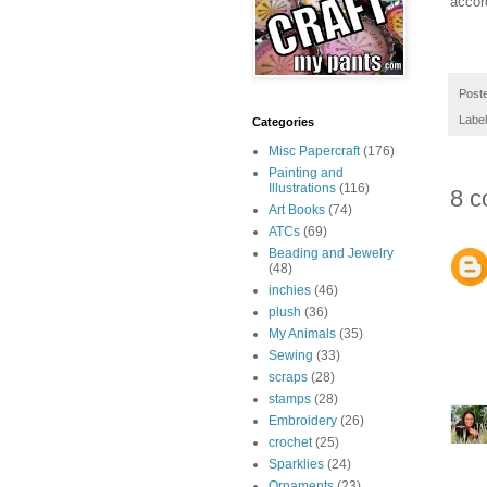
accor
Post
Labe
Categories
Misc Papercraft
(176)
Painting and
Illustrations
(116)
8 c
Art Books
(74)
ATCs
(69)
Beading and Jewelry
(48)
inchies
(46)
plush
(36)
My Animals
(35)
Sewing
(33)
scraps
(28)
stamps
(28)
Embroidery
(26)
crochet
(25)
Sparklies
(24)
Ornaments
(23)