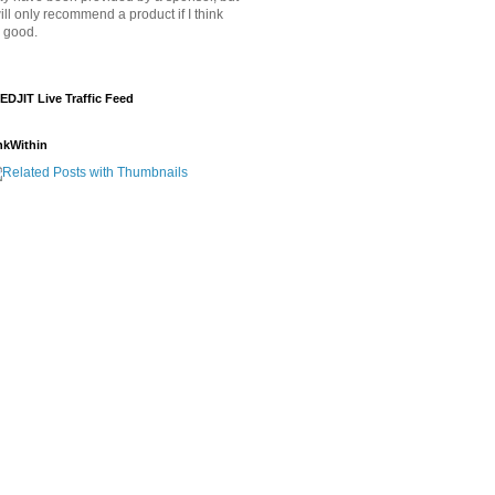
will only recommend a product if I think
's good.
EDJIT Live Traffic Feed
nkWithin