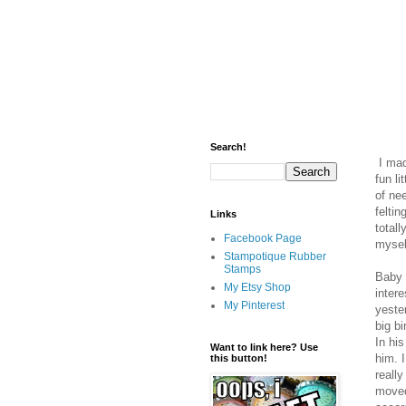
Search!
I made
fun li
of ne
feltin
Links
totall
Facebook Page
mysel
Stampotique Rubber
Stamps
Baby 
My Etsy Shop
inter
My Pinterest
yeste
big b
In his
Want to link here? Use
him. I
this button!
really
moved