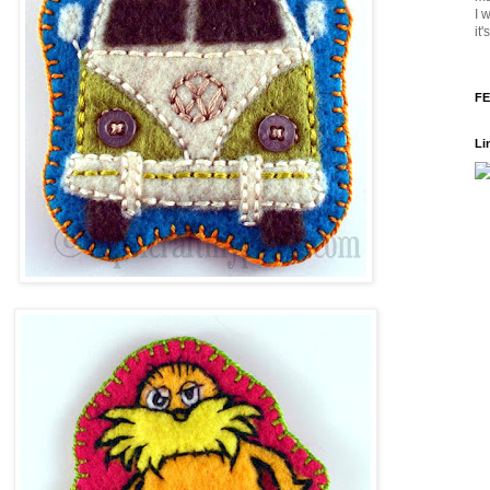
I 
it
FE
Li