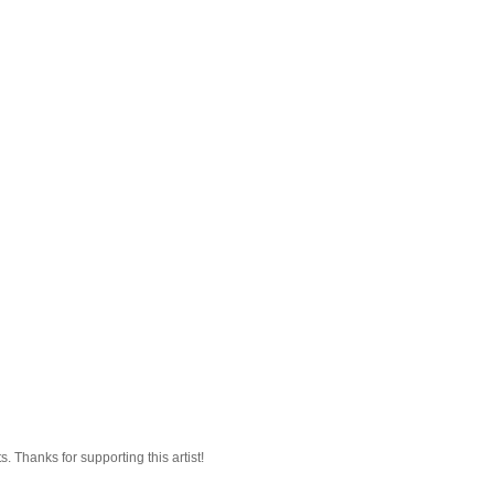
 Thanks for supporting this artist!