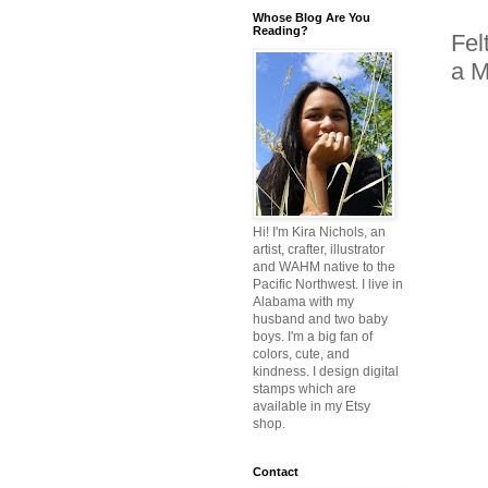
Whose Blog Are You
Reading?
Fel
a M
Hi! I'm Kira Nichols, an
artist, crafter, illustrator
and WAHM native to the
Pacific Northwest. I live in
Alabama with my
husband and two baby
boys. I'm a big fan of
colors, cute, and
kindness. I design digital
stamps which are
available in my Etsy
shop.
Contact