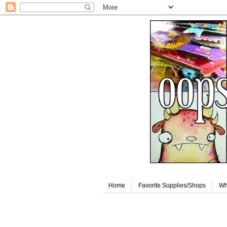
Home
Favorite Supplies/Shops
Wh