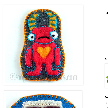
Li
Bu
Ju
So
ma