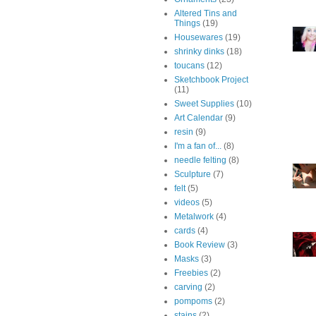
Altered Tins and
Things
(19)
Housewares
(19)
shrinky dinks
(18)
toucans
(12)
Sketchbook Project
(11)
Sweet Supplies
(10)
Art Calendar
(9)
resin
(9)
I'm a fan of...
(8)
needle felting
(8)
Sculpture
(7)
felt
(5)
videos
(5)
Metalwork
(4)
cards
(4)
Book Review
(3)
Masks
(3)
Freebies
(2)
carving
(2)
pompoms
(2)
stains
(2)