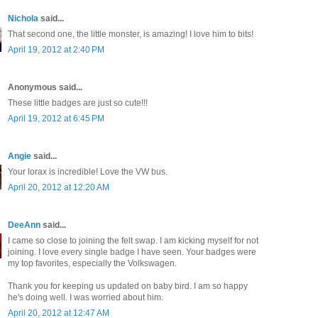
Nichola
said...
That second one, the little monster, is amazing! I love him to bits!
April 19, 2012 at 2:40 PM
Anonymous said...
These little badges are just so cute!!!
April 19, 2012 at 6:45 PM
Angie
said...
Your lorax is incredible! Love the VW bus.
April 20, 2012 at 12:20 AM
DeeAnn
said...
I came so close to joining the felt swap. I am kicking myself for not
joining. I love every single badge I have seen. Your badges were
my top favorites, especially the Volkswagen.
Thank you for keeping us updated on baby bird. I am so happy
he's doing well. I was worried about him.
April 20, 2012 at 12:47 AM