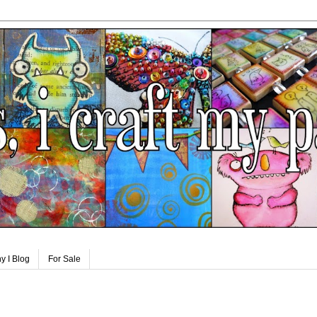
y I Blog
For Sale