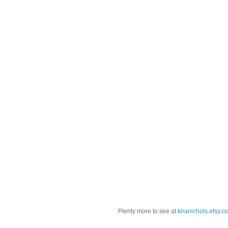
Plenty more to see at
kiranichols.etsy.c