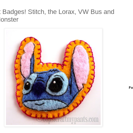
t Badges! Stitch, the Lorax, VW Bus and
onster
Fo