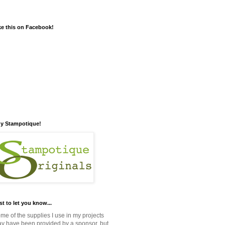
ke this on Facebook!
y Stampotique!
st to let you know...
me of the supplies I use in my projects
y have been provided by a sponsor, but