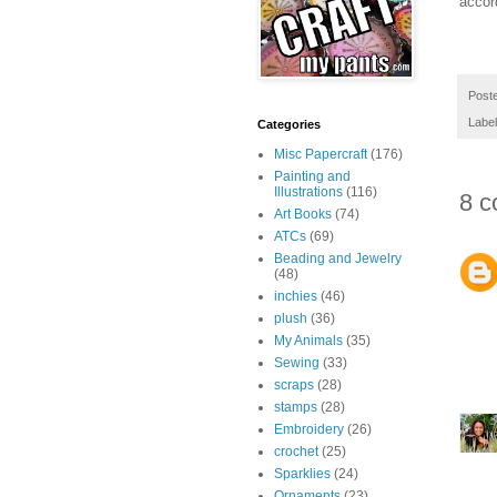
accor
Post
Labe
Categories
Misc Papercraft
(176)
Painting and
Illustrations
(116)
8 c
Art Books
(74)
ATCs
(69)
Beading and Jewelry
(48)
inchies
(46)
plush
(36)
My Animals
(35)
Sewing
(33)
scraps
(28)
stamps
(28)
Embroidery
(26)
crochet
(25)
Sparklies
(24)
Ornaments
(23)