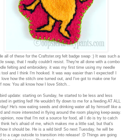
 all of these for the Craftster.org felt badge swap :) It was such a
ttle swap, that I really couldn't resist. They're all done with a combo
edle felting and embroidery. it was my first time using my needle
g tool and I think I'm hooked. It was way easier than I expected! I
y love how the stitch one turned out, and I've got to make one for
f now. You all know how I love Stitch...
bird update: starting on Sunday, he started to be less and less
ested in getting fed! He wouldn't fly down to me for a feeding AT ALL
rday! He's now eating seeds and drinking water all by himself like a
ird and more interested in flying around the room playing keep-away.
 opinion, now that I'm not a source for food, all I do is try to catch
 think he's afraid of me, which makes me a little sad, but that's
 how it should be. He is a wild bird! So next Tuesday, he will be
 to a cage outside to transition into release! :D Things are going