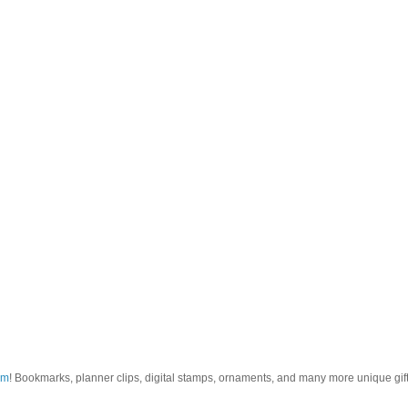
om
! Bookmarks, planner clips, digital stamps, ornaments, and many more unique gifts.