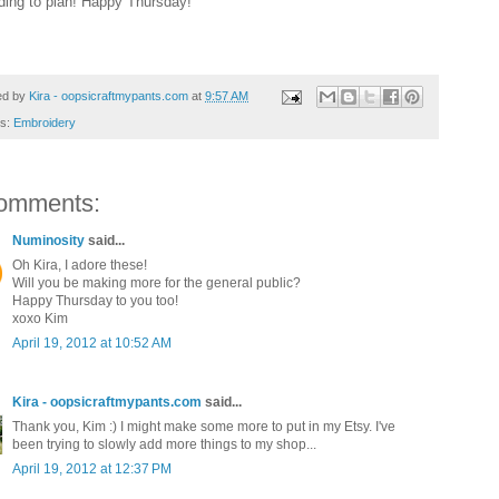
ding to plan! Happy Thursday!
ed by
Kira - oopsicraftmypants.com
at
9:57 AM
ls:
Embroidery
omments:
Numinosity
said...
Oh Kira, I adore these!
Will you be making more for the general public?
Happy Thursday to you too!
xoxo Kim
April 19, 2012 at 10:52 AM
Kira - oopsicraftmypants.com
said...
Thank you, Kim :) I might make some more to put in my Etsy. I've
been trying to slowly add more things to my shop...
April 19, 2012 at 12:37 PM