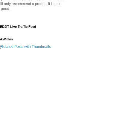
will only recommend a product if I think
's good.
EDJIT Live Traffic Feed
nkWithin