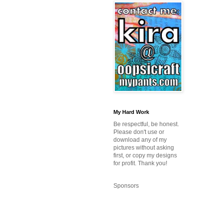
My Hard Work
Be respectful, be honest.
Please don't use or
download any of my
pictures without asking
first, or copy my designs
for profit. Thank you!
Sponsors