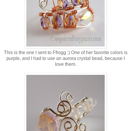
This is the one I sent to Ffrogg :) One of her favorite colors is
purple, and I had to use an aurora crystal bead, because I
love them.