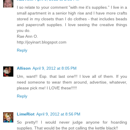
I so relate to your comment "with me it's supplies." I live in a
small apartment in a senior high rise and I have more crafts
stored in my closets than I do clothes - that includes beads
and papercraft supplies. I love seeing the creative things
you do.
Rae Ann O.
http://joyinart.blogspot.com
Reply
Allison
April 9, 2012 at 8:05 PM
Um, want!! Esp. that last one!!! I love all of them. If you
need someone to wear them around, advertise, whatever,
please pick me! I LOVE these!!!!!
Reply
LimeRiot
April 9, 2012 at 8:56 PM
So pretty!! I would never judge anyone for hoarding
supplies. That would be the pot calling the kettle black!!