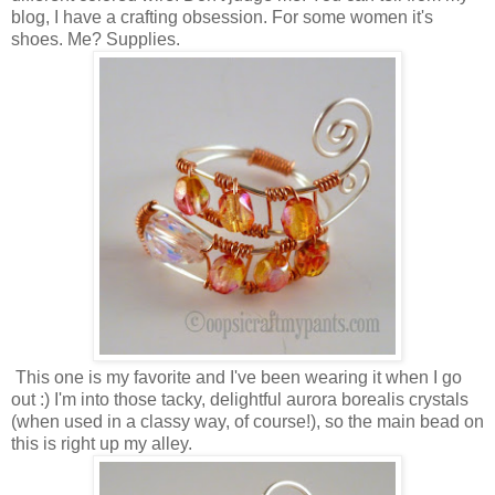
blog, I have a crafting obsession. For some women it's
shoes. Me? Supplies.
This one is my favorite and I've been wearing it when I go
out :) I'm into those tacky, delightful aurora borealis crystals
(when used in a classy way, of course!), so the main bead on
this is right up my alley.