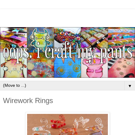
▼
Wirework Rings