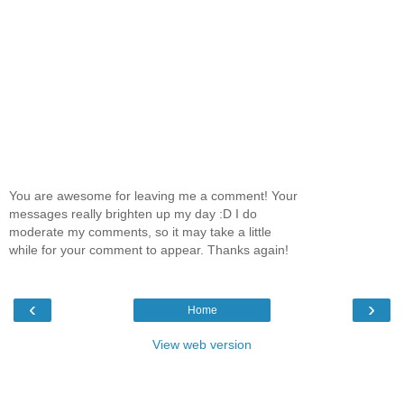
You are awesome for leaving me a comment! Your
messages really brighten up my day :D I do
moderate my comments, so it may take a little
while for your comment to appear. Thanks again!
‹
›
Home
View web version