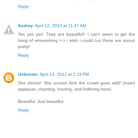
Reply
Audrey
April 12, 2012 at 11:47 AM
Yes yes yes! They are beautiful!! I can't seem to get the
hang of wireworking >.> i wish i could cuz these are soooo
pretty!
Reply
Unknown
April 13, 2012 at 2:19 PM
She shoots! She scores! And the crowd goes wild! (insert
applause, chanting, hooting, and hollering here)
Beautiful. Just beautiful.
Reply