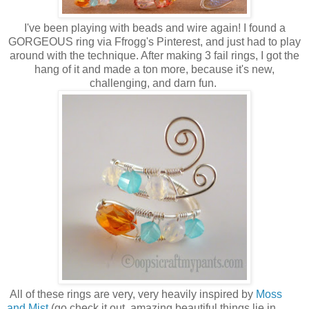
I've been playing with beads and wire again! I found a
GORGEOUS ring via Ffrogg's Pinterest, and just had to play
around with the technique. After making 3 fail rings, I got the
hang of it and made a ton more, because it's new,
challenging, and darn fun.
All of these rings are very, very heavily inspired by
Moss
and Mist
(go check it out, amazing beautiful things lie in