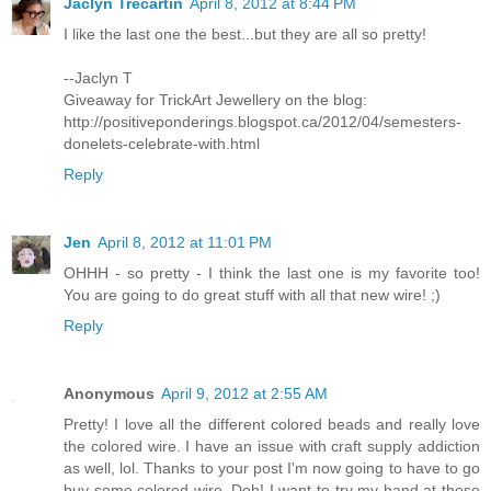
Jaclyn Trecartin
April 8, 2012 at 8:44 PM
I like the last one the best...but they are all so pretty!
--Jaclyn T
Giveaway for TrickArt Jewellery on the blog:
http://positiveponderings.blogspot.ca/2012/04/semesters-
donelets-celebrate-with.html
Reply
Jen
April 8, 2012 at 11:01 PM
OHHH - so pretty - I think the last one is my favorite too!
You are going to do great stuff with all that new wire! ;)
Reply
Anonymous
April 9, 2012 at 2:55 AM
Pretty! I love all the different colored beads and really love
the colored wire. I have an issue with craft supply addiction
as well, lol. Thanks to your post I'm now going to have to go
buy some colored wire. Doh! I want to try my hand at those