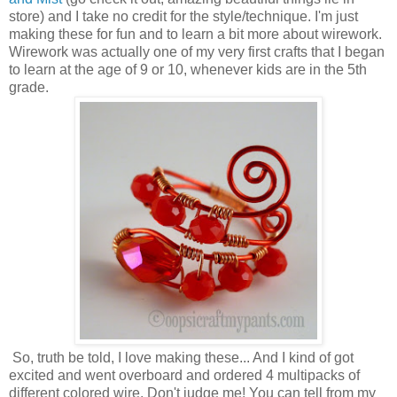
store) and I take no credit for the style/technique. I'm just
making these for fun and to learn a bit more about wirework.
Wirework was actually one of my very first crafts that I began
to learn at the age of 9 or 10, whenever kids are in the 5th
grade.
So, truth be told, I love making these... And I kind of got
excited and went overboard and ordered 4 multipacks of
different colored wire. Don't judge me! You can tell from my