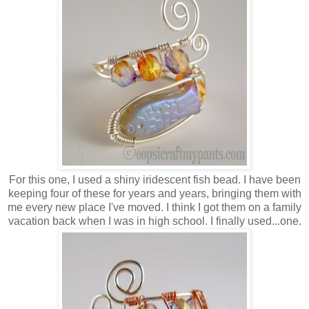
For this one, I used a shiny iridescent fish bead. I have been
keeping four of these for years and years, bringing them with
me every new place I've moved. I think I got them on a family
vacation back when I was in high school. I finally used...one.