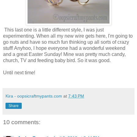
This last one is a little different style, I was just
experimenting. When all my new wire gets here, I'm going to
go nuts and have so much fun thinking up all sorts of crazy
stuff! Anyhoo, I hope everyone had a wonderful weekend
and a great Easter Sunday! Mine was pretty much candy,
church, TV and feeding baby bird. So it was good.
Until next time!
Kira - oopsicraftmypants.com
at
7:43 PM
Share
10 comments: