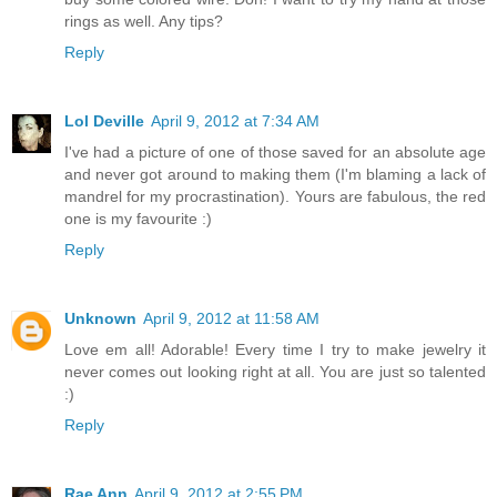
rings as well. Any tips?
Reply
Lol Deville
April 9, 2012 at 7:34 AM
I've had a picture of one of those saved for an absolute age
and never got around to making them (I'm blaming a lack of
mandrel for my procrastination). Yours are fabulous, the red
one is my favourite :)
Reply
Unknown
April 9, 2012 at 11:58 AM
Love em all! Adorable! Every time I try to make jewelry it
never comes out looking right at all. You are just so talented
:)
Reply
Rae Ann
April 9, 2012 at 2:55 PM