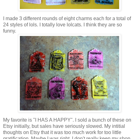
I made 3 different rounds of eight charms each for a total of
24 styles of lols. I totally love lolcats. I think they are so
funny.
My favorite is "I HAS A HAPPY". I sold a bunch of these on
Etsy initially, but sales have seriously slowed. My intitial
thoughts on Etsy that it was too much work for too little
gratification. Maybe I was right. I don't really keep my shop