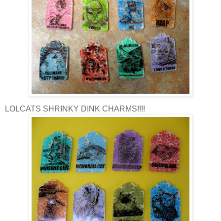
LOLCATS SHRINKY DINK CHARMS!!!!