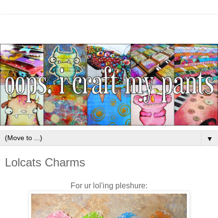
▼
Lolcats Charms
For ur lol'ing pleshure: