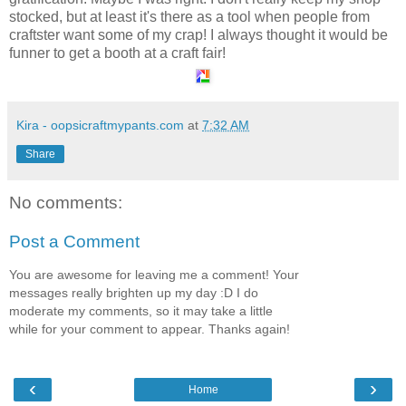
stocked, but at least it's there as a tool when people from
craftster want some of my crap! I always thought it would be
funner to get a booth at a craft fair!
Kira - oopsicraftmypants.com
at
7:32 AM
Share
No comments:
Post a Comment
You are awesome for leaving me a comment! Your
messages really brighten up my day :D I do
moderate my comments, so it may take a little
while for your comment to appear. Thanks again!
‹
›
Home