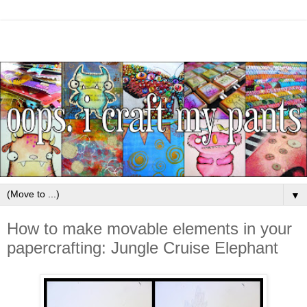
▼
How to make movable elements in your
papercrafting: Jungle Cruise Elephant