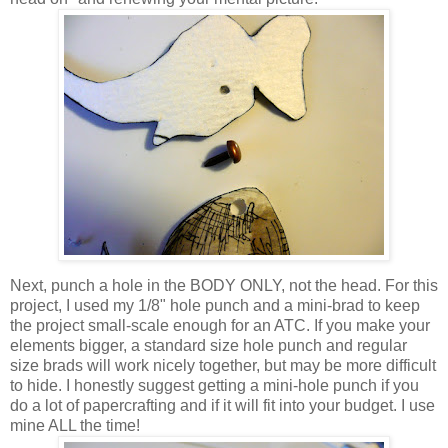
Next, punch a hole in the BODY ONLY, not the head. For this
project, I used my 1/8" hole punch and a mini-brad to keep
the project small-scale enough for an ATC. If you make your
elements bigger, a standard size hole punch and regular
size brads will work nicely together, but may be more difficult
to hide. I honestly suggest getting a mini-hole punch if you
do a lot of papercrafting and if it will fit into your budget. I use
mine ALL the time!