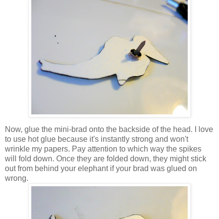
Now, glue the mini-brad onto the backside of the head. I love
to use hot glue because it's instantly strong and won't
wrinkle my papers. Pay attention to which way the spikes
will fold down. Once they are folded down, they might stick
out from behind your elephant if your brad was glued on
wrong.