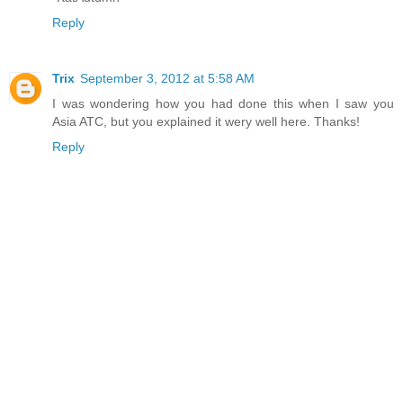
Reply
Trix
September 3, 2012 at 5:58 AM
I was wondering how you had done this when I saw you
Asia ATC, but you explained it wery well here. Thanks!
Reply