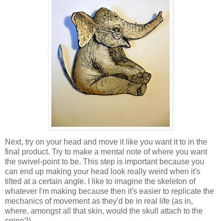
Next, try on your head and move it like you want it to in the
final product. Try to make a mental note of where you want
the swivel-point to be. This step is important because you
can end up making your head look really weird when it's
tilted at a certain angle. I like to imagine the skeleton of
whatever I'm making because then it's easier to replicate the
mechanics of movement as they'd be in real life (as in,
where, amongst all that skin, would the skull attach to the
spine?)