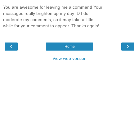
You are awesome for leaving me a comment! Your
messages really brighten up my day :D I do
moderate my comments, so it may take a little
while for your comment to appear. Thanks again!
‹
›
Home
View web version