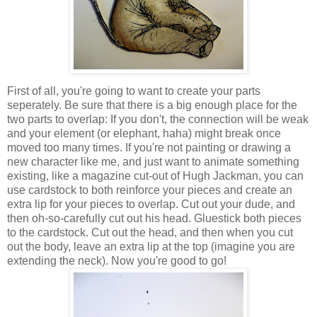
First of all, you're going to want to create your parts
seperately. Be sure that there is a big enough place for the
two parts to overlap: If you don't, the connection will be weak
and your element (or elephant, haha) might break once
moved too many times. If you're not painting or drawing a
new character like me, and just want to animate something
existing, like a magazine cut-out of Hugh Jackman, you can
use cardstock to both reinforce your pieces and create an
extra lip for your pieces to overlap. Cut out your dude, and
then oh-so-carefully cut out his head. Gluestick both pieces
to the cardstock. Cut out the head, and then when you cut
out the body, leave an extra lip at the top (imagine you are
extending the neck). Now you're good to go!