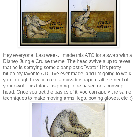
Hey everyone! Last week, I made this ATC for a swap with a
Disney Jungle Cruise theme. The head swivels up to reveal
that he is spraying some clear plastic "water"! It's pretty
much my favorite ATC I've ever made, and I'm going to walk
you through how to make a movable papercraft element of
your own! This tutorial is going to be based on a moving
head. Once you get the basics of it, you can apply the same
techniques to make moving arms, legs, boxing gloves, etc. :)