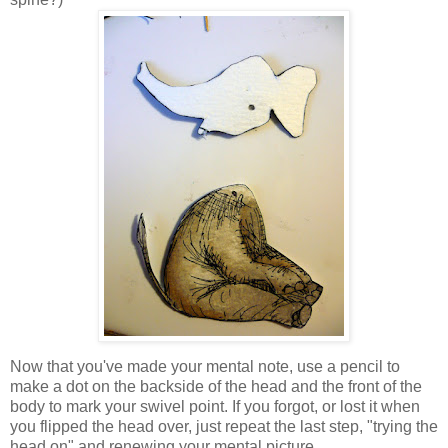
Now that you've made your mental note, use a pencil to
make a dot on the backside of the head and the front of the
body to mark your swivel point. If you forgot, or lost it when
you flipped the head over, just repeat the last step, "trying the
head on" and renewing your mental picture.