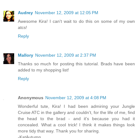
Audrey
November 12, 2009 at 12:05 PM
Awesome Kira! I can't wait to do this on some of my own
atcs!
Reply
Mallory
November 12, 2009 at 2:37 PM
Thanks so much for posting this tutorial. Brads have been
added to my shopping list!
Reply
Anonymous
November 12, 2009 at 4:08 PM
Wonderful tute, Kira! I had been admiring your Jungle
Cruise ATC in the gallery and couldn't, for the life of me, find
the head to the brad - and it's because you had it
concealed. What a cool trick! I think it makes things look
more tidy that way. Thank you for sharing.
-KatAutumn