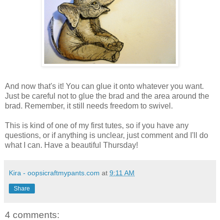
And now that's it! You can glue it onto whatever you want.
Just be careful not to glue the brad and the area around the
brad. Remember, it still needs freedom to swivel.
This is kind of one of my first tutes, so if you have any
questions, or if anything is unclear, just comment and I'll do
what I can. Have a beautiful Thursday!
Kira - oopsicraftmypants.com
at
9:11 AM
Share
4 comments: