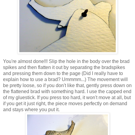
You're almost done!!! Slip the hole in the body over the brad
spikes and then flatten it out by separating the bradspikes
and pressing them down to the page (Did I really have to
explain how to use a brad? Ummmm...) The movement will
be pretty loose, so if you don't like that, gently press down on
the flattened brad with something hard. I use the capped end
of my gluestick. If you press too hard, it won't move at all, but
if you get it just right, the piece moves perfectly on demand
and stays where you put it.