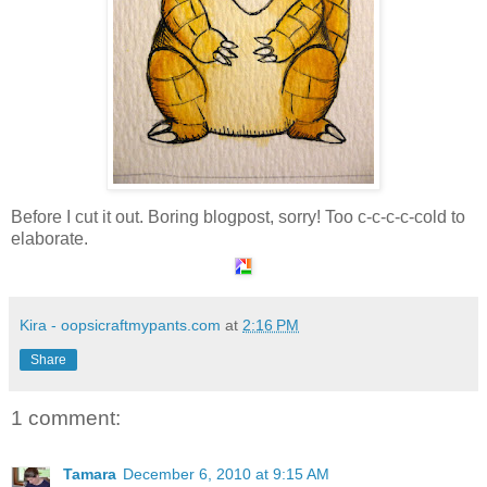
Before I cut it out. Boring blogpost, sorry! Too c-c-c-c-cold to
elaborate.
Kira - oopsicraftmypants.com
at
2:16 PM
Share
1 comment:
Tamara
December 6, 2010 at 9:15 AM