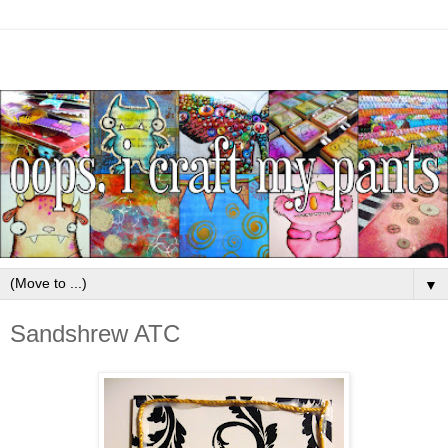
▼
Sandshrew ATC