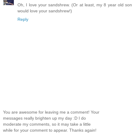
Oh, I love your sandshrew. (Or at least, my 8 year old son
would love your sandshrew!)
Reply
You are awesome for leaving me a comment! Your
messages really brighten up my day :D I do
moderate my comments, so it may take a little
while for your comment to appear. Thanks again!