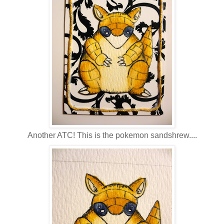
Another ATC! This is the pokemon sandshrew....