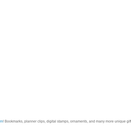
om
! Bookmarks, planner clips, digital stamps, ornaments, and many more unique gifts.