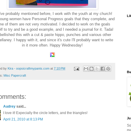
've probably mentioned before, I work with the youth at my church!
Li
oung women have Personal Progress goals that they complete, and
e of them are not very motivated. I decided to work on the goals
f to try and be a good example, and I needed a journal for it. Tada!
ellished this with a cut & paste hippo, punches and various other
llaney. I happy with it, and since it's cute I'll probably want to write
in it more often. Happy Wednesday!
ed by
Kira - oopsicraftmypants.com
at
7:10 PM
Bu
ls:
Misc Papercraft
omments:
Audrey
said...
I love it! Expecially the circle letters, and the triangles!
Ju
April 21, 2010 at 8:13 PM
So
ma