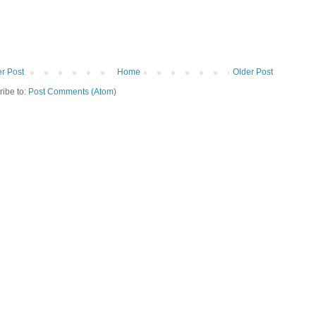
r Post
Home
Older Post
ribe to:
Post Comments (Atom)