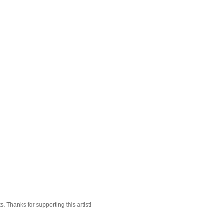
 Thanks for supporting this artist!