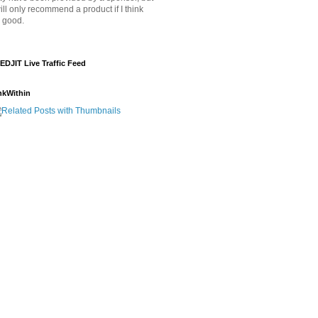
will only recommend a product if I think
's good.
EDJIT Live Traffic Feed
nkWithin