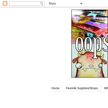
Home
Favorite Supplies/Shops
Wh