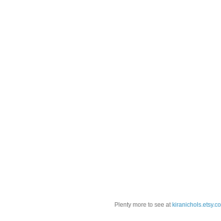
Plenty more to see at
kiranichols.etsy.c