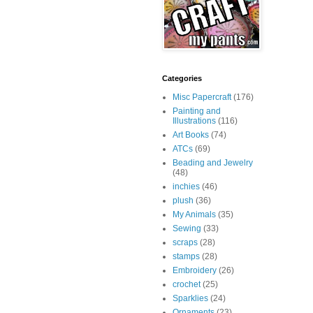
Categories
Misc Papercraft
(176)
Painting and
Illustrations
(116)
Art Books
(74)
ATCs
(69)
Beading and Jewelry
(48)
inchies
(46)
plush
(36)
My Animals
(35)
Sewing
(33)
scraps
(28)
stamps
(28)
Embroidery
(26)
crochet
(25)
Sparklies
(24)
Ornaments
(23)