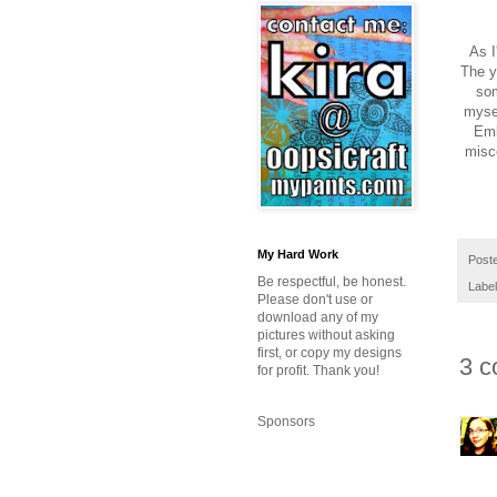
As I
The y
som
mysel
Emb
misce
My Hard Work
Post
Be respectful, be honest.
Labe
Please don't use or
download any of my
pictures without asking
first, or copy my designs
3 c
for profit. Thank you!
Sponsors