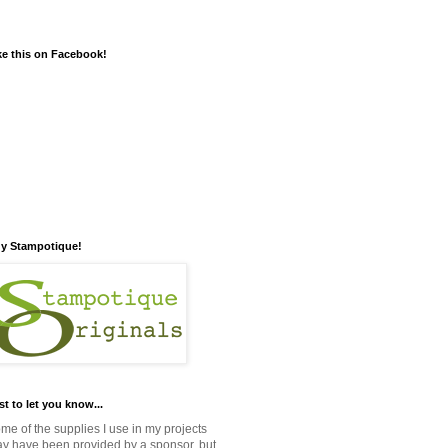
ke this on Facebook!
y Stampotique!
st to let you know...
me of the supplies I use in my projects
y have been provided by a sponsor, but