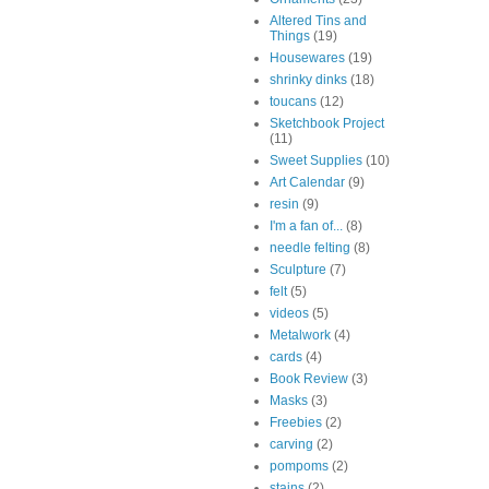
Altered Tins and
Things
(19)
Housewares
(19)
shrinky dinks
(18)
toucans
(12)
Sketchbook Project
(11)
Sweet Supplies
(10)
Art Calendar
(9)
resin
(9)
I'm a fan of...
(8)
needle felting
(8)
Sculpture
(7)
felt
(5)
videos
(5)
Metalwork
(4)
cards
(4)
Book Review
(3)
Masks
(3)
Freebies
(2)
carving
(2)
pompoms
(2)
stains
(2)