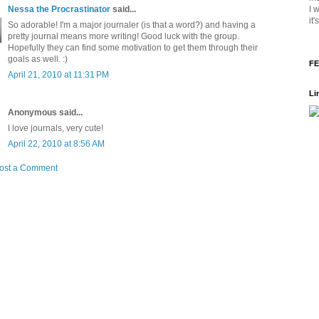
I 
Nessa the Procrastinator
said...
it
So adorable! I'm a major journaler (is that a word?) and having a
pretty journal means more writing! Good luck with the group.
Hopefully they can find some motivation to get them through their
goals as well. :)
FE
April 21, 2010 at 11:31 PM
Li
Anonymous said...
I love journals, very cute!
April 22, 2010 at 8:56 AM
ost a Comment