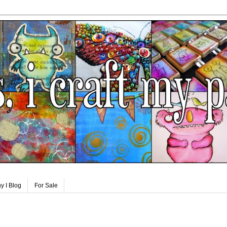
y I Blog
For Sale