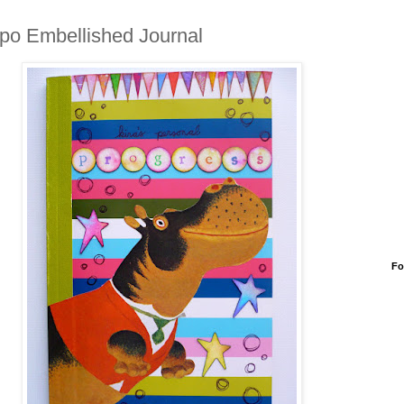
po Embellished Journal
Fo