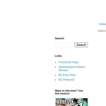
Newe
Subsc
Search!
Links
Facebook Page
Stampotique Rubber
Stamps
My Etsy Shop
My Pinterest
Want to link here? Use
this button!