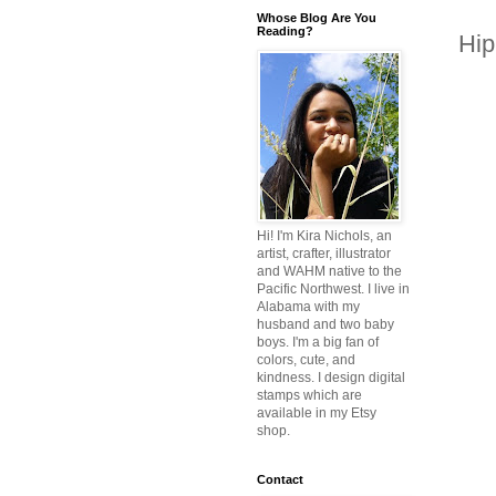
Whose Blog Are You
Reading?
Hip
Hi! I'm Kira Nichols, an
artist, crafter, illustrator
and WAHM native to the
Pacific Northwest. I live in
Alabama with my
husband and two baby
boys. I'm a big fan of
colors, cute, and
kindness. I design digital
stamps which are
available in my Etsy
shop.
Contact