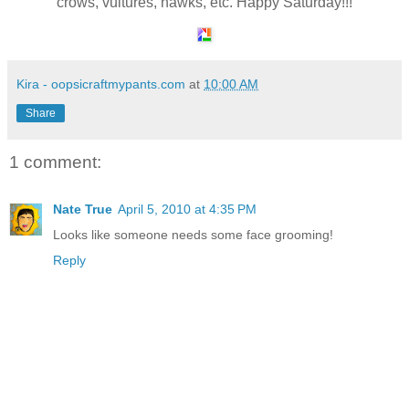
crows, vultures, hawks, etc. Happy Saturday!!!
Kira - oopsicraftmypants.com
at
10:00 AM
Share
1 comment:
Nate True
April 5, 2010 at 4:35 PM
Looks like someone needs some face grooming!
Reply