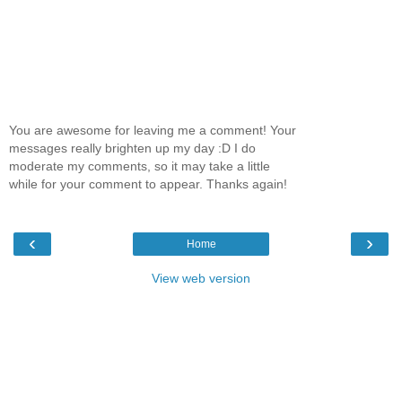
You are awesome for leaving me a comment! Your
messages really brighten up my day :D I do
moderate my comments, so it may take a little
while for your comment to appear. Thanks again!
‹
›
Home
View web version