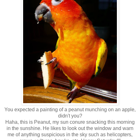
You expected a painting of a peanut munching on an apple,
didn't you?
Haha, this is Peanut, my sun conure snacking this morning
in the sunshine. He likes to look out the window and warn
me of anything suspicious in the sky such as helicopters,