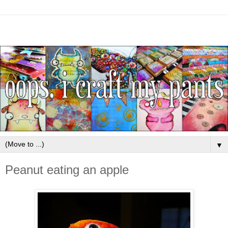
▼
Peanut eating an apple