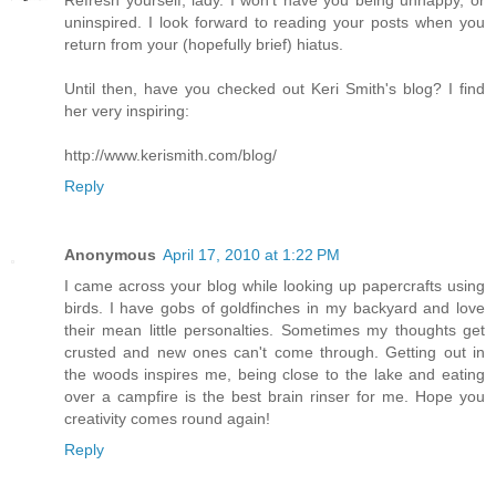
Refresh yourself, lady. I won't have you being unhappy, or
uninspired. I look forward to reading your posts when you
return from your (hopefully brief) hiatus.
Until then, have you checked out Keri Smith's blog? I find
her very inspiring:
http://www.kerismith.com/blog/
Reply
Anonymous
April 17, 2010 at 1:22 PM
I came across your blog while looking up papercrafts using
birds. I have gobs of goldfinches in my backyard and love
their mean little personalties. Sometimes my thoughts get
crusted and new ones can't come through. Getting out in
the woods inspires me, being close to the lake and eating
over a campfire is the best brain rinser for me. Hope you
creativity comes round again!
Reply