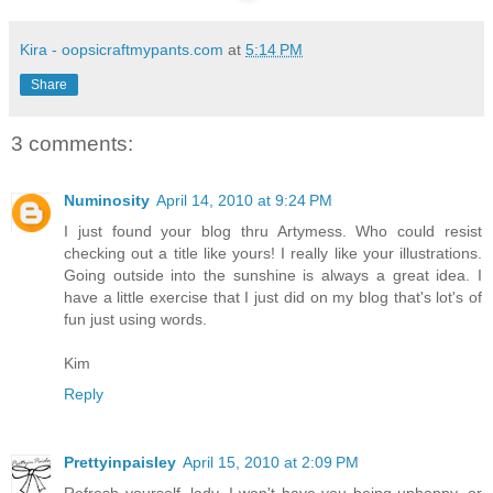
Kira - oopsicraftmypants.com
at
5:14 PM
Share
3 comments:
Numinosity
April 14, 2010 at 9:24 PM
I just found your blog thru Artymess. Who could resist
checking out a title like yours! I really like your illustrations.
Going outside into the sunshine is always a great idea. I
have a little exercise that I just did on my blog that's lot's of
fun just using words.
Kim
Reply
Prettyinpaisley
April 15, 2010 at 2:09 PM