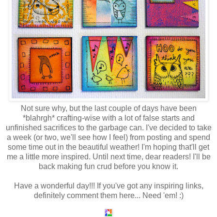
Not sure why, but the last couple of days have been
*blahrgh* crafting-wise with a lot of false starts and
unfinished sacrifices to the garbage can. I've decided to take
a week (or two, we'll see how I feel) from posting and spend
some time out in the beautiful weather! I'm hoping that'll get
me a little more inspired. Until next time, dear readers! I'll be
back making fun crud before you know it.
Have a wonderful day!!! If you've got any inspiring links,
definitely comment them here... Need 'em! :)