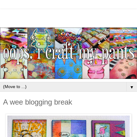
▼
A wee blogging break