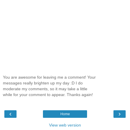
You are awesome for leaving me a comment! Your
messages really brighten up my day :D I do
moderate my comments, so it may take a little
while for your comment to appear. Thanks again!
‹
›
Home
View web version