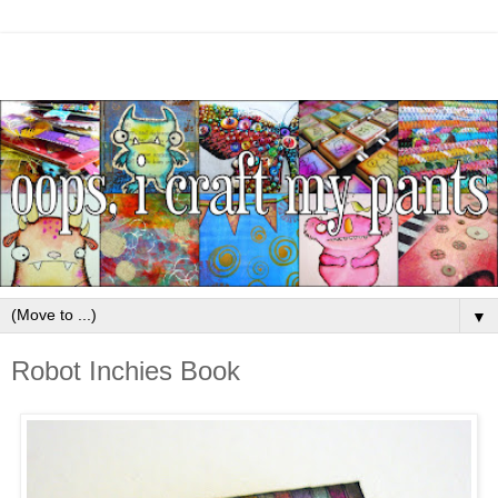
▼
Robot Inchies Book