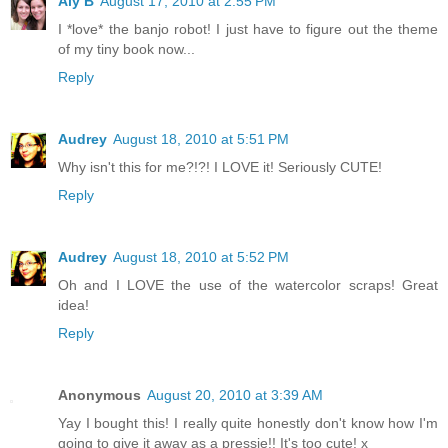
Aly B
August 17, 2010 at 2:55 PM
I *love* the banjo robot! I just have to figure out the theme
of my tiny book now...
Reply
Audrey
August 18, 2010 at 5:51 PM
Why isn't this for me?!?! I LOVE it! Seriously CUTE!
Reply
Audrey
August 18, 2010 at 5:52 PM
Oh and I LOVE the use of the watercolor scraps! Great
idea!
Reply
Anonymous
August 20, 2010 at 3:39 AM
Yay I bought this! I really quite honestly don't know how I'm
going to give it away as a pressie!! It's too cute! x