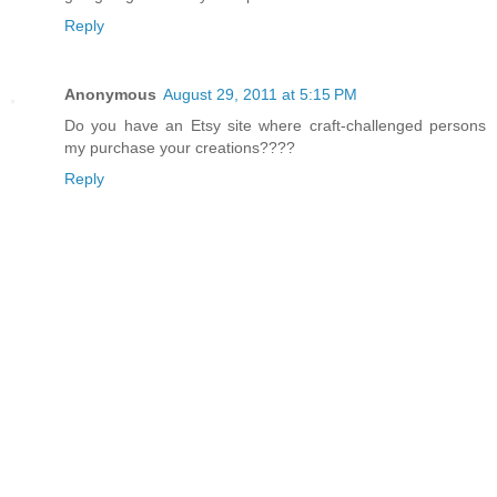
Reply
Anonymous
August 29, 2011 at 5:15 PM
Do you have an Etsy site where craft-challenged persons
my purchase your creations????
Reply