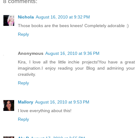
8 comments:
Nichola
August 16, 2010 at 9:32 PM
Those books are the bees knees! Completely adorable :)
Reply
Anonymous
August 16, 2010 at 9:36 PM
Kira, I love all the little inchie projects!You have a great
imagination.I enjoy reading your Blog and admiring your
creativity.
Reply
Mallory
August 16, 2010 at 9:53 PM
I love everything about this!
Reply