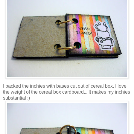
I backed the inchies with bases cut out of cereal box. I love
the weight of the cereal box cardboard... It makes my inchies
substantial :)