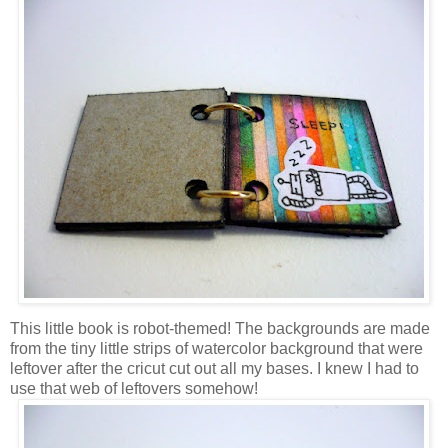
This little book is robot-themed! The backgrounds are made
from the tiny little strips of watercolor background that were
leftover after the cricut cut out all my bases. I knew I had to
use that web of leftovers somehow!