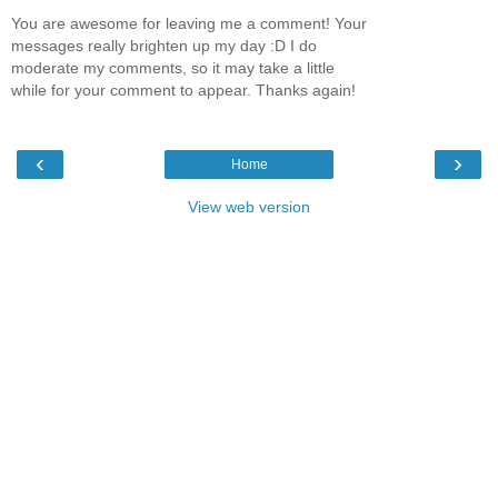
You are awesome for leaving me a comment! Your
messages really brighten up my day :D I do
moderate my comments, so it may take a little
while for your comment to appear. Thanks again!
‹
›
Home
View web version