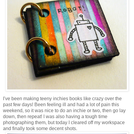
I've been making teeny inchies books like crazy over the
past few days! Been feeling ill and had a lot of pain this
weekend, so it was nice to do an inchie or two, then go lay
down, then repeat! I was also having a tough time
photographing them, but today I cleared off my workspace
and finally took some decent shots.