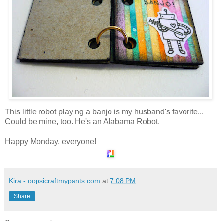
This little robot playing a banjo is my husband's favorite...
Could be mine, too. He's an Alabama Robot.
Happy Monday, everyone!
Kira - oopsicraftmypants.com
at
7:08 PM
Share