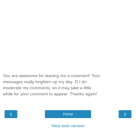
You are awesome for leaving me a comment! Your
messages really brighten up my day :D I do
moderate my comments, so it may take a little
while for your comment to appear. Thanks again!
‹
›
Home
View web version