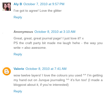
Aly B
October 7, 2010 at 9:57 PM
I've got to agree! Love the glitter
Reply
Anonymous
October 8, 2010 at 3:10 AM
Great, great, great journal page! I just love it!! x
PS the craft party bit made me laugh hehe - the way you
write = also awesome.
Reply
Valerie
October 8, 2010 at 7:41 AM
wow twelve layers! I love the colours you used ^^ I'm getting
my hand out on Junque journaling ^^ it's fun too! (I made a
blogpost about it, if you're interested)
Reply