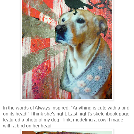
In the words of Always Inspired: "Anything is cute with a bird
on its head!" I think she's right. Last night's sketchbook page
featured a photo of my dog, Tink, modeling a cowl I made
with a bird on her head.