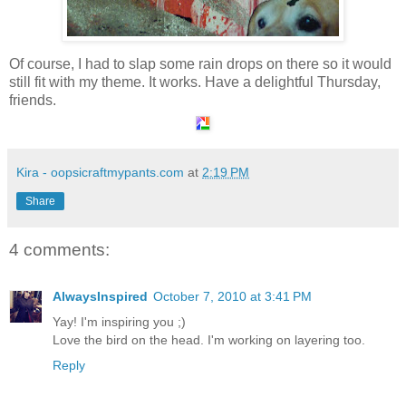
Of course, I had to slap some rain drops on there so it would
still fit with my theme. It works. Have a delightful Thursday,
friends.
Kira - oopsicraftmypants.com
at
2:19 PM
Share
4 comments:
AlwaysInspired
October 7, 2010 at 3:41 PM
Yay! I'm inspiring you ;)
Love the bird on the head. I'm working on layering too.
Reply