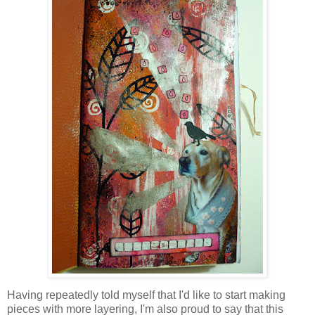
Having repeatedly told myself that I'd like to start making
pieces with more layering, I'm also proud to say that this