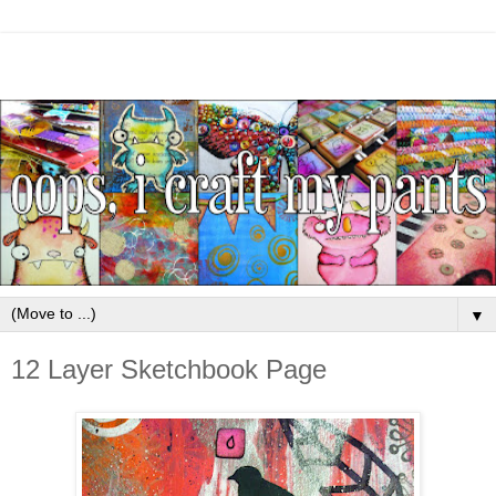
▼
12 Layer Sketchbook Page