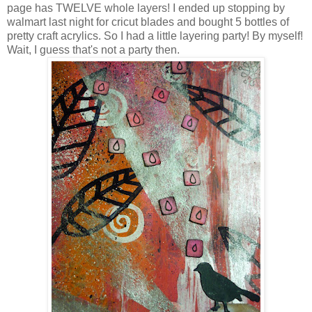
page has TWELVE whole layers! I ended up stopping by
walmart last night for cricut blades and bought 5 bottles of
pretty craft acrylics. So I had a little layering party! By myself!
Wait, I guess that's not a party then.