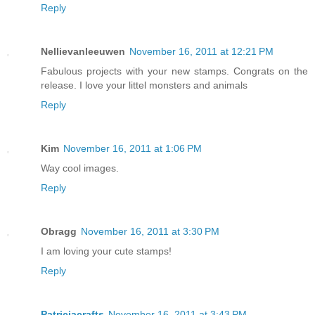
Reply
Nellievanleeuwen
November 16, 2011 at 12:21 PM
Fabulous projects with your new stamps. Congrats on the
release. I love your littel monsters and animals
Reply
Kim
November 16, 2011 at 1:06 PM
Way cool images.
Reply
Obragg
November 16, 2011 at 3:30 PM
I am loving your cute stamps!
Reply
Patriciacrafts
November 16, 2011 at 3:43 PM