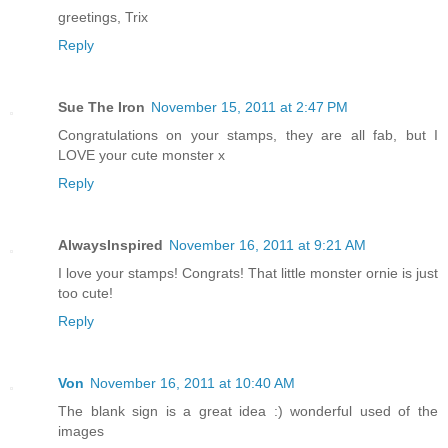
greetings, Trix
Reply
Sue The Iron
November 15, 2011 at 2:47 PM
Congratulations on your stamps, they are all fab, but I
LOVE your cute monster x
Reply
AlwaysInspired
November 16, 2011 at 9:21 AM
I love your stamps! Congrats! That little monster ornie is just
too cute!
Reply
Von
November 16, 2011 at 10:40 AM
The blank sign is a great idea :) wonderful used of the
images