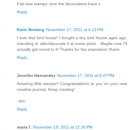
Fab new stamps, love the decorations trace x
Reply
Karin Broberg
November 17, 2011 at 4:12 PM
I love that bird house! I bought a tiny bird house ages ago,
intending to alter/decorate it at some point... Maybe now I'll
actually get round to it! Thanks for the inspiration! /Karin
Reply
Jennifer Hernandez
November 17, 2011 at 8:47 PM
Amazing little stamps!! Congratulations to you on your new
creative journey. Keep creating!
-Jen.
Reply
maria f.
November 19, 2011 at 12:26 PM