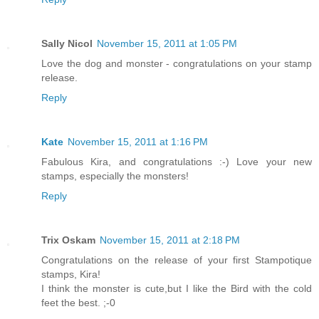
Sally Nicol
November 15, 2011 at 1:05 PM
Love the dog and monster - congratulations on your stamp
release.
Reply
Kate
November 15, 2011 at 1:16 PM
Fabulous Kira, and congratulations :-) Love your new
stamps, especially the monsters!
Reply
Trix Oskam
November 15, 2011 at 2:18 PM
Congratulations on the release of your first Stampotique
stamps, Kira!
I think the monster is cute,but I like the Bird with the cold
feet the best. ;-0