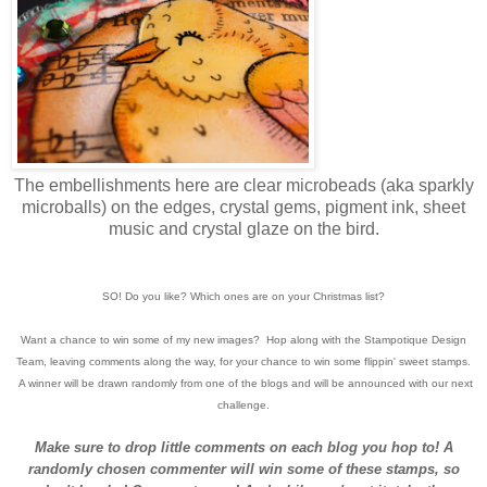
The embellishments here are clear microbeads (aka sparkly
microballs) on the edges, crystal gems, pigment ink, sheet
music and crystal glaze on the bird.
SO! Do you like? Which ones are on your Christmas list?
Want a chance to win some of my new images? Hop along with the Stampotique Design
Team, leaving comments along the way, for your chance to win some flippin' sweet stamps.
A winner will be drawn randomly from one of the blogs and will be announced with our next
challenge.
Make sure to drop little comments on each blog you hop to! A
randomly chosen commenter will win some of these stamps, so