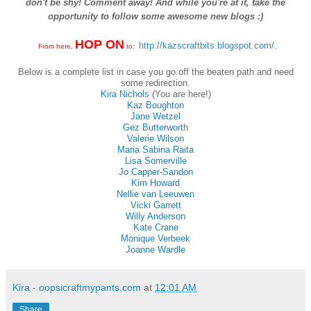
don't be shy! Comment away! And while you're at it, take the
opportunity to follow some awesome new blogs :)
HOP ON
http://kazscraftbits.blogspot.com/
.
From here,
to:
Below is a complete list in case you go off the beaten path and need
some redirection.
Kira Nichols
(You are here!)
Kaz Boughton
Jane Wetzel
Gez Butterworth
Valerie Wilson
Maria Sabina Raita
Lisa Somerville
Jo Capper-Sandon
Kim Howard
Nellie van Leeuwen
Vicki Garrett
Willy Anderson
Kate Crane
Monique Verbeek
Joanne Wardle
Kira - oopsicraftmypants.com
at
12:01 AM
Share