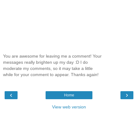
You are awesome for leaving me a comment! Your
messages really brighten up my day :D I do
moderate my comments, so it may take a little
while for your comment to appear. Thanks again!
‹
›
Home
View web version