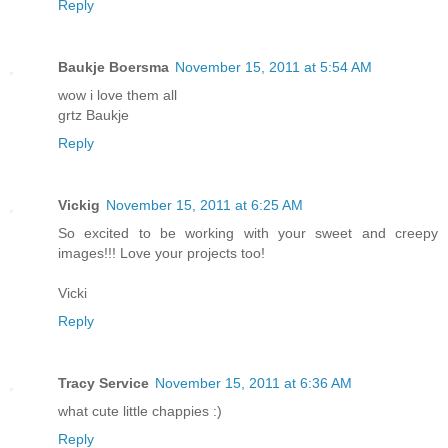
Reply
Baukje Boersma
November 15, 2011 at 5:54 AM
wow i love them all
grtz Baukje
Reply
Vickig
November 15, 2011 at 6:25 AM
So excited to be working with your sweet and creepy
images!!! Love your projects too!
Vicki
Reply
Tracy Service
November 15, 2011 at 6:36 AM
what cute little chappies :)
Reply