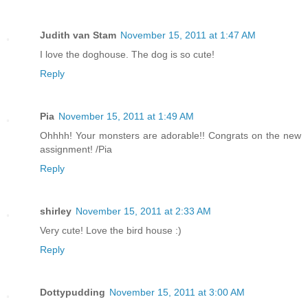
Judith van Stam
November 15, 2011 at 1:47 AM
I love the doghouse. The dog is so cute!
Reply
Pia
November 15, 2011 at 1:49 AM
Ohhhh! Your monsters are adorable!! Congrats on the new
assignment! /Pia
Reply
shirley
November 15, 2011 at 2:33 AM
Very cute! Love the bird house :)
Reply
Dottypudding
November 15, 2011 at 3:00 AM