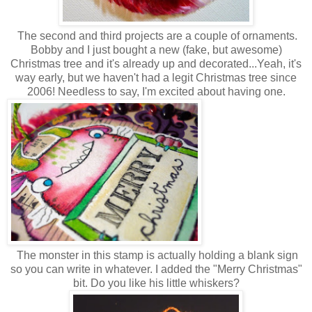
The second and third projects are a couple of ornaments.
Bobby and I just bought a new (fake, but awesome)
Christmas tree and it's already up and decorated...Yeah, it's
way early, but we haven't had a legit Christmas tree since
2006! Needless to say, I'm excited about having one.
The monster in this stamp is actually holding a blank sign
so you can write in whatever. I added the "Merry Christmas"
bit. Do you like his little whiskers?