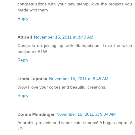
congratulations with your new stamp, love the projects you
made with them
Reply
Atticelf
November 15, 2011 at 8:40 AM
Congrats on joining up with Stampotique! Love the witch
bookmark BTW.
Reply
Linda Lapotka
November 15, 2011 at 8:45 AM
Wow I love your colors and beautiful creations.
Reply
Donna Mundinger
November 15, 2011 at 9:04 AM
Adorable projects and super cute stamps! A huge congrats!
xD