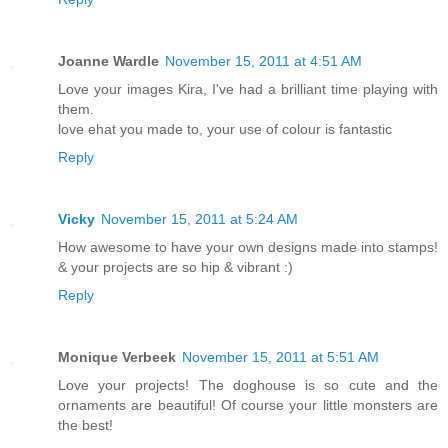
Joanne Wardle
November 15, 2011 at 4:51 AM
Love your images Kira, I've had a brilliant time playing with
them.
love ehat you made to, your use of colour is fantastic
Reply
Vicky
November 15, 2011 at 5:24 AM
How awesome to have your own designs made into stamps!
& your projects are so hip & vibrant :)
Reply
Monique Verbeek
November 15, 2011 at 5:51 AM
Love your projects! The doghouse is so cute and the
ornaments are beautiful! Of course your little monsters are
the best!