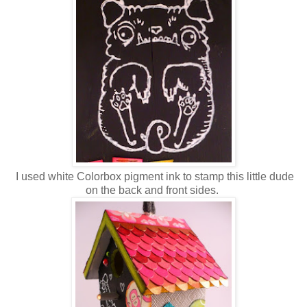
I used white Colorbox pigment ink to stamp this little dude
on the back and front sides.