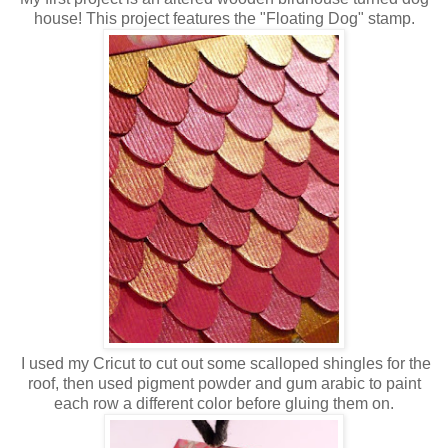
house! This project features the "Floating Dog" stamp.
I used my Cricut to cut out some scalloped shingles for the
roof, then used pigment powder and gum arabic to paint
each row a different color before gluing them on.