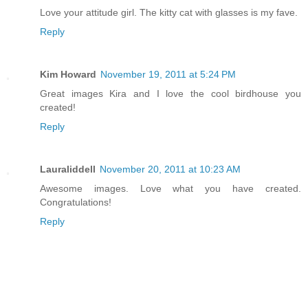
Love your attitude girl. The kitty cat with glasses is my fave.
Reply
Kim Howard
November 19, 2011 at 5:24 PM
Great images Kira and I love the cool birdhouse you
created!
Reply
Lauraliddell
November 20, 2011 at 10:23 AM
Awesome images. Love what you have created.
Congratulations!
Reply