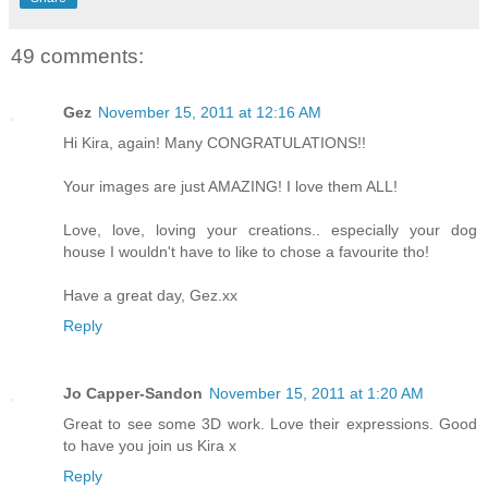
49 comments:
Gez
November 15, 2011 at 12:16 AM
Hi Kira, again! Many CONGRATULATIONS!!
Your images are just AMAZING! I love them ALL!
Love, love, loving your creations.. especially your dog
house I wouldn't have to like to chose a favourite tho!
Have a great day, Gez.xx
Reply
Jo Capper-Sandon
November 15, 2011 at 1:20 AM
Great to see some 3D work. Love their expressions. Good
to have you join us Kira x
Reply