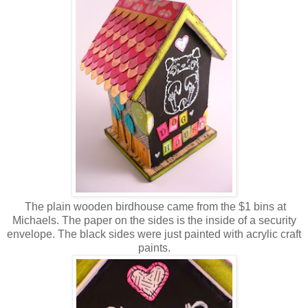
The plain wooden birdhouse came from the $1 bins at
Michaels. The paper on the sides is the inside of a security
envelope. The black sides were just painted with acrylic craft
paints.