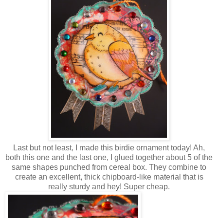
Last but not least, I made this birdie ornament today! Ah,
both this one and the last one, I glued together about 5 of the
same shapes punched from cereal box. They combine to
create an excellent, thick chipboard-like material that is
really sturdy and hey! Super cheap.