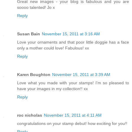
Great new images - your blog is fabulous and you are
soooo talented! Jo x
Reply
Susan Bain
November 15, 2011 at 3:16 AM
Love your ornaments and that poor little doggie has a face
only a mother could love! Fabulous! xx
Reply
Karen Boughton
November 15, 2011 at 3:39 AM
Love what you made with your stamps! I'm so pleased to
have your images in my collection!! xx
Reply
roc nicholas
November 15, 2011 at 4:11 AM
congratulations on your stamp debut! how exciting for you!!
Reply