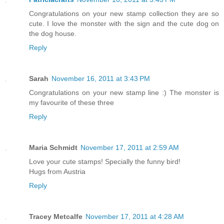
Congratulations on your new stamp collection they are so
cute. I love the monster with the sign and the cute dog on
the dog house.
Reply
Sarah
November 16, 2011 at 3:43 PM
Congratulations on your new stamp line :) The monster is
my favourite of these three
Reply
Maria Schmidt
November 17, 2011 at 2:59 AM
Love your cute stamps! Specially the funny bird!
Hugs from Austria
Reply
Tracey Metcalfe
November 17, 2011 at 4:28 AM