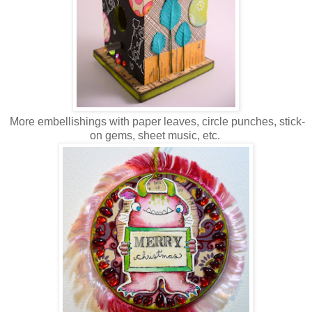
More embellishings with paper leaves, circle punches, stick-
on gems, sheet music, etc.