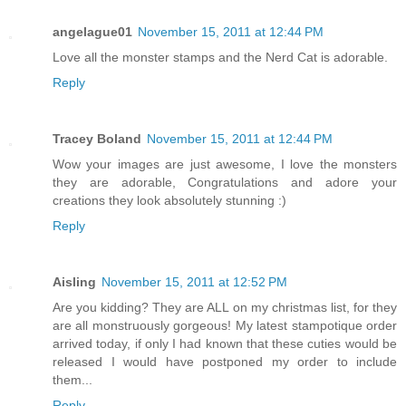
angelague01
November 15, 2011 at 12:44 PM
Love all the monster stamps and the Nerd Cat is adorable.
Reply
Tracey Boland
November 15, 2011 at 12:44 PM
Wow your images are just awesome, I love the monsters
they are adorable, Congratulations and adore your
creations they look absolutely stunning :)
Reply
Aisling
November 15, 2011 at 12:52 PM
Are you kidding? They are ALL on my christmas list, for they
are all monstruously gorgeous! My latest stampotique order
arrived today, if only I had known that these cuties would be
released I would have postponed my order to include
them...
Reply