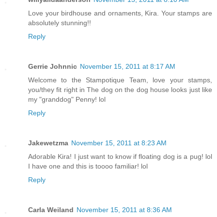
Love your birdhouse and ornaments, Kira. Your stamps are
absolutely stunning!!
Reply
Gerrie Johnnic
November 15, 2011 at 8:17 AM
Welcome to the Stampotique Team, love your stamps,
you/they fit right in The dog on the dog house looks just like
my "granddog" Penny! lol
Reply
Jakewetzma
November 15, 2011 at 8:23 AM
Adorable Kira! I just want to know if floating dog is a pug! lol
I have one and this is toooo familiar! lol
Reply
Carla Weiland
November 15, 2011 at 8:36 AM