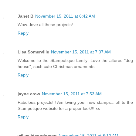
Janet B
November 15, 2011 at 6:42 AM
Wow--love all these projects!
Reply
Lisa Somerville
November 15, 2011 at 7:07 AM
Welcome to the Stampotique family! Love the altered "dog
house", such cute Christmas ornaments!
Reply
jayne.crow
November 15, 2011 at 7:53 AM
Fabulous projects!!! Am loving your new stamps....off to the
Stampotique website for a proper look!!! xx
Reply
willyalidaanderson
November 15, 2011 at 8:10 AM