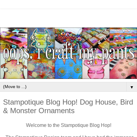
▼
Stampotique Blog Hop! Dog House, Bird
& Monster Ornaments
Welcome to the Stampotique Blog Hop!