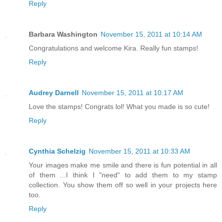
Reply
Barbara Washington
November 15, 2011 at 10:14 AM
Congratulations and welcome Kira. Really fun stamps!
Reply
Audrey Darnell
November 15, 2011 at 10:17 AM
Love the stamps! Congrats lol! What you made is so cute!
Reply
Cynthia Schelzig
November 15, 2011 at 10:33 AM
Your images make me smile and there is fun potential in all
of them ...I think I "need" to add them to my stamp
collection. You show them off so well in your projects here
too.
Reply