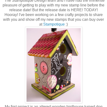
The Stampotique Design team and I have had the immense
pleasure of getting to play with my new stamp line before the
release date! But the release date is HERE! TODAY!
Hooray! I've been working on a few crafty projects to share
with you and show off my new stamps that you can buy over
at
Stampotique
:)
My first project is an altered wooden birdhouse turned dog