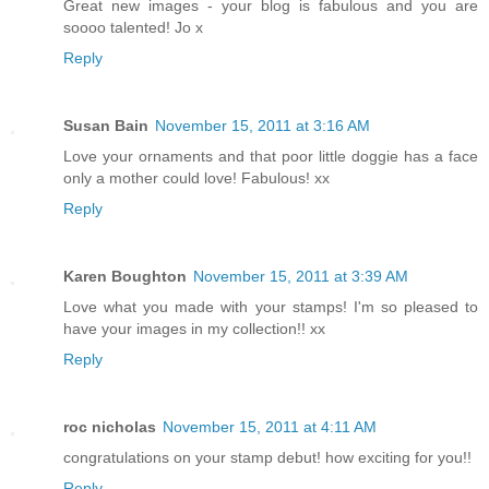
Great new images - your blog is fabulous and you are
soooo talented! Jo x
Reply
Susan Bain
November 15, 2011 at 3:16 AM
Love your ornaments and that poor little doggie has a face
only a mother could love! Fabulous! xx
Reply
Karen Boughton
November 15, 2011 at 3:39 AM
Love what you made with your stamps! I'm so pleased to
have your images in my collection!! xx
Reply
roc nicholas
November 15, 2011 at 4:11 AM
congratulations on your stamp debut! how exciting for you!!
Reply