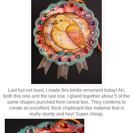
Last but not least, I made this birdie ornament today! Ah,
both this one and the last one, I glued together about 5 of the
same shapes punched from cereal box. They combine to
create an excellent, thick chipboard-like material that is
really sturdy and hey! Super cheap.