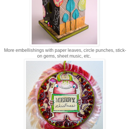
More embellishings with paper leaves, circle punches, stick-
on gems, sheet music, etc.