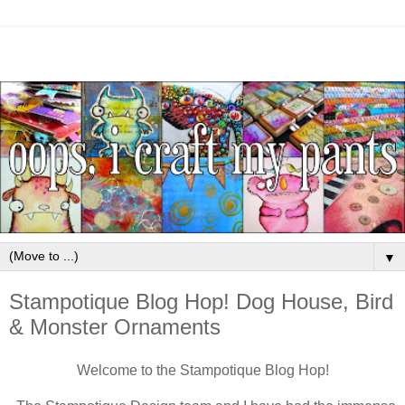
▼
Stampotique Blog Hop! Dog House, Bird
& Monster Ornaments
Welcome to the Stampotique Blog Hop!