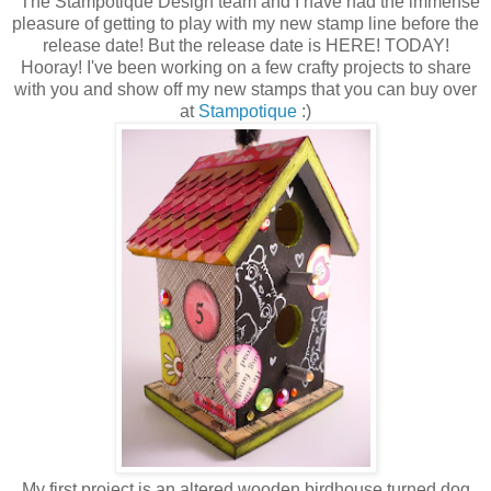
The Stampotique Design team and I have had the immense
pleasure of getting to play with my new stamp line before the
release date! But the release date is HERE! TODAY!
Hooray! I've been working on a few crafty projects to share
with you and show off my new stamps that you can buy over
at
Stampotique
:)
My first project is an altered wooden birdhouse turned dog