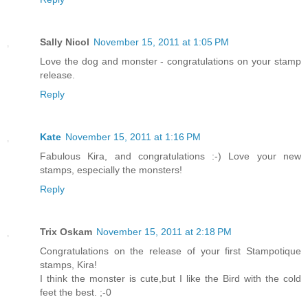
Sally Nicol
November 15, 2011 at 1:05 PM
Love the dog and monster - congratulations on your stamp
release.
Reply
Kate
November 15, 2011 at 1:16 PM
Fabulous Kira, and congratulations :-) Love your new
stamps, especially the monsters!
Reply
Trix Oskam
November 15, 2011 at 2:18 PM
Congratulations on the release of your first Stampotique
stamps, Kira!
I think the monster is cute,but I like the Bird with the cold
feet the best. ;-0