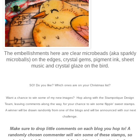
The embellishments here are clear microbeads (aka sparkly
microballs) on the edges, crystal gems, pigment ink, sheet
music and crystal glaze on the bird.
SO! Do you like? Which ones are on your Christmas list?
Want a chance to win some of my new images? Hop along with the Stampotique Design
Team, leaving comments along the way, for your chance to win some flippin' sweet stamps.
A winner will be drawn randomly from one of the blogs and will be announced with our next
challenge.
Make sure to drop little comments on each blog you hop to! A
randomly chosen commenter will win some of these stamps, so