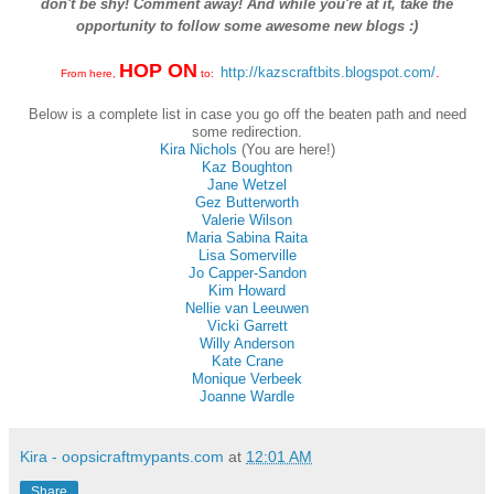
don't be shy! Comment away! And while you're at it, take the
opportunity to follow some awesome new blogs :)
HOP ON
http://kazscraftbits.blogspot.com/
.
From here,
to:
Below is a complete list in case you go off the beaten path and need
some redirection.
Kira Nichols
(You are here!)
Kaz Boughton
Jane Wetzel
Gez Butterworth
Valerie Wilson
Maria Sabina Raita
Lisa Somerville
Jo Capper-Sandon
Kim Howard
Nellie van Leeuwen
Vicki Garrett
Willy Anderson
Kate Crane
Monique Verbeek
Joanne Wardle
Kira - oopsicraftmypants.com
at
12:01 AM
Share