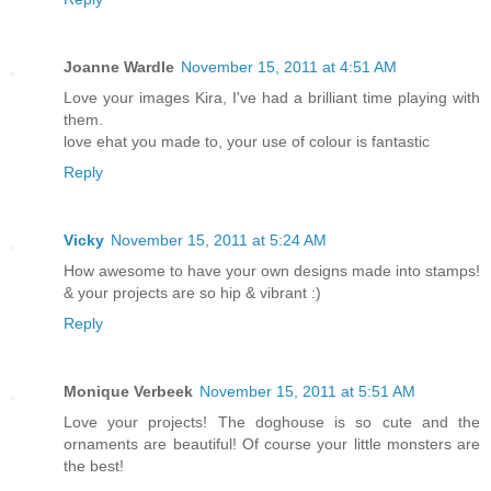
Joanne Wardle
November 15, 2011 at 4:51 AM
Love your images Kira, I've had a brilliant time playing with
them.
love ehat you made to, your use of colour is fantastic
Reply
Vicky
November 15, 2011 at 5:24 AM
How awesome to have your own designs made into stamps!
& your projects are so hip & vibrant :)
Reply
Monique Verbeek
November 15, 2011 at 5:51 AM
Love your projects! The doghouse is so cute and the
ornaments are beautiful! Of course your little monsters are
the best!