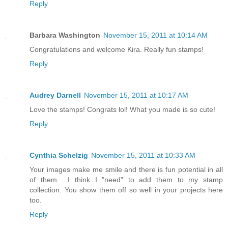
Reply
Barbara Washington
November 15, 2011 at 10:14 AM
Congratulations and welcome Kira. Really fun stamps!
Reply
Audrey Darnell
November 15, 2011 at 10:17 AM
Love the stamps! Congrats lol! What you made is so cute!
Reply
Cynthia Schelzig
November 15, 2011 at 10:33 AM
Your images make me smile and there is fun potential in all
of them ...I think I "need" to add them to my stamp
collection. You show them off so well in your projects here
too.
Reply