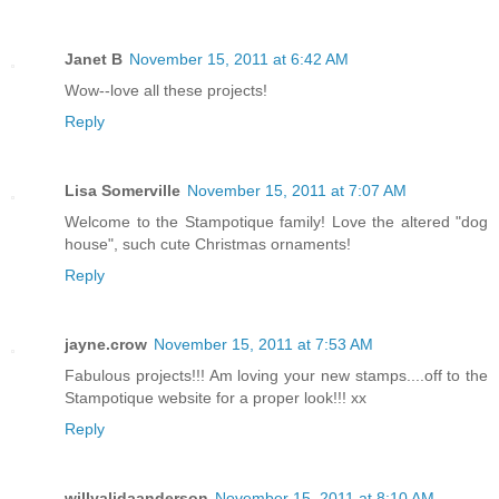
Janet B
November 15, 2011 at 6:42 AM
Wow--love all these projects!
Reply
Lisa Somerville
November 15, 2011 at 7:07 AM
Welcome to the Stampotique family! Love the altered "dog
house", such cute Christmas ornaments!
Reply
jayne.crow
November 15, 2011 at 7:53 AM
Fabulous projects!!! Am loving your new stamps....off to the
Stampotique website for a proper look!!! xx
Reply
willyalidaanderson
November 15, 2011 at 8:10 AM