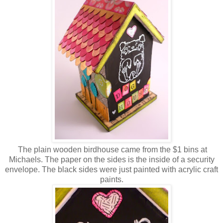
The plain wooden birdhouse came from the $1 bins at
Michaels. The paper on the sides is the inside of a security
envelope. The black sides were just painted with acrylic craft
paints.