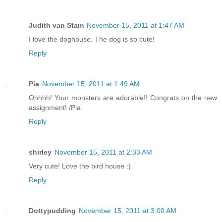
Judith van Stam
November 15, 2011 at 1:47 AM
I love the doghouse. The dog is so cute!
Reply
Pia
November 15, 2011 at 1:49 AM
Ohhhh! Your monsters are adorable!! Congrats on the new
assignment! /Pia
Reply
shirley
November 15, 2011 at 2:33 AM
Very cute! Love the bird house :)
Reply
Dottypudding
November 15, 2011 at 3:00 AM