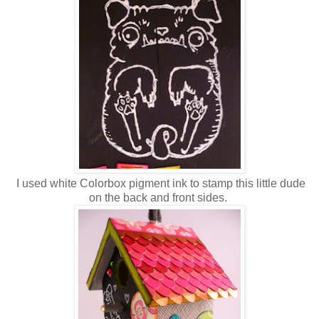
I used white Colorbox pigment ink to stamp this little dude
on the back and front sides.