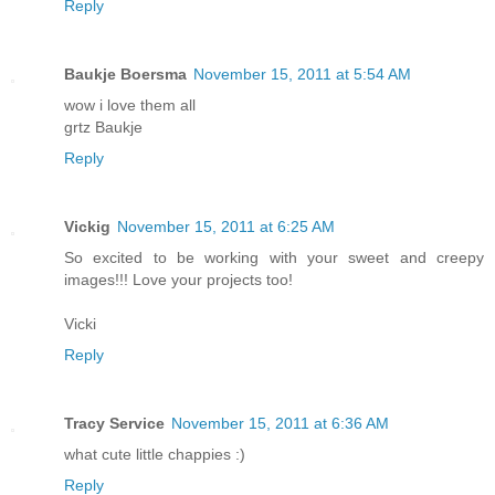
Reply
Baukje Boersma
November 15, 2011 at 5:54 AM
wow i love them all
grtz Baukje
Reply
Vickig
November 15, 2011 at 6:25 AM
So excited to be working with your sweet and creepy
images!!! Love your projects too!
Vicki
Reply
Tracy Service
November 15, 2011 at 6:36 AM
what cute little chappies :)
Reply