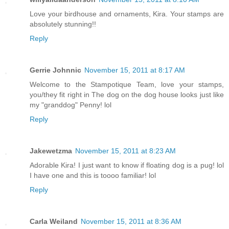
Love your birdhouse and ornaments, Kira. Your stamps are
absolutely stunning!!
Reply
Gerrie Johnnic
November 15, 2011 at 8:17 AM
Welcome to the Stampotique Team, love your stamps,
you/they fit right in The dog on the dog house looks just like
my "granddog" Penny! lol
Reply
Jakewetzma
November 15, 2011 at 8:23 AM
Adorable Kira! I just want to know if floating dog is a pug! lol
I have one and this is toooo familiar! lol
Reply
Carla Weiland
November 15, 2011 at 8:36 AM