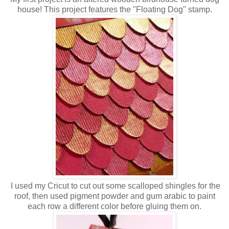
house! This project features the "Floating Dog" stamp.
I used my Cricut to cut out some scalloped shingles for the
roof, then used pigment powder and gum arabic to paint
each row a different color before gluing them on.