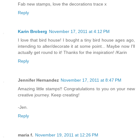
Fab new stamps, love the decorations trace x
Reply
Karin Broberg
November 17, 2011 at 4:12 PM
I love that bird house! I bought a tiny bird house ages ago,
intending to alter/decorate it at some point... Maybe now I'll
actually get round to it! Thanks for the inspiration! /Karin
Reply
Jennifer Hernandez
November 17, 2011 at 8:47 PM
Amazing little stamps!! Congratulations to you on your new
creative journey. Keep creating!
-Jen.
Reply
maria f.
November 19, 2011 at 12:26 PM