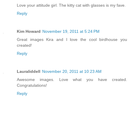
Love your attitude girl. The kitty cat with glasses is my fave.
Reply
Kim Howard
November 19, 2011 at 5:24 PM
Great images Kira and I love the cool birdhouse you
created!
Reply
Lauraliddell
November 20, 2011 at 10:23 AM
Awesome images. Love what you have created.
Congratulations!
Reply