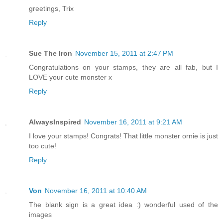
greetings, Trix
Reply
Sue The Iron
November 15, 2011 at 2:47 PM
Congratulations on your stamps, they are all fab, but I
LOVE your cute monster x
Reply
AlwaysInspired
November 16, 2011 at 9:21 AM
I love your stamps! Congrats! That little monster ornie is just
too cute!
Reply
Von
November 16, 2011 at 10:40 AM
The blank sign is a great idea :) wonderful used of the
images