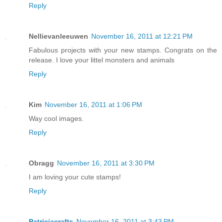
Reply
Nellievanleeuwen
November 16, 2011 at 12:21 PM
Fabulous projects with your new stamps. Congrats on the
release. I love your littel monsters and animals
Reply
Kim
November 16, 2011 at 1:06 PM
Way cool images.
Reply
Obragg
November 16, 2011 at 3:30 PM
I am loving your cute stamps!
Reply
Patriciacrafts
November 16, 2011 at 3:43 PM