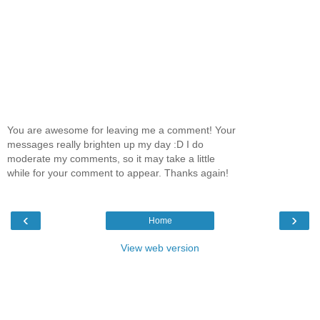
You are awesome for leaving me a comment! Your
messages really brighten up my day :D I do
moderate my comments, so it may take a little
while for your comment to appear. Thanks again!
‹
›
Home
View web version