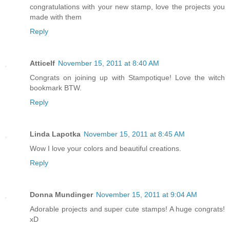
congratulations with your new stamp, love the projects you
made with them
Reply
Atticelf
November 15, 2011 at 8:40 AM
Congrats on joining up with Stampotique! Love the witch
bookmark BTW.
Reply
Linda Lapotka
November 15, 2011 at 8:45 AM
Wow I love your colors and beautiful creations.
Reply
Donna Mundinger
November 15, 2011 at 9:04 AM
Adorable projects and super cute stamps! A huge congrats!
xD