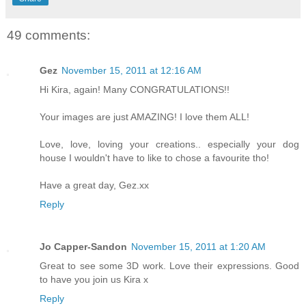
49 comments:
Gez
November 15, 2011 at 12:16 AM
Hi Kira, again! Many CONGRATULATIONS!!
Your images are just AMAZING! I love them ALL!
Love, love, loving your creations.. especially your dog
house I wouldn't have to like to chose a favourite tho!
Have a great day, Gez.xx
Reply
Jo Capper-Sandon
November 15, 2011 at 1:20 AM
Great to see some 3D work. Love their expressions. Good
to have you join us Kira x
Reply