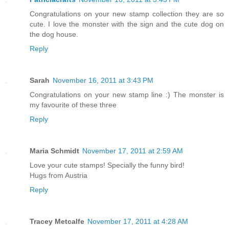
Congratulations on your new stamp collection they are so
cute. I love the monster with the sign and the cute dog on
the dog house.
Reply
Sarah
November 16, 2011 at 3:43 PM
Congratulations on your new stamp line :) The monster is
my favourite of these three
Reply
Maria Schmidt
November 17, 2011 at 2:59 AM
Love your cute stamps! Specially the funny bird!
Hugs from Austria
Reply
Tracey Metcalfe
November 17, 2011 at 4:28 AM