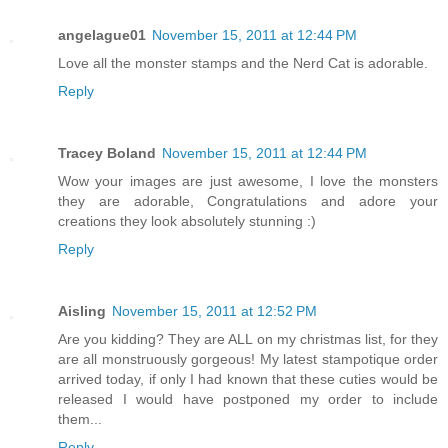
angelague01
November 15, 2011 at 12:44 PM
Love all the monster stamps and the Nerd Cat is adorable.
Reply
Tracey Boland
November 15, 2011 at 12:44 PM
Wow your images are just awesome, I love the monsters
they are adorable, Congratulations and adore your
creations they look absolutely stunning :)
Reply
Aisling
November 15, 2011 at 12:52 PM
Are you kidding? They are ALL on my christmas list, for they
are all monstruously gorgeous! My latest stampotique order
arrived today, if only I had known that these cuties would be
released I would have postponed my order to include
them...
Reply