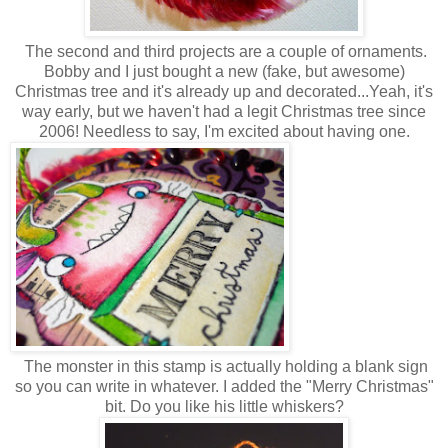
The second and third projects are a couple of ornaments.
Bobby and I just bought a new (fake, but awesome)
Christmas tree and it's already up and decorated...Yeah, it's
way early, but we haven't had a legit Christmas tree since
2006! Needless to say, I'm excited about having one.
The monster in this stamp is actually holding a blank sign
so you can write in whatever. I added the "Merry Christmas"
bit. Do you like his little whiskers?