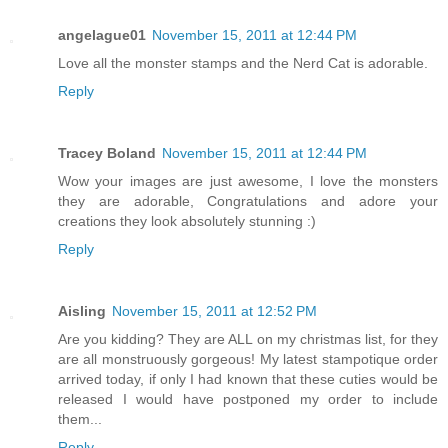
angelague01
November 15, 2011 at 12:44 PM
Love all the monster stamps and the Nerd Cat is adorable.
Reply
Tracey Boland
November 15, 2011 at 12:44 PM
Wow your images are just awesome, I love the monsters
they are adorable, Congratulations and adore your
creations they look absolutely stunning :)
Reply
Aisling
November 15, 2011 at 12:52 PM
Are you kidding? They are ALL on my christmas list, for they
are all monstruously gorgeous! My latest stampotique order
arrived today, if only I had known that these cuties would be
released I would have postponed my order to include
them...
Reply