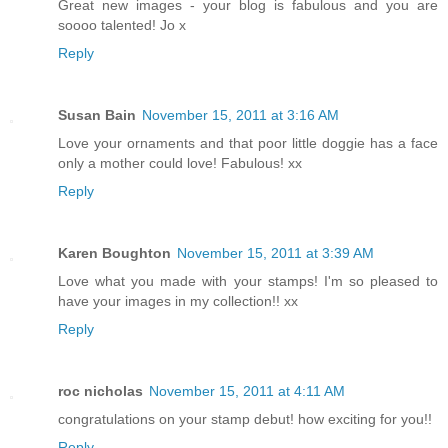
Great new images - your blog is fabulous and you are
soooo talented! Jo x
Reply
Susan Bain
November 15, 2011 at 3:16 AM
Love your ornaments and that poor little doggie has a face
only a mother could love! Fabulous! xx
Reply
Karen Boughton
November 15, 2011 at 3:39 AM
Love what you made with your stamps! I'm so pleased to
have your images in my collection!! xx
Reply
roc nicholas
November 15, 2011 at 4:11 AM
congratulations on your stamp debut! how exciting for you!!
Reply