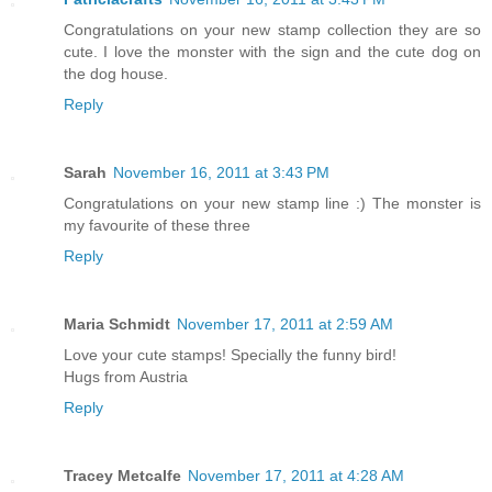
Congratulations on your new stamp collection they are so
cute. I love the monster with the sign and the cute dog on
the dog house.
Reply
Sarah
November 16, 2011 at 3:43 PM
Congratulations on your new stamp line :) The monster is
my favourite of these three
Reply
Maria Schmidt
November 17, 2011 at 2:59 AM
Love your cute stamps! Specially the funny bird!
Hugs from Austria
Reply
Tracey Metcalfe
November 17, 2011 at 4:28 AM