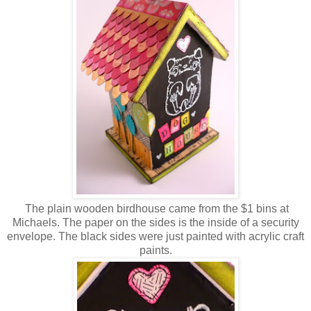
The plain wooden birdhouse came from the $1 bins at
Michaels. The paper on the sides is the inside of a security
envelope. The black sides were just painted with acrylic craft
paints.