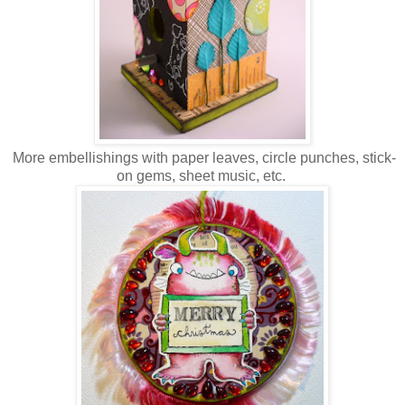
More embellishings with paper leaves, circle punches, stick-
on gems, sheet music, etc.