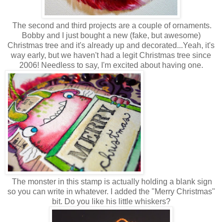
The second and third projects are a couple of ornaments.
Bobby and I just bought a new (fake, but awesome)
Christmas tree and it's already up and decorated...Yeah, it's
way early, but we haven't had a legit Christmas tree since
2006! Needless to say, I'm excited about having one.
The monster in this stamp is actually holding a blank sign
so you can write in whatever. I added the "Merry Christmas"
bit. Do you like his little whiskers?