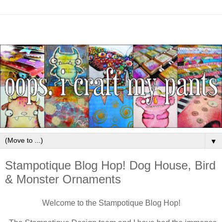
▼
Stampotique Blog Hop! Dog House, Bird
& Monster Ornaments
Welcome to the Stampotique Blog Hop!