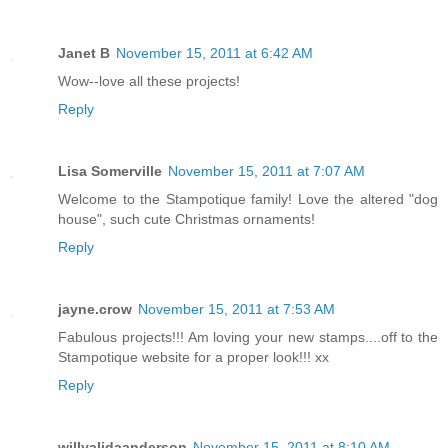
Janet B
November 15, 2011 at 6:42 AM
Wow--love all these projects!
Reply
Lisa Somerville
November 15, 2011 at 7:07 AM
Welcome to the Stampotique family! Love the altered "dog
house", such cute Christmas ornaments!
Reply
jayne.crow
November 15, 2011 at 7:53 AM
Fabulous projects!!! Am loving your new stamps....off to the
Stampotique website for a proper look!!! xx
Reply
willyalidaanderson
November 15, 2011 at 8:10 AM