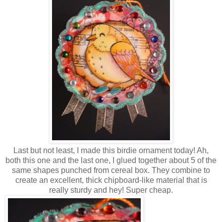
Last but not least, I made this birdie ornament today! Ah,
both this one and the last one, I glued together about 5 of the
same shapes punched from cereal box. They combine to
create an excellent, thick chipboard-like material that is
really sturdy and hey! Super cheap.