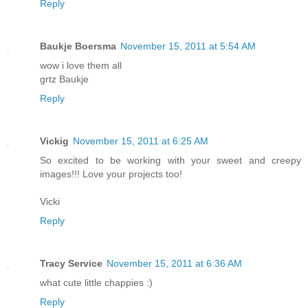
Reply
Baukje Boersma
November 15, 2011 at 5:54 AM
wow i love them all
grtz Baukje
Reply
Vickig
November 15, 2011 at 6:25 AM
So excited to be working with your sweet and creepy
images!!! Love your projects too!
Vicki
Reply
Tracy Service
November 15, 2011 at 6:36 AM
what cute little chappies :)
Reply