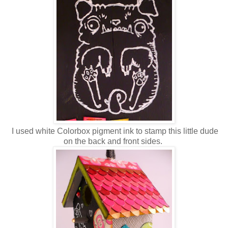
I used white Colorbox pigment ink to stamp this little dude
on the back and front sides.