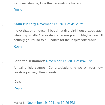
Fab new stamps, love the decorations trace x
Reply
Karin Broberg
November 17, 2011 at 4:12 PM
I love that bird house! I bought a tiny bird house ages ago,
intending to alter/decorate it at some point... Maybe now I'll
actually get round to it! Thanks for the inspiration! /Karin
Reply
Jennifer Hernandez
November 17, 2011 at 8:47 PM
Amazing little stamps!! Congratulations to you on your new
creative journey. Keep creating!
-Jen.
Reply
maria f.
November 19, 2011 at 12:26 PM