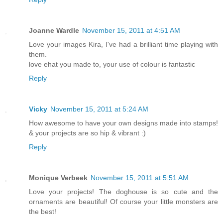
Joanne Wardle
November 15, 2011 at 4:51 AM
Love your images Kira, I've had a brilliant time playing with
them.
love ehat you made to, your use of colour is fantastic
Reply
Vicky
November 15, 2011 at 5:24 AM
How awesome to have your own designs made into stamps!
& your projects are so hip & vibrant :)
Reply
Monique Verbeek
November 15, 2011 at 5:51 AM
Love your projects! The doghouse is so cute and the
ornaments are beautiful! Of course your little monsters are
the best!