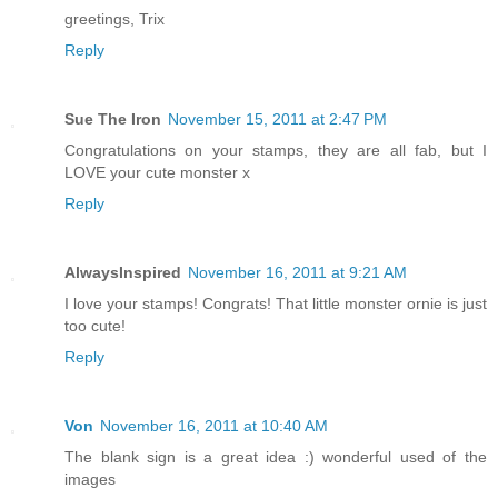
greetings, Trix
Reply
Sue The Iron
November 15, 2011 at 2:47 PM
Congratulations on your stamps, they are all fab, but I
LOVE your cute monster x
Reply
AlwaysInspired
November 16, 2011 at 9:21 AM
I love your stamps! Congrats! That little monster ornie is just
too cute!
Reply
Von
November 16, 2011 at 10:40 AM
The blank sign is a great idea :) wonderful used of the
images