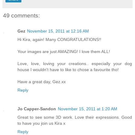
49 comments:
Gez
November 15, 2011 at 12:16 AM
Hi Kira, again! Many CONGRATULATIONS!!
Your images are just AMAZING! I love them ALL!
Love, love, loving your creations.. especially your dog
house I wouldn't have to like to chose a favourite tho!
Have a great day, Gez.xx
Reply
Jo Capper-Sandon
November 15, 2011 at 1:20 AM
Great to see some 3D work. Love their expressions. Good
to have you join us Kira x
Reply