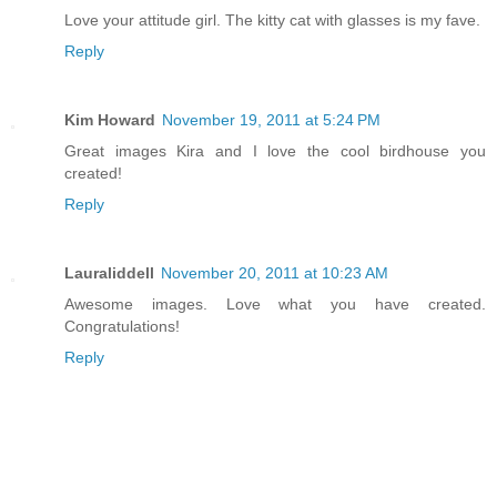
Love your attitude girl. The kitty cat with glasses is my fave.
Reply
Kim Howard
November 19, 2011 at 5:24 PM
Great images Kira and I love the cool birdhouse you
created!
Reply
Lauraliddell
November 20, 2011 at 10:23 AM
Awesome images. Love what you have created.
Congratulations!
Reply