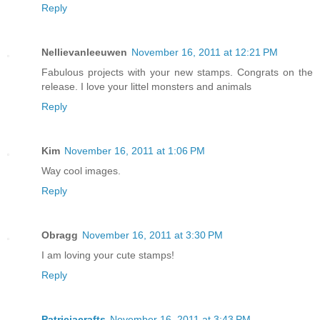
Reply
Nellievanleeuwen
November 16, 2011 at 12:21 PM
Fabulous projects with your new stamps. Congrats on the
release. I love your littel monsters and animals
Reply
Kim
November 16, 2011 at 1:06 PM
Way cool images.
Reply
Obragg
November 16, 2011 at 3:30 PM
I am loving your cute stamps!
Reply
Patriciacrafts
November 16, 2011 at 3:43 PM