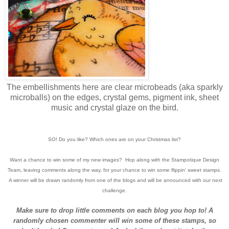
The embellishments here are clear microbeads (aka sparkly
microballs) on the edges, crystal gems, pigment ink, sheet
music and crystal glaze on the bird.
SO! Do you like? Which ones are on your Christmas list?
Want a chance to win some of my new images? Hop along with the Stampotique Design
Team, leaving comments along the way, for your chance to win some flippin' sweet stamps.
A winner will be drawn randomly from one of the blogs and will be announced with our next
challenge.
Make sure to drop little comments on each blog you hop to! A
randomly chosen commenter will win some of these stamps, so