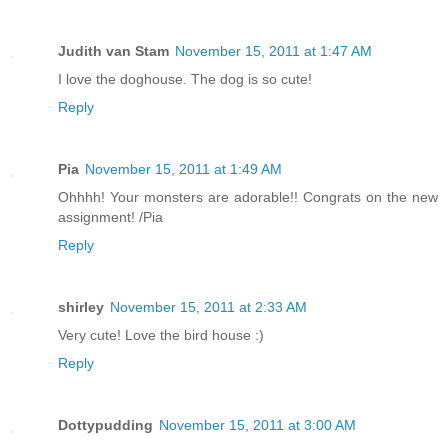
Judith van Stam
November 15, 2011 at 1:47 AM
I love the doghouse. The dog is so cute!
Reply
Pia
November 15, 2011 at 1:49 AM
Ohhhh! Your monsters are adorable!! Congrats on the new
assignment! /Pia
Reply
shirley
November 15, 2011 at 2:33 AM
Very cute! Love the bird house :)
Reply
Dottypudding
November 15, 2011 at 3:00 AM