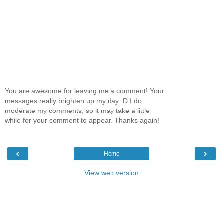
You are awesome for leaving me a comment! Your
messages really brighten up my day :D I do
moderate my comments, so it may take a little
while for your comment to appear. Thanks again!
‹
›
Home
View web version