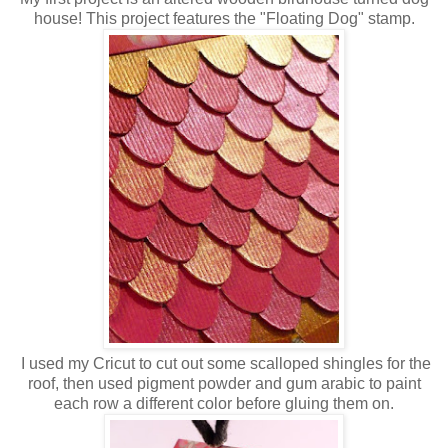
house! This project features the "Floating Dog" stamp.
I used my Cricut to cut out some scalloped shingles for the
roof, then used pigment powder and gum arabic to paint
each row a different color before gluing them on.