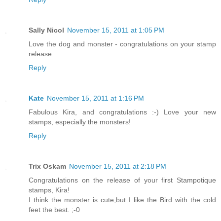
Sally Nicol
November 15, 2011 at 1:05 PM
Love the dog and monster - congratulations on your stamp
release.
Reply
Kate
November 15, 2011 at 1:16 PM
Fabulous Kira, and congratulations :-) Love your new
stamps, especially the monsters!
Reply
Trix Oskam
November 15, 2011 at 2:18 PM
Congratulations on the release of your first Stampotique
stamps, Kira!
I think the monster is cute,but I like the Bird with the cold
feet the best. ;-0