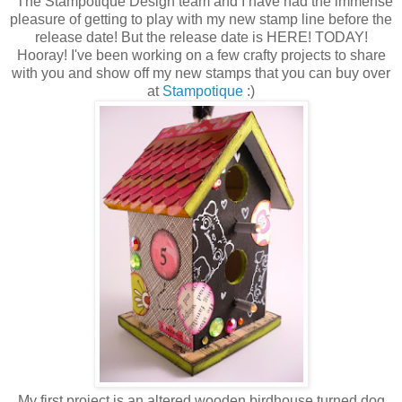
The Stampotique Design team and I have had the immense
pleasure of getting to play with my new stamp line before the
release date! But the release date is HERE! TODAY!
Hooray! I've been working on a few crafty projects to share
with you and show off my new stamps that you can buy over
at
Stampotique
:)
My first project is an altered wooden birdhouse turned dog