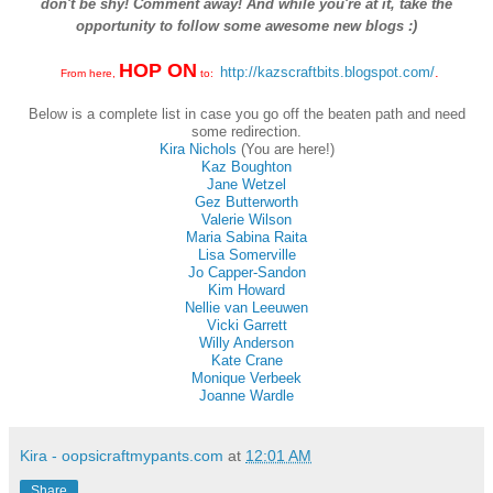
don't be shy! Comment away! And while you're at it, take the
opportunity to follow some awesome new blogs :)
HOP ON
http://kazscraftbits.blogspot.com/
.
From here,
to:
Below is a complete list in case you go off the beaten path and need
some redirection.
Kira Nichols
(You are here!)
Kaz Boughton
Jane Wetzel
Gez Butterworth
Valerie Wilson
Maria Sabina Raita
Lisa Somerville
Jo Capper-Sandon
Kim Howard
Nellie van Leeuwen
Vicki Garrett
Willy Anderson
Kate Crane
Monique Verbeek
Joanne Wardle
Kira - oopsicraftmypants.com
at
12:01 AM
Share