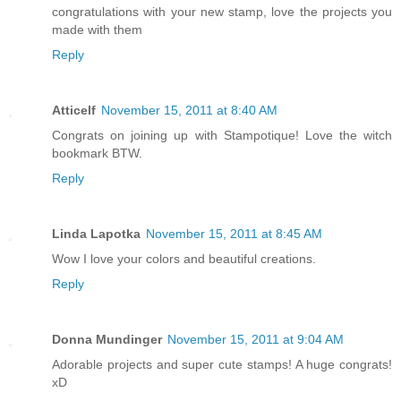
congratulations with your new stamp, love the projects you
made with them
Reply
Atticelf
November 15, 2011 at 8:40 AM
Congrats on joining up with Stampotique! Love the witch
bookmark BTW.
Reply
Linda Lapotka
November 15, 2011 at 8:45 AM
Wow I love your colors and beautiful creations.
Reply
Donna Mundinger
November 15, 2011 at 9:04 AM
Adorable projects and super cute stamps! A huge congrats!
xD