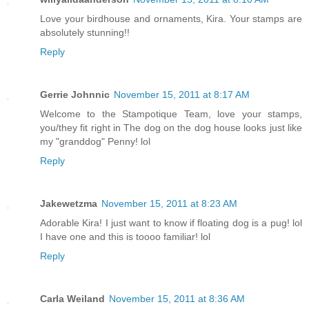
Love your birdhouse and ornaments, Kira. Your stamps are
absolutely stunning!!
Reply
Gerrie Johnnic
November 15, 2011 at 8:17 AM
Welcome to the Stampotique Team, love your stamps,
you/they fit right in The dog on the dog house looks just like
my "granddog" Penny! lol
Reply
Jakewetzma
November 15, 2011 at 8:23 AM
Adorable Kira! I just want to know if floating dog is a pug! lol
I have one and this is toooo familiar! lol
Reply
Carla Weiland
November 15, 2011 at 8:36 AM