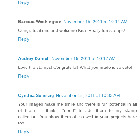
Reply
Barbara Washington
November 15, 2011 at 10:14 AM
Congratulations and welcome Kira. Really fun stamps!
Reply
Audrey Darnell
November 15, 2011 at 10:17 AM
Love the stamps! Congrats lol! What you made is so cute!
Reply
Cynthia Schelzig
November 15, 2011 at 10:33 AM
Your images make me smile and there is fun potential in all
of them ...I think I "need" to add them to my stamp
collection. You show them off so well in your projects here
too.
Reply