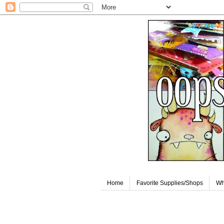
Home
Favorite Supplies/Shops
Wh