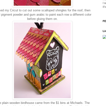
I 
it
ed my Cricut to cut out some scalloped shingles for the roof, then
 pigment powder and gum arabic to paint each row a different color
before gluing them on.
FE
Li
 plain wooden birdhouse came from the $1 bins at Michaels. The