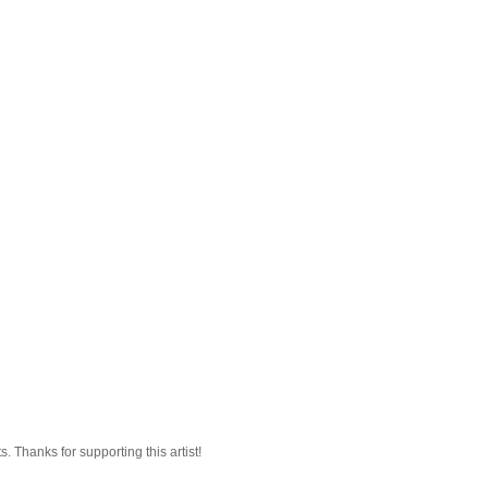
 Thanks for supporting this artist!