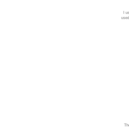
I us
used
The