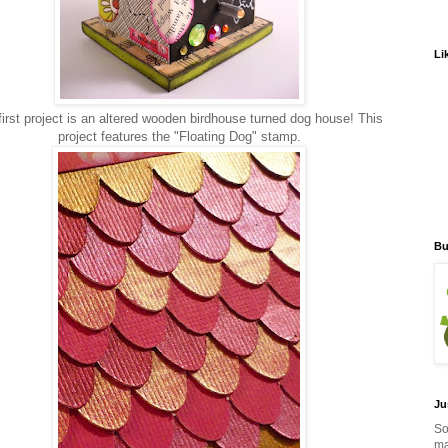
Li
irst project is an altered wooden birdhouse turned dog house! This
project features the "Floating Dog" stamp.
Bu
Ju
So
ma