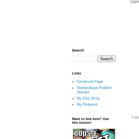
pape
Search!
Links
Facebook Page
Stampotique Rubber
Stamps
My Etsy Shop
My Pinterest
I us
Want to link here? Use
this button!