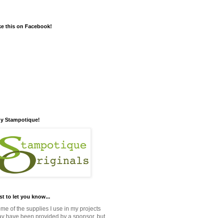
ke this on Facebook!
y Stampotique!
st to let you know...
me of the supplies I use in my projects
y have been provided by a sponsor, but