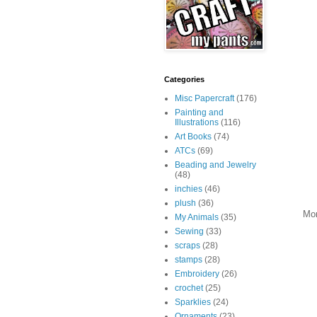
Categories
Misc Papercraft
(176)
Painting and
Illustrations
(116)
Art Books
(74)
ATCs
(69)
Beading and Jewelry
(48)
inchies
(46)
plush
(36)
More
My Animals
(35)
Sewing
(33)
scraps
(28)
stamps
(28)
Embroidery
(26)
crochet
(25)
Sparklies
(24)
Ornaments
(23)