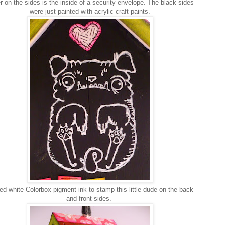
r on the sides is the inside of a security envelope. The black sides
were just painted with acrylic craft paints.
ed white Colorbox pigment ink to stamp this little dude on the back
and front sides.