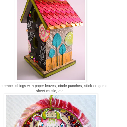
 embellishings with paper leaves, circle punches, stick-on gems,
sheet music, etc.