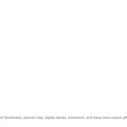
om
! Bookmarks, planner clips, digital stamps, ornaments, and many more unique gifts.