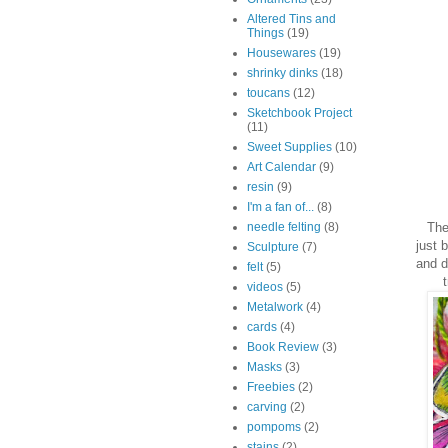
Altered Tins and
Things
(19)
Housewares
(19)
shrinky dinks
(18)
toucans
(12)
Sketchbook Project
(11)
Sweet Supplies
(10)
Art Calendar
(9)
resin
(9)
I'm a fan of...
(8)
The 
needle felting
(8)
just 
Sculpture
(7)
and d
felt
(5)
videos
(5)
Metalwork
(4)
cards
(4)
Book Review
(3)
Masks
(3)
Freebies
(2)
carving
(2)
pompoms
(2)
stains
(2)