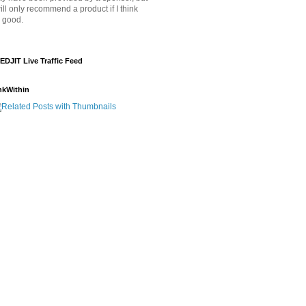
will only recommend a product if I think
's good.
EDJIT Live Traffic Feed
nkWithin