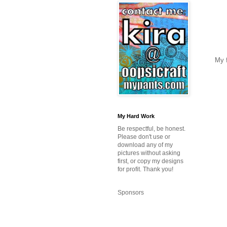
My f
My Hard Work
Be respectful, be honest.
Please don't use or
download any of my
pictures without asking
first, or copy my designs
for profit. Thank you!
Sponsors