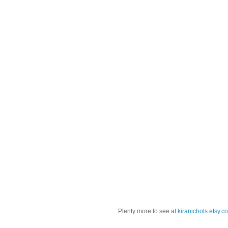
Plenty more to see at
kiranichols.etsy.c