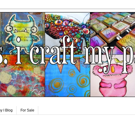
y I Blog
For Sale