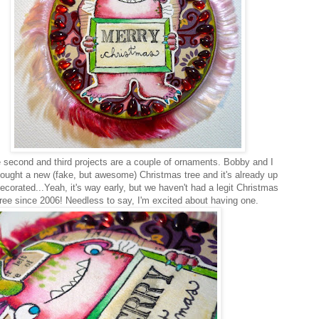
second and third projects are a couple of ornaments. Bobby and I
bought a new (fake, but awesome) Christmas tree and it's already up
ecorated...Yeah, it's way early, but we haven't had a legit Christmas
tree since 2006! Needless to say, I'm excited about having one.