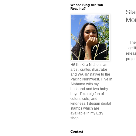
Whose Blog Are You
Reading?
Sta
Mon
The 
gett
relea
proje
Hi! I'm Kira Nichols, an
artist, crafter, illustrator
and WAHM native to the
Pacific Northwest. I live in
Alabama with my
husband and two baby
boys. I'm a big fan of
colors, cute, and
kindness. I design digital
stamps which are
available in my Etsy
shop.
Contact