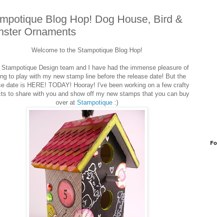
mpotique Blog Hop! Dog House, Bird &
ster Ornaments
Welcome to the Stampotique Blog Hop!
Stampotique Design team and I have had the immense pleasure of
ing to play with my new stamp line before the release date! But the
se date is HERE! TODAY! Hooray! I've been working on a few crafty
cts to share with you and show off my new stamps that you can buy
over at
Stampotique
:)
Fo