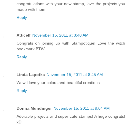
congratulations with your new stamp, love the projects you
made with them
Reply
Atticelf
November 15, 2011 at 8:40 AM
Congrats on joining up with Stampotique! Love the witch
bookmark BTW.
Reply
Linda Lapotka
November 15, 2011 at 8:45 AM
Wow I love your colors and beautiful creations.
Reply
Donna Mundinger
November 15, 2011 at 9:04 AM
Adorable projects and super cute stamps! A huge congrats!
xD