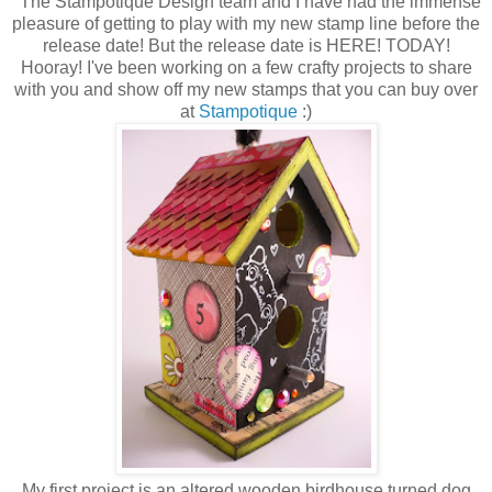
The Stampotique Design team and I have had the immense
pleasure of getting to play with my new stamp line before the
release date! But the release date is HERE! TODAY!
Hooray! I've been working on a few crafty projects to share
with you and show off my new stamps that you can buy over
at
Stampotique
:)
My first project is an altered wooden birdhouse turned dog