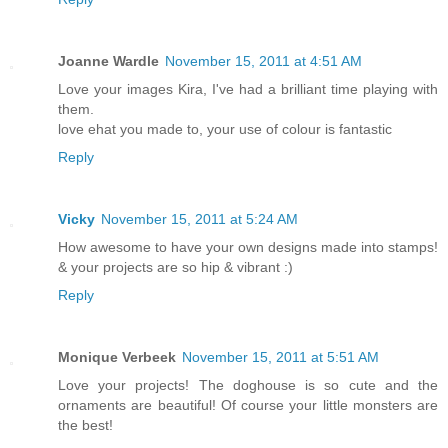
Joanne Wardle
November 15, 2011 at 4:51 AM
Love your images Kira, I've had a brilliant time playing with
them.
love ehat you made to, your use of colour is fantastic
Reply
Vicky
November 15, 2011 at 5:24 AM
How awesome to have your own designs made into stamps!
& your projects are so hip & vibrant :)
Reply
Monique Verbeek
November 15, 2011 at 5:51 AM
Love your projects! The doghouse is so cute and the
ornaments are beautiful! Of course your little monsters are
the best!