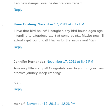
Fab new stamps, love the decorations trace x
Reply
Karin Broberg
November 17, 2011 at 4:12 PM
I love that bird house! I bought a tiny bird house ages ago,
intending to alter/decorate it at some point... Maybe now I'll
actually get round to it! Thanks for the inspiration! /Karin
Reply
Jennifer Hernandez
November 17, 2011 at 8:47 PM
Amazing little stamps!! Congratulations to you on your new
creative journey. Keep creating!
-Jen.
Reply
maria f.
November 19, 2011 at 12:26 PM