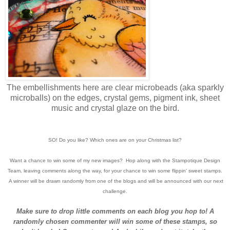
The embellishments here are clear microbeads (aka sparkly
microballs) on the edges, crystal gems, pigment ink, sheet
music and crystal glaze on the bird.
SO! Do you like? Which ones are on your Christmas list?
Want a chance to win some of my new images? Hop along with the Stampotique Design
Team, leaving comments along the way, for your chance to win some flippin' sweet stamps.
A winner will be drawn randomly from one of the blogs and will be announced with our next
challenge.
Make sure to drop little comments on each blog you hop to! A
randomly chosen commenter will win some of these stamps, so