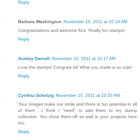
Reply
Barbara Washington
November 15, 2011 at 10:14 AM
Congratulations and welcome Kira. Really fun stamps!
Reply
Audrey Darnell
November 15, 2011 at 10:17 AM
Love the stamps! Congrats lol! What you made is so cute!
Reply
Cynthia Schelzig
November 15, 2011 at 10:33 AM
Your images make me smile and there is fun potential in all
of them ...I think I "need" to add them to my stamp
collection. You show them off so well in your projects here
too.
Reply