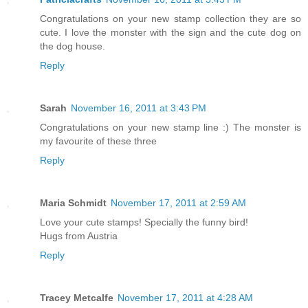
Congratulations on your new stamp collection they are so
cute. I love the monster with the sign and the cute dog on
the dog house.
Reply
Sarah
November 16, 2011 at 3:43 PM
Congratulations on your new stamp line :) The monster is
my favourite of these three
Reply
Maria Schmidt
November 17, 2011 at 2:59 AM
Love your cute stamps! Specially the funny bird!
Hugs from Austria
Reply
Tracey Metcalfe
November 17, 2011 at 4:28 AM