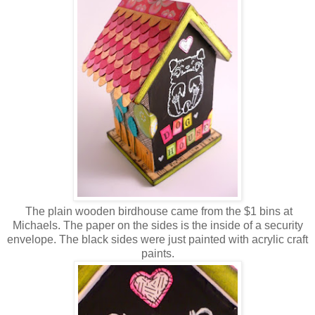
The plain wooden birdhouse came from the $1 bins at
Michaels. The paper on the sides is the inside of a security
envelope. The black sides were just painted with acrylic craft
paints.