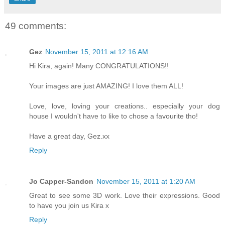
49 comments:
Gez
November 15, 2011 at 12:16 AM
Hi Kira, again! Many CONGRATULATIONS!!
Your images are just AMAZING! I love them ALL!
Love, love, loving your creations.. especially your dog
house I wouldn't have to like to chose a favourite tho!
Have a great day, Gez.xx
Reply
Jo Capper-Sandon
November 15, 2011 at 1:20 AM
Great to see some 3D work. Love their expressions. Good
to have you join us Kira x
Reply