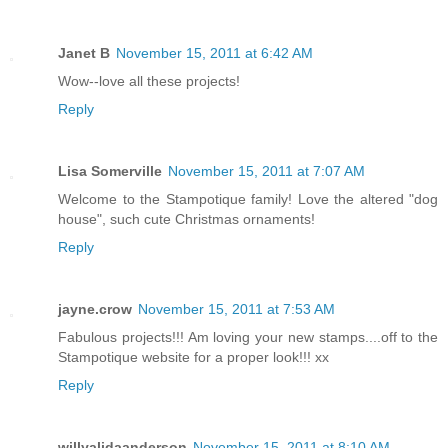
Janet B
November 15, 2011 at 6:42 AM
Wow--love all these projects!
Reply
Lisa Somerville
November 15, 2011 at 7:07 AM
Welcome to the Stampotique family! Love the altered "dog
house", such cute Christmas ornaments!
Reply
jayne.crow
November 15, 2011 at 7:53 AM
Fabulous projects!!! Am loving your new stamps....off to the
Stampotique website for a proper look!!! xx
Reply
willyalidaanderson
November 15, 2011 at 8:10 AM