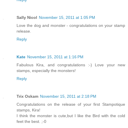
Sally Nicol
November 15, 2011 at 1:05 PM
Love the dog and monster - congratulations on your stamp
release.
Reply
Kate
November 15, 2011 at 1:16 PM
Fabulous Kira, and congratulations :-) Love your new
stamps, especially the monsters!
Reply
Trix Oskam
November 15, 2011 at 2:18 PM
Congratulations on the release of your first Stampotique
stamps, Kira!
I think the monster is cute,but I like the Bird with the cold
feet the best. ;-0