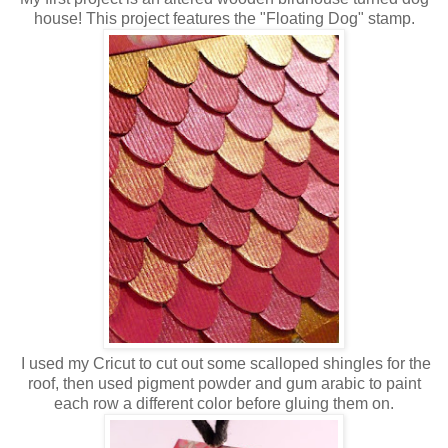
house! This project features the "Floating Dog" stamp.
I used my Cricut to cut out some scalloped shingles for the
roof, then used pigment powder and gum arabic to paint
each row a different color before gluing them on.