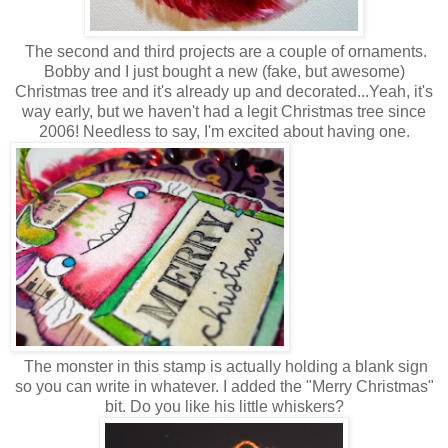
The second and third projects are a couple of ornaments.
Bobby and I just bought a new (fake, but awesome)
Christmas tree and it's already up and decorated...Yeah, it's
way early, but we haven't had a legit Christmas tree since
2006! Needless to say, I'm excited about having one.
The monster in this stamp is actually holding a blank sign
so you can write in whatever. I added the "Merry Christmas"
bit. Do you like his little whiskers?