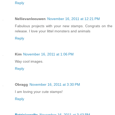
Reply
Nellievanleeuwen
November 16, 2011 at 12:21 PM
Fabulous projects with your new stamps. Congrats on the
release. I love your littel monsters and animals
Reply
Kim
November 16, 2011 at 1:06 PM
Way cool images.
Reply
Obragg
November 16, 2011 at 3:30 PM
I am loving your cute stamps!
Reply
Patriciacrafts
November 16, 2011 at 3:43 PM