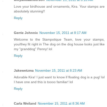
Love your birdhouse and ornaments, Kira. Your stamps are
absolutely stunning!!
Reply
Gerrie Johnnic
November 15, 2011 at 8:17 AM
Welcome to the Stampotique Team, love your stamps,
you/they fit right in The dog on the dog house looks just like
my "granddog" Penny! lol
Reply
Jakewetzma
November 15, 2011 at 8:23 AM
Adorable Kira! I just want to know if floating dog is a pug! lol
I have one and this is toooo familiar! lol
Reply
Carla Weiland
November 15, 2011 at 8:36 AM