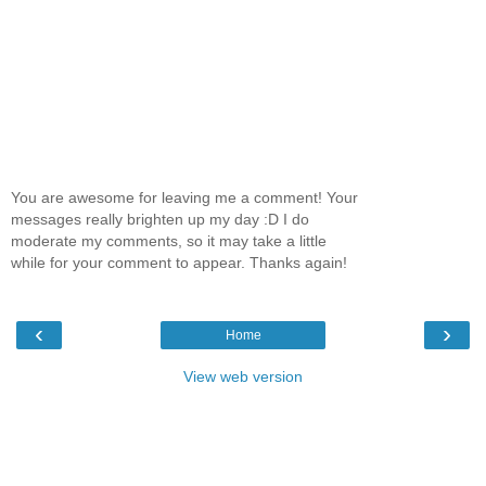
You are awesome for leaving me a comment! Your
messages really brighten up my day :D I do
moderate my comments, so it may take a little
while for your comment to appear. Thanks again!
‹
›
Home
View web version