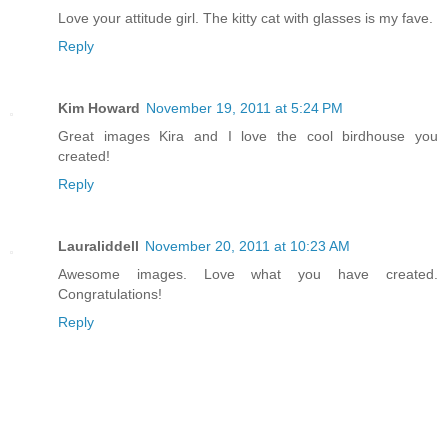
Love your attitude girl. The kitty cat with glasses is my fave.
Reply
Kim Howard
November 19, 2011 at 5:24 PM
Great images Kira and I love the cool birdhouse you
created!
Reply
Lauraliddell
November 20, 2011 at 10:23 AM
Awesome images. Love what you have created.
Congratulations!
Reply