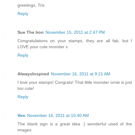
greetings, Trix
Reply
Sue The Iron
November 15, 2011 at 2:47 PM
Congratulations on your stamps, they are all fab, but I
LOVE your cute monster x
Reply
AlwaysInspired
November 16, 2011 at 9:21 AM
I love your stamps! Congrats! That little monster ornie is just
too cute!
Reply
Von
November 16, 2011 at 10:40 AM
The blank sign is a great idea :) wonderful used of the
images