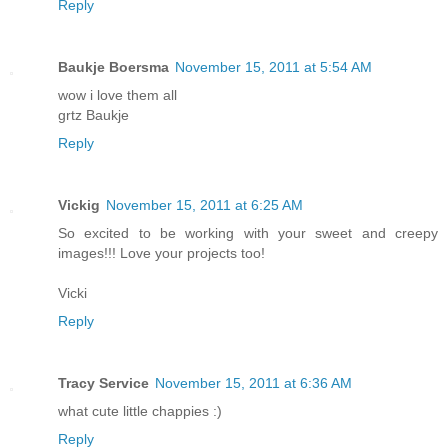
Reply
Baukje Boersma
November 15, 2011 at 5:54 AM
wow i love them all
grtz Baukje
Reply
Vickig
November 15, 2011 at 6:25 AM
So excited to be working with your sweet and creepy
images!!! Love your projects too!
Vicki
Reply
Tracy Service
November 15, 2011 at 6:36 AM
what cute little chappies :)
Reply