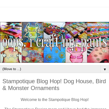
▼
Stampotique Blog Hop! Dog House, Bird
& Monster Ornaments
Welcome to the Stampotique Blog Hop!