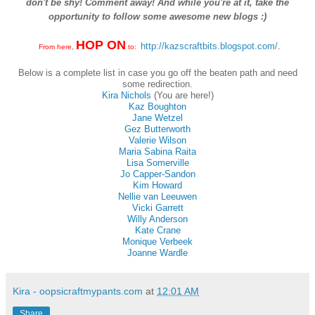
don't be shy! Comment away! And while you're at it, take the
opportunity to follow some awesome new blogs :)
HOP ON
http://kazscraftbits.blogspot.com/
.
From here,
to:
Below is a complete list in case you go off the beaten path and need
some redirection.
Kira Nichols
(You are here!)
Kaz Boughton
Jane Wetzel
Gez Butterworth
Valerie Wilson
Maria Sabina Raita
Lisa Somerville
Jo Capper-Sandon
Kim Howard
Nellie van Leeuwen
Vicki Garrett
Willy Anderson
Kate Crane
Monique Verbeek
Joanne Wardle
Kira - oopsicraftmypants.com
at
12:01 AM
Share