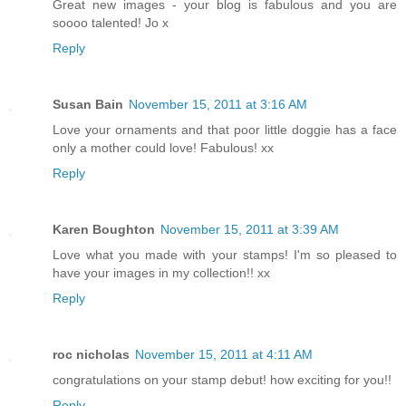
Great new images - your blog is fabulous and you are
soooo talented! Jo x
Reply
Susan Bain
November 15, 2011 at 3:16 AM
Love your ornaments and that poor little doggie has a face
only a mother could love! Fabulous! xx
Reply
Karen Boughton
November 15, 2011 at 3:39 AM
Love what you made with your stamps! I'm so pleased to
have your images in my collection!! xx
Reply
roc nicholas
November 15, 2011 at 4:11 AM
congratulations on your stamp debut! how exciting for you!!
Reply