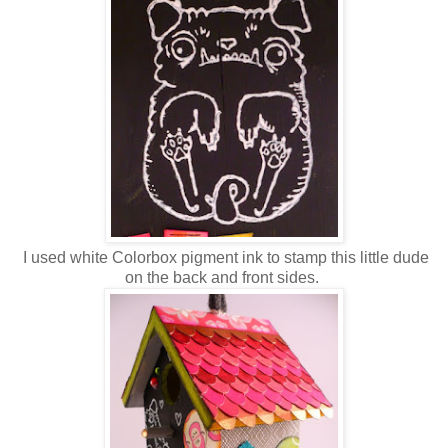
I used white Colorbox pigment ink to stamp this little dude
on the back and front sides.