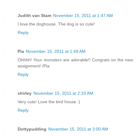
Judith van Stam
November 15, 2011 at 1:47 AM
I love the doghouse. The dog is so cute!
Reply
Pia
November 15, 2011 at 1:49 AM
Ohhhh! Your monsters are adorable!! Congrats on the new
assignment! /Pia
Reply
shirley
November 15, 2011 at 2:33 AM
Very cute! Love the bird house :)
Reply
Dottypudding
November 15, 2011 at 3:00 AM