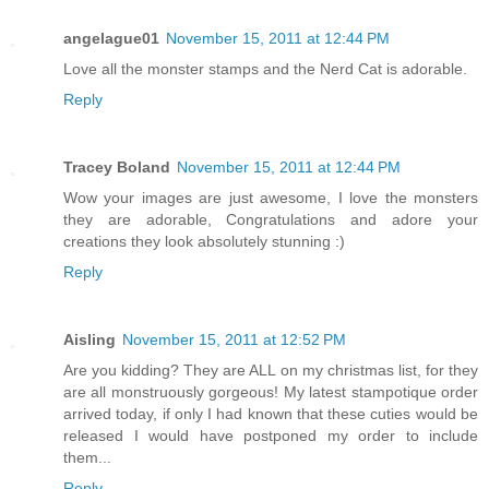
angelague01
November 15, 2011 at 12:44 PM
Love all the monster stamps and the Nerd Cat is adorable.
Reply
Tracey Boland
November 15, 2011 at 12:44 PM
Wow your images are just awesome, I love the monsters
they are adorable, Congratulations and adore your
creations they look absolutely stunning :)
Reply
Aisling
November 15, 2011 at 12:52 PM
Are you kidding? They are ALL on my christmas list, for they
are all monstruously gorgeous! My latest stampotique order
arrived today, if only I had known that these cuties would be
released I would have postponed my order to include
them...
Reply