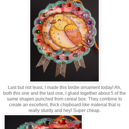
Last but not least, I made this birdie ornament today! Ah,
both this one and the last one, I glued together about 5 of the
same shapes punched from cereal box. They combine to
create an excellent, thick chipboard-like material that is
really sturdy and hey! Super cheap.