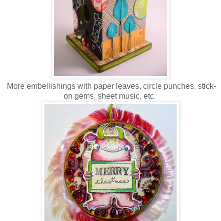
More embellishings with paper leaves, circle punches, stick-
on gems, sheet music, etc.