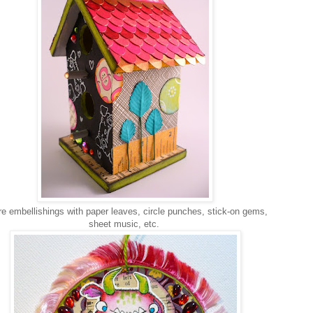
 embellishings with paper leaves, circle punches, stick-on gems,
sheet music, etc.