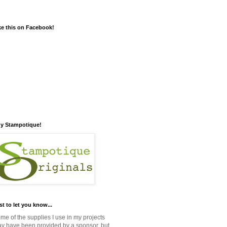
ke this on Facebook!
y Stampotique!
st to let you know...
me of the supplies I use in my projects
y have been provided by a sponsor, but