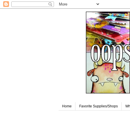
Home
Favorite Supplies/Shops
Wh