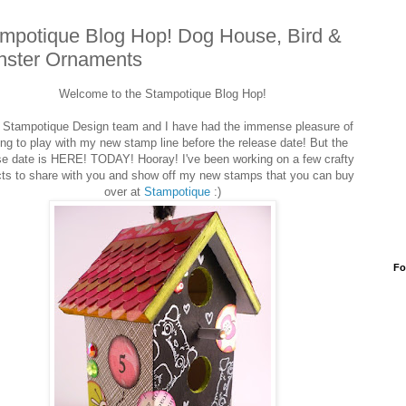
mpotique Blog Hop! Dog House, Bird &
ster Ornaments
Welcome to the Stampotique Blog Hop!
Stampotique Design team and I have had the immense pleasure of
ing to play with my new stamp line before the release date! But the
se date is HERE! TODAY! Hooray! I've been working on a few crafty
cts to share with you and show off my new stamps that you can buy
over at
Stampotique
:)
Fo