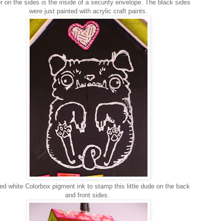
r on the sides is the inside of a security envelope. The black sides
were just painted with acrylic craft paints.
ed white Colorbox pigment ink to stamp this little dude on the back
and front sides.