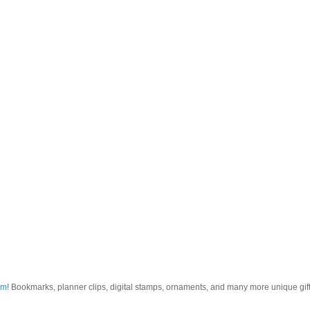
om
! Bookmarks, planner clips, digital stamps, ornaments, and many more unique gifts.