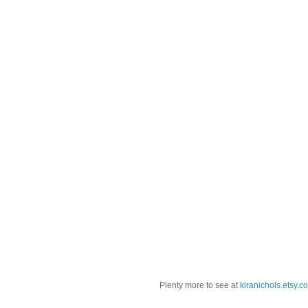
Plenty more to see at
kiranichols.etsy.c