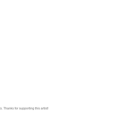
 Thanks for supporting this artist!