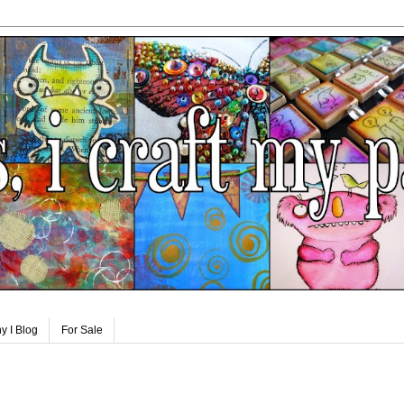
y I Blog
For Sale