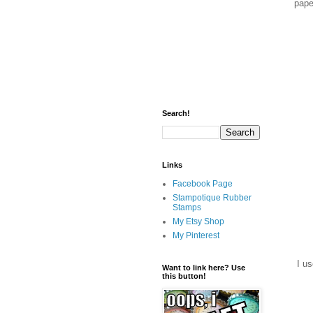
pape
Search!
Links
Facebook Page
Stampotique Rubber
Stamps
My Etsy Shop
My Pinterest
I us
Want to link here? Use
this button!