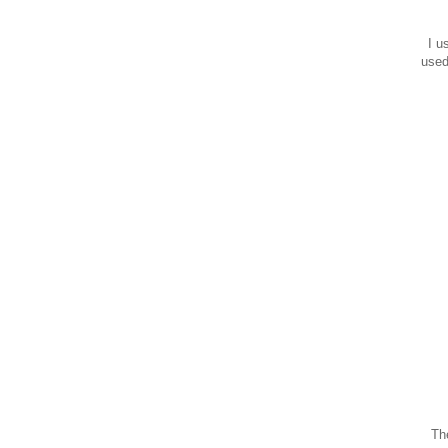
I us
used
The