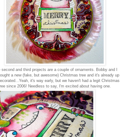
second and third projects are a couple of ornaments. Bobby and I
bought a new (fake, but awesome) Christmas tree and it's already up
ecorated...Yeah, it's way early, but we haven't had a legit Christmas
tree since 2006! Needless to say, I'm excited about having one.