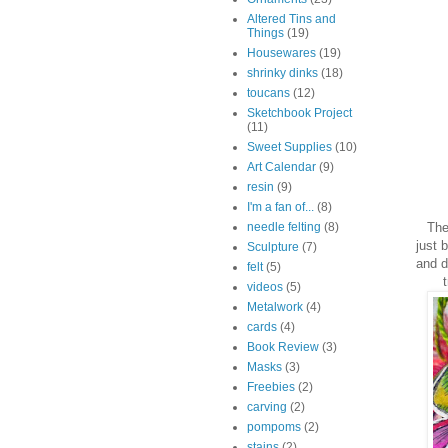
Altered Tins and
Things
(19)
Housewares
(19)
shrinky dinks
(18)
toucans
(12)
Sketchbook Project
(11)
Sweet Supplies
(10)
Art Calendar
(9)
resin
(9)
I'm a fan of...
(8)
The 
needle felting
(8)
just 
Sculpture
(7)
and d
felt
(5)
videos
(5)
Metalwork
(4)
cards
(4)
Book Review
(3)
Masks
(3)
Freebies
(2)
carving
(2)
pompoms
(2)
stains
(2)