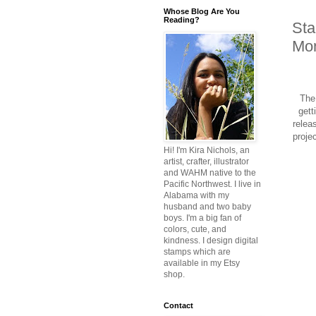
Whose Blog Are You
Reading?
Sta
Mon
The 
gett
relea
proje
Hi! I'm Kira Nichols, an
artist, crafter, illustrator
and WAHM native to the
Pacific Northwest. I live in
Alabama with my
husband and two baby
boys. I'm a big fan of
colors, cute, and
kindness. I design digital
stamps which are
available in my Etsy
shop.
Contact