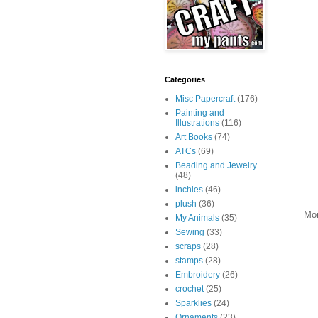
Categories
Misc Papercraft
(176)
Painting and
Illustrations
(116)
Art Books
(74)
ATCs
(69)
Beading and Jewelry
(48)
inchies
(46)
plush
(36)
More
My Animals
(35)
Sewing
(33)
scraps
(28)
stamps
(28)
Embroidery
(26)
crochet
(25)
Sparklies
(24)
Ornaments
(23)