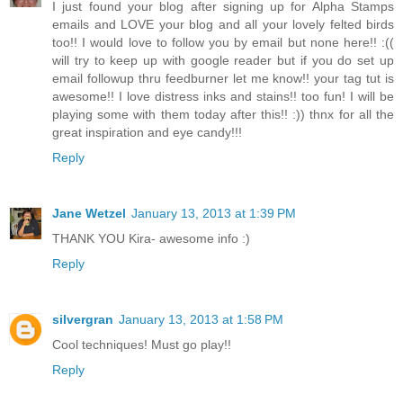
I just found your blog after signing up for Alpha Stamps
emails and LOVE your blog and all your lovely felted birds
too!! I would love to follow you by email but none here!! :((
will try to keep up with google reader but if you do set up
email followup thru feedburner let me know!! your tag tut is
awesome!! I love distress inks and stains!! too fun! I will be
playing some with them today after this!! :)) thnx for all the
great inspiration and eye candy!!!
Reply
Jane Wetzel
January 13, 2013 at 1:39 PM
THANK YOU Kira- awesome info :)
Reply
silvergran
January 13, 2013 at 1:58 PM
Cool techniques! Must go play!!
Reply