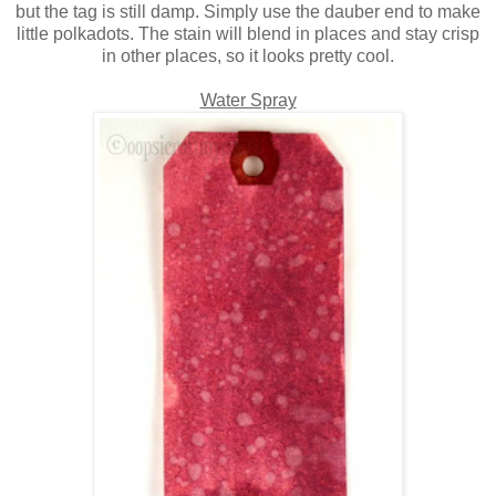
but the tag is still damp. Simply use the dauber end to make
little polkadots. The stain will blend in places and stay crisp
in other places, so it looks pretty cool.
Water Spray