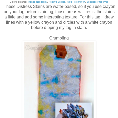
Colors pictured:
Picked Raspberry
,
Festive Berries
,
Ripe Persimmon
,
Seedless Preserves
These Distress Stains are water-based, so if you use crayon
on your tag before staining, those areas will resist the stains
a little and add some interesting texture. For this tag, I drew
lines with a yellow crayon and circles with a white crayon
before dipping my tag in stain.
Crumpling