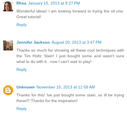
Rhea
January 15, 2013 at 9:27 PM
Wonderful ideas! I am looking forward to trying the oil one.
Great tutorial!
Reply
Jennifer Jackson
August 20, 2013 at 3:47 PM
Thanks so much for showing all these cool techniques with
the Tim Holtz Stain! I just bought some and wasn't sure
what to do with it.. now I can't wait to play!
Reply
Unknown
November 15, 2013 at 12:58 AM
Thanks for this! Ive just bought some stain, so ill be trying
these!!! Thanks for the inspiration!
Reply