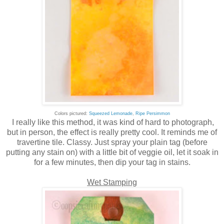
Colors pictured:
Squeezed Lemonade
,
Ripe Persimmon
I really like this method, it was kind of hard to photograph,
but in person, the effect is really pretty cool. It reminds me of
travertine tile. Classy. Just spray your plain tag (before
putting any stain on) with a little bit of veggie oil, let it soak in
for a few minutes, then dip your tag in stains.
Wet Stamping