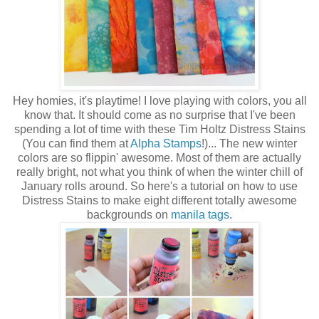
Hey homies, it's playtime! I love playing with colors, you all
know that. It should come as no surprise that I've been
spending a lot of time with these Tim Holtz Distress Stains
(You can find them at
Alpha Stamps
!)... The new winter
colors are so flippin' awesome. Most of them are actually
really bright, not what you think of when the winter chill of
January rolls around. So here's a tutorial on how to use
Distress Stains to make eight different totally awesome
backgrounds on
manila tags
.