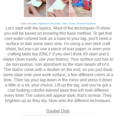
Colors pictured:
Squeezed Lemonade
,
Salty Ocean
,
Picked Raspberry
Let's start with the basics. Most of the techniques I'll show
you will be based on knowing this base method. To get that
cool water-colored look as a base to your tag, you'll need a
surface to dab some stain onto. I'm using a non-stick craft
sheet, but you can use a piece of wax paper, or even your
crafting table top (ONLY if you don't think it'll stain and it
wipes clean easily, use your brains). Your surface just has to
be non-porous. non absorbent so the stain beads off of it.
The stains come with a dauber on the end, so you just daub
some stain onto your work surface, a few different colors at a
time. Then lay your tag down in the mess and press it down
a little or a lot, your choice. Lift up the tag, and you've got a
cool looking colorful stained base that will look different
every time! The colors will appear dark, that's normal. They
brighten up as they dry. Now onto the different techniques:
Dauber Dots