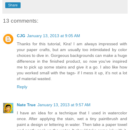
Share
13 comments:
CJG
January 13, 2013 at 9:05 AM
Thanks for this tutorial, Kira! I am always impressed with
your paper crafts, but am usually too intimidated by color
choices to dive in. Gorgeous backgrounds can make a huge
difference in the finished product, so now you've inspired
me to pick up some stains and give it a go. I also like how
you worked small with the tags- if I mess it up, it's not a lot
of material wasted.
Reply
Nate True
January 13, 2013 at 9:57 AM
I have an idea for a technique that I used in watercolor
once. After applying the stain, wet a tiny paintbrush and
paint a design or lettering in water. Then take a paper towel