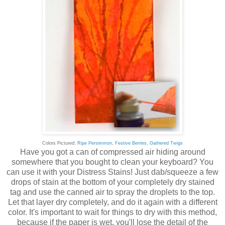
Colors Pictured:
Ripe Persimmon
,
Festive Berries
,
Gathered Twigs
Have you got a can of compressed air hiding around
somewhere that you bought to clean your keyboard? You
can use it with your Distress Stains! Just dab/squeeze a few
drops of stain at the bottom of your completely dry stained
tag and use the canned air to spray the droplets to the top.
Let that layer dry completely, and do it again with a different
color. It's important to wait for things to dry with this method,
because if the paper is wet, you'll lose the detail of the