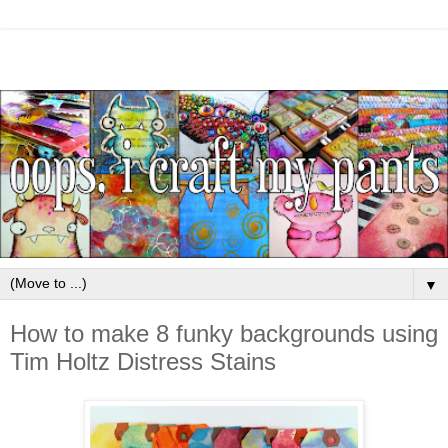
▼
How to make 8 funky backgrounds using
Tim Holtz Distress Stains