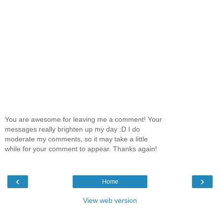
You are awesome for leaving me a comment! Your
messages really brighten up my day :D I do
moderate my comments, so it may take a little
while for your comment to appear. Thanks again!
‹
›
Home
View web version