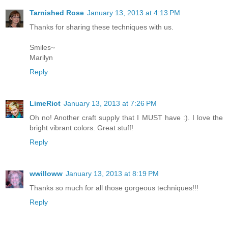
Tarnished Rose
January 13, 2013 at 4:13 PM
Thanks for sharing these techniques with us.
Smiles~
Marilyn
Reply
LimeRiot
January 13, 2013 at 7:26 PM
Oh no! Another craft supply that I MUST have :). I love the
bright vibrant colors. Great stuff!
Reply
wwilloww
January 13, 2013 at 8:19 PM
Thanks so much for all those gorgeous techniques!!!
Reply