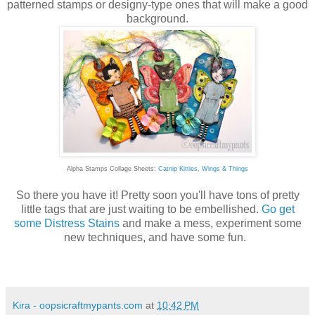
patterned stamps or designy-type ones that will make a good
background.
Alpha Stamps Collage Sheets:
Catnip Kitties
,
Wings & Things
So there you have it! Pretty soon you'll have tons of pretty
little tags that are just waiting to be embellished.
Go get
some Distress Stains
and make a mess, experiment some
new techniques, and have some fun.
Kira - oopsicraftmypants.com
at
10:42 PM