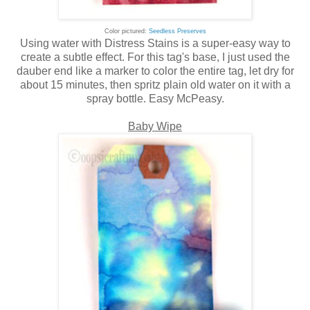
Color pictured:
Seedless Preserves
Using water with Distress Stains is a super-easy way to
create a subtle effect. For this tag's base, I just used the
dauber end like a marker to color the entire tag, let dry for
about 15 minutes, then spritz plain old water on it with a
spray bottle. Easy McPeasy.
Baby Wipe