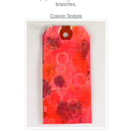
branches.
Crayon Texture