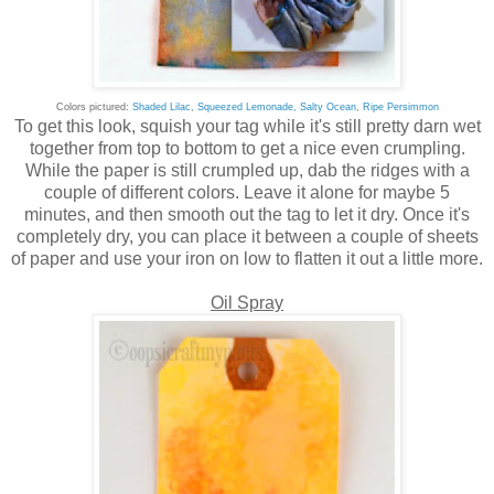
Colors pictured:
Shaded Lilac
,
Squeezed Lemonade,
Salty Ocean
,
Ripe Persimmon
To get this look, squish your tag while it's still pretty darn wet
together from top to bottom to get a nice even crumpling.
While the paper is still crumpled up, dab the ridges with a
couple of different colors. Leave it alone for maybe 5
minutes, and then smooth out the tag to let it dry. Once it's
completely dry, you can place it between a couple of sheets
of paper and use your iron on low to flatten it out a little more.
Oil Spray