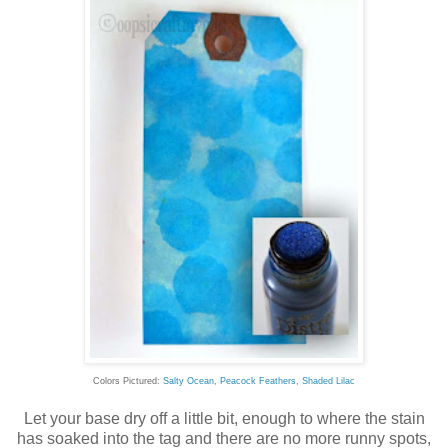
Colors Pictured:
Salty Ocean
,
Peacock Feathers
,
Shaded Lilac
Let your base dry off a little bit, enough to where the stain
has soaked into the tag and there are no more runny spots,