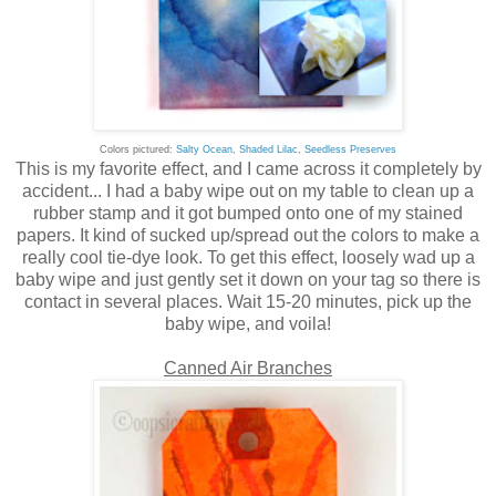
Colors pictured:
Salty Ocean
,
Shaded Lilac
,
Seedless Preserves
This is my favorite effect, and I came across it completely by
accident... I had a baby wipe out on my table to clean up a
rubber stamp and it got bumped onto one of my stained
papers. It kind of sucked up/spread out the colors to make a
really cool tie-dye look. To get this effect, loosely wad up a
baby wipe and just gently set it down on your tag so there is
contact in several places. Wait 15-20 minutes, pick up the
baby wipe, and voila!
Canned Air Branches