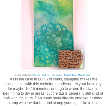
Colors Pictured:
Peacock Feathers
,
Iced Spruce
,
Shaded Lilac
,
Mowed Lawn
As is the case in LOTS of crafts, stamping makes the
possibilities with this technique endless. Let your base dry
for maybe 10-15 minutes, enough to where the stain is
beginning to dry in areas, but the tag is generally still kind of
soft with moisture. Dab some stain directly onto your rubber
stamp with the dauber and stamp your tag! I like to use