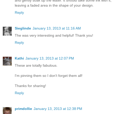
and gently soak up the water. It should take some ink with it,
leaving a faded area in the shape of your design.
Reply
Sieglinde
January 13, 2013 at 11:16 AM
The was very interesting and helpful! Thank you!
Reply
Kathi
January 13, 2013 at 12:07 PM
These are totally fabulous.
I'm pinning them so I don't forget them all!
Thanks for sharing!
Reply
primdollie
January 13, 2013 at 12:38 PM