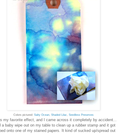
Colors pictured:
Salty Ocean
,
Shaded Lilac
,
Seedless Preserves
is my favorite effect, and I came across it completely by accident...
d a baby wipe out on my table to clean up a rubber stamp and it got
ed onto one of my stained papers. It kind of sucked up/spread out