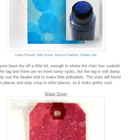
Colors Pictured:
Salty Ocean
,
Peacock Feathers
,
Shaded Lilac
your base dry off a little bit, enough to where the stain has soaked
the tag and there are no more runny spots, but the tag is still damp.
ly use the dauber end to make little polkadots. The stain will blend
in places and stay crisp in other places, so it looks pretty cool.
Water Spray