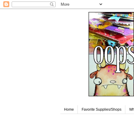
Home
Favorite Supplies/Shops
Wh