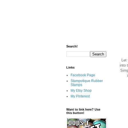
Search!
Let 
into 
Links
Simp
Facebook Page
Stampotique Rubber
Stamps
My Etsy Shop
My Pinterest
Want to link here? Use
this button!