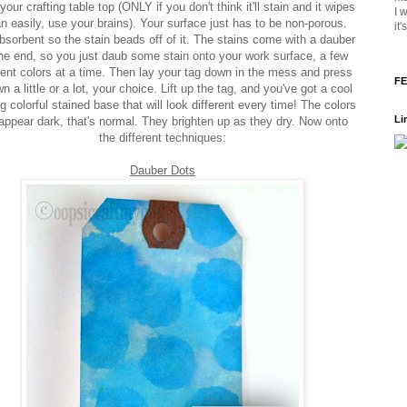
your crafting table top (ONLY if you don't think it'll stain and it wipes
I 
n easily, use your brains). Your surface just has to be non-porous.
it
bsorbent so the stain beads off of it. The stains come with a dauber
he end, so you just daub some stain onto your work surface, a few
rent colors at a time. Then lay your tag down in the mess and press
FE
wn a little or a lot, your choice. Lift up the tag, and you've got a cool
g colorful stained base that will look different every time! The colors
Li
 appear dark, that's normal. They brighten up as they dry. Now onto
the different techniques:
Dauber Dots