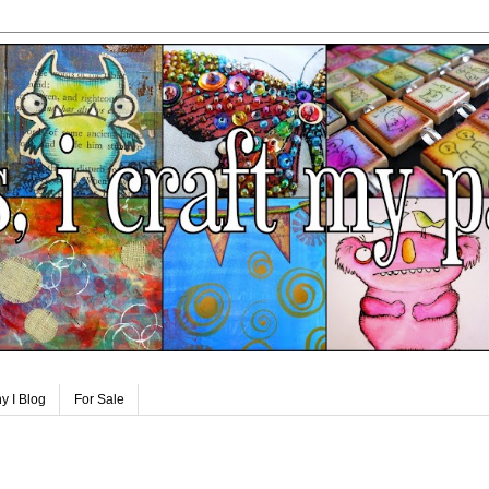
y I Blog
For Sale