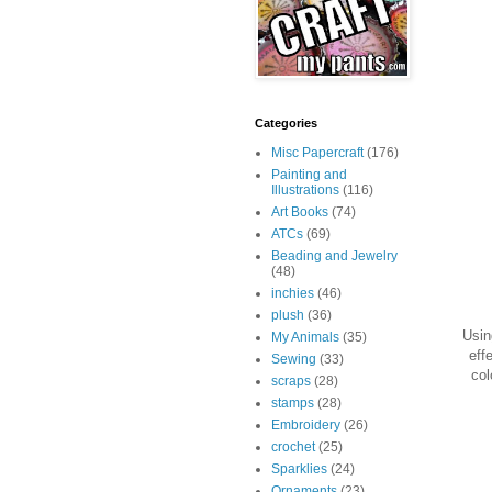
Categories
Misc Papercraft
(176)
Painting and
Illustrations
(116)
Art Books
(74)
ATCs
(69)
Beading and Jewelry
(48)
inchies
(46)
plush
(36)
Usin
My Animals
(35)
eff
Sewing
(33)
col
scraps
(28)
stamps
(28)
Embroidery
(26)
crochet
(25)
Sparklies
(24)
Ornaments
(23)