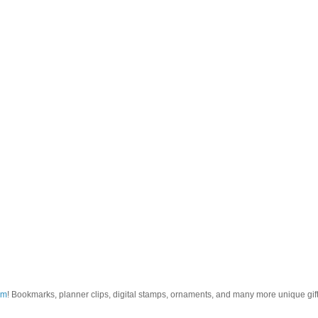
om
! Bookmarks, planner clips, digital stamps, ornaments, and many more unique gifts.