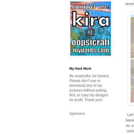
aroun
My Hard Work
Be respectful, be honest.
Please don't use or
download any of my
pictures without asking
first, or copy my designs
for profit. Thank you!
Sponsors
Let'
base
as a
usin