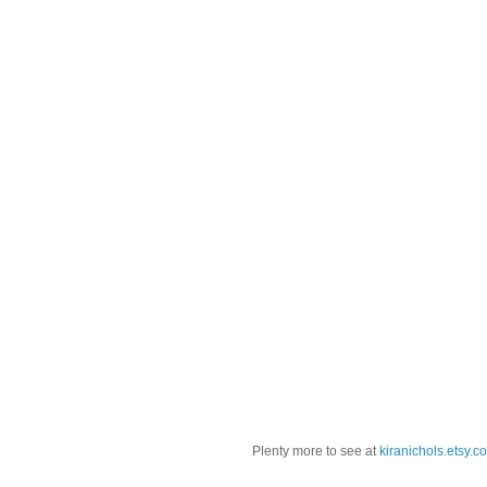
Plenty more to see at
kiranichols.etsy.c