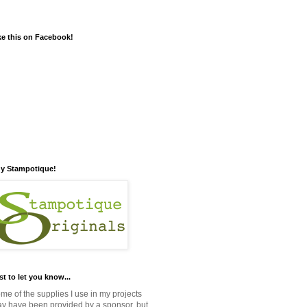
ke this on Facebook!
y Stampotique!
st to let you know...
me of the supplies I use in my projects
y have been provided by a sponsor, but