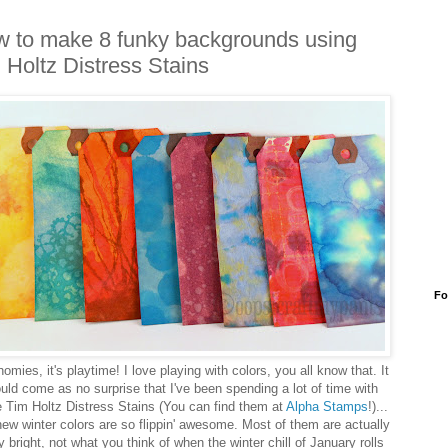
 to make 8 funky backgrounds using
 Holtz Distress Stains
Fo
omies, it's playtime! I love playing with colors, you all know that. It
uld come as no surprise that I've been spending a lot of time with
 Tim Holtz Distress Stains (You can find them at
Alpha Stamps
!)...
ew winter colors are so flippin' awesome. Most of them are actually
ly bright, not what you think of when the winter chill of January rolls