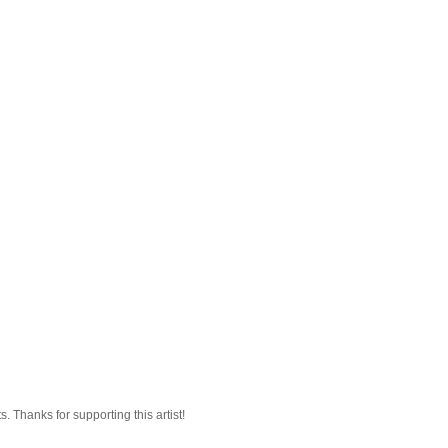
 Thanks for supporting this artist!