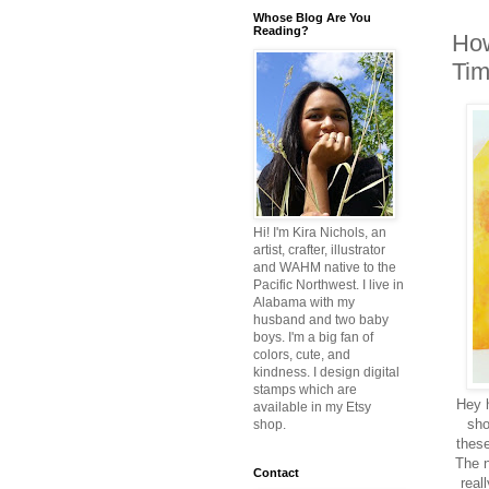
Whose Blog Are You
Reading?
How
Tim
Hi! I'm Kira Nichols, an
artist, crafter, illustrator
and WAHM native to the
Pacific Northwest. I live in
Alabama with my
husband and two baby
boys. I'm a big fan of
colors, cute, and
kindness. I design digital
stamps which are
Hey h
available in my Etsy
sho
shop.
these
The n
Contact
real