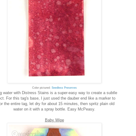
Color pictured:
Seedless Preserves
g water with Distress Stains is a super-easy way to create a subtle
ect. For this tag's base, I just used the dauber end like a marker to
or the entire tag, let dry for about 15 minutes, then spritz plain old
water on it with a spray bottle. Easy McPeasy.
Baby Wipe