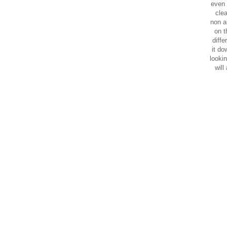
even 
clea
non a
on t
diffe
it do
lookin
will