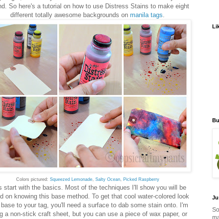
d. So here's a tutorial on how to use Distress Stains to make eight
different totally awesome backgrounds on
manila tags
.
Li
Bu
Colors pictured:
Squeezed Lemonade
,
Salty Ocean
,
Picked Raspberry
s start with the basics. Most of the techniques I'll show you will be
d on knowing this base method. To get that cool water-colored look
Ju
 base to your tag, you'll need a surface to dab some stain onto. I'm
So
g a non-stick craft sheet, but you can use a piece of wax paper, or
ma