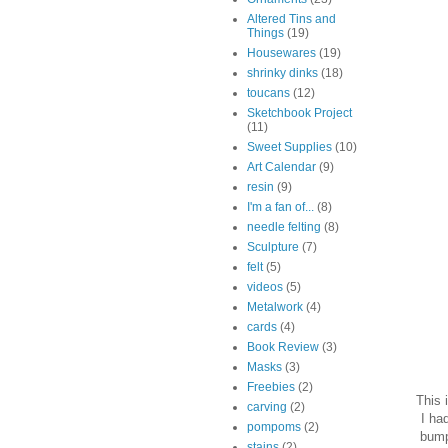
Altered Tins and
Things
(19)
Housewares
(19)
shrinky dinks
(18)
toucans
(12)
Sketchbook Project
(11)
Sweet Supplies
(10)
Art Calendar
(9)
resin
(9)
I'm a fan of...
(8)
needle felting
(8)
Sculpture
(7)
felt
(5)
videos
(5)
Metalwork
(4)
cards
(4)
Book Review
(3)
Masks
(3)
Freebies
(2)
This 
carving
(2)
I ha
pompoms
(2)
bump
stains
(2)