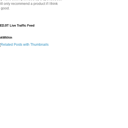
will only recommend a product if I think
's good.
EDJIT Live Traffic Feed
nkWithin