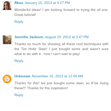
Rhea
January 15, 2013 at 9:27 PM
Wonderful ideas! I am looking forward to trying the oil one.
Great tutorial!
Reply
Jennifer Jackson
August 20, 2013 at 3:47 PM
Thanks so much for showing all these cool techniques with
the Tim Holtz Stain! I just bought some and wasn't sure
what to do with it.. now I can't wait to play!
Reply
Unknown
November 15, 2013 at 12:58 AM
Thanks for this! Ive just bought some stain, so ill be trying
these!!! Thanks for the inspiration!
Reply