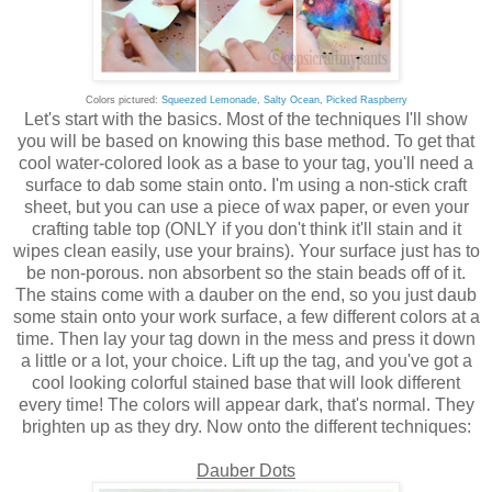
Colors pictured:
Squeezed Lemonade
,
Salty Ocean
,
Picked Raspberry
Let's start with the basics. Most of the techniques I'll show
you will be based on knowing this base method. To get that
cool water-colored look as a base to your tag, you'll need a
surface to dab some stain onto. I'm using a non-stick craft
sheet, but you can use a piece of wax paper, or even your
crafting table top (ONLY if you don't think it'll stain and it
wipes clean easily, use your brains). Your surface just has to
be non-porous. non absorbent so the stain beads off of it.
The stains come with a dauber on the end, so you just daub
some stain onto your work surface, a few different colors at a
time. Then lay your tag down in the mess and press it down
a little or a lot, your choice. Lift up the tag, and you've got a
cool looking colorful stained base that will look different
every time! The colors will appear dark, that's normal. They
brighten up as they dry. Now onto the different techniques:
Dauber Dots