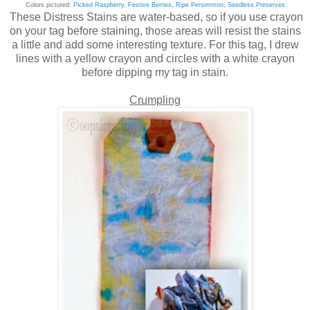
Colors pictured:
Picked Raspberry
,
Festive Berries
,
Ripe Persimmon
,
Seedless Preserves
These Distress Stains are water-based, so if you use crayon
on your tag before staining, those areas will resist the stains
a little and add some interesting texture. For this tag, I drew
lines with a yellow crayon and circles with a white crayon
before dipping my tag in stain.
Crumpling