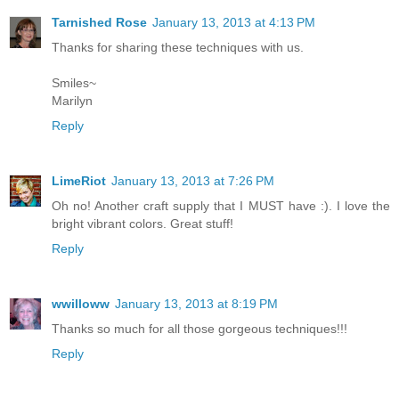
Tarnished Rose
January 13, 2013 at 4:13 PM
Thanks for sharing these techniques with us.
Smiles~
Marilyn
Reply
LimeRiot
January 13, 2013 at 7:26 PM
Oh no! Another craft supply that I MUST have :). I love the
bright vibrant colors. Great stuff!
Reply
wwilloww
January 13, 2013 at 8:19 PM
Thanks so much for all those gorgeous techniques!!!
Reply