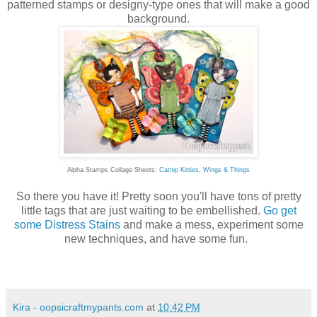
patterned stamps or designy-type ones that will make a good
background.
Alpha Stamps Collage Sheets:
Catnip Kitties
,
Wings & Things
So there you have it! Pretty soon you'll have tons of pretty
little tags that are just waiting to be embellished.
Go get
some Distress Stains
and make a mess, experiment some
new techniques, and have some fun.
Kira - oopsicraftmypants.com
at
10:42 PM