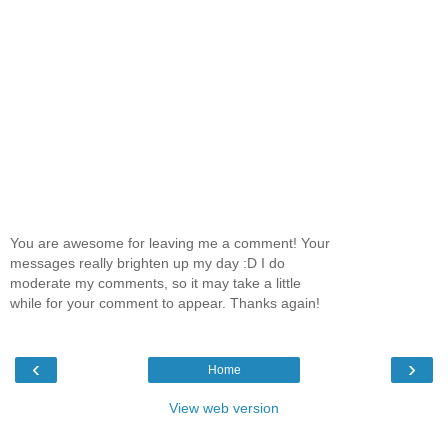
You are awesome for leaving me a comment! Your
messages really brighten up my day :D I do
moderate my comments, so it may take a little
while for your comment to appear. Thanks again!
‹
›
Home
View web version