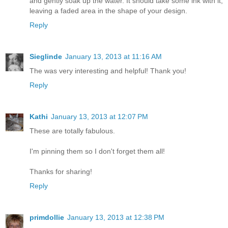
and gently soak up the water. It should take some ink with it,
leaving a faded area in the shape of your design.
Reply
Sieglinde
January 13, 2013 at 11:16 AM
The was very interesting and helpful! Thank you!
Reply
Kathi
January 13, 2013 at 12:07 PM
These are totally fabulous.
I'm pinning them so I don't forget them all!
Thanks for sharing!
Reply
primdollie
January 13, 2013 at 12:38 PM