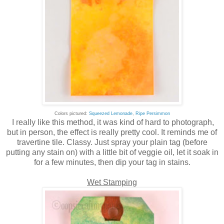
Colors pictured:
Squeezed Lemonade
,
Ripe Persimmon
I really like this method, it was kind of hard to photograph,
but in person, the effect is really pretty cool. It reminds me of
travertine tile. Classy. Just spray your plain tag (before
putting any stain on) with a little bit of veggie oil, let it soak in
for a few minutes, then dip your tag in stains.
Wet Stamping