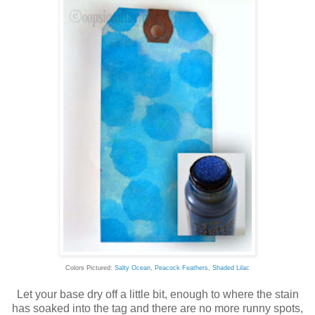
Colors Pictured:
Salty Ocean
,
Peacock Feathers
,
Shaded Lilac
Let your base dry off a little bit, enough to where the stain
has soaked into the tag and there are no more runny spots,