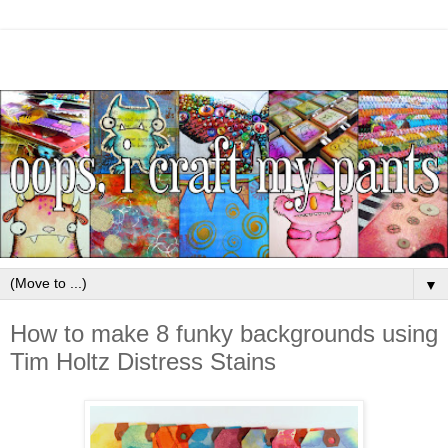
▼
How to make 8 funky backgrounds using
Tim Holtz Distress Stains