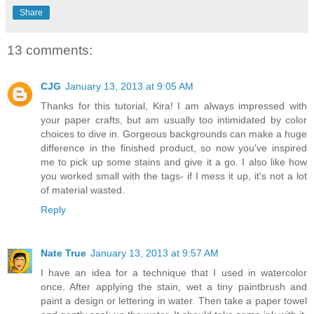
Share
13 comments:
CJG
January 13, 2013 at 9:05 AM
Thanks for this tutorial, Kira! I am always impressed with
your paper crafts, but am usually too intimidated by color
choices to dive in. Gorgeous backgrounds can make a huge
difference in the finished product, so now you've inspired
me to pick up some stains and give it a go. I also like how
you worked small with the tags- if I mess it up, it's not a lot
of material wasted.
Reply
Nate True
January 13, 2013 at 9:57 AM
I have an idea for a technique that I used in watercolor
once. After applying the stain, wet a tiny paintbrush and
paint a design or lettering in water. Then take a paper towel