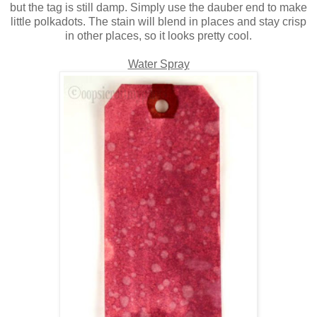
but the tag is still damp. Simply use the dauber end to make
little polkadots. The stain will blend in places and stay crisp
in other places, so it looks pretty cool.
Water Spray