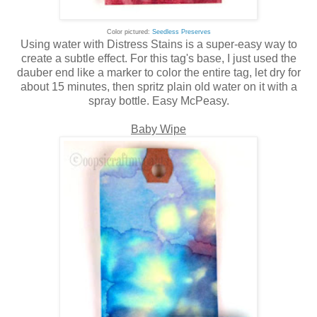
Color pictured:
Seedless Preserves
Using water with Distress Stains is a super-easy way to
create a subtle effect. For this tag's base, I just used the
dauber end like a marker to color the entire tag, let dry for
about 15 minutes, then spritz plain old water on it with a
spray bottle. Easy McPeasy.
Baby Wipe