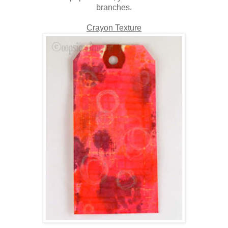
branches.
Crayon Texture