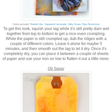
Colors pictured:
Shaded Lilac
,
Squeezed Lemonade,
Salty Ocean
,
Ripe Persimmon
To get this look, squish your tag while it's still pretty darn wet
together from top to bottom to get a nice even crumpling.
While the paper is still crumpled up, dab the ridges with a
couple of different colors. Leave it alone for maybe 5
minutes, and then smooth out the tag to let it dry. Once it's
completely dry, you can place it between a couple of sheets
of paper and use your iron on low to flatten it out a little more.
Oil Spray