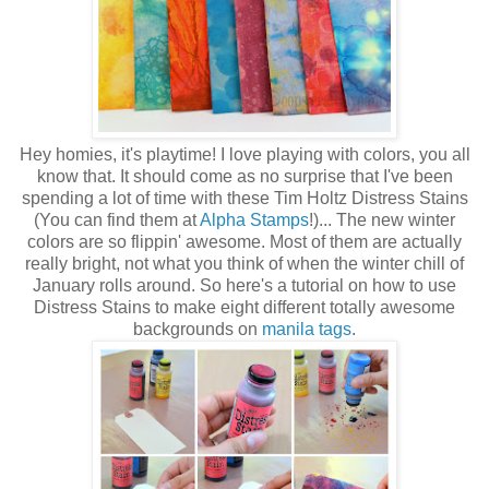
Hey homies, it's playtime! I love playing with colors, you all
know that. It should come as no surprise that I've been
spending a lot of time with these Tim Holtz Distress Stains
(You can find them at
Alpha Stamps
!)... The new winter
colors are so flippin' awesome. Most of them are actually
really bright, not what you think of when the winter chill of
January rolls around. So here's a tutorial on how to use
Distress Stains to make eight different totally awesome
backgrounds on
manila tags
.