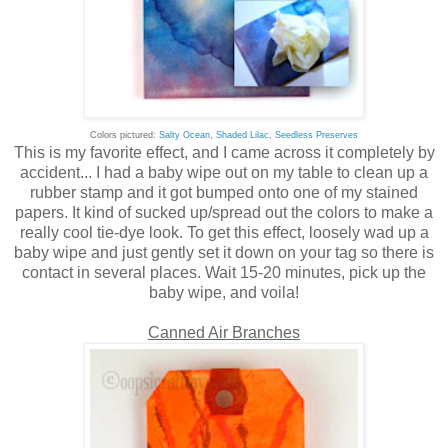
Colors pictured:
Salty Ocean
,
Shaded Lilac
,
Seedless Preserves
This is my favorite effect, and I came across it completely by
accident... I had a baby wipe out on my table to clean up a
rubber stamp and it got bumped onto one of my stained
papers. It kind of sucked up/spread out the colors to make a
really cool tie-dye look. To get this effect, loosely wad up a
baby wipe and just gently set it down on your tag so there is
contact in several places. Wait 15-20 minutes, pick up the
baby wipe, and voila!
Canned Air Branches