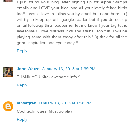
I just found your blog after signing up for Alpha Stamps
emails and LOVE your blog and all your lovely felted birds
too!! I would love to follow you by email but none here!! :((
will try to keep up with google reader but if you do set up
email followup thru feedburner let me know!! your tag tut is
awesome!! I love distress inks and stains!! too fun! I will be
playing some with them today after this!! :)) thnx for all the
great inspiration and eye candy!!!
Reply
Jane Wetzel
January 13, 2013 at 1:39 PM
THANK YOU Kira- awesome info :)
Reply
silvergran
January 13, 2013 at 1:58 PM
Cool techniques! Must go play!!
Reply