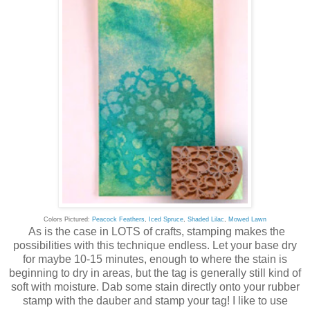
Colors Pictured:
Peacock Feathers
,
Iced Spruce
,
Shaded Lilac
,
Mowed Lawn
As is the case in LOTS of crafts, stamping makes the
possibilities with this technique endless. Let your base dry
for maybe 10-15 minutes, enough to where the stain is
beginning to dry in areas, but the tag is generally still kind of
soft with moisture. Dab some stain directly onto your rubber
stamp with the dauber and stamp your tag! I like to use