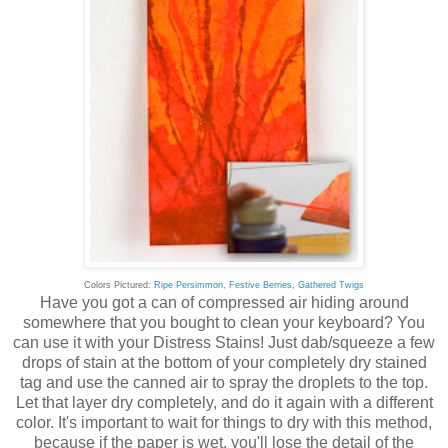
Colors Pictured:
Ripe Persimmon
,
Festive Berries
,
Gathered Twigs
Have you got a can of compressed air hiding around
somewhere that you bought to clean your keyboard? You
can use it with your Distress Stains! Just dab/squeeze a few
drops of stain at the bottom of your completely dry stained
tag and use the canned air to spray the droplets to the top.
Let that layer dry completely, and do it again with a different
color. It's important to wait for things to dry with this method,
because if the paper is wet, you'll lose the detail of the