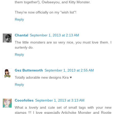
them together!), Owlseeyou, and Kitty Monster.
They're now officially on my "wish list"!
Reply
Chantal
September 1, 2013 at 2:13 AM
The little monsters are so very nice, you must love them. I
surtenly do.
Reply
Gez Butterworth
September 1, 2013 at 2:55 AM
Totally adorable new designs Kira ♥
Reply
Cocofolies
September 1, 2013 at 3:13 AM
What a lovely and cute set of small tags with your new
stamps !!! I love especially Artichoke Monster and Rootie