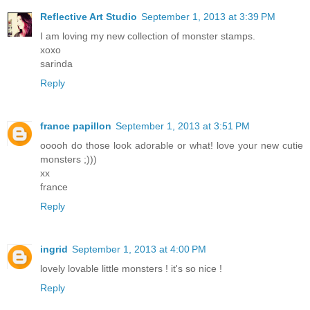
Reflective Art Studio
September 1, 2013 at 3:39 PM
I am loving my new collection of monster stamps.
xoxo
sarinda
Reply
france papillon
September 1, 2013 at 3:51 PM
ooooh do those look adorable or what! love your new cutie
monsters ;)))
xx
france
Reply
ingrid
September 1, 2013 at 4:00 PM
lovely lovable little monsters ! it's so nice !
Reply