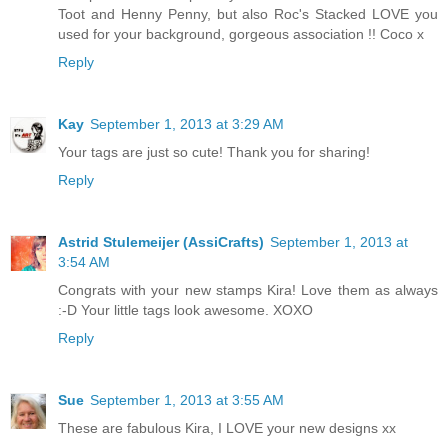
Toot and Henny Penny, but also Roc's Stacked LOVE you
used for your background, gorgeous association !! Coco x
Reply
Kay
September 1, 2013 at 3:29 AM
Your tags are just so cute! Thank you for sharing!
Reply
Astrid Stulemeijer (AssiCrafts)
September 1, 2013 at
3:54 AM
Congrats with your new stamps Kira! Love them as always
:-D Your little tags look awesome. XOXO
Reply
Sue
September 1, 2013 at 3:55 AM
These are fabulous Kira, I LOVE your new designs xx