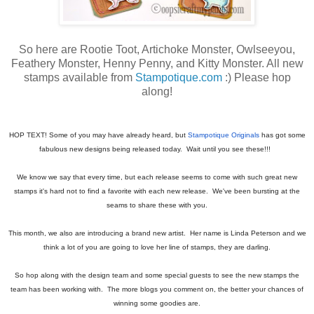
So here are Rootie Toot, Artichoke Monster, Owlseeyou,
Feathery Monster, Henny Penny, and Kitty Monster. All new
stamps available from
Stampotique.com
:) Please hop
along!
HOP TEXT! Some of you may have already heard, but
Stampotique Originals
has got some
fabulous new designs being released today. Wait until you see these!!!
We know we say that every time, but each release seems to come with such great new
stamps it's hard not to find a favorite with each new release. We've been bursting at the
seams to share these with you.
This month, we also are introducing a brand new artist. Her name is Linda Peterson and we
think a lot of you are going to love her line of stamps, they are darling.
So hop along with the design team and some special guests to see the new stamps the
team has been working with. The more blogs you comment on, the better your chances of
winning some goodies are.