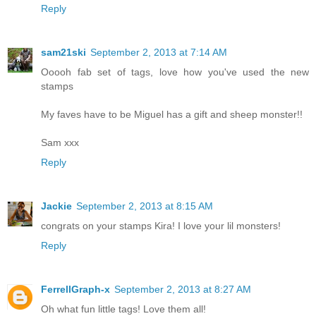
Reply
sam21ski
September 2, 2013 at 7:14 AM
Ooooh fab set of tags, love how you've used the new
stamps
My faves have to be Miguel has a gift and sheep monster!!
Sam xxx
Reply
Jackie
September 2, 2013 at 8:15 AM
congrats on your stamps Kira! I love your lil monsters!
Reply
FerrellGraph-x
September 2, 2013 at 8:27 AM
Oh what fun little tags! Love them all!