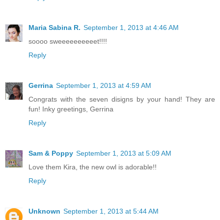
Maria Sabina R.
September 1, 2013 at 4:46 AM
soooo sweeeeeeeeeet!!!!
Reply
Gerrina
September 1, 2013 at 4:59 AM
Congrats with the seven disigns by your hand! They are
fun! Inky greetings, Gerrina
Reply
Sam & Poppy
September 1, 2013 at 5:09 AM
Love them Kira, the new owl is adorable!!
Reply
Unknown
September 1, 2013 at 5:44 AM