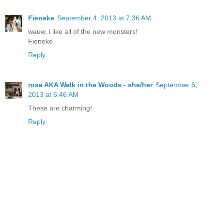
Fieneke
September 4, 2013 at 7:36 AM
wauw, i like all of the new monsters!
Fieneke
Reply
rose AKA Walk in the Woods - she/her
September 6,
2013 at 6:46 AM
These are charming!
Reply