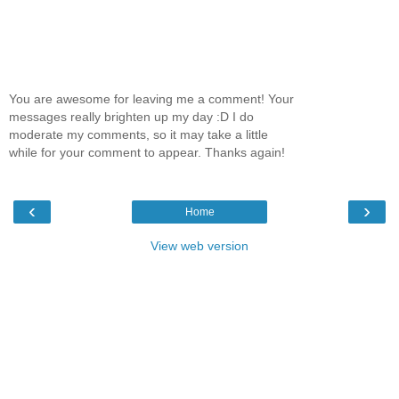
You are awesome for leaving me a comment! Your
messages really brighten up my day :D I do
moderate my comments, so it may take a little
while for your comment to appear. Thanks again!
‹
›
Home
View web version