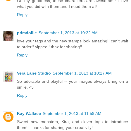
Oh my goodness, these characters are awesome!!! I love
what you did with them and I need them all!!
Reply
primdollie
September 1, 2013 at 10:22 AM
love your tags and the new stamps look amazing!! can't wait
to order!! yippee!! thnx for sharing!!
Reply
Vera Lane Studio
September 1, 2013 at 10:27 AM
So adorable and playful -- your images always bring on a
smile. <3
Reply
Kay Wallace
September 1, 2013 at 11:59 AM
Sweet new monsters, Kira, and clever tags to introduce
them!! Thanks for sharing your creativity!