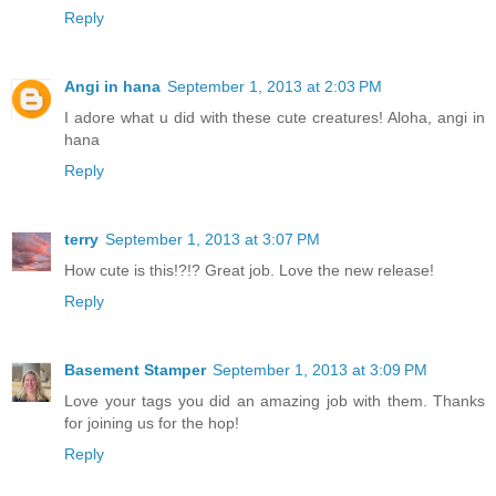
Reply
Angi in hana
September 1, 2013 at 2:03 PM
I adore what u did with these cute creatures! Aloha, angi in
hana
Reply
terry
September 1, 2013 at 3:07 PM
How cute is this!?!? Great job. Love the new release!
Reply
Basement Stamper
September 1, 2013 at 3:09 PM
Love your tags you did an amazing job with them. Thanks
for joining us for the hop!
Reply