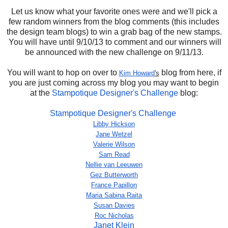
Let us know what your favorite ones were and we'll pick a
few random winners from the blog comments (this includes
the design team blogs) to win a grab bag of the new stamps.
You will have until
9/10/13
to comment and our winners will
be announced with the new challenge on
9/11/13
.
You will want to hop on over to
blog from here, if
Kim Howard
's
you are just coming across my blog you may want to begin
at the
Stampotique Designer's Challenge
blog:
Stampotique Designer's Challenge
Libby Hickson
Jane Wetzel
Valerie Wilson
Sam Read
Nellie van Leeuwen
Gez Butterworth
France Papillon
Maria Sabina Raita
Susan Davies
Roc Nicholas
Janet Klein