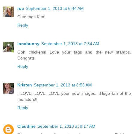
roc
September 1, 2013 at 6:44 AM
Cute tags Kira!
Reply
ionabunny
September 1, 2013 at 7:54 AM
Ooh chickens! Love your tags and the new stamps.
Congrats
Reply
Kristen
September 1, 2013 at 8:53 AM
I LOVE, LOVE, LOVE your new images....Huge fan of the
monsters!!!
Reply
Claudine
September 1, 2013 at 9:17 AM