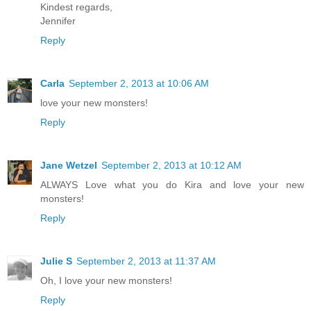
Kindest regards,
Jennifer
Reply
Carla
September 2, 2013 at 10:06 AM
love your new monsters!
Reply
Jane Wetzel
September 2, 2013 at 10:12 AM
ALWAYS Love what you do Kira and love your new
monsters!
Reply
Julie S
September 2, 2013 at 11:37 AM
Oh, I love your new monsters!
Reply