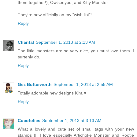
them together!), Owlseeyou, and Kitty Monster.
They're now officially on my "wish list"!
Reply
Chantal
September 1, 2013 at 2:13 AM
The little monsters are so very nice, you must love them. I
surtenly do.
Reply
Gez Butterworth
September 1, 2013 at 2:55 AM
Totally adorable new designs Kira ♥
Reply
Cocofolies
September 1, 2013 at 3:13 AM
What a lovely and cute set of small tags with your new
stamps !!! I love especially Artichoke Monster and Rootie