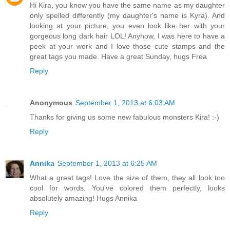
Hi Kira, you know you have the same name as my daughter
only spelled differently (my daughter's name is Kyra). And
looking at your picture, you even look like her with your
gorgeous long dark hair LOL! Anyhow, I was here to have a
peek at your work and I love those cute stamps and the
great tags you made. Have a great Sunday, hugs Frea
Reply
Anonymous
September 1, 2013 at 6:03 AM
Thanks for giving us some new fabulous monsters Kira! :-)
Reply
Annika
September 1, 2013 at 6:25 AM
What a great tags! Love the size of them, they all look too
cool for words. You've colored them perfectly, looks
absolutely amazing! Hugs Annika
Reply