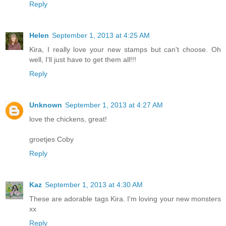
Reply
Helen
September 1, 2013 at 4:25 AM
Kira, I really love your new stamps but can't choose. Oh
well, I'll just have to get them all!!!
Reply
Unknown
September 1, 2013 at 4:27 AM
love the chickens, great!
groetjes Coby
Reply
Kaz
September 1, 2013 at 4:30 AM
These are adorable tags Kira. I'm loving your new monsters
xx
Reply