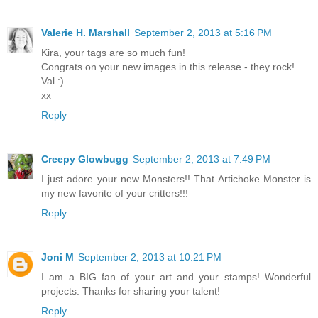
Valerie H. Marshall
September 2, 2013 at 5:16 PM
Kira, your tags are so much fun!
Congrats on your new images in this release - they rock!
Val :)
xx
Reply
Creepy Glowbugg
September 2, 2013 at 7:49 PM
I just adore your new Monsters!! That Artichoke Monster is
my new favorite of your critters!!!
Reply
Joni M
September 2, 2013 at 10:21 PM
I am a BIG fan of your art and your stamps! Wonderful
projects. Thanks for sharing your talent!
Reply