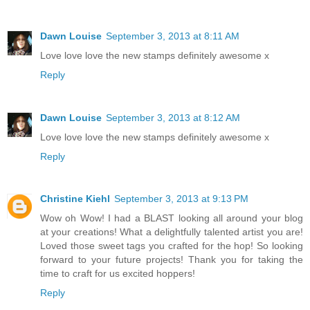
Dawn Louise
September 3, 2013 at 8:11 AM
Love love love the new stamps definitely awesome x
Reply
Dawn Louise
September 3, 2013 at 8:12 AM
Love love love the new stamps definitely awesome x
Reply
Christine Kiehl
September 3, 2013 at 9:13 PM
Wow oh Wow! I had a BLAST looking all around your blog
at your creations! What a delightfully talented artist you are!
Loved those sweet tags you crafted for the hop! So looking
forward to your future projects! Thank you for taking the
time to craft for us excited hoppers!
Reply