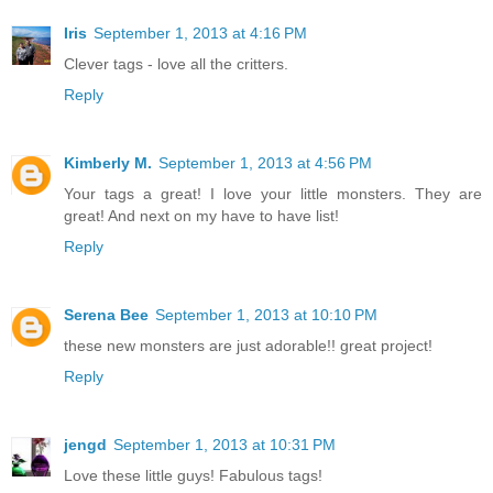
Iris
September 1, 2013 at 4:16 PM
Clever tags - love all the critters.
Reply
Kimberly M.
September 1, 2013 at 4:56 PM
Your tags a great! I love your little monsters. They are
great! And next on my have to have list!
Reply
Serena Bee
September 1, 2013 at 10:10 PM
these new monsters are just adorable!! great project!
Reply
jengd
September 1, 2013 at 10:31 PM
Love these little guys! Fabulous tags!