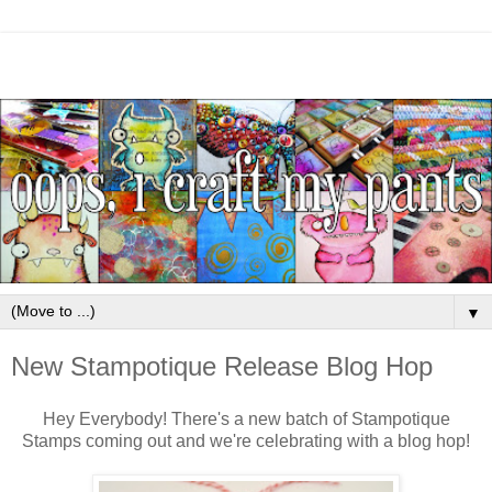
▼
New Stampotique Release Blog Hop
Hey Everybody! There's a new batch of Stampotique
Stamps coming out and we're celebrating with a blog hop!