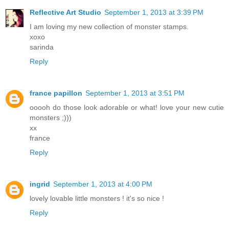
Reflective Art Studio
September 1, 2013 at 3:39 PM
I am loving my new collection of monster stamps.
xoxo
sarinda
Reply
france papillon
September 1, 2013 at 3:51 PM
ooooh do those look adorable or what! love your new cutie
monsters ;)))
xx
france
Reply
ingrid
September 1, 2013 at 4:00 PM
lovely lovable little monsters ! it's so nice !
Reply