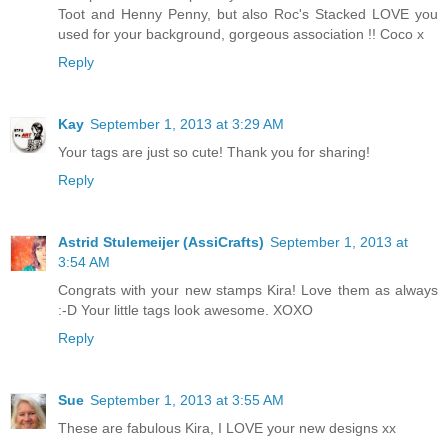
Toot and Henny Penny, but also Roc's Stacked LOVE you
used for your background, gorgeous association !! Coco x
Reply
Kay
September 1, 2013 at 3:29 AM
Your tags are just so cute! Thank you for sharing!
Reply
Astrid Stulemeijer (AssiCrafts)
September 1, 2013 at
3:54 AM
Congrats with your new stamps Kira! Love them as always
:-D Your little tags look awesome. XOXO
Reply
Sue
September 1, 2013 at 3:55 AM
These are fabulous Kira, I LOVE your new designs xx