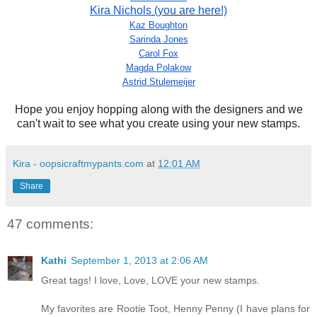
Kira Nichols
(you are here!)
Kaz Boughton
Sarinda Jones
Carol Fox
Magda Polakow
Astrid Stulemeijer
Hope you enjoy hopping along with the designers and we
can't wait to see what you create using your new stamps.
Kira - oopsicraftmypants.com
at
12:01 AM
Share
47 comments:
Kathi
September 1, 2013 at 2:06 AM
Great tags! I love, Love, LOVE your new stamps.
My favorites are Rootie Toot, Henny Penny (I have plans for