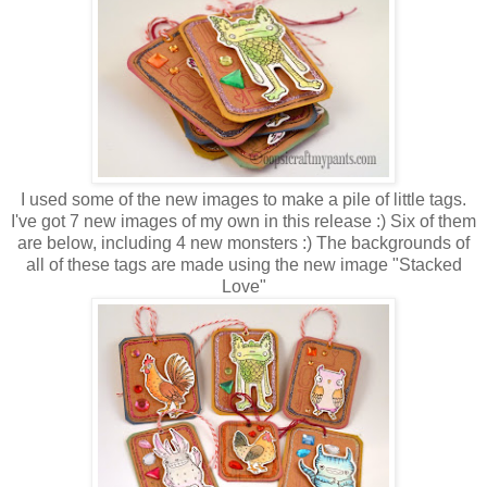
I used some of the new images to make a pile of little tags.
I've got 7 new images of my own in this release :) Six of them
are below, including 4 new monsters :) The backgrounds of
all of these tags are made using the new image "Stacked
Love"