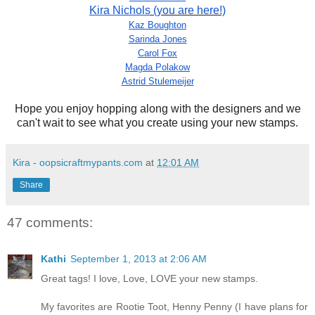
Kira Nichols
(you are here!)
Kaz Boughton
Sarinda Jones
Carol Fox
Magda Polakow
Astrid Stulemeijer
Hope you enjoy hopping along with the designers and we
can't wait to see what you create using your new stamps.
Kira - oopsicraftmypants.com
at
12:01 AM
Share
47 comments:
Kathi
September 1, 2013 at 2:06 AM
Great tags! I love, Love, LOVE your new stamps.
My favorites are Rootie Toot, Henny Penny (I have plans for