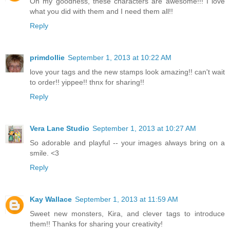
Oh my goodness, these characters are awesome!!! I love
what you did with them and I need them all!!
Reply
primdollie
September 1, 2013 at 10:22 AM
love your tags and the new stamps look amazing!! can't wait
to order!! yippee!! thnx for sharing!!
Reply
Vera Lane Studio
September 1, 2013 at 10:27 AM
So adorable and playful -- your images always bring on a
smile. <3
Reply
Kay Wallace
September 1, 2013 at 11:59 AM
Sweet new monsters, Kira, and clever tags to introduce
them!! Thanks for sharing your creativity!