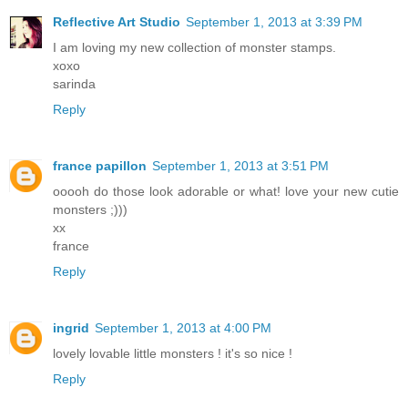
Reflective Art Studio
September 1, 2013 at 3:39 PM
I am loving my new collection of monster stamps.
xoxo
sarinda
Reply
france papillon
September 1, 2013 at 3:51 PM
ooooh do those look adorable or what! love your new cutie
monsters ;)))
xx
france
Reply
ingrid
September 1, 2013 at 4:00 PM
lovely lovable little monsters ! it's so nice !
Reply