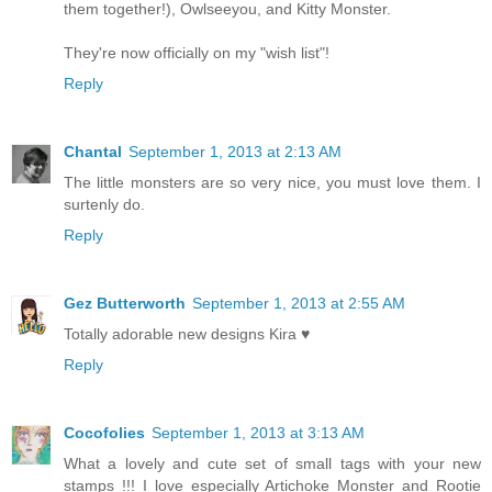
them together!), Owlseeyou, and Kitty Monster.
They're now officially on my "wish list"!
Reply
Chantal
September 1, 2013 at 2:13 AM
The little monsters are so very nice, you must love them. I
surtenly do.
Reply
Gez Butterworth
September 1, 2013 at 2:55 AM
Totally adorable new designs Kira ♥
Reply
Cocofolies
September 1, 2013 at 3:13 AM
What a lovely and cute set of small tags with your new
stamps !!! I love especially Artichoke Monster and Rootie