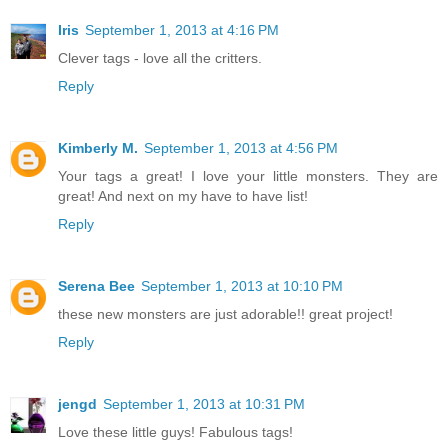
Iris
September 1, 2013 at 4:16 PM
Clever tags - love all the critters.
Reply
Kimberly M.
September 1, 2013 at 4:56 PM
Your tags a great! I love your little monsters. They are
great! And next on my have to have list!
Reply
Serena Bee
September 1, 2013 at 10:10 PM
these new monsters are just adorable!! great project!
Reply
jengd
September 1, 2013 at 10:31 PM
Love these little guys! Fabulous tags!