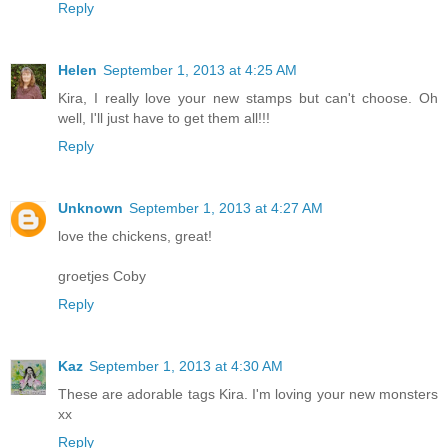
Reply
Helen
September 1, 2013 at 4:25 AM
Kira, I really love your new stamps but can't choose. Oh
well, I'll just have to get them all!!!
Reply
Unknown
September 1, 2013 at 4:27 AM
love the chickens, great!
groetjes Coby
Reply
Kaz
September 1, 2013 at 4:30 AM
These are adorable tags Kira. I'm loving your new monsters
xx
Reply