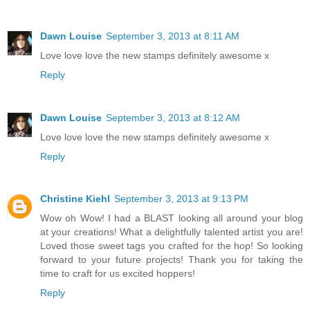
Dawn Louise
September 3, 2013 at 8:11 AM
Love love love the new stamps definitely awesome x
Reply
Dawn Louise
September 3, 2013 at 8:12 AM
Love love love the new stamps definitely awesome x
Reply
Christine Kiehl
September 3, 2013 at 9:13 PM
Wow oh Wow! I had a BLAST looking all around your blog
at your creations! What a delightfully talented artist you are!
Loved those sweet tags you crafted for the hop! So looking
forward to your future projects! Thank you for taking the
time to craft for us excited hoppers!
Reply