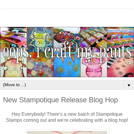
▼
New Stampotique Release Blog Hop
Hey Everybody! There's a new batch of Stampotique
Stamps coming out and we're celebrating with a blog hop!