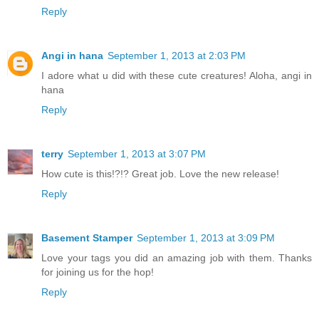
Reply
Angi in hana
September 1, 2013 at 2:03 PM
I adore what u did with these cute creatures! Aloha, angi in
hana
Reply
terry
September 1, 2013 at 3:07 PM
How cute is this!?!? Great job. Love the new release!
Reply
Basement Stamper
September 1, 2013 at 3:09 PM
Love your tags you did an amazing job with them. Thanks
for joining us for the hop!
Reply