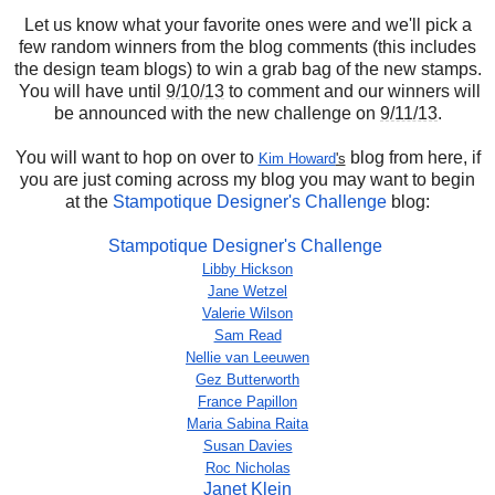
Let us know what your favorite ones were and we'll pick a
few random winners from the blog comments (this includes
the design team blogs) to win a grab bag of the new stamps.
You will have until
9/10/13
to comment and our winners will
be announced with the new challenge on
9/11/13
.
You will want to hop on over to
blog from here, if
Kim Howard
's
you are just coming across my blog you may want to begin
at the
Stampotique Designer's Challenge
blog:
Stampotique Designer's Challenge
Libby Hickson
Jane Wetzel
Valerie Wilson
Sam Read
Nellie van Leeuwen
Gez Butterworth
France Papillon
Maria Sabina Raita
Susan Davies
Roc Nicholas
Janet Klein