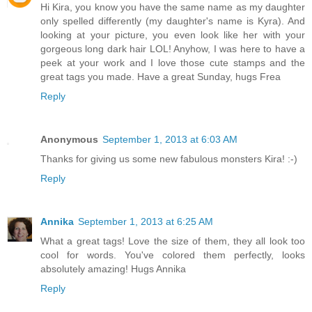
Hi Kira, you know you have the same name as my daughter
only spelled differently (my daughter's name is Kyra). And
looking at your picture, you even look like her with your
gorgeous long dark hair LOL! Anyhow, I was here to have a
peek at your work and I love those cute stamps and the
great tags you made. Have a great Sunday, hugs Frea
Reply
Anonymous
September 1, 2013 at 6:03 AM
Thanks for giving us some new fabulous monsters Kira! :-)
Reply
Annika
September 1, 2013 at 6:25 AM
What a great tags! Love the size of them, they all look too
cool for words. You've colored them perfectly, looks
absolutely amazing! Hugs Annika
Reply