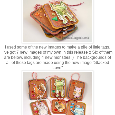
I used some of the new images to make a pile of little tags.
I've got 7 new images of my own in this release :) Six of them
are below, including 4 new monsters :) The backgrounds of
all of these tags are made using the new image "Stacked
Love"