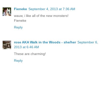
Fieneke
September 4, 2013 at 7:36 AM
wauw, i like all of the new monsters!
Fieneke
Reply
rose AKA Walk in the Woods - she/her
September 6,
2013 at 6:46 AM
These are charming!
Reply