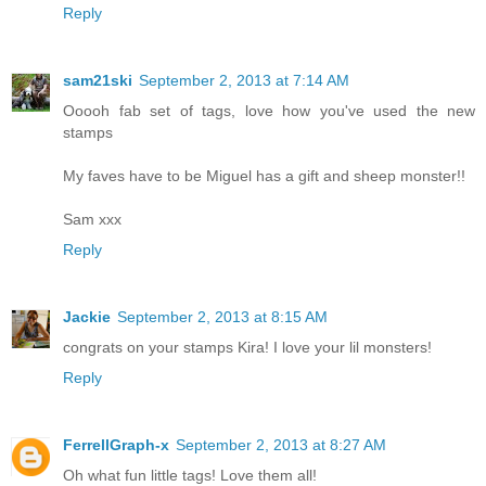
Reply
sam21ski
September 2, 2013 at 7:14 AM
Ooooh fab set of tags, love how you've used the new
stamps
My faves have to be Miguel has a gift and sheep monster!!
Sam xxx
Reply
Jackie
September 2, 2013 at 8:15 AM
congrats on your stamps Kira! I love your lil monsters!
Reply
FerrellGraph-x
September 2, 2013 at 8:27 AM
Oh what fun little tags! Love them all!