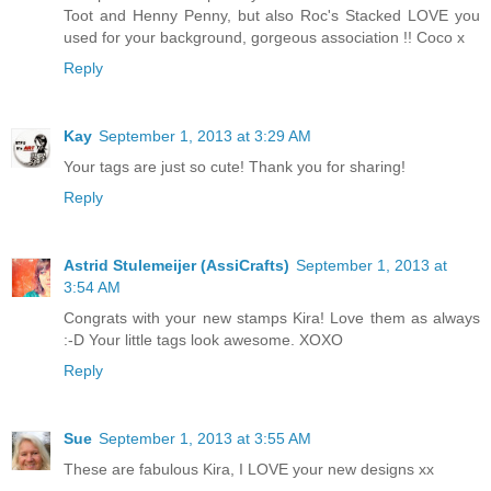
Toot and Henny Penny, but also Roc's Stacked LOVE you
used for your background, gorgeous association !! Coco x
Reply
Kay
September 1, 2013 at 3:29 AM
Your tags are just so cute! Thank you for sharing!
Reply
Astrid Stulemeijer (AssiCrafts)
September 1, 2013 at
3:54 AM
Congrats with your new stamps Kira! Love them as always
:-D Your little tags look awesome. XOXO
Reply
Sue
September 1, 2013 at 3:55 AM
These are fabulous Kira, I LOVE your new designs xx