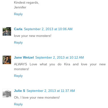
Kindest regards,
Jennifer
Reply
Carla
September 2, 2013 at 10:06 AM
love your new monsters!
Reply
Jane Wetzel
September 2, 2013 at 10:12 AM
ALWAYS Love what you do Kira and love your new
monsters!
Reply
Julie S
September 2, 2013 at 11:37 AM
Oh, I love your new monsters!
Reply