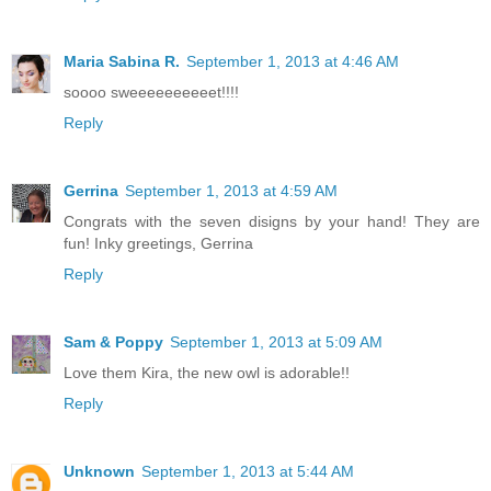
Maria Sabina R.
September 1, 2013 at 4:46 AM
soooo sweeeeeeeeeet!!!!
Reply
Gerrina
September 1, 2013 at 4:59 AM
Congrats with the seven disigns by your hand! They are
fun! Inky greetings, Gerrina
Reply
Sam & Poppy
September 1, 2013 at 5:09 AM
Love them Kira, the new owl is adorable!!
Reply
Unknown
September 1, 2013 at 5:44 AM