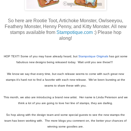
So here are Rootie Toot, Artichoke Monster, Owlseeyou,
Feathery Monster, Henny Penny, and Kitty Monster. All new
stamps available from
Stampotique.com
:) Please hop
along!
HOP TEXT! Some of you may have already heard, but
Stampotique Originals
has got some
fabulous new designs being released today. Wait until you see these!!!
We know we say that every time, but each release seems to come with such great new
stamps it's hard not to find a favorite with each new release. We've been bursting at the
seams to share these with you.
This month, we also are introducing a brand new artist. Her name is Linda Peterson and we
think a lot of you are going to love her line of stamps, they are darling.
So hop along with the design team and some special guests to see the new stamps the
team has been working with. The more blogs you comment on, the better your chances of
winning some goodies are.