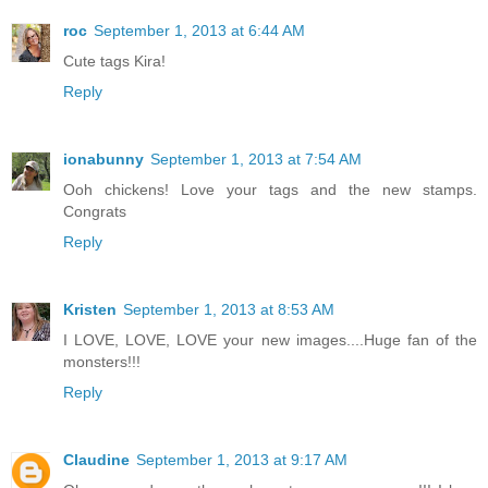
roc
September 1, 2013 at 6:44 AM
Cute tags Kira!
Reply
ionabunny
September 1, 2013 at 7:54 AM
Ooh chickens! Love your tags and the new stamps.
Congrats
Reply
Kristen
September 1, 2013 at 8:53 AM
I LOVE, LOVE, LOVE your new images....Huge fan of the
monsters!!!
Reply
Claudine
September 1, 2013 at 9:17 AM