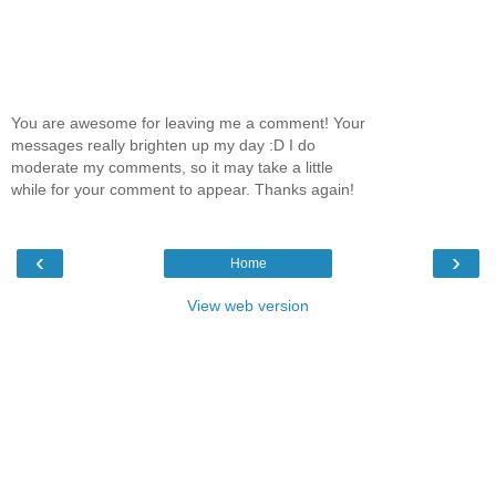
You are awesome for leaving me a comment! Your
messages really brighten up my day :D I do
moderate my comments, so it may take a little
while for your comment to appear. Thanks again!
‹
›
Home
View web version