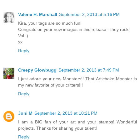
Valerie H. Marshall
September 2, 2013 at 5:16 PM
Kira, your tags are so much fun!
Congrats on your new images in this release - they rock!
Val :)
xx
Reply
Creepy Glowbugg
September 2, 2013 at 7:49 PM
I just adore your new Monsters!! That Artichoke Monster is
my new favorite of your critters!!!
Reply
Joni M
September 2, 2013 at 10:21 PM
I am a BIG fan of your art and your stamps! Wonderful
projects. Thanks for sharing your talent!
Reply