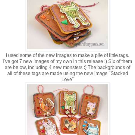
I used some of the new images to make a pile of little tags.
I've got 7 new images of my own in this release :) Six of them
are below, including 4 new monsters :) The backgrounds of
all of these tags are made using the new image "Stacked
Love"