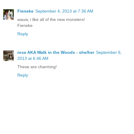
Fieneke
September 4, 2013 at 7:36 AM
wauw, i like all of the new monsters!
Fieneke
Reply
rose AKA Walk in the Woods - she/her
September 6,
2013 at 6:46 AM
These are charming!
Reply