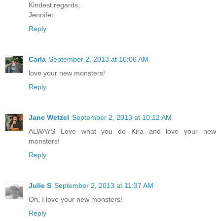
Kindest regards,
Jennifer
Reply
Carla
September 2, 2013 at 10:06 AM
love your new monsters!
Reply
Jane Wetzel
September 2, 2013 at 10:12 AM
ALWAYS Love what you do Kira and love your new
monsters!
Reply
Julie S
September 2, 2013 at 11:37 AM
Oh, I love your new monsters!
Reply