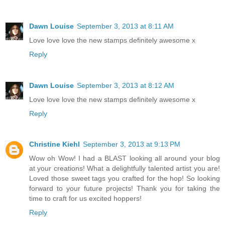
Dawn Louise
September 3, 2013 at 8:11 AM
Love love love the new stamps definitely awesome x
Reply
Dawn Louise
September 3, 2013 at 8:12 AM
Love love love the new stamps definitely awesome x
Reply
Christine Kiehl
September 3, 2013 at 9:13 PM
Wow oh Wow! I had a BLAST looking all around your blog
at your creations! What a delightfully talented artist you are!
Loved those sweet tags you crafted for the hop! So looking
forward to your future projects! Thank you for taking the
time to craft for us excited hoppers!
Reply