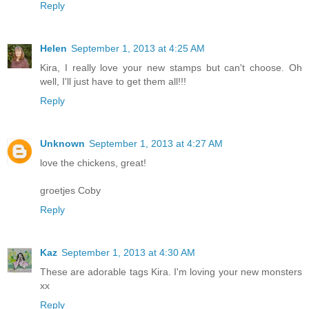
Reply
Helen
September 1, 2013 at 4:25 AM
Kira, I really love your new stamps but can't choose. Oh
well, I'll just have to get them all!!!
Reply
Unknown
September 1, 2013 at 4:27 AM
love the chickens, great!
groetjes Coby
Reply
Kaz
September 1, 2013 at 4:30 AM
These are adorable tags Kira. I'm loving your new monsters
xx
Reply