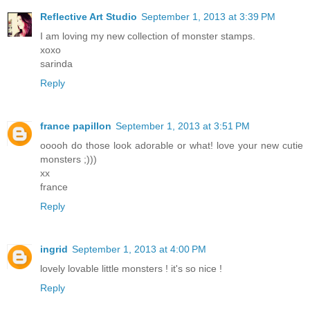
Reflective Art Studio
September 1, 2013 at 3:39 PM
I am loving my new collection of monster stamps.
xoxo
sarinda
Reply
france papillon
September 1, 2013 at 3:51 PM
ooooh do those look adorable or what! love your new cutie
monsters ;)))
xx
france
Reply
ingrid
September 1, 2013 at 4:00 PM
lovely lovable little monsters ! it's so nice !
Reply