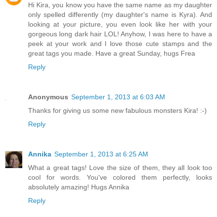
Hi Kira, you know you have the same name as my daughter
only spelled differently (my daughter's name is Kyra). And
looking at your picture, you even look like her with your
gorgeous long dark hair LOL! Anyhow, I was here to have a
peek at your work and I love those cute stamps and the
great tags you made. Have a great Sunday, hugs Frea
Reply
Anonymous
September 1, 2013 at 6:03 AM
Thanks for giving us some new fabulous monsters Kira! :-)
Reply
Annika
September 1, 2013 at 6:25 AM
What a great tags! Love the size of them, they all look too
cool for words. You've colored them perfectly, looks
absolutely amazing! Hugs Annika
Reply