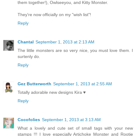
them together!), Owlseeyou, and Kitty Monster.
They're now officially on my "wish list"!
Reply
Chantal
September 1, 2013 at 2:13 AM
The little monsters are so very nice, you must love them. I
surtenly do.
Reply
Gez Butterworth
September 1, 2013 at 2:55 AM
Totally adorable new designs Kira ♥
Reply
Cocofolies
September 1, 2013 at 3:13 AM
What a lovely and cute set of small tags with your new
stamps !!! I love especially Artichoke Monster and Rootie