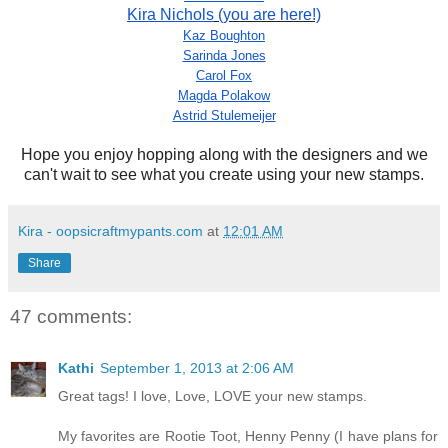
Kira Nichols
(you are here!)
Kaz Boughton
Sarinda Jones
Carol Fox
Magda Polakow
Astrid Stulemeijer
Hope you enjoy hopping along with the designers and we
can't wait to see what you create using your new stamps.
Kira - oopsicraftmypants.com
at
12:01 AM
Share
47 comments:
Kathi
September 1, 2013 at 2:06 AM
Great tags! I love, Love, LOVE your new stamps.
My favorites are Rootie Toot, Henny Penny (I have plans for