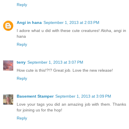
Reply
Angi in hana
September 1, 2013 at 2:03 PM
I adore what u did with these cute creatures! Aloha, angi in
hana
Reply
terry
September 1, 2013 at 3:07 PM
How cute is this!?!? Great job. Love the new release!
Reply
Basement Stamper
September 1, 2013 at 3:09 PM
Love your tags you did an amazing job with them. Thanks
for joining us for the hop!
Reply