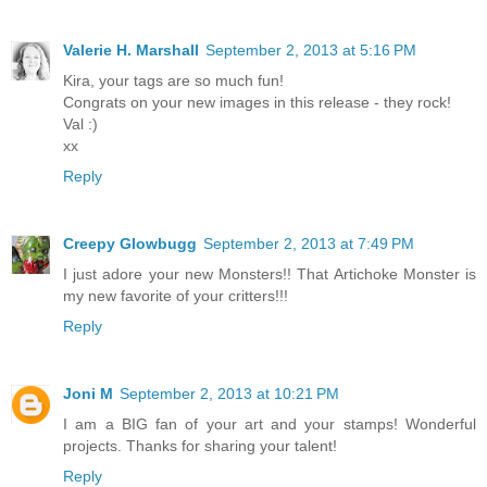
Valerie H. Marshall
September 2, 2013 at 5:16 PM
Kira, your tags are so much fun!
Congrats on your new images in this release - they rock!
Val :)
xx
Reply
Creepy Glowbugg
September 2, 2013 at 7:49 PM
I just adore your new Monsters!! That Artichoke Monster is
my new favorite of your critters!!!
Reply
Joni M
September 2, 2013 at 10:21 PM
I am a BIG fan of your art and your stamps! Wonderful
projects. Thanks for sharing your talent!
Reply