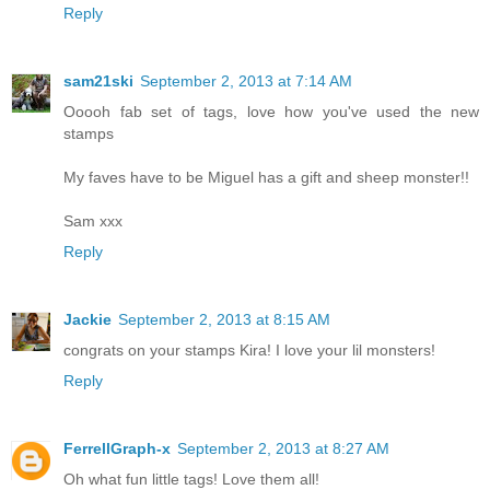
Reply
sam21ski
September 2, 2013 at 7:14 AM
Ooooh fab set of tags, love how you've used the new
stamps
My faves have to be Miguel has a gift and sheep monster!!
Sam xxx
Reply
Jackie
September 2, 2013 at 8:15 AM
congrats on your stamps Kira! I love your lil monsters!
Reply
FerrellGraph-x
September 2, 2013 at 8:27 AM
Oh what fun little tags! Love them all!