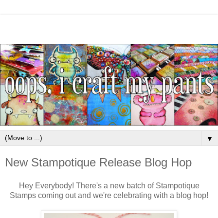
▼
New Stampotique Release Blog Hop
Hey Everybody! There's a new batch of Stampotique
Stamps coming out and we're celebrating with a blog hop!