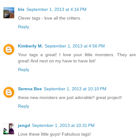
Iris
September 1, 2013 at 4:16 PM
Clever tags - love all the critters.
Reply
Kimberly M.
September 1, 2013 at 4:56 PM
Your tags a great! I love your little monsters. They are
great! And next on my have to have list!
Reply
Serena Bee
September 1, 2013 at 10:10 PM
these new monsters are just adorable!! great project!
Reply
jengd
September 1, 2013 at 10:31 PM
Love these little guys! Fabulous tags!