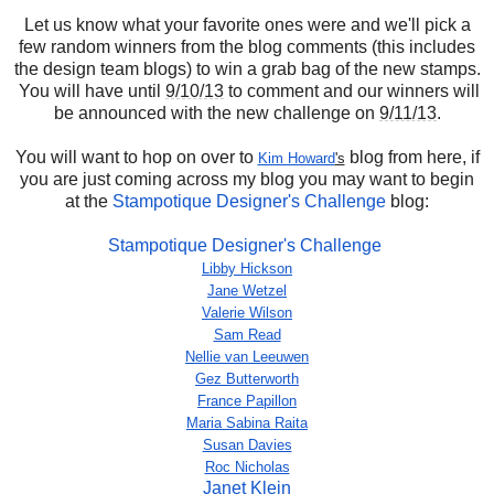
Let us know what your favorite ones were and we'll pick a
few random winners from the blog comments (this includes
the design team blogs) to win a grab bag of the new stamps.
You will have until
9/10/13
to comment and our winners will
be announced with the new challenge on
9/11/13
.
You will want to hop on over to
blog from here, if
Kim Howard
's
you are just coming across my blog you may want to begin
at the
Stampotique Designer's Challenge
blog:
Stampotique Designer's Challenge
Libby Hickson
Jane Wetzel
Valerie Wilson
Sam Read
Nellie van Leeuwen
Gez Butterworth
France Papillon
Maria Sabina Raita
Susan Davies
Roc Nicholas
Janet Klein