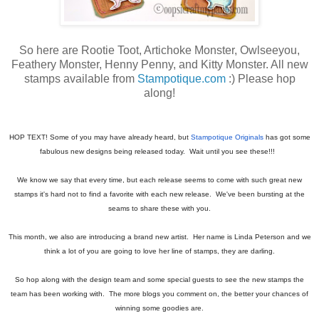
So here are Rootie Toot, Artichoke Monster, Owlseeyou,
Feathery Monster, Henny Penny, and Kitty Monster. All new
stamps available from
Stampotique.com
:) Please hop
along!
HOP TEXT! Some of you may have already heard, but
Stampotique Originals
has got some
fabulous new designs being released today. Wait until you see these!!!
We know we say that every time, but each release seems to come with such great new
stamps it's hard not to find a favorite with each new release. We've been bursting at the
seams to share these with you.
This month, we also are introducing a brand new artist. Her name is Linda Peterson and we
think a lot of you are going to love her line of stamps, they are darling.
So hop along with the design team and some special guests to see the new stamps the
team has been working with. The more blogs you comment on, the better your chances of
winning some goodies are.