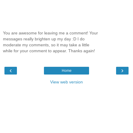
You are awesome for leaving me a comment! Your
messages really brighten up my day :D I do
moderate my comments, so it may take a little
while for your comment to appear. Thanks again!
‹
›
Home
View web version