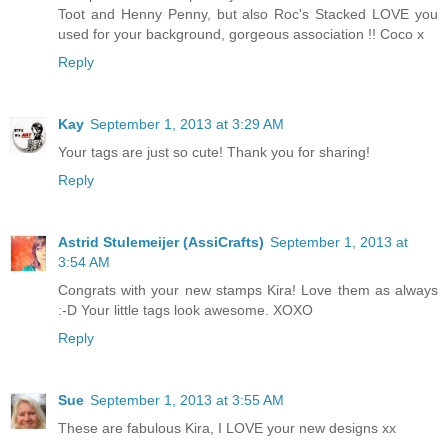
Toot and Henny Penny, but also Roc's Stacked LOVE you
used for your background, gorgeous association !! Coco x
Reply
Kay
September 1, 2013 at 3:29 AM
Your tags are just so cute! Thank you for sharing!
Reply
Astrid Stulemeijer (AssiCrafts)
September 1, 2013 at
3:54 AM
Congrats with your new stamps Kira! Love them as always
:-D Your little tags look awesome. XOXO
Reply
Sue
September 1, 2013 at 3:55 AM
These are fabulous Kira, I LOVE your new designs xx