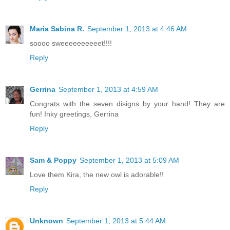
Maria Sabina R.
September 1, 2013 at 4:46 AM
soooo sweeeeeeeeeet!!!!
Reply
Gerrina
September 1, 2013 at 4:59 AM
Congrats with the seven disigns by your hand! They are
fun! Inky greetings, Gerrina
Reply
Sam & Poppy
September 1, 2013 at 5:09 AM
Love them Kira, the new owl is adorable!!
Reply
Unknown
September 1, 2013 at 5:44 AM