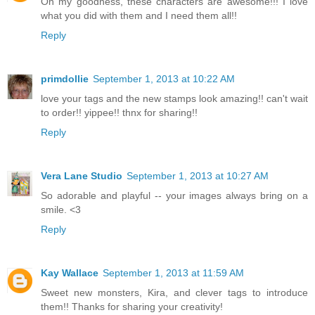
Oh my goodness, these characters are awesome!!! I love
what you did with them and I need them all!!
Reply
primdollie
September 1, 2013 at 10:22 AM
love your tags and the new stamps look amazing!! can't wait
to order!! yippee!! thnx for sharing!!
Reply
Vera Lane Studio
September 1, 2013 at 10:27 AM
So adorable and playful -- your images always bring on a
smile. <3
Reply
Kay Wallace
September 1, 2013 at 11:59 AM
Sweet new monsters, Kira, and clever tags to introduce
them!! Thanks for sharing your creativity!