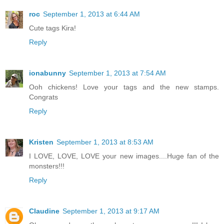
roc
September 1, 2013 at 6:44 AM
Cute tags Kira!
Reply
ionabunny
September 1, 2013 at 7:54 AM
Ooh chickens! Love your tags and the new stamps.
Congrats
Reply
Kristen
September 1, 2013 at 8:53 AM
I LOVE, LOVE, LOVE your new images....Huge fan of the
monsters!!!
Reply
Claudine
September 1, 2013 at 9:17 AM