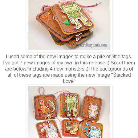
I used some of the new images to make a pile of little tags.
I've got 7 new images of my own in this release :) Six of them
are below, including 4 new monsters :) The backgrounds of
all of these tags are made using the new image "Stacked
Love"