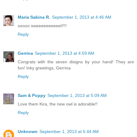
Maria Sabina R.
September 1, 2013 at 4:46 AM
soooo sweeeeeeeeeet!!!!
Reply
Gerrina
September 1, 2013 at 4:59 AM
Congrats with the seven disigns by your hand! They are
fun! Inky greetings, Gerrina
Reply
Sam & Poppy
September 1, 2013 at 5:09 AM
Love them Kira, the new owl is adorable!!
Reply
Unknown
September 1, 2013 at 5:44 AM