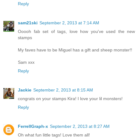
Reply
sam21ski
September 2, 2013 at 7:14 AM
Ooooh fab set of tags, love how you've used the new
stamps
My faves have to be Miguel has a gift and sheep monster!!
Sam xxx
Reply
Jackie
September 2, 2013 at 8:15 AM
congrats on your stamps Kira! I love your lil monsters!
Reply
FerrellGraph-x
September 2, 2013 at 8:27 AM
Oh what fun little tags! Love them all!