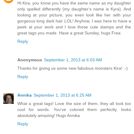
Hi Kira, you know you have the same name as my daughter
only spelled differently (my daughter's name is Kyra). And
looking at your picture, you even look like her with your
gorgeous long dark hair LOL! Anyhow, I was here to have a
peek at your work and I love those cute stamps and the
great tags you made. Have a great Sunday, hugs Frea
Reply
Anonymous
September 1, 2013 at 6:03 AM
Thanks for giving us some new fabulous monsters Kira! :-)
Reply
Annika
September 1, 2013 at 6:25 AM
What a great tags! Love the size of them, they all look too
cool for words. You've colored them perfectly, looks
absolutely amazing! Hugs Annika
Reply