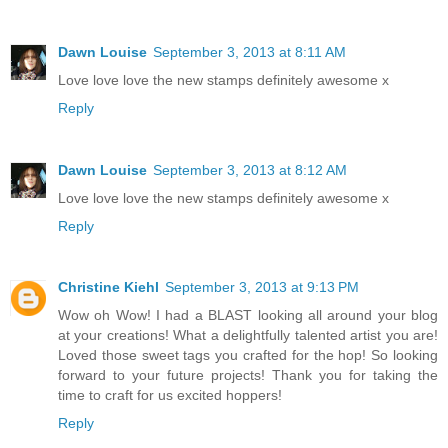
Dawn Louise
September 3, 2013 at 8:11 AM
Love love love the new stamps definitely awesome x
Reply
Dawn Louise
September 3, 2013 at 8:12 AM
Love love love the new stamps definitely awesome x
Reply
Christine Kiehl
September 3, 2013 at 9:13 PM
Wow oh Wow! I had a BLAST looking all around your blog
at your creations! What a delightfully talented artist you are!
Loved those sweet tags you crafted for the hop! So looking
forward to your future projects! Thank you for taking the
time to craft for us excited hoppers!
Reply