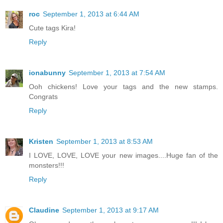
roc
September 1, 2013 at 6:44 AM
Cute tags Kira!
Reply
ionabunny
September 1, 2013 at 7:54 AM
Ooh chickens! Love your tags and the new stamps.
Congrats
Reply
Kristen
September 1, 2013 at 8:53 AM
I LOVE, LOVE, LOVE your new images....Huge fan of the
monsters!!!
Reply
Claudine
September 1, 2013 at 9:17 AM