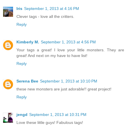
Iris
September 1, 2013 at 4:16 PM
Clever tags - love all the critters.
Reply
Kimberly M.
September 1, 2013 at 4:56 PM
Your tags a great! I love your little monsters. They are
great! And next on my have to have list!
Reply
Serena Bee
September 1, 2013 at 10:10 PM
these new monsters are just adorable!! great project!
Reply
jengd
September 1, 2013 at 10:31 PM
Love these little guys! Fabulous tags!