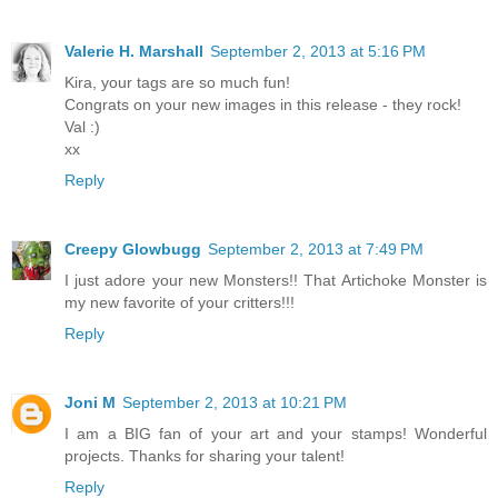
Valerie H. Marshall
September 2, 2013 at 5:16 PM
Kira, your tags are so much fun!
Congrats on your new images in this release - they rock!
Val :)
xx
Reply
Creepy Glowbugg
September 2, 2013 at 7:49 PM
I just adore your new Monsters!! That Artichoke Monster is
my new favorite of your critters!!!
Reply
Joni M
September 2, 2013 at 10:21 PM
I am a BIG fan of your art and your stamps! Wonderful
projects. Thanks for sharing your talent!
Reply