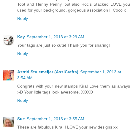
Toot and Henny Penny, but also Roc's Stacked LOVE you
used for your background, gorgeous association !! Coco x
Reply
Kay
September 1, 2013 at 3:29 AM
Your tags are just so cute! Thank you for sharing!
Reply
Astrid Stulemeijer (AssiCrafts)
September 1, 2013 at
3:54 AM
Congrats with your new stamps Kira! Love them as always
:-D Your little tags look awesome. XOXO
Reply
Sue
September 1, 2013 at 3:55 AM
These are fabulous Kira, I LOVE your new designs xx