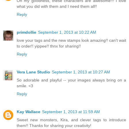
Oh my goodness, these characters are awesome!!! I love
what you did with them and I need them all!!
Reply
primdollie
September 1, 2013 at 10:22 AM
love your tags and the new stamps look amazing!! can't wait
to order!! yippee!! thnx for sharing!!
Reply
Vera Lane Studio
September 1, 2013 at 10:27 AM
So adorable and playful -- your images always bring on a
smile. <3
Reply
Kay Wallace
September 1, 2013 at 11:59 AM
Sweet new monsters, Kira, and clever tags to introduce
them!! Thanks for sharing your creativity!