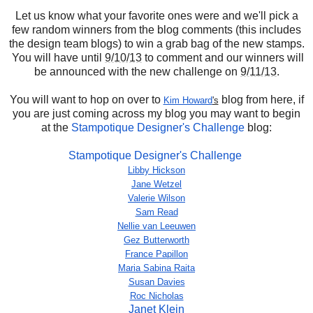
Let us know what your favorite ones were and we'll pick a
few random winners from the blog comments (this includes
the design team blogs) to win a grab bag of the new stamps.
You will have until
9/10/13
to comment and our winners will
be announced with the new challenge on
9/11/13
.
You will want to hop on over to
blog from here, if
Kim Howard
's
you are just coming across my blog you may want to begin
at the
Stampotique Designer's Challenge
blog:
Stampotique Designer's Challenge
Libby Hickson
Jane Wetzel
Valerie Wilson
Sam Read
Nellie van Leeuwen
Gez Butterworth
France Papillon
Maria Sabina Raita
Susan Davies
Roc Nicholas
Janet Klein