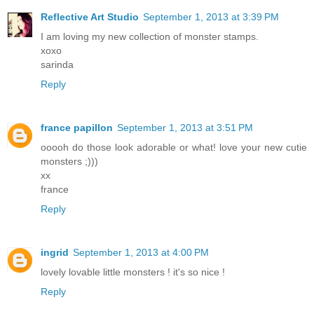
Reflective Art Studio
September 1, 2013 at 3:39 PM
I am loving my new collection of monster stamps.
xoxo
sarinda
Reply
france papillon
September 1, 2013 at 3:51 PM
ooooh do those look adorable or what! love your new cutie
monsters ;)))
xx
france
Reply
ingrid
September 1, 2013 at 4:00 PM
lovely lovable little monsters ! it's so nice !
Reply