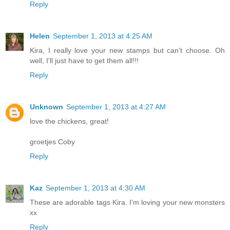
Reply
Helen
September 1, 2013 at 4:25 AM
Kira, I really love your new stamps but can't choose. Oh
well, I'll just have to get them all!!!
Reply
Unknown
September 1, 2013 at 4:27 AM
love the chickens, great!
groetjes Coby
Reply
Kaz
September 1, 2013 at 4:30 AM
These are adorable tags Kira. I'm loving your new monsters
xx
Reply