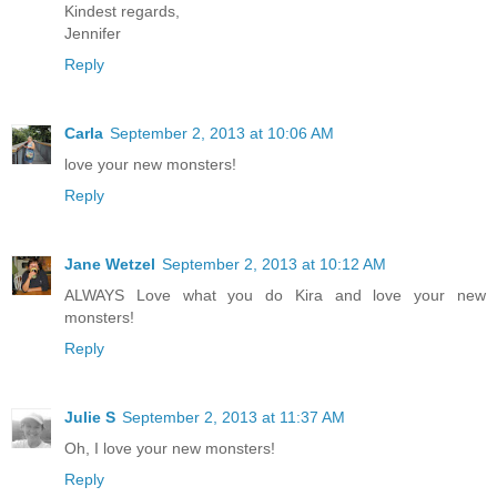
Kindest regards,
Jennifer
Reply
Carla
September 2, 2013 at 10:06 AM
love your new monsters!
Reply
Jane Wetzel
September 2, 2013 at 10:12 AM
ALWAYS Love what you do Kira and love your new
monsters!
Reply
Julie S
September 2, 2013 at 11:37 AM
Oh, I love your new monsters!
Reply