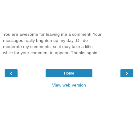
You are awesome for leaving me a comment! Your
messages really brighten up my day :D I do
moderate my comments, so it may take a little
while for your comment to appear. Thanks again!
‹
›
Home
View web version