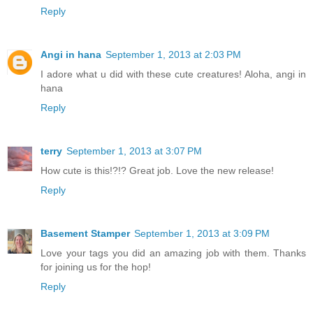
Reply
Angi in hana
September 1, 2013 at 2:03 PM
I adore what u did with these cute creatures! Aloha, angi in
hana
Reply
terry
September 1, 2013 at 3:07 PM
How cute is this!?!? Great job. Love the new release!
Reply
Basement Stamper
September 1, 2013 at 3:09 PM
Love your tags you did an amazing job with them. Thanks
for joining us for the hop!
Reply