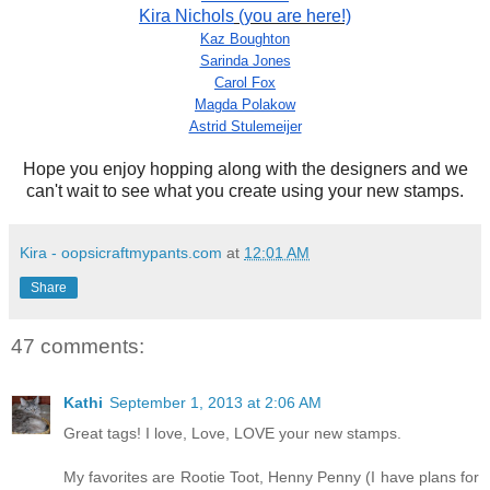
Kira Nichols
(you are here!)
Kaz Boughton
Sarinda Jones
Carol Fox
Magda Polakow
Astrid Stulemeijer
Hope you enjoy hopping along with the designers and we
can't wait to see what you create using your new stamps.
Kira - oopsicraftmypants.com
at
12:01 AM
Share
47 comments:
Kathi
September 1, 2013 at 2:06 AM
Great tags! I love, Love, LOVE your new stamps.
My favorites are Rootie Toot, Henny Penny (I have plans for