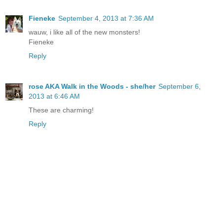
Fieneke
September 4, 2013 at 7:36 AM
wauw, i like all of the new monsters!
Fieneke
Reply
rose AKA Walk in the Woods - she/her
September 6,
2013 at 6:46 AM
These are charming!
Reply