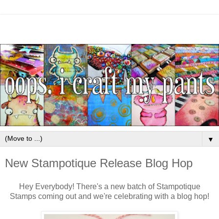
▼
New Stampotique Release Blog Hop
Hey Everybody! There's a new batch of Stampotique
Stamps coming out and we're celebrating with a blog hop!