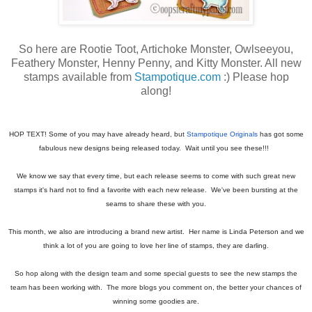
So here are Rootie Toot, Artichoke Monster, Owlseeyou,
Feathery Monster, Henny Penny, and Kitty Monster. All new
stamps available from
Stampotique.com
:) Please hop
along!
HOP TEXT! Some of you may have already heard, but
Stampotique Originals
has got some
fabulous new designs being released today. Wait until you see these!!!
We know we say that every time, but each release seems to come with such great new
stamps it's hard not to find a favorite with each new release. We've been bursting at the
seams to share these with you.
This month, we also are introducing a brand new artist. Her name is Linda Peterson and we
think a lot of you are going to love her line of stamps, they are darling.
So hop along with the design team and some special guests to see the new stamps the
team has been working with. The more blogs you comment on, the better your chances of
winning some goodies are.