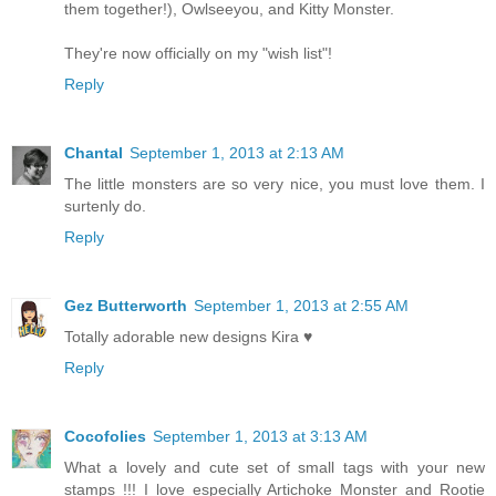
them together!), Owlseeyou, and Kitty Monster.
They're now officially on my "wish list"!
Reply
Chantal
September 1, 2013 at 2:13 AM
The little monsters are so very nice, you must love them. I
surtenly do.
Reply
Gez Butterworth
September 1, 2013 at 2:55 AM
Totally adorable new designs Kira ♥
Reply
Cocofolies
September 1, 2013 at 3:13 AM
What a lovely and cute set of small tags with your new
stamps !!! I love especially Artichoke Monster and Rootie