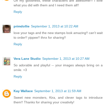
Oh my goodness, these characters are awesome!!! I love
what you did with them and I need them all!!
Reply
primdollie
September 1, 2013 at 10:22 AM
love your tags and the new stamps look amazing!! can't wait
to order!! yippee!! thnx for sharing!!
Reply
Vera Lane Studio
September 1, 2013 at 10:27 AM
So adorable and playful -- your images always bring on a
smile. <3
Reply
Kay Wallace
September 1, 2013 at 11:59 AM
Sweet new monsters, Kira, and clever tags to introduce
them!! Thanks for sharing your creativity!