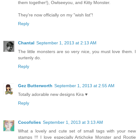
them together!), Owlseeyou, and Kitty Monster.
They're now officially on my "wish list"!
Reply
Chantal
September 1, 2013 at 2:13 AM
The little monsters are so very nice, you must love them. I
surtenly do.
Reply
Gez Butterworth
September 1, 2013 at 2:55 AM
Totally adorable new designs Kira ♥
Reply
Cocofolies
September 1, 2013 at 3:13 AM
What a lovely and cute set of small tags with your new
stamps !!! I love especially Artichoke Monster and Rootie