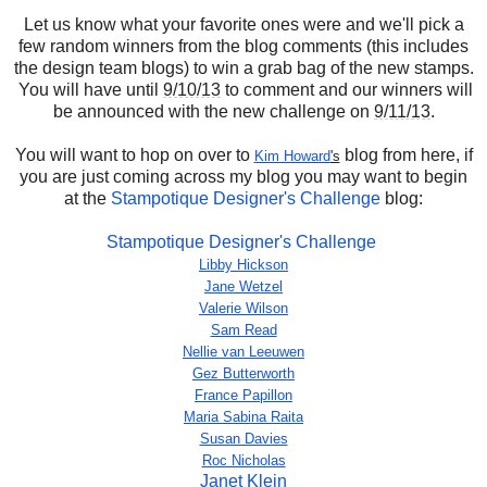
Let us know what your favorite ones were and we'll pick a
few random winners from the blog comments (this includes
the design team blogs) to win a grab bag of the new stamps.
You will have until
9/10/13
to comment and our winners will
be announced with the new challenge on
9/11/13
.
You will want to hop on over to
blog from here, if
Kim Howard
's
you are just coming across my blog you may want to begin
at the
Stampotique Designer's Challenge
blog:
Stampotique Designer's Challenge
Libby Hickson
Jane Wetzel
Valerie Wilson
Sam Read
Nellie van Leeuwen
Gez Butterworth
France Papillon
Maria Sabina Raita
Susan Davies
Roc Nicholas
Janet Klein