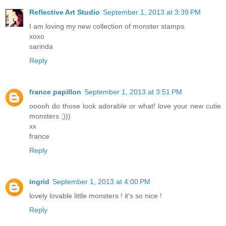
Reflective Art Studio
September 1, 2013 at 3:39 PM
I am loving my new collection of monster stamps.
xoxo
sarinda
Reply
france papillon
September 1, 2013 at 3:51 PM
ooooh do those look adorable or what! love your new cutie
monsters ;)))
xx
france
Reply
ingrid
September 1, 2013 at 4:00 PM
lovely lovable little monsters ! it's so nice !
Reply