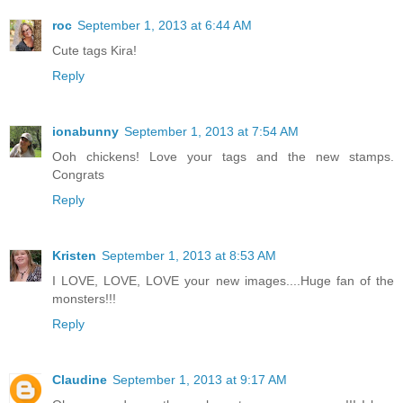
roc
September 1, 2013 at 6:44 AM
Cute tags Kira!
Reply
ionabunny
September 1, 2013 at 7:54 AM
Ooh chickens! Love your tags and the new stamps.
Congrats
Reply
Kristen
September 1, 2013 at 8:53 AM
I LOVE, LOVE, LOVE your new images....Huge fan of the
monsters!!!
Reply
Claudine
September 1, 2013 at 9:17 AM