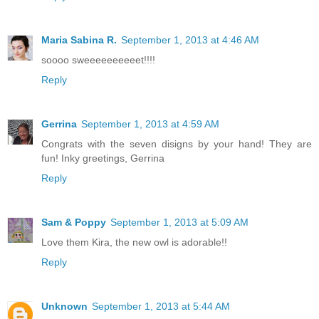
Maria Sabina R.
September 1, 2013 at 4:46 AM
soooo sweeeeeeeeeet!!!!
Reply
Gerrina
September 1, 2013 at 4:59 AM
Congrats with the seven disigns by your hand! They are
fun! Inky greetings, Gerrina
Reply
Sam & Poppy
September 1, 2013 at 5:09 AM
Love them Kira, the new owl is adorable!!
Reply
Unknown
September 1, 2013 at 5:44 AM