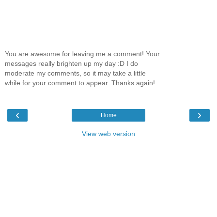
You are awesome for leaving me a comment! Your
messages really brighten up my day :D I do
moderate my comments, so it may take a little
while for your comment to appear. Thanks again!
‹
›
Home
View web version