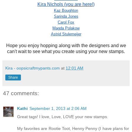
Kira Nichols
(you are here!)
Kaz Boughton
Sarinda Jones
Carol Fox
Magda Polakow
Astrid Stulemeijer
Hope you enjoy hopping along with the designers and we
can't wait to see what you create using your new stamps.
Kira - oopsicraftmypants.com
at
12:01 AM
Share
47 comments:
Kathi
September 1, 2013 at 2:06 AM
Great tags! I love, Love, LOVE your new stamps.
My favorites are Rootie Toot, Henny Penny (I have plans for