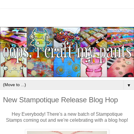
▼
New Stampotique Release Blog Hop
Hey Everybody! There's a new batch of Stampotique
Stamps coming out and we're celebrating with a blog hop!