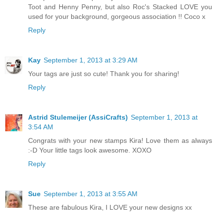
Toot and Henny Penny, but also Roc's Stacked LOVE you
used for your background, gorgeous association !! Coco x
Reply
Kay
September 1, 2013 at 3:29 AM
Your tags are just so cute! Thank you for sharing!
Reply
Astrid Stulemeijer (AssiCrafts)
September 1, 2013 at
3:54 AM
Congrats with your new stamps Kira! Love them as always
:-D Your little tags look awesome. XOXO
Reply
Sue
September 1, 2013 at 3:55 AM
These are fabulous Kira, I LOVE your new designs xx