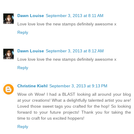
Dawn Louise
September 3, 2013 at 8:11 AM
Love love love the new stamps definitely awesome x
Reply
Dawn Louise
September 3, 2013 at 8:12 AM
Love love love the new stamps definitely awesome x
Reply
Christine Kiehl
September 3, 2013 at 9:13 PM
Wow oh Wow! I had a BLAST looking all around your blog
at your creations! What a delightfully talented artist you are!
Loved those sweet tags you crafted for the hop! So looking
forward to your future projects! Thank you for taking the
time to craft for us excited hoppers!
Reply