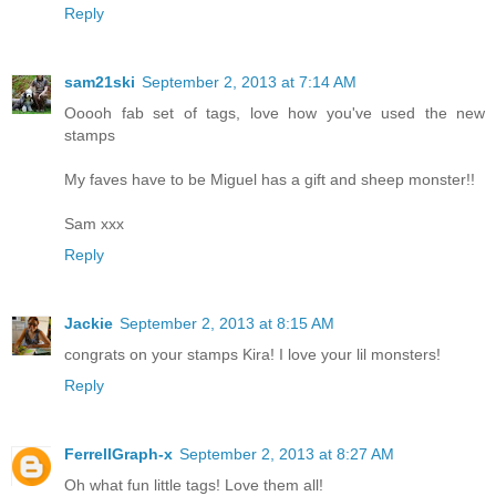
Reply
sam21ski
September 2, 2013 at 7:14 AM
Ooooh fab set of tags, love how you've used the new
stamps
My faves have to be Miguel has a gift and sheep monster!!
Sam xxx
Reply
Jackie
September 2, 2013 at 8:15 AM
congrats on your stamps Kira! I love your lil monsters!
Reply
FerrellGraph-x
September 2, 2013 at 8:27 AM
Oh what fun little tags! Love them all!