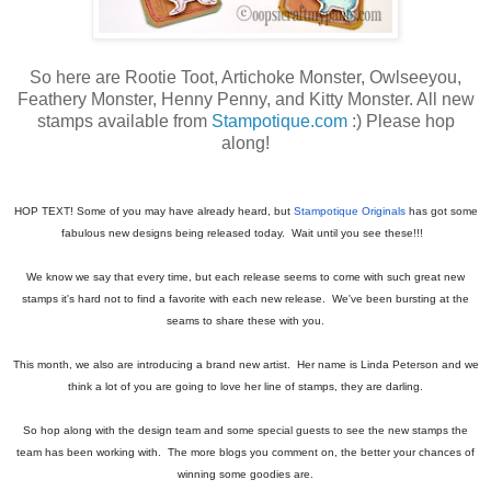
So here are Rootie Toot, Artichoke Monster, Owlseeyou,
Feathery Monster, Henny Penny, and Kitty Monster. All new
stamps available from
Stampotique.com
:) Please hop
along!
HOP TEXT! Some of you may have already heard, but
Stampotique Originals
has got some
fabulous new designs being released today. Wait until you see these!!!
We know we say that every time, but each release seems to come with such great new
stamps it's hard not to find a favorite with each new release. We've been bursting at the
seams to share these with you.
This month, we also are introducing a brand new artist. Her name is Linda Peterson and we
think a lot of you are going to love her line of stamps, they are darling.
So hop along with the design team and some special guests to see the new stamps the
team has been working with. The more blogs you comment on, the better your chances of
winning some goodies are.