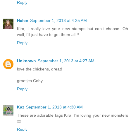
Reply
Helen
September 1, 2013 at 4:25 AM
Kira, I really love your new stamps but can't choose. Oh
well, I'll just have to get them all!!!
Reply
Unknown
September 1, 2013 at 4:27 AM
love the chickens, great!
groetjes Coby
Reply
Kaz
September 1, 2013 at 4:30 AM
These are adorable tags Kira. I'm loving your new monsters
xx
Reply