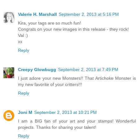
Valerie H. Marshall
September 2, 2013 at 5:16 PM
Kira, your tags are so much fun!
Congrats on your new images in this release - they rock!
Val :)
xx
Reply
Creepy Glowbugg
September 2, 2013 at 7:49 PM
I just adore your new Monsters!! That Artichoke Monster is
my new favorite of your critters!!!
Reply
Joni M
September 2, 2013 at 10:21 PM
I am a BIG fan of your art and your stamps! Wonderful
projects. Thanks for sharing your talent!
Reply