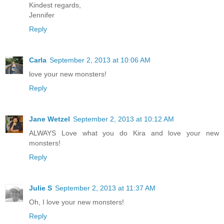
Kindest regards,
Jennifer
Reply
Carla
September 2, 2013 at 10:06 AM
love your new monsters!
Reply
Jane Wetzel
September 2, 2013 at 10:12 AM
ALWAYS Love what you do Kira and love your new
monsters!
Reply
Julie S
September 2, 2013 at 11:37 AM
Oh, I love your new monsters!
Reply