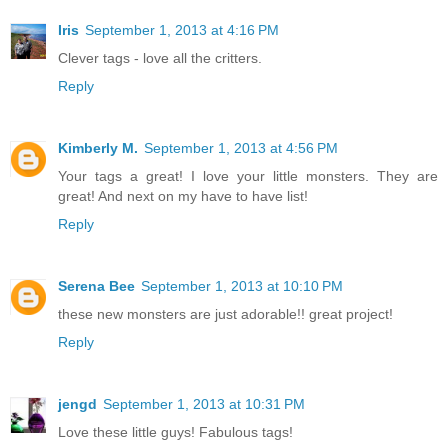
Iris
September 1, 2013 at 4:16 PM
Clever tags - love all the critters.
Reply
Kimberly M.
September 1, 2013 at 4:56 PM
Your tags a great! I love your little monsters. They are
great! And next on my have to have list!
Reply
Serena Bee
September 1, 2013 at 10:10 PM
these new monsters are just adorable!! great project!
Reply
jengd
September 1, 2013 at 10:31 PM
Love these little guys! Fabulous tags!