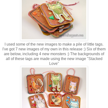
I used some of the new images to make a pile of little tags.
I've got 7 new images of my own in this release :) Six of them
are below, including 4 new monsters :) The backgrounds of
all of these tags are made using the new image "Stacked
Love"