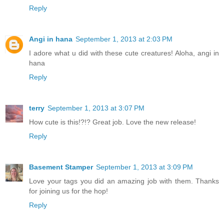
Reply
Angi in hana
September 1, 2013 at 2:03 PM
I adore what u did with these cute creatures! Aloha, angi in
hana
Reply
terry
September 1, 2013 at 3:07 PM
How cute is this!?!? Great job. Love the new release!
Reply
Basement Stamper
September 1, 2013 at 3:09 PM
Love your tags you did an amazing job with them. Thanks
for joining us for the hop!
Reply