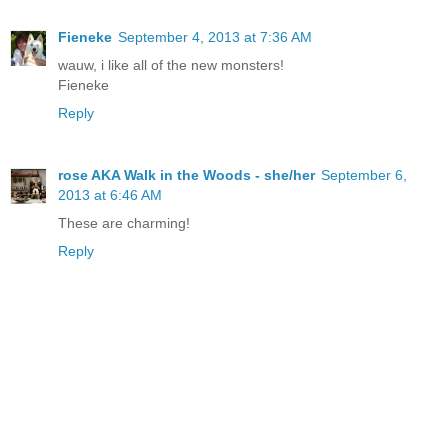
Fieneke
September 4, 2013 at 7:36 AM
wauw, i like all of the new monsters!
Fieneke
Reply
rose AKA Walk in the Woods - she/her
September 6,
2013 at 6:46 AM
These are charming!
Reply