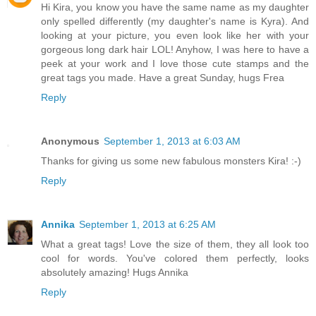
Hi Kira, you know you have the same name as my daughter
only spelled differently (my daughter's name is Kyra). And
looking at your picture, you even look like her with your
gorgeous long dark hair LOL! Anyhow, I was here to have a
peek at your work and I love those cute stamps and the
great tags you made. Have a great Sunday, hugs Frea
Reply
Anonymous
September 1, 2013 at 6:03 AM
Thanks for giving us some new fabulous monsters Kira! :-)
Reply
Annika
September 1, 2013 at 6:25 AM
What a great tags! Love the size of them, they all look too
cool for words. You've colored them perfectly, looks
absolutely amazing! Hugs Annika
Reply