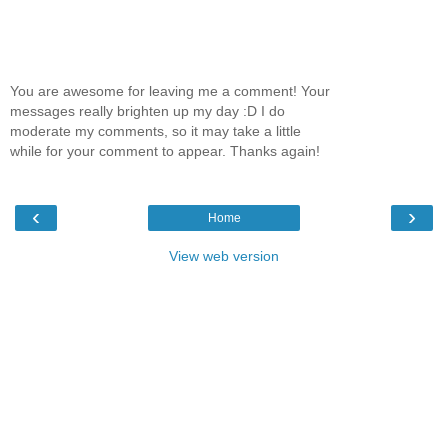
You are awesome for leaving me a comment! Your
messages really brighten up my day :D I do
moderate my comments, so it may take a little
while for your comment to appear. Thanks again!
‹
›
Home
View web version