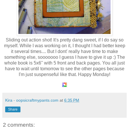
Sliding out action shot! It's pretty dang sweet, if I do say so
myself. While I was working on it, I thought I had better keep
it several times.... But I dont' really have time to make
something else, sooooooo I guess I have to give it up :) The
whole book is 5x6'' with 5 front and back pages. You all just
have to wait until tomorrow to see the other pages because
I'm just suspenseful like that. Happy Monday!
Kira - oopsicraftmypants.com
at
6:35 PM
Share
2 comments: