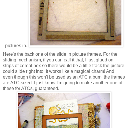
pictures in.
Here's the back one of the slide in picture frames. For the
sliding mechanism, if you can call it that, I just glued on
strips of cereal box so there would be a little track the picture
could slide right into. It works like a magical charm! And
even though this won't be used as an ATC album, the frames
are ATC-sized. I just know I'm going to make another one of
these for ATCs, guaranteed.