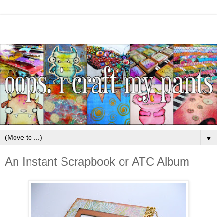
▼
An Instant Scrapbook or ATC Album