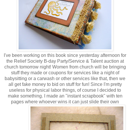
I've been working on this book since yesterday afternoon for
the Relief Society B-day Party/Service & Talent auction at
church tomorrow night! Women from church will be bringing
stuff they made or coupons for services like a night of
babysitting or a carwash or other services like that, then we
all get fake money to bid on stuff for fun! Since I'm pretty
useless for physical labor things, of course I decided to
make something. I made an "instant scrapbook" with ten
pages where whoever wins it can just slide their own