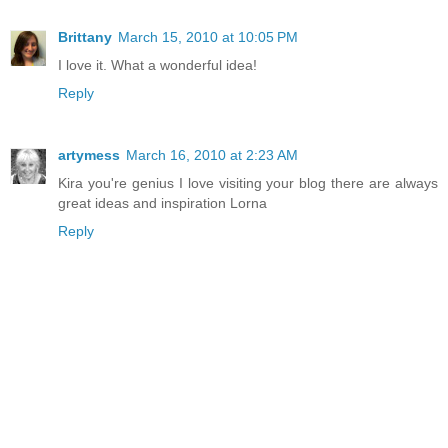
Brittany
March 15, 2010 at 10:05 PM
I love it. What a wonderful idea!
Reply
artymess
March 16, 2010 at 2:23 AM
Kira you're genius I love visiting your blog there are always
great ideas and inspiration Lorna
Reply