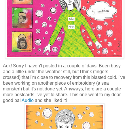
Ack! Sorry I haven't posted in a couple of days. Been busy
and a little under the weather still, but I think (fingers
crossed) that I'm close to recovery from this blasted cold. I've
been working on another piece of embroidery (a sea
monster!) but it's not done yet. Anyways, here are a couple
more postcards I've yet to share. This one went to my dear
good pal
Audio
and she liked it!