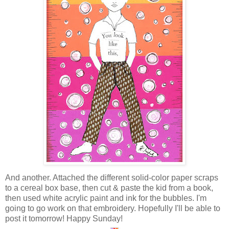
And another. Attached the different solid-color paper scraps
to a cereal box base, then cut & paste the kid from a book,
then used white acrylic paint and ink for the bubbles. I'm
going to go work on that embroidery. Hopefully I'll be able to
post it tomorrow! Happy Sunday!