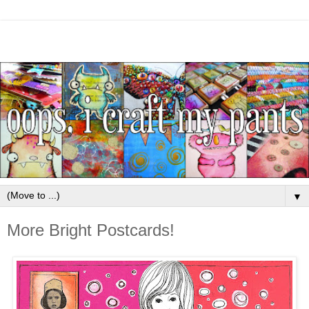
▼
More Bright Postcards!