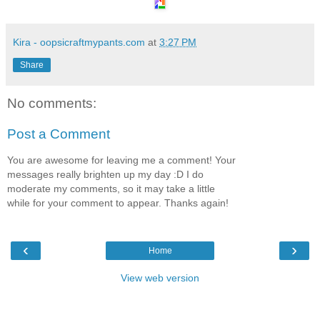
Kira - oopsicraftmypants.com
at
3:27 PM
Share
No comments:
Post a Comment
You are awesome for leaving me a comment! Your
messages really brighten up my day :D I do
moderate my comments, so it may take a little
while for your comment to appear. Thanks again!
‹
›
Home
View web version