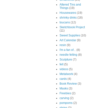
Altered Tins and
Things
(19)
Housewares
(19)
shrinky dinks
(18)
toucans
(12)
Sketchbook Project
(11)
Sweet Supplies
(10)
Art Calendar
(9)
resin
(9)
I'm a fan of...
(8)
needle felting
(8)
Sculpture
(7)
felt
(5)
videos
(5)
Metalwork
(4)
cards
(4)
Book Review
(3)
Masks
(3)
Freebies
(2)
carving
(2)
pompoms
(2)
stains
(2)