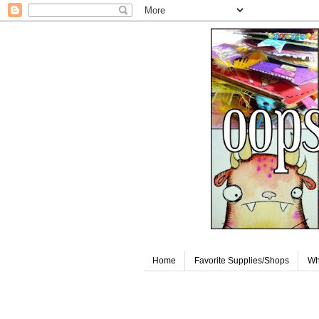
Home
Favorite Supplies/Shops
Wh