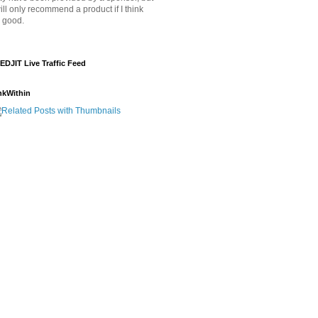
will only recommend a product if I think
's good.
EDJIT Live Traffic Feed
nkWithin