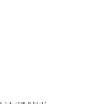
 Thanks for supporting this artist!