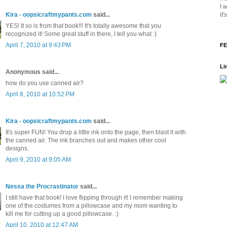
I 
it
Kira - oopsicraftmypants.com
said...
YES! It so is from that book!!! It's totally awesome that you
recognized it! Some great stuff in there, I tell you what :)
April 7, 2010 at 9:43 PM
FE
Li
Anonymous said...
how do you use canned air?
April 8, 2010 at 10:52 PM
Kira - oopsicraftmypants.com
said...
It's super FUN! You drop a little ink onto the page, then blast it with
the canned air. The ink branches out and makes other cool
designs.
April 9, 2010 at 9:05 AM
Nessa the Procrastinator
said...
I still have that book! I love flipping through it! I remember making
one of the costumes from a pillowcase and my mom wanting to
kill me for cutting up a good pillowcase. :)
April 10, 2010 at 12:47 AM