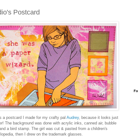
io's Postcard
Fo
is a postcard I made for my crafty pal
Audrey
, because it looks just
her! The background was done with acrylic inks, canned air, bubble
and a bird stamp. The girl was cut & pasted from a children's
lopedia, then I drew on the trademark glasses.