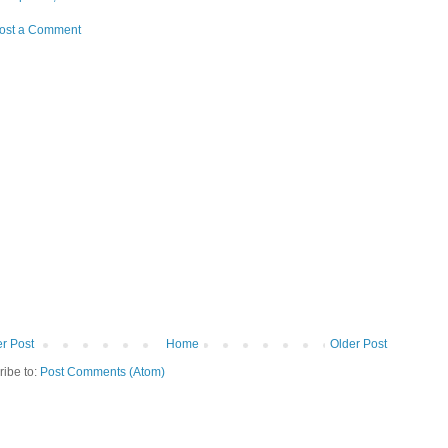
ost a Comment
r Post
Home
Older Post
ribe to:
Post Comments (Atom)