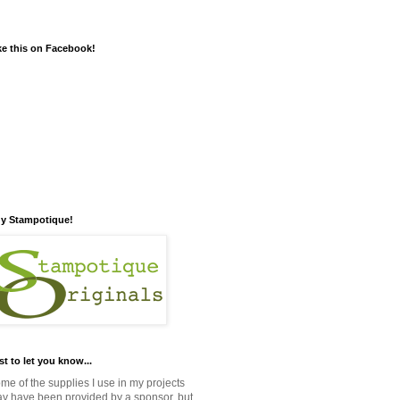
ke this on Facebook!
y Stampotique!
st to let you know...
me of the supplies I use in my projects
y have been provided by a sponsor, but