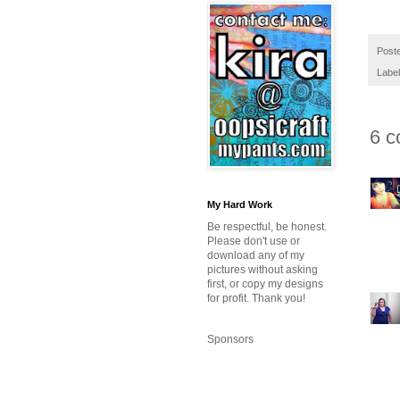
Post
Labe
6 c
My Hard Work
Be respectful, be honest.
Please don't use or
download any of my
pictures without asking
first, or copy my designs
for profit. Thank you!
Sponsors