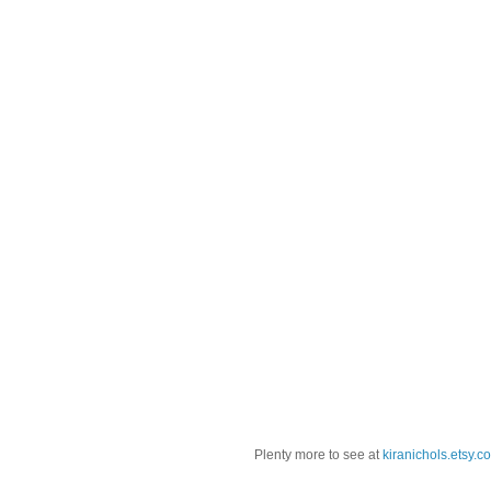
Plenty more to see at
kiranichols.etsy.c