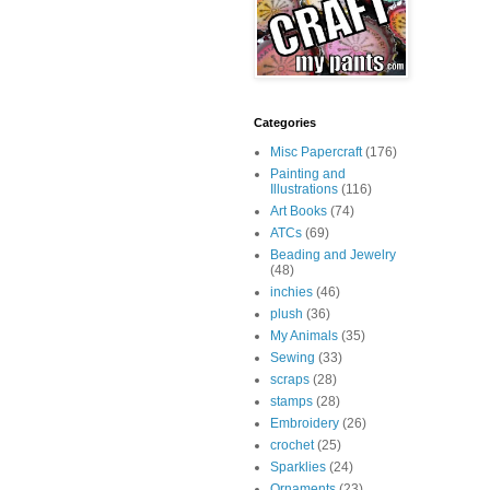
Categories
Misc Papercraft
(176)
Painting and
Illustrations
(116)
Art Books
(74)
ATCs
(69)
Beading and Jewelry
(48)
inchies
(46)
plush
(36)
My Animals
(35)
Sewing
(33)
scraps
(28)
stamps
(28)
Embroidery
(26)
crochet
(25)
Sparklies
(24)
Ornaments
(23)