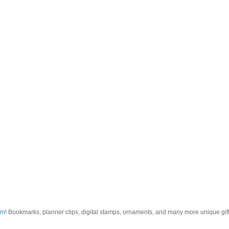
om
! Bookmarks, planner clips, digital stamps, ornaments, and many more unique gifts.