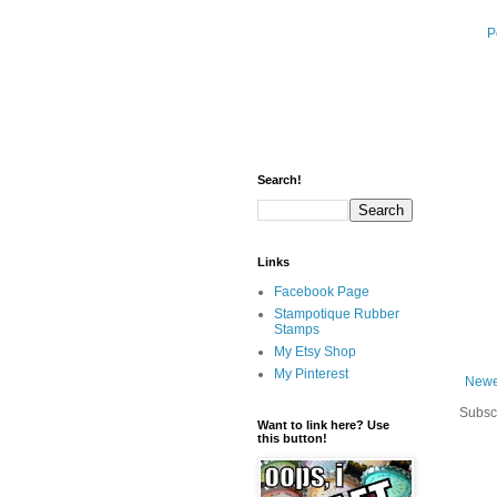
P
Search!
Links
Facebook Page
Stampotique Rubber
Stamps
My Etsy Shop
My Pinterest
Newe
Subsc
Want to link here? Use
this button!