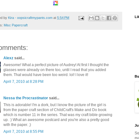
Li
ed by
Kira - oopsicraftmypants.com
at
5:54 PM
ls:
Misc Papercraft
omments:
Alexz
said...
Awesome! What a perfect picture of Audrey! At first I thought the
glasses were already on there too, until I read that you added
them. That would have been too weird. lol! I love it!
Bu
April 7, 2010 at 8:28 PM
Nessa the Procrastinator
said...
This is adorable! I'm a dork, but I know the picture of the girl is
from the paper craft section of ChildCraft's Make and Do book
which is number 11 in the series. That was my craft bible growing
up. :) What an awesome postcard and you're also a pretty good
with the paper. ;)
Ju
April 7, 2010 at 8:55 PM
So
ma