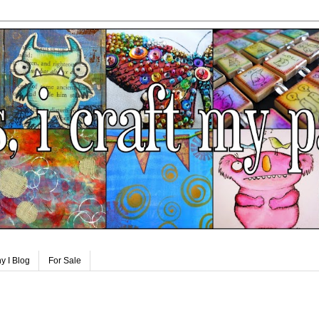
y I Blog
For Sale