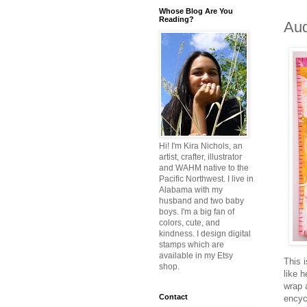
Whose Blog Are You
Reading?
Aud
Hi! I'm Kira Nichols, an
artist, crafter, illustrator
and WAHM native to the
Pacific Northwest. I live in
Alabama with my
husband and two baby
boys. I'm a big fan of
colors, cute, and
kindness. I design digital
stamps which are
available in my Etsy
This 
shop.
like 
wrap 
Contact
encyc