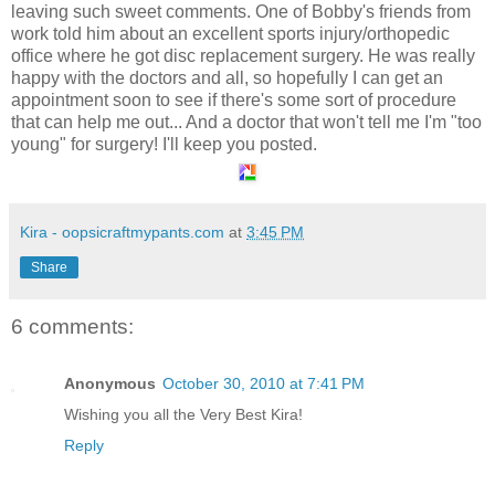
leaving such sweet comments. One of Bobby's friends from
work told him about an excellent sports injury/orthopedic
office where he got disc replacement surgery. He was really
happy with the doctors and all, so hopefully I can get an
appointment soon to see if there's some sort of procedure
that can help me out... And a doctor that won't tell me I'm "too
young" for surgery! I'll keep you posted.
Kira - oopsicraftmypants.com
at
3:45 PM
Share
6 comments:
Anonymous
October 30, 2010 at 7:41 PM
Wishing you all the Very Best Kira!
Reply