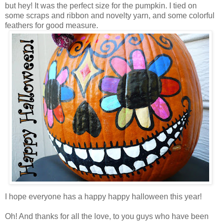
but hey! It was the perfect size for the pumpkin. I tied on
some scraps and ribbon and novelty yarn, and some colorful
feathers for good measure.
I hope everyone has a happy happy halloween this year!
Oh! And thanks for all the love, to you guys who have been