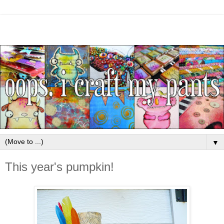
▼
This year's pumpkin!