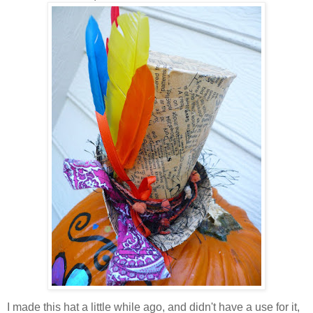
I made this hat a little while ago, and didn't have a use for it,