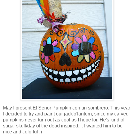
May I present El Senor Pumpkin con un sombrero. This year
I decided to try and paint our jack'o'lantern, since my carved
pumpkins never turn out as cool as I hope for. He's kind of
sugar skull/day of the dead inspired.... I wanted him to be
nice and colorful :)