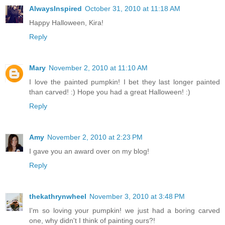
AlwaysInspired
October 31, 2010 at 11:18 AM
Happy Halloween, Kira!
Reply
Mary
November 2, 2010 at 11:10 AM
I love the painted pumpkin! I bet they last longer painted
than carved! :) Hope you had a great Halloween! :)
Reply
Amy
November 2, 2010 at 2:23 PM
I gave you an award over on my blog!
Reply
thekathrynwheel
November 3, 2010 at 3:48 PM
I'm so loving your pumpkin! we just had a boring carved
one, why didn't I think of painting ours?!