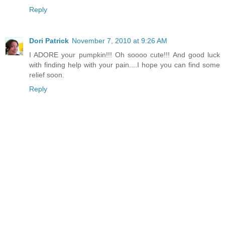
Reply
Dori Patrick
November 7, 2010 at 9:26 AM
I ADORE your pumpkin!!! Oh soooo cute!!! And good luck
with finding help with your pain....I hope you can find some
relief soon.
Reply