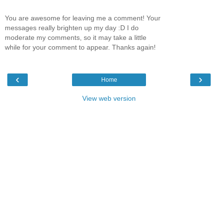
You are awesome for leaving me a comment! Your
messages really brighten up my day :D I do
moderate my comments, so it may take a little
while for your comment to appear. Thanks again!
‹
›
Home
View web version