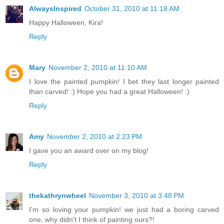
AlwaysInspired
October 31, 2010 at 11:18 AM
Happy Halloween, Kira!
Reply
Mary
November 2, 2010 at 11:10 AM
I love the painted pumpkin! I bet they last longer painted
than carved! :) Hope you had a great Halloween! :)
Reply
Amy
November 2, 2010 at 2:23 PM
I gave you an award over on my blog!
Reply
thekathrynwheel
November 3, 2010 at 3:48 PM
I'm so loving your pumpkin! we just had a boring carved
one, why didn't I think of painting ours?!