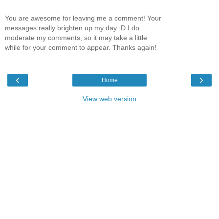
You are awesome for leaving me a comment! Your
messages really brighten up my day :D I do
moderate my comments, so it may take a little
while for your comment to appear. Thanks again!
‹
›
Home
View web version