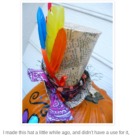
I made this hat a little while ago, and didn't have a use for it,