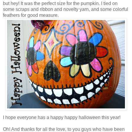
but hey! It was the perfect size for the pumpkin. I tied on
some scraps and ribbon and novelty yarn, and some colorful
feathers for good measure.
I hope everyone has a happy happy halloween this year!
Oh! And thanks for all the love, to you guys who have been