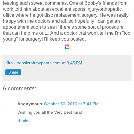
leaving such sweet comments. One of Bobby's friends from
work told him about an excellent sports injury/orthopedic
office where he got disc replacement surgery. He was really
happy with the doctors and all, so hopefully I can get an
appointment soon to see if there's some sort of procedure
that can help me out... And a doctor that won't tell me I'm "too
young" for surgery! I'll keep you posted.
Kira - oopsicraftmypants.com
at
3:45 PM
Share
6 comments:
Anonymous
October 30, 2010 at 7:41 PM
Wishing you all the Very Best Kira!
Reply