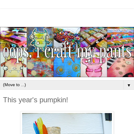
▼
This year's pumpkin!