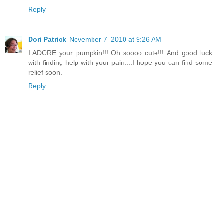
Reply
Dori Patrick
November 7, 2010 at 9:26 AM
I ADORE your pumpkin!!! Oh soooo cute!!! And good luck
with finding help with your pain....I hope you can find some
relief soon.
Reply