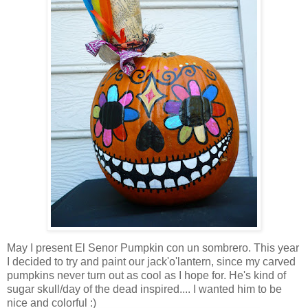
May I present El Senor Pumpkin con un sombrero. This year
I decided to try and paint our jack'o'lantern, since my carved
pumpkins never turn out as cool as I hope for. He's kind of
sugar skull/day of the dead inspired.... I wanted him to be
nice and colorful :)