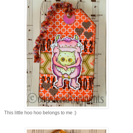
This little hoo hoo belongs to me :)