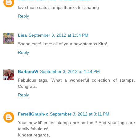
love those cats stamps thanks for sharing
Reply
Lisa
September 3, 2012 at 1:34 PM
Soooo cute! Love all of your new stamps Kira!
Reply
BarbaraW
September 3, 2012 at 1:44 PM
Fabulous tags. What a wonderful collection of stamps.
Congrats.
Reply
FerrellGraph-x
September 3, 2012 at 3:11 PM
Your new lil' critter stamps are so fun!!! And your tags are
totally fabulous!
Kindest regards,