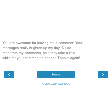
You are awesome for leaving me a comment! Your
messages really brighten up my day :D I do
moderate my comments, so it may take a little
while for your comment to appear. Thanks again!
‹
›
Home
View web version