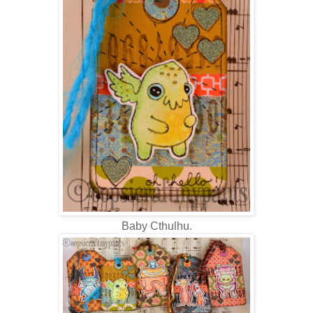
Baby Cthulhu.