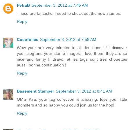
PetraB
September 3, 2012 at 7:45 AM
These are fantastic, I need to check out the new stamps.
Reply
Cocofolies
September 3, 2012 at 7:58 AM
Wow your are very talented in all directions !!! I discover
your blog and your stamp images, I love them, they are so
nice and funny !! Bravo, et les tags sont très chouettes
aussi. bonne continuation !
Reply
Basement Stamper
September 3, 2012 at 8:41 AM
OMG Kira, your tag collection is amazing, love your little
monsters and so happy you could join us for the hop!
Reply