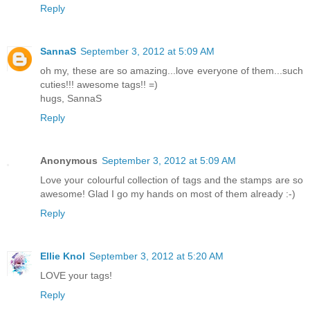
Reply
SannaS
September 3, 2012 at 5:09 AM
oh my, these are so amazing...love everyone of them...such
cuties!!! awesome tags!! =)
hugs, SannaS
Reply
Anonymous
September 3, 2012 at 5:09 AM
Love your colourful collection of tags and the stamps are so
awesome! Glad I go my hands on most of them already :-)
Reply
Ellie Knol
September 3, 2012 at 5:20 AM
LOVE your tags!
Reply