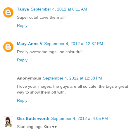
Tanya
September 4, 2012 at 8:11 AM
Super cute! Love them all!!
Reply
Mary-Anne V
September 4, 2012 at 12:37 PM
Really awesome tags...so colourful!
Reply
Anonymous
September 4, 2012 at 12:58 PM
I love your images, the guys are all so cute. the tags a great
way to show them off with.
Reply
Gez Butterworth
September 4, 2012 at 4:05 PM
Stunning tags Kira ♥♥