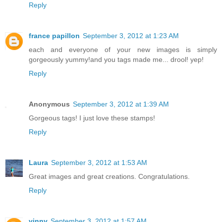
Reply
france papillon
September 3, 2012 at 1:23 AM
each and everyone of your new images is simply
gorgeously yummy!and you tags made me... drool! yep!
Reply
Anonymous
September 3, 2012 at 1:39 AM
Gorgeous tags! I just love these stamps!
Reply
Laura
September 3, 2012 at 1:53 AM
Great images and great creations. Congratulations.
Reply
vinny
September 3, 2012 at 1:57 AM