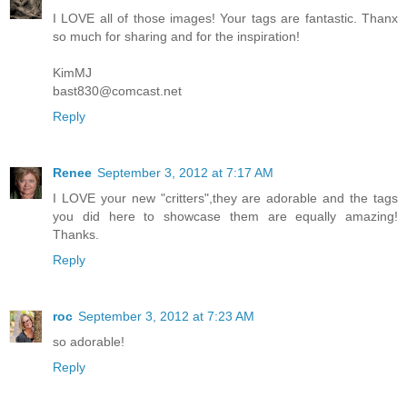
I LOVE all of those images! Your tags are fantastic. Thanx
so much for sharing and for the inspiration!
KimMJ
bast830@comcast.net
Reply
Renee
September 3, 2012 at 7:17 AM
I LOVE your new "critters",they are adorable and the tags
you did here to showcase them are equally amazing!
Thanks.
Reply
roc
September 3, 2012 at 7:23 AM
so adorable!
Reply