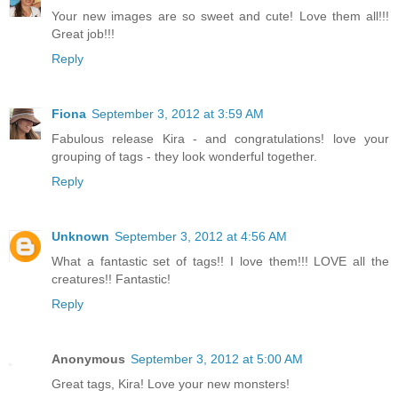
Your new images are so sweet and cute! Love them all!!!
Great job!!!
Reply
Fiona
September 3, 2012 at 3:59 AM
Fabulous release Kira - and congratulations! love your
grouping of tags - they look wonderful together.
Reply
Unknown
September 3, 2012 at 4:56 AM
What a fantastic set of tags!! I love them!!! LOVE all the
creatures!! Fantastic!
Reply
Anonymous
September 3, 2012 at 5:00 AM
Great tags, Kira! Love your new monsters!