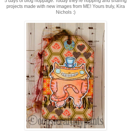
5 days of blog hoppage. Today they're hopping and sharing
projects made with new images from ME! Yours truly, Kira
Nichols :)