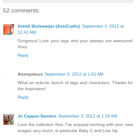
52 comments:
Astrid Stulemeijer (AssiCrafts)
September 3, 2012 at
12:42 AM
Gorgeous! Love your tags and your stamps are awesome!
Xoxo
Reply
Anonymous
September 3, 2012 at 1:01 AM
What an eclectic bunch of tags and characters. Thanks for
the inspiration!
Reply
Jo Capper-Sandon
September 3, 2012 at 1:18 AM
Love the collection Kira. I've enjoyed working with your new
images very much, in particular Baby C and Line Up.