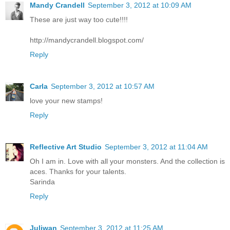
Mandy Crandell
September 3, 2012 at 10:09 AM
These are just way too cute!!!!
http://mandycrandell.blogspot.com/
Reply
Carla
September 3, 2012 at 10:57 AM
love your new stamps!
Reply
Reflective Art Studio
September 3, 2012 at 11:04 AM
Oh I am in. Love with all your monsters. And the collection is
aces. Thanks for your talents.
Sarinda
Reply
Juliwan
September 3, 2012 at 11:25 AM