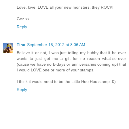
Love, love, LOVE all your new monsters, they ROCK!
Gez xx
Reply
Tina
September 15, 2012 at 8:06 AM
Believe it or not, I was just telling my hubby that if he ever
wants to just get me a gift for no reason what-so-ever
(cause we have no b-days or anniversaries coming up) that
I would LOVE one or more of your stamps.
I think it would need to be the Little Hoo Hoo stamp :0)
Reply