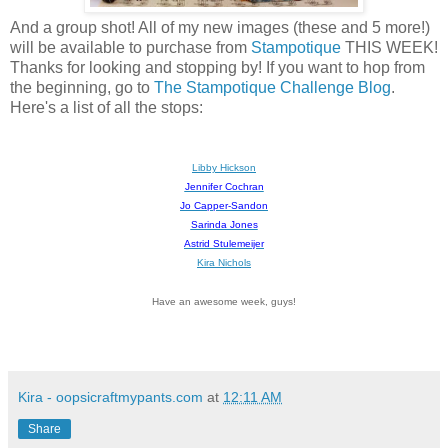
And a group shot! All of my new images (these and 5 more!)
will be available to purchase from
Stampotique
THIS WEEK!
Thanks for looking and stopping by! If you want to hop from
the beginning, go to
The Stampotique Challenge Blog
.
Here's a list of all the stops:
Libby Hickson
Jennifer Cochran
Jo Capper-Sandon
Sarinda Jones
Astrid Stulemeijer
Kira Nichols
Have an awesome week, guys!
Kira - oopsicraftmypants.com
at
12:11 AM
Share