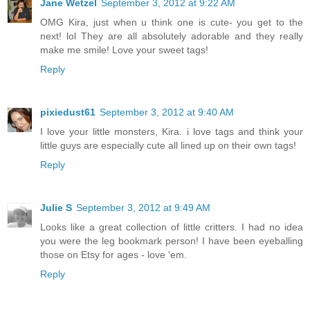
Jane Wetzel
September 3, 2012 at 9:22 AM
OMG Kira, just when u think one is cute- you get to the
next! lol They are all absolutely adorable and they really
make me smile! Love your sweet tags!
Reply
pixiedust61
September 3, 2012 at 9:40 AM
I love your little monsters, Kira. i love tags and think your
little guys are especially cute all lined up on their own tags!
Reply
Julie S
September 3, 2012 at 9:49 AM
Looks like a great collection of little critters. I had no idea
you were the leg bookmark person! I have been eyeballing
those on Etsy for ages - love 'em.
Reply