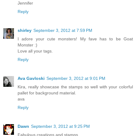
Jennifer
Reply
shirley
September 3, 2012 at 7:59 PM
I adore your cute monsters! My fave has to be Goat
Monster :)
Love all your tags.
Reply
Ava Gavloski
September 3, 2012 at 9:01 PM
Kira, really showcase the stamps so well with your colorful
pallet for background material.
ava
Reply
Dawn
September 3, 2012 at 9:25 PM
Fabulous creations and stamps