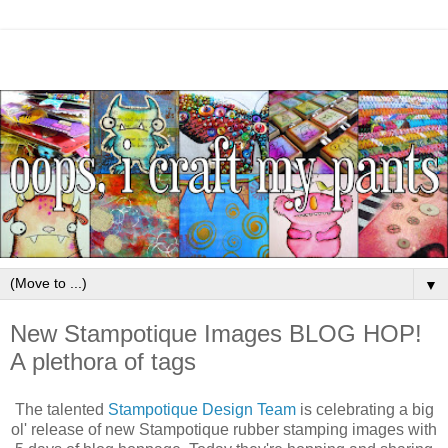
▼
New Stampotique Images BLOG HOP!
A plethora of tags
The talented
Stampotique Design Team
is celebrating a big
ol' release of new Stampotique rubber stamping images with