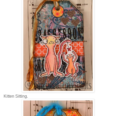
Kitten Sitting.