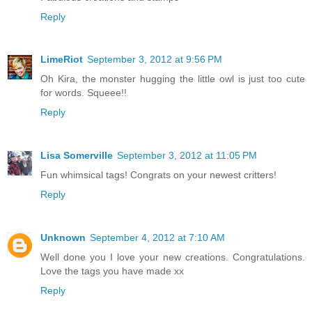
Reply
LimeRiot
September 3, 2012 at 9:56 PM
Oh Kira, the monster hugging the little owl is just too cute
for words. Squeee!!
Reply
Lisa Somerville
September 3, 2012 at 11:05 PM
Fun whimsical tags! Congrats on your newest critters!
Reply
Unknown
September 4, 2012 at 7:10 AM
Well done you I love your new creations. Congratulations.
Love the tags you have made xx
Reply