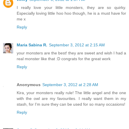
I really love your little monsters, they are so quirky.
Especially loving little hoo hoo though, he is a must have for
me x
Reply
Maria Sabina R.
September 3, 2012 at 2:15 AM
your monsters are the best! they are sweet and wish I had a
real monster like that :D congrats for the great work
Reply
Anonymous
September 3, 2012 at 2:28 AM
Kira, your monsters really rule! The little angel and the one
with the owl are my favourites. I really want them in my
stash, for I'm sure they can be used for so many occasions!
Reply