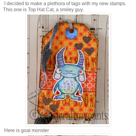
I decided to make a plethora of tags with my new stamps.
This one is Top Hat Cat, a smiley guy.
Here is goat monster