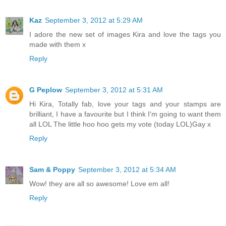
Kaz
September 3, 2012 at 5:29 AM
I adore the new set of images Kira and love the tags you
made with them x
Reply
G Peplow
September 3, 2012 at 5:31 AM
Hi Kira, Totally fab, love your tags and your stamps are
brilliant, I have a favourite but I think I'm going to want them
all LOL The little hoo hoo gets my vote (today LOL)Gay x
Reply
Sam & Poppy
September 3, 2012 at 5:34 AM
Wow! they are all so awesome! Love em all!
Reply