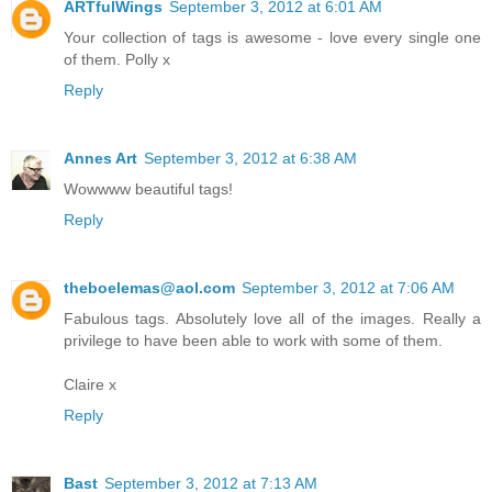
ARTfulWings
September 3, 2012 at 6:01 AM
Your collection of tags is awesome - love every single one
of them. Polly x
Reply
Annes Art
September 3, 2012 at 6:38 AM
Wowwww beautiful tags!
Reply
theboelemas@aol.com
September 3, 2012 at 7:06 AM
Fabulous tags. Absolutely love all of the images. Really a
privilege to have been able to work with some of them.
Claire x
Reply
Bast
September 3, 2012 at 7:13 AM