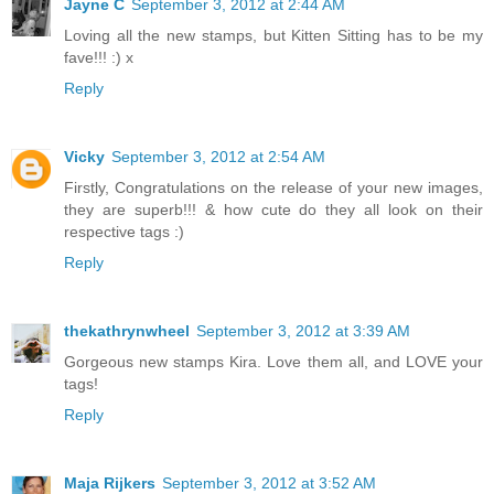
Jayne C
September 3, 2012 at 2:44 AM
Loving all the new stamps, but Kitten Sitting has to be my
fave!!! :) x
Reply
Vicky
September 3, 2012 at 2:54 AM
Firstly, Congratulations on the release of your new images,
they are superb!!! & how cute do they all look on their
respective tags :)
Reply
thekathrynwheel
September 3, 2012 at 3:39 AM
Gorgeous new stamps Kira. Love them all, and LOVE your
tags!
Reply
Maja Rijkers
September 3, 2012 at 3:52 AM