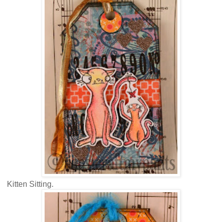
Kitten Sitting.