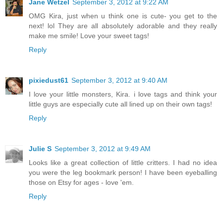
Jane Wetzel
September 3, 2012 at 9:22 AM
OMG Kira, just when u think one is cute- you get to the
next! lol They are all absolutely adorable and they really
make me smile! Love your sweet tags!
Reply
pixiedust61
September 3, 2012 at 9:40 AM
I love your little monsters, Kira. i love tags and think your
little guys are especially cute all lined up on their own tags!
Reply
Julie S
September 3, 2012 at 9:49 AM
Looks like a great collection of little critters. I had no idea
you were the leg bookmark person! I have been eyeballing
those on Etsy for ages - love 'em.
Reply