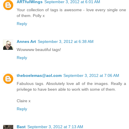
ARTfulWings
September 3, 2012 at 6:01 AM
Your collection of tags is awesome - love every single one
of them. Polly x
Reply
Annes Art
September 3, 2012 at 6:38 AM
Wowwww beautiful tags!
Reply
theboelemas@aol.com
September 3, 2012 at 7:06 AM
Fabulous tags. Absolutely love all of the images. Really a
privilege to have been able to work with some of them.
Claire x
Reply
Bast
September 3, 2012 at 7:13 AM