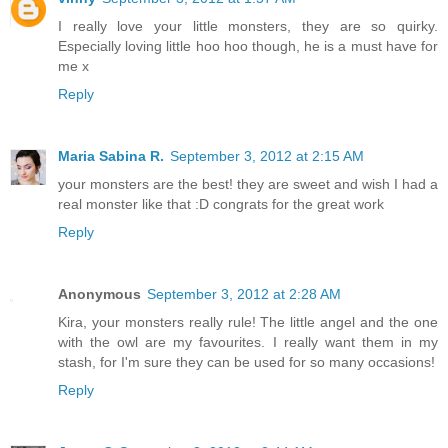
I really love your little monsters, they are so quirky.
Especially loving little hoo hoo though, he is a must have for
me x
Reply
Maria Sabina R.
September 3, 2012 at 2:15 AM
your monsters are the best! they are sweet and wish I had a
real monster like that :D congrats for the great work
Reply
Anonymous
September 3, 2012 at 2:28 AM
Kira, your monsters really rule! The little angel and the one
with the owl are my favourites. I really want them in my
stash, for I'm sure they can be used for so many occasions!
Reply