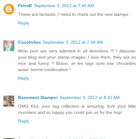
PetraB
September 3, 2012 at 7:45 AM
These are fantastic, I need to check out the new stamps.
Reply
Cocofolies
September 3, 2012 at 7:58 AM
Wow your are very talented in all directions !!! I discover
your blog and your stamp images, I love them, they are so
nice and funny !! Bravo, et les tags sont très chouettes
aussi. bonne continuation !
Reply
Basement Stamper
September 3, 2012 at 8:41 AM
OMG Kira, your tag collection is amazing, love your little
monsters and so happy you could join us for the hop!
Reply