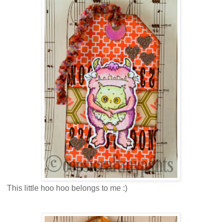
This little hoo hoo belongs to me :)