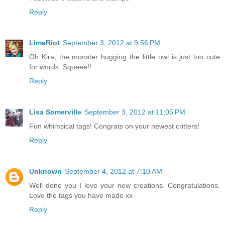
Reply
LimeRiot
September 3, 2012 at 9:56 PM
Oh Kira, the monster hugging the little owl is just too cute
for words. Squeee!!
Reply
Lisa Somerville
September 3, 2012 at 11:05 PM
Fun whimsical tags! Congrats on your newest critters!
Reply
Unknown
September 4, 2012 at 7:10 AM
Well done you I love your new creations. Congratulations.
Love the tags you have made xx
Reply