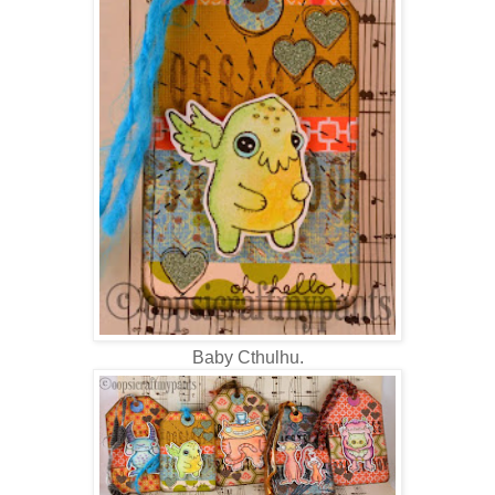
Baby Cthulhu.