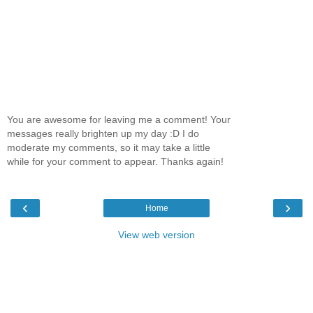
You are awesome for leaving me a comment! Your
messages really brighten up my day :D I do
moderate my comments, so it may take a little
while for your comment to appear. Thanks again!
‹
›
Home
View web version