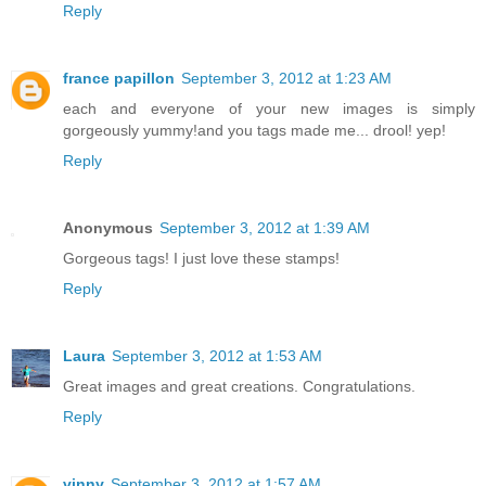
Reply
france papillon
September 3, 2012 at 1:23 AM
each and everyone of your new images is simply
gorgeously yummy!and you tags made me... drool! yep!
Reply
Anonymous
September 3, 2012 at 1:39 AM
Gorgeous tags! I just love these stamps!
Reply
Laura
September 3, 2012 at 1:53 AM
Great images and great creations. Congratulations.
Reply
vinny
September 3, 2012 at 1:57 AM