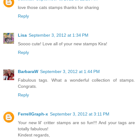
love those cats stamps thanks for sharing
Reply
Lisa
September 3, 2012 at 1:34 PM
Soooo cute! Love all of your new stamps Kira!
Reply
BarbaraW
September 3, 2012 at 1:44 PM
Fabulous tags. What a wonderful collection of stamps.
Congrats.
Reply
FerrellGraph-x
September 3, 2012 at 3:11 PM
Your new lil' critter stamps are so fun!!! And your tags are
totally fabulous!
Kindest regards,