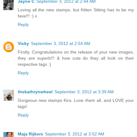
Jayne C
September 3, 2012 at 2:44 AM
Loving all the new stamps, but Kitten Sitting has to be my
fave!!! :) x
Reply
Vicky
September 3, 2012 at 2:54 AM
Firstly, Congratulations on the release of your new images,
they are superb!!! & how cute do they all look on their
respective tags :)
Reply
thekathrynwheel
September 3, 2012 at 3:39 AM
Gorgeous new stamps Kira. Love them all, and LOVE your
tags!
Reply
Maja Rijkers
September 3, 2012 at 3:52 AM