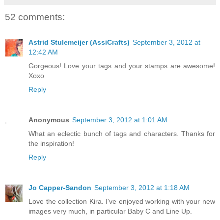
52 comments:
Astrid Stulemeijer (AssiCrafts)
September 3, 2012 at
12:42 AM
Gorgeous! Love your tags and your stamps are awesome!
Xoxo
Reply
Anonymous
September 3, 2012 at 1:01 AM
What an eclectic bunch of tags and characters. Thanks for
the inspiration!
Reply
Jo Capper-Sandon
September 3, 2012 at 1:18 AM
Love the collection Kira. I've enjoyed working with your new
images very much, in particular Baby C and Line Up.