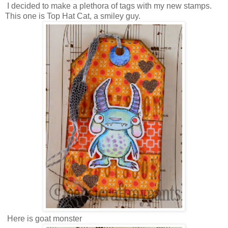
I decided to make a plethora of tags with my new stamps.
This one is Top Hat Cat, a smiley guy.
Here is goat monster