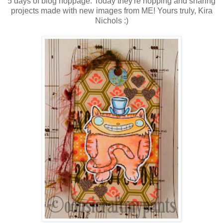
5 days of blog hoppage. Today they're hopping and sharing
projects made with new images from ME! Yours truly, Kira
Nichols :)