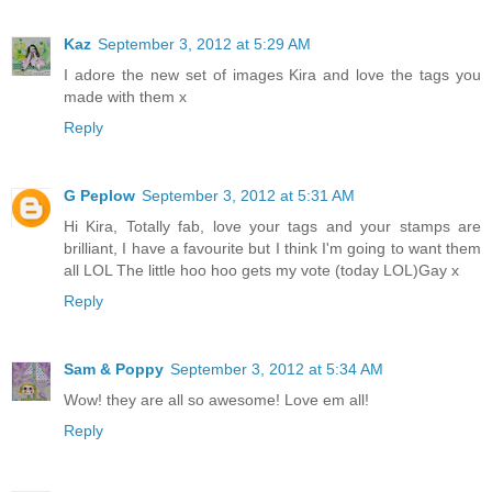
Kaz
September 3, 2012 at 5:29 AM
I adore the new set of images Kira and love the tags you
made with them x
Reply
G Peplow
September 3, 2012 at 5:31 AM
Hi Kira, Totally fab, love your tags and your stamps are
brilliant, I have a favourite but I think I'm going to want them
all LOL The little hoo hoo gets my vote (today LOL)Gay x
Reply
Sam & Poppy
September 3, 2012 at 5:34 AM
Wow! they are all so awesome! Love em all!
Reply