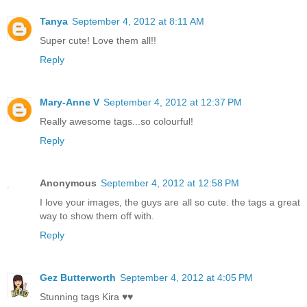
Tanya
September 4, 2012 at 8:11 AM
Super cute! Love them all!!
Reply
Mary-Anne V
September 4, 2012 at 12:37 PM
Really awesome tags...so colourful!
Reply
Anonymous
September 4, 2012 at 12:58 PM
I love your images, the guys are all so cute. the tags a great
way to show them off with.
Reply
Gez Butterworth
September 4, 2012 at 4:05 PM
Stunning tags Kira ♥♥