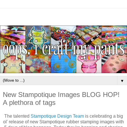
▼
New Stampotique Images BLOG HOP!
A plethora of tags
The talented
Stampotique Design Team
is celebrating a big
ol' release of new Stampotique rubber stamping images with