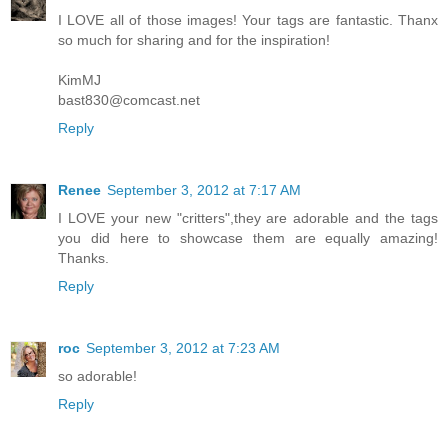
I LOVE all of those images! Your tags are fantastic. Thanx
so much for sharing and for the inspiration!
KimMJ
bast830@comcast.net
Reply
Renee
September 3, 2012 at 7:17 AM
I LOVE your new "critters",they are adorable and the tags
you did here to showcase them are equally amazing!
Thanks.
Reply
roc
September 3, 2012 at 7:23 AM
so adorable!
Reply