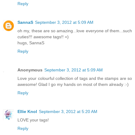
Reply
SannaS
September 3, 2012 at 5:09 AM
oh my, these are so amazing...love everyone of them...such
cuties!!! awesome tags!! =)
hugs, SannaS
Reply
Anonymous
September 3, 2012 at 5:09 AM
Love your colourful collection of tags and the stamps are so
awesome! Glad I go my hands on most of them already :-)
Reply
Ellie Knol
September 3, 2012 at 5:20 AM
LOVE your tags!
Reply