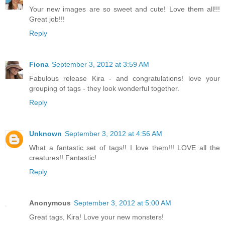
Your new images are so sweet and cute! Love them all!!!
Great job!!!
Reply
Fiona
September 3, 2012 at 3:59 AM
Fabulous release Kira - and congratulations! love your
grouping of tags - they look wonderful together.
Reply
Unknown
September 3, 2012 at 4:56 AM
What a fantastic set of tags!! I love them!!! LOVE all the
creatures!! Fantastic!
Reply
Anonymous
September 3, 2012 at 5:00 AM
Great tags, Kira! Love your new monsters!