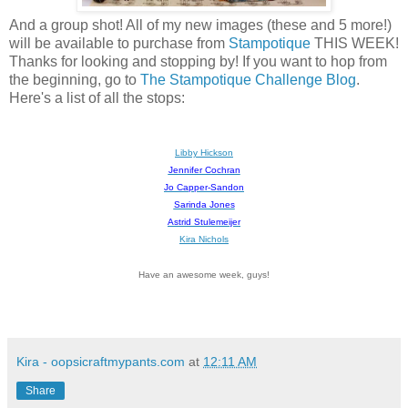
And a group shot! All of my new images (these and 5 more!)
will be available to purchase from
Stampotique
THIS WEEK!
Thanks for looking and stopping by! If you want to hop from
the beginning, go to
The Stampotique Challenge Blog
.
Here's a list of all the stops:
Libby Hickson
Jennifer Cochran
Jo Capper-Sandon
Sarinda Jones
Astrid Stulemeijer
Kira Nichols
Have an awesome week, guys!
Kira - oopsicraftmypants.com
at
12:11 AM
Share