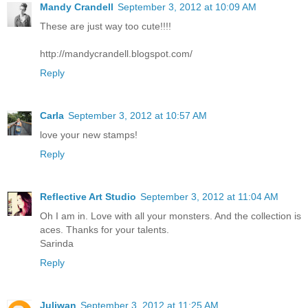
Mandy Crandell
September 3, 2012 at 10:09 AM
These are just way too cute!!!!
http://mandycrandell.blogspot.com/
Reply
Carla
September 3, 2012 at 10:57 AM
love your new stamps!
Reply
Reflective Art Studio
September 3, 2012 at 11:04 AM
Oh I am in. Love with all your monsters. And the collection is
aces. Thanks for your talents.
Sarinda
Reply
Juliwan
September 3, 2012 at 11:25 AM