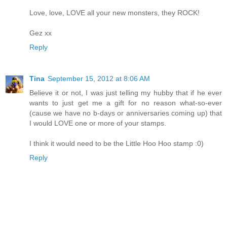
Love, love, LOVE all your new monsters, they ROCK!
Gez xx
Reply
Tina
September 15, 2012 at 8:06 AM
Believe it or not, I was just telling my hubby that if he ever
wants to just get me a gift for no reason what-so-ever
(cause we have no b-days or anniversaries coming up) that
I would LOVE one or more of your stamps.
I think it would need to be the Little Hoo Hoo stamp :0)
Reply