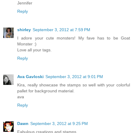
Jennifer
Reply
shirley
September 3, 2012 at 7:59 PM
I adore your cute monsters! My fave has to be Goat
Monster :)
Love all your tags.
Reply
Ava Gavloski
September 3, 2012 at 9:01 PM
Kira, really showcase the stamps so well with your colorful
pallet for background material.
ava
Reply
Dawn
September 3, 2012 at 9:25 PM
Fabulous creations and stamps