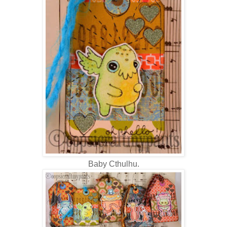
Baby Cthulhu.