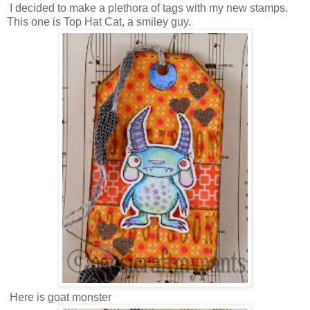
I decided to make a plethora of tags with my new stamps.
This one is Top Hat Cat, a smiley guy.
Here is goat monster