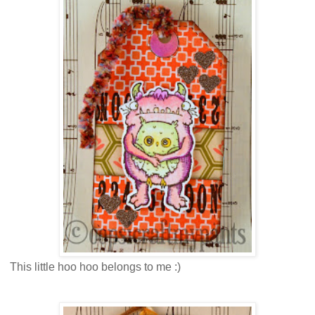
This little hoo hoo belongs to me :)