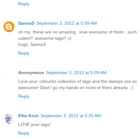
Reply
SannaS
September 3, 2012 at 5:09 AM
oh my, these are so amazing...love everyone of them...such
cuties!!! awesome tags!! =)
hugs, SannaS
Reply
Anonymous
September 3, 2012 at 5:09 AM
Love your colourful collection of tags and the stamps are so
awesome! Glad I go my hands on most of them already :-)
Reply
Ellie Knol
September 3, 2012 at 5:20 AM
LOVE your tags!
Reply