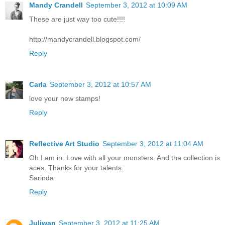
Mandy Crandell
September 3, 2012 at 10:09 AM
These are just way too cute!!!!
http://mandycrandell.blogspot.com/
Reply
Carla
September 3, 2012 at 10:57 AM
love your new stamps!
Reply
Reflective Art Studio
September 3, 2012 at 11:04 AM
Oh I am in. Love with all your monsters. And the collection is
aces. Thanks for your talents.
Sarinda
Reply
Juliwan
September 3, 2012 at 11:25 AM