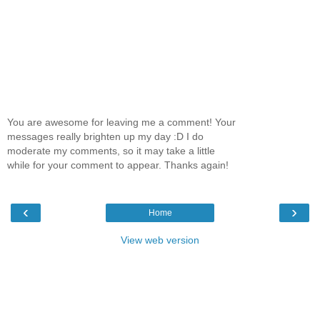
You are awesome for leaving me a comment! Your
messages really brighten up my day :D I do
moderate my comments, so it may take a little
while for your comment to appear. Thanks again!
‹
›
Home
View web version