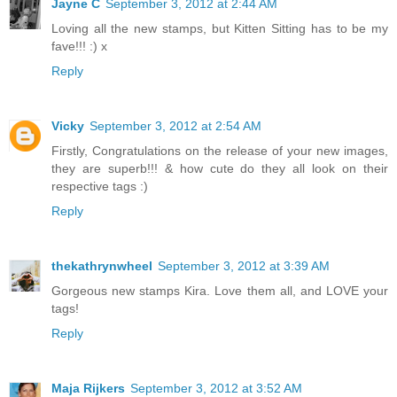
Jayne C
September 3, 2012 at 2:44 AM
Loving all the new stamps, but Kitten Sitting has to be my
fave!!! :) x
Reply
Vicky
September 3, 2012 at 2:54 AM
Firstly, Congratulations on the release of your new images,
they are superb!!! & how cute do they all look on their
respective tags :)
Reply
thekathrynwheel
September 3, 2012 at 3:39 AM
Gorgeous new stamps Kira. Love them all, and LOVE your
tags!
Reply
Maja Rijkers
September 3, 2012 at 3:52 AM