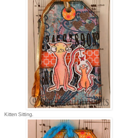
Kitten Sitting.