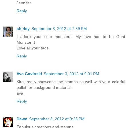
Jennifer
Reply
shirley
September 3, 2012 at 7:59 PM
I adore your cute monsters! My fave has to be Goat
Monster :)
Love all your tags.
Reply
Ava Gavloski
September 3, 2012 at 9:01 PM
Kira, really showcase the stamps so well with your colorful
pallet for background material.
ava
Reply
Dawn
September 3, 2012 at 9:25 PM
Fabulous creations and stamps