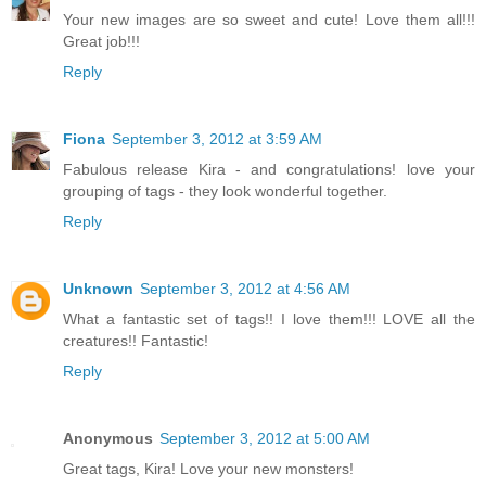
Your new images are so sweet and cute! Love them all!!!
Great job!!!
Reply
Fiona
September 3, 2012 at 3:59 AM
Fabulous release Kira - and congratulations! love your
grouping of tags - they look wonderful together.
Reply
Unknown
September 3, 2012 at 4:56 AM
What a fantastic set of tags!! I love them!!! LOVE all the
creatures!! Fantastic!
Reply
Anonymous
September 3, 2012 at 5:00 AM
Great tags, Kira! Love your new monsters!