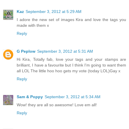
Kaz
September 3, 2012 at 5:29 AM
I adore the new set of images Kira and love the tags you
made with them x
Reply
G Peplow
September 3, 2012 at 5:31 AM
Hi Kira, Totally fab, love your tags and your stamps are
brilliant, I have a favourite but I think I'm going to want them
all LOL The little hoo hoo gets my vote (today LOL)Gay x
Reply
Sam & Poppy
September 3, 2012 at 5:34 AM
Wow! they are all so awesome! Love em all!
Reply