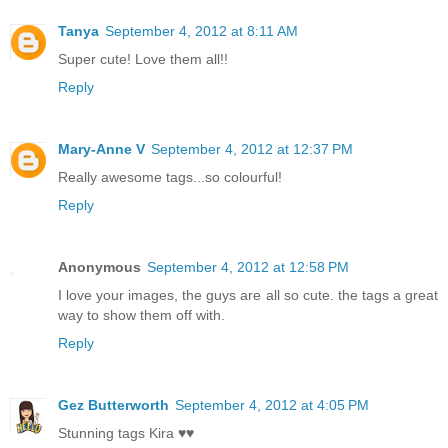
Tanya
September 4, 2012 at 8:11 AM
Super cute! Love them all!!
Reply
Mary-Anne V
September 4, 2012 at 12:37 PM
Really awesome tags...so colourful!
Reply
Anonymous
September 4, 2012 at 12:58 PM
I love your images, the guys are all so cute. the tags a great
way to show them off with.
Reply
Gez Butterworth
September 4, 2012 at 4:05 PM
Stunning tags Kira ♥♥