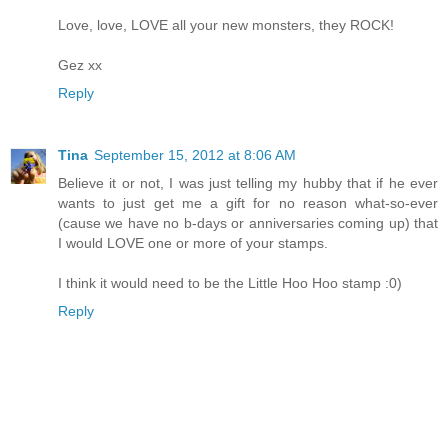
Love, love, LOVE all your new monsters, they ROCK!
Gez xx
Reply
Tina
September 15, 2012 at 8:06 AM
Believe it or not, I was just telling my hubby that if he ever
wants to just get me a gift for no reason what-so-ever
(cause we have no b-days or anniversaries coming up) that
I would LOVE one or more of your stamps.
I think it would need to be the Little Hoo Hoo stamp :0)
Reply