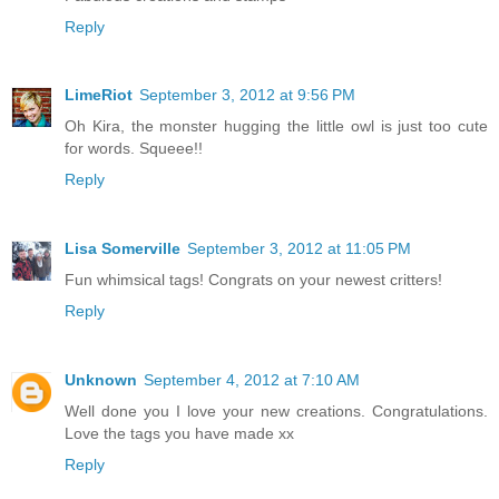
Reply
LimeRiot
September 3, 2012 at 9:56 PM
Oh Kira, the monster hugging the little owl is just too cute
for words. Squeee!!
Reply
Lisa Somerville
September 3, 2012 at 11:05 PM
Fun whimsical tags! Congrats on your newest critters!
Reply
Unknown
September 4, 2012 at 7:10 AM
Well done you I love your new creations. Congratulations.
Love the tags you have made xx
Reply