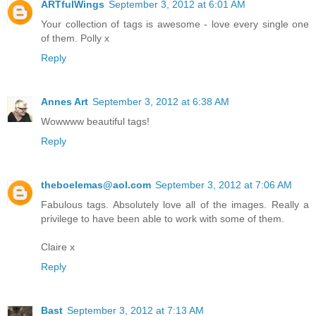
ARTfulWings
September 3, 2012 at 6:01 AM
Your collection of tags is awesome - love every single one
of them. Polly x
Reply
Annes Art
September 3, 2012 at 6:38 AM
Wowwww beautiful tags!
Reply
theboelemas@aol.com
September 3, 2012 at 7:06 AM
Fabulous tags. Absolutely love all of the images. Really a
privilege to have been able to work with some of them.
Claire x
Reply
Bast
September 3, 2012 at 7:13 AM