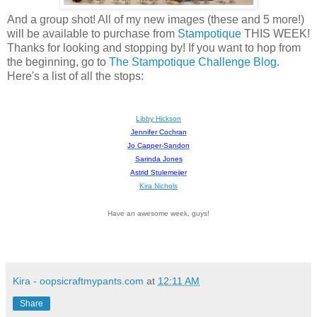
And a group shot! All of my new images (these and 5 more!)
will be available to purchase from
Stampotique
THIS WEEK!
Thanks for looking and stopping by! If you want to hop from
the beginning, go to
The Stampotique Challenge Blog
.
Here's a list of all the stops:
Libby Hickson
Jennifer Cochran
Jo Capper-Sandon
Sarinda Jones
Astrid Stulemeijer
Kira Nichols
Have an awesome week, guys!
Kira - oopsicraftmypants.com
at
12:11 AM
Share