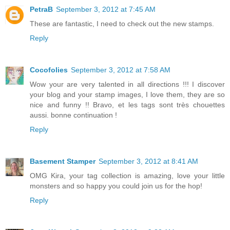
PetraB
September 3, 2012 at 7:45 AM
These are fantastic, I need to check out the new stamps.
Reply
Cocofolies
September 3, 2012 at 7:58 AM
Wow your are very talented in all directions !!! I discover
your blog and your stamp images, I love them, they are so
nice and funny !! Bravo, et les tags sont très chouettes
aussi. bonne continuation !
Reply
Basement Stamper
September 3, 2012 at 8:41 AM
OMG Kira, your tag collection is amazing, love your little
monsters and so happy you could join us for the hop!
Reply