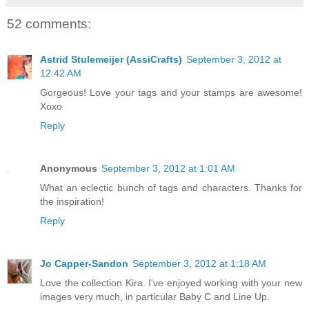
52 comments:
Astrid Stulemeijer (AssiCrafts)
September 3, 2012 at
12:42 AM
Gorgeous! Love your tags and your stamps are awesome!
Xoxo
Reply
Anonymous
September 3, 2012 at 1:01 AM
What an eclectic bunch of tags and characters. Thanks for
the inspiration!
Reply
Jo Capper-Sandon
September 3, 2012 at 1:18 AM
Love the collection Kira. I've enjoyed working with your new
images very much, in particular Baby C and Line Up.