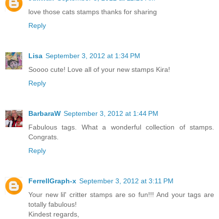
love those cats stamps thanks for sharing
Reply
Lisa
September 3, 2012 at 1:34 PM
Soooo cute! Love all of your new stamps Kira!
Reply
BarbaraW
September 3, 2012 at 1:44 PM
Fabulous tags. What a wonderful collection of stamps.
Congrats.
Reply
FerrellGraph-x
September 3, 2012 at 3:11 PM
Your new lil' critter stamps are so fun!!! And your tags are
totally fabulous!
Kindest regards,