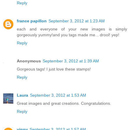
Reply
france papillon
September 3, 2012 at 1:23 AM
each and everyone of your new images is simply
gorgeously yummy!and you tags made me... drool! yep!
Reply
Anonymous
September 3, 2012 at 1:39 AM
Gorgeous tags! I just love these stamps!
Reply
Laura
September 3, 2012 at 1:53 AM
Great images and great creations. Congratulations.
Reply
vinny
September 3, 2012 at 1:57 AM