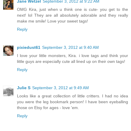
Jane Wetzel
September 3, 2012 at 9:22 AM
OMG Kira, just when u think one is cute- you get to the
next! lol They are all absolutely adorable and they really
make me smile! Love your sweet tags!
Reply
pixiedust61
September 3, 2012 at 9:40 AM
I love your little monsters, Kira. i love tags and think your
little guys are especially cute all lined up on their own tags!
Reply
Julie S
September 3, 2012 at 9:49 AM
Looks like a great collection of little critters. I had no idea
you were the leg bookmark person! I have been eyeballing
those on Etsy for ages - love 'em.
Reply