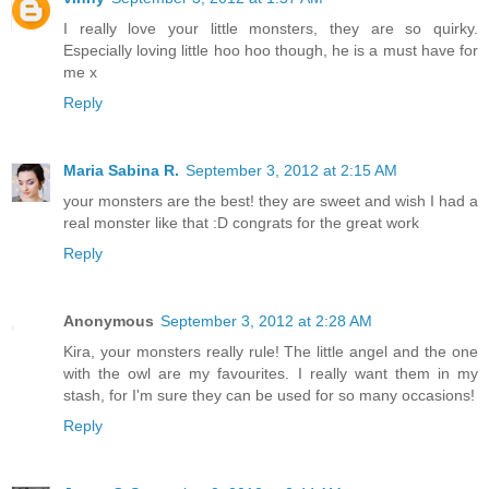
I really love your little monsters, they are so quirky.
Especially loving little hoo hoo though, he is a must have for
me x
Reply
Maria Sabina R.
September 3, 2012 at 2:15 AM
your monsters are the best! they are sweet and wish I had a
real monster like that :D congrats for the great work
Reply
Anonymous
September 3, 2012 at 2:28 AM
Kira, your monsters really rule! The little angel and the one
with the owl are my favourites. I really want them in my
stash, for I'm sure they can be used for so many occasions!
Reply