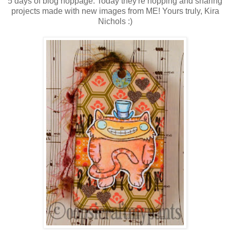
5 days of blog hoppage. Today they're hopping and sharing
projects made with new images from ME! Yours truly, Kira
Nichols :)