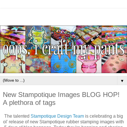
▼
New Stampotique Images BLOG HOP!
A plethora of tags
The talented
Stampotique Design Team
is celebrating a big
ol' release of new Stampotique rubber stamping images with