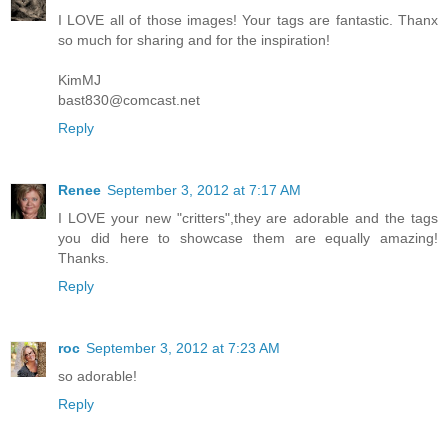
I LOVE all of those images! Your tags are fantastic. Thanx
so much for sharing and for the inspiration!
KimMJ
bast830@comcast.net
Reply
Renee
September 3, 2012 at 7:17 AM
I LOVE your new "critters",they are adorable and the tags
you did here to showcase them are equally amazing!
Thanks.
Reply
roc
September 3, 2012 at 7:23 AM
so adorable!
Reply