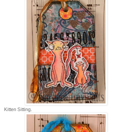
Kitten Sitting.