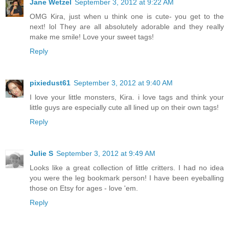
Jane Wetzel
September 3, 2012 at 9:22 AM
OMG Kira, just when u think one is cute- you get to the
next! lol They are all absolutely adorable and they really
make me smile! Love your sweet tags!
Reply
pixiedust61
September 3, 2012 at 9:40 AM
I love your little monsters, Kira. i love tags and think your
little guys are especially cute all lined up on their own tags!
Reply
Julie S
September 3, 2012 at 9:49 AM
Looks like a great collection of little critters. I had no idea
you were the leg bookmark person! I have been eyeballing
those on Etsy for ages - love 'em.
Reply