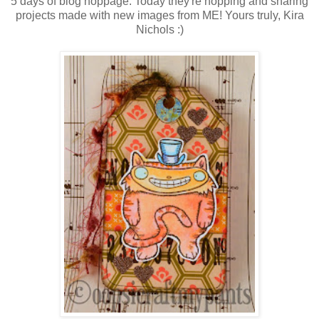
5 days of blog hoppage. Today they're hopping and sharing
projects made with new images from ME! Yours truly, Kira
Nichols :)