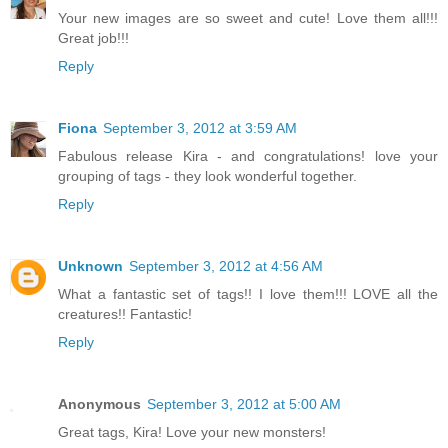
Your new images are so sweet and cute! Love them all!!!
Great job!!!
Reply
Fiona
September 3, 2012 at 3:59 AM
Fabulous release Kira - and congratulations! love your
grouping of tags - they look wonderful together.
Reply
Unknown
September 3, 2012 at 4:56 AM
What a fantastic set of tags!! I love them!!! LOVE all the
creatures!! Fantastic!
Reply
Anonymous
September 3, 2012 at 5:00 AM
Great tags, Kira! Love your new monsters!