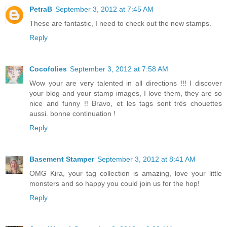
PetraB
September 3, 2012 at 7:45 AM
These are fantastic, I need to check out the new stamps.
Reply
Cocofolies
September 3, 2012 at 7:58 AM
Wow your are very talented in all directions !!! I discover
your blog and your stamp images, I love them, they are so
nice and funny !! Bravo, et les tags sont très chouettes
aussi. bonne continuation !
Reply
Basement Stamper
September 3, 2012 at 8:41 AM
OMG Kira, your tag collection is amazing, love your little
monsters and so happy you could join us for the hop!
Reply