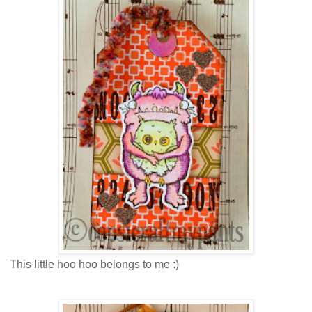
This little hoo hoo belongs to me :)