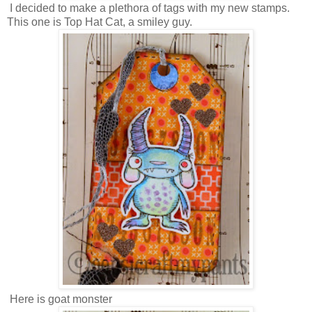
I decided to make a plethora of tags with my new stamps.
This one is Top Hat Cat, a smiley guy.
Here is goat monster