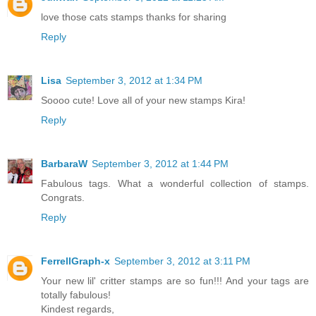
love those cats stamps thanks for sharing
Reply
Lisa
September 3, 2012 at 1:34 PM
Soooo cute! Love all of your new stamps Kira!
Reply
BarbaraW
September 3, 2012 at 1:44 PM
Fabulous tags. What a wonderful collection of stamps.
Congrats.
Reply
FerrellGraph-x
September 3, 2012 at 3:11 PM
Your new lil' critter stamps are so fun!!! And your tags are
totally fabulous!
Kindest regards,