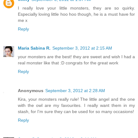
I really love your little monsters, they are so quirky.
Especially loving little hoo hoo though, he is a must have for
me x
Reply
Maria Sabina R.
September 3, 2012 at 2:15 AM
your monsters are the best! they are sweet and wish I had a
real monster like that :D congrats for the great work
Reply
Anonymous
September 3, 2012 at 2:28 AM
Kira, your monsters really rule! The little angel and the one
with the owl are my favourites. I really want them in my
stash, for I'm sure they can be used for so many occasions!
Reply