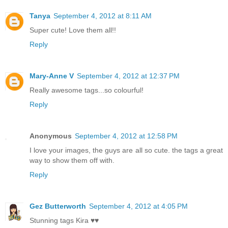
Tanya
September 4, 2012 at 8:11 AM
Super cute! Love them all!!
Reply
Mary-Anne V
September 4, 2012 at 12:37 PM
Really awesome tags...so colourful!
Reply
Anonymous
September 4, 2012 at 12:58 PM
I love your images, the guys are all so cute. the tags a great
way to show them off with.
Reply
Gez Butterworth
September 4, 2012 at 4:05 PM
Stunning tags Kira ♥♥