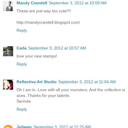
Mandy Crandell
September 3, 2012 at 10:09 AM
These are just way too cute!!!!
http://mandycrandell.blogspot.com/
Reply
Carla
September 3, 2012 at 10:57 AM
love your new stamps!
Reply
Reflective Art Studio
September 3, 2012 at 11:04 AM
Oh I am in. Love with all your monsters. And the collection is
aces. Thanks for your talents.
Sarinda
Reply
Juliwan
September 3, 2012 at 11:25 AM