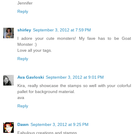
Jennifer
Reply
shirley
September 3, 2012 at 7:59 PM
I adore your cute monsters! My fave has to be Goat
Monster :)
Love all your tags.
Reply
Ava Gavloski
September 3, 2012 at 9:01 PM
Kira, really showcase the stamps so well with your colorful
pallet for background material.
ava
Reply
Dawn
September 3, 2012 at 9:25 PM
Fabulous creations and stamps