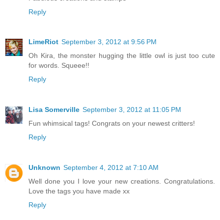
Reply
LimeRiot
September 3, 2012 at 9:56 PM
Oh Kira, the monster hugging the little owl is just too cute
for words. Squeee!!
Reply
Lisa Somerville
September 3, 2012 at 11:05 PM
Fun whimsical tags! Congrats on your newest critters!
Reply
Unknown
September 4, 2012 at 7:10 AM
Well done you I love your new creations. Congratulations.
Love the tags you have made xx
Reply