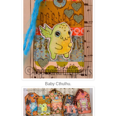
Baby Cthulhu.