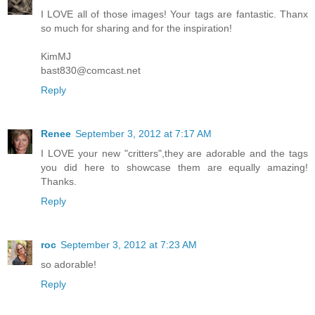
I LOVE all of those images! Your tags are fantastic. Thanx
so much for sharing and for the inspiration!
KimMJ
bast830@comcast.net
Reply
Renee
September 3, 2012 at 7:17 AM
I LOVE your new "critters",they are adorable and the tags
you did here to showcase them are equally amazing!
Thanks.
Reply
roc
September 3, 2012 at 7:23 AM
so adorable!
Reply