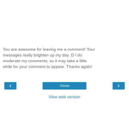
You are awesome for leaving me a comment! Your
messages really brighten up my day :D I do
moderate my comments, so it may take a little
while for your comment to appear. Thanks again!
‹
›
Home
View web version