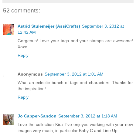
52 comments:
Astrid Stulemeijer (AssiCrafts)
September 3, 2012 at
12:42 AM
Gorgeous! Love your tags and your stamps are awesome!
Xoxo
Reply
Anonymous
September 3, 2012 at 1:01 AM
What an eclectic bunch of tags and characters. Thanks for
the inspiration!
Reply
Jo Capper-Sandon
September 3, 2012 at 1:18 AM
Love the collection Kira. I've enjoyed working with your new
images very much, in particular Baby C and Line Up.