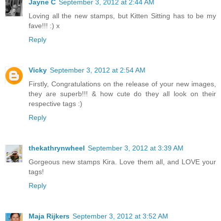
Jayne C
September 3, 2012 at 2:44 AM
Loving all the new stamps, but Kitten Sitting has to be my
fave!!! :) x
Reply
Vicky
September 3, 2012 at 2:54 AM
Firstly, Congratulations on the release of your new images,
they are superb!!! & how cute do they all look on their
respective tags :)
Reply
thekathrynwheel
September 3, 2012 at 3:39 AM
Gorgeous new stamps Kira. Love them all, and LOVE your
tags!
Reply
Maja Rijkers
September 3, 2012 at 3:52 AM