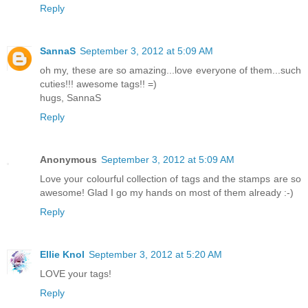
Reply
SannaS
September 3, 2012 at 5:09 AM
oh my, these are so amazing...love everyone of them...such
cuties!!! awesome tags!! =)
hugs, SannaS
Reply
Anonymous
September 3, 2012 at 5:09 AM
Love your colourful collection of tags and the stamps are so
awesome! Glad I go my hands on most of them already :-)
Reply
Ellie Knol
September 3, 2012 at 5:20 AM
LOVE your tags!
Reply