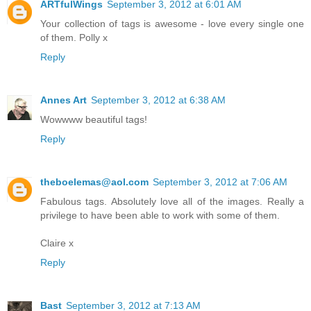
ARTfulWings
September 3, 2012 at 6:01 AM
Your collection of tags is awesome - love every single one
of them. Polly x
Reply
Annes Art
September 3, 2012 at 6:38 AM
Wowwww beautiful tags!
Reply
theboelemas@aol.com
September 3, 2012 at 7:06 AM
Fabulous tags. Absolutely love all of the images. Really a
privilege to have been able to work with some of them.
Claire x
Reply
Bast
September 3, 2012 at 7:13 AM