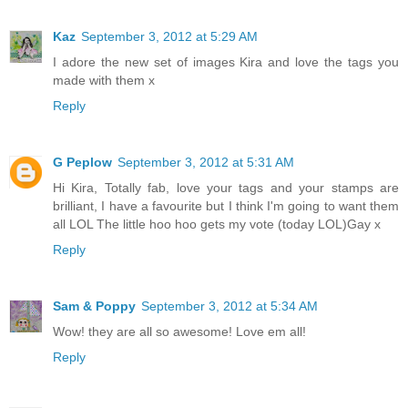
Kaz
September 3, 2012 at 5:29 AM
I adore the new set of images Kira and love the tags you
made with them x
Reply
G Peplow
September 3, 2012 at 5:31 AM
Hi Kira, Totally fab, love your tags and your stamps are
brilliant, I have a favourite but I think I'm going to want them
all LOL The little hoo hoo gets my vote (today LOL)Gay x
Reply
Sam & Poppy
September 3, 2012 at 5:34 AM
Wow! they are all so awesome! Love em all!
Reply