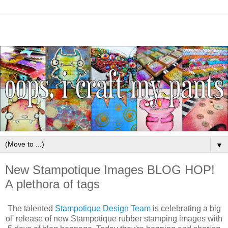
▼
New Stampotique Images BLOG HOP!
A plethora of tags
The talented
Stampotique Design Team
is celebrating a big
ol' release of new Stampotique rubber stamping images with