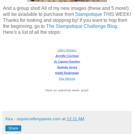
And a group shot! All of my new images (these and 5 more!)
will be available to purchase from
Stampotique
THIS WEEK!
Thanks for looking and stopping by! If you want to hop from
the beginning, go to
The Stampotique Challenge Blog
.
Here's a list of all the stops:
Libby Hickson
Jennifer Cochran
Jo Capper-Sandon
Sarinda Jones
Astrid Stulemeijer
Kira Nichols
Have an awesome week, guys!
Kira - oopsicraftmypants.com
at
12:11 AM
Share