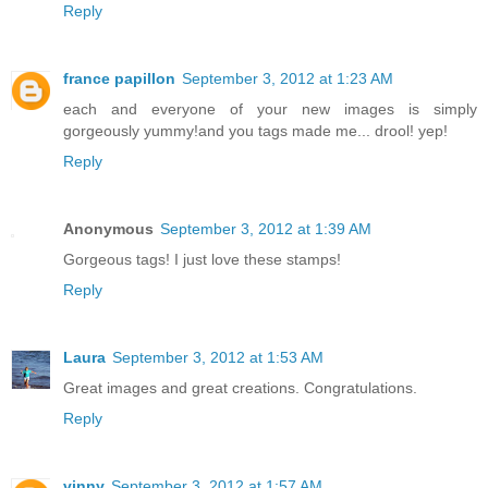
Reply
france papillon
September 3, 2012 at 1:23 AM
each and everyone of your new images is simply
gorgeously yummy!and you tags made me... drool! yep!
Reply
Anonymous
September 3, 2012 at 1:39 AM
Gorgeous tags! I just love these stamps!
Reply
Laura
September 3, 2012 at 1:53 AM
Great images and great creations. Congratulations.
Reply
vinny
September 3, 2012 at 1:57 AM