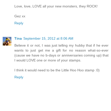
Love, love, LOVE all your new monsters, they ROCK!
Gez xx
Reply
Tina
September 15, 2012 at 8:06 AM
Believe it or not, I was just telling my hubby that if he ever
wants to just get me a gift for no reason what-so-ever
(cause we have no b-days or anniversaries coming up) that
I would LOVE one or more of your stamps.
I think it would need to be the Little Hoo Hoo stamp :0)
Reply