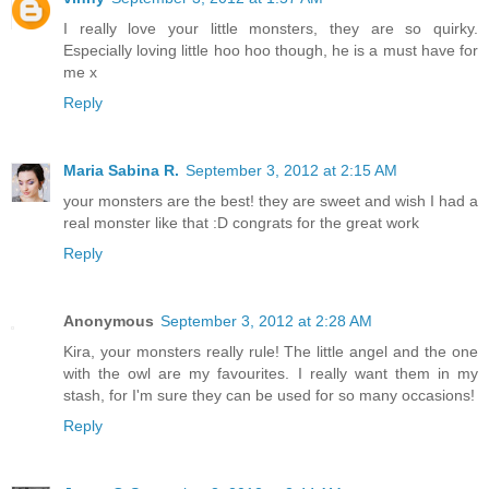
I really love your little monsters, they are so quirky.
Especially loving little hoo hoo though, he is a must have for
me x
Reply
Maria Sabina R.
September 3, 2012 at 2:15 AM
your monsters are the best! they are sweet and wish I had a
real monster like that :D congrats for the great work
Reply
Anonymous
September 3, 2012 at 2:28 AM
Kira, your monsters really rule! The little angel and the one
with the owl are my favourites. I really want them in my
stash, for I'm sure they can be used for so many occasions!
Reply