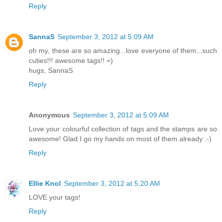
Reply
SannaS
September 3, 2012 at 5:09 AM
oh my, these are so amazing...love everyone of them...such
cuties!!! awesome tags!! =)
hugs, SannaS
Reply
Anonymous
September 3, 2012 at 5:09 AM
Love your colourful collection of tags and the stamps are so
awesome! Glad I go my hands on most of them already :-)
Reply
Ellie Knol
September 3, 2012 at 5:20 AM
LOVE your tags!
Reply