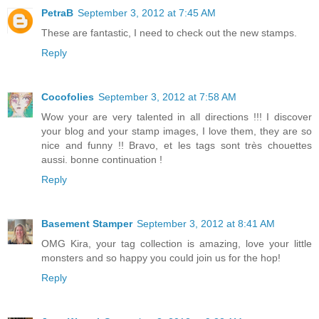
PetraB
September 3, 2012 at 7:45 AM
These are fantastic, I need to check out the new stamps.
Reply
Cocofolies
September 3, 2012 at 7:58 AM
Wow your are very talented in all directions !!! I discover
your blog and your stamp images, I love them, they are so
nice and funny !! Bravo, et les tags sont très chouettes
aussi. bonne continuation !
Reply
Basement Stamper
September 3, 2012 at 8:41 AM
OMG Kira, your tag collection is amazing, love your little
monsters and so happy you could join us for the hop!
Reply