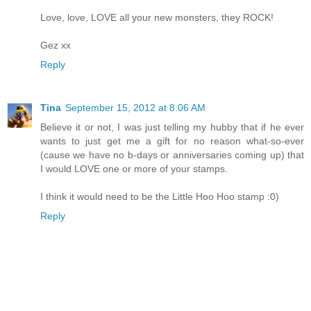
Love, love, LOVE all your new monsters, they ROCK!
Gez xx
Reply
Tina
September 15, 2012 at 8:06 AM
Believe it or not, I was just telling my hubby that if he ever
wants to just get me a gift for no reason what-so-ever
(cause we have no b-days or anniversaries coming up) that
I would LOVE one or more of your stamps.
I think it would need to be the Little Hoo Hoo stamp :0)
Reply