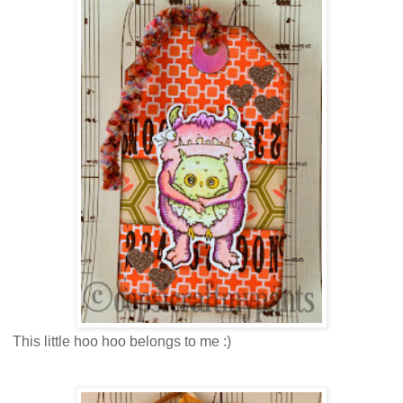
This little hoo hoo belongs to me :)