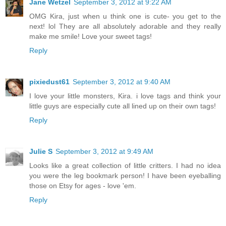
Jane Wetzel
September 3, 2012 at 9:22 AM
OMG Kira, just when u think one is cute- you get to the
next! lol They are all absolutely adorable and they really
make me smile! Love your sweet tags!
Reply
pixiedust61
September 3, 2012 at 9:40 AM
I love your little monsters, Kira. i love tags and think your
little guys are especially cute all lined up on their own tags!
Reply
Julie S
September 3, 2012 at 9:49 AM
Looks like a great collection of little critters. I had no idea
you were the leg bookmark person! I have been eyeballing
those on Etsy for ages - love 'em.
Reply