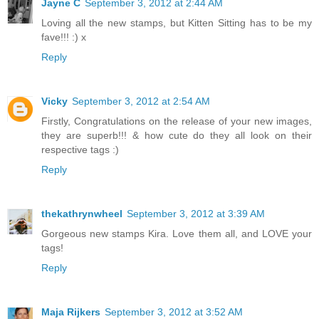
Jayne C
September 3, 2012 at 2:44 AM
Loving all the new stamps, but Kitten Sitting has to be my
fave!!! :) x
Reply
Vicky
September 3, 2012 at 2:54 AM
Firstly, Congratulations on the release of your new images,
they are superb!!! & how cute do they all look on their
respective tags :)
Reply
thekathrynwheel
September 3, 2012 at 3:39 AM
Gorgeous new stamps Kira. Love them all, and LOVE your
tags!
Reply
Maja Rijkers
September 3, 2012 at 3:52 AM