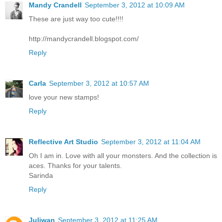
Mandy Crandell
September 3, 2012 at 10:09 AM
These are just way too cute!!!!
http://mandycrandell.blogspot.com/
Reply
Carla
September 3, 2012 at 10:57 AM
love your new stamps!
Reply
Reflective Art Studio
September 3, 2012 at 11:04 AM
Oh I am in. Love with all your monsters. And the collection is
aces. Thanks for your talents.
Sarinda
Reply
Juliwan
September 3, 2012 at 11:25 AM