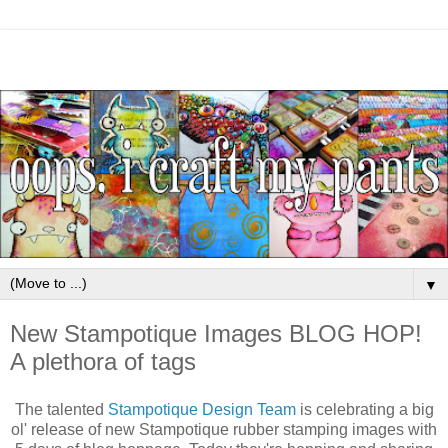
▼
New Stampotique Images BLOG HOP!
A plethora of tags
The talented
Stampotique Design Team
is celebrating a big
ol' release of new Stampotique rubber stamping images with