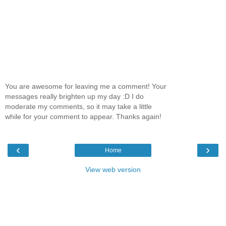
You are awesome for leaving me a comment! Your
messages really brighten up my day :D I do
moderate my comments, so it may take a little
while for your comment to appear. Thanks again!
‹
›
Home
View web version