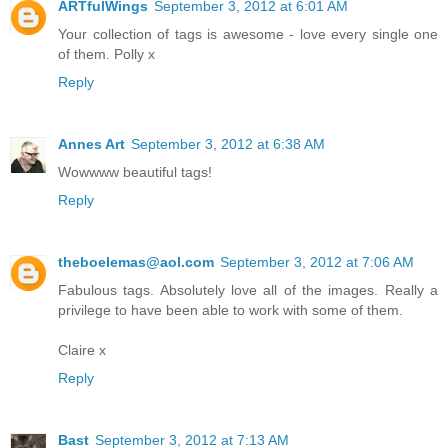
ARTfulWings
September 3, 2012 at 6:01 AM
Your collection of tags is awesome - love every single one
of them. Polly x
Reply
Annes Art
September 3, 2012 at 6:38 AM
Wowwww beautiful tags!
Reply
theboelemas@aol.com
September 3, 2012 at 7:06 AM
Fabulous tags. Absolutely love all of the images. Really a
privilege to have been able to work with some of them.
Claire x
Reply
Bast
September 3, 2012 at 7:13 AM