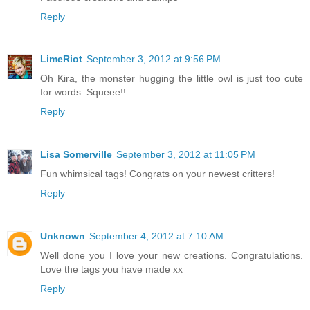
Reply
LimeRiot
September 3, 2012 at 9:56 PM
Oh Kira, the monster hugging the little owl is just too cute
for words. Squeee!!
Reply
Lisa Somerville
September 3, 2012 at 11:05 PM
Fun whimsical tags! Congrats on your newest critters!
Reply
Unknown
September 4, 2012 at 7:10 AM
Well done you I love your new creations. Congratulations.
Love the tags you have made xx
Reply