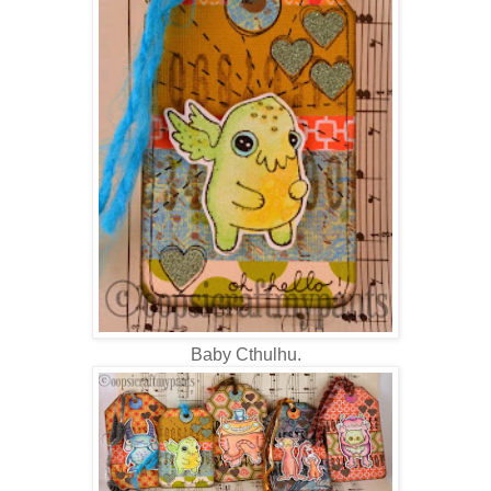
Baby Cthulhu.