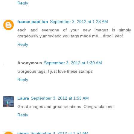
Reply
france papillon
September 3, 2012 at 1:23 AM
each and everyone of your new images is simply
gorgeously yummy!and you tags made me... drool! yep!
Reply
Anonymous
September 3, 2012 at 1:39 AM
Gorgeous tags! I just love these stamps!
Reply
Laura
September 3, 2012 at 1:53 AM
Great images and great creations. Congratulations.
Reply
vinny
September 3, 2012 at 1:57 AM