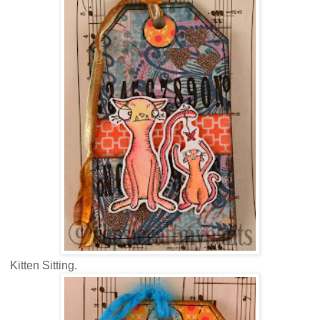
Kitten Sitting.