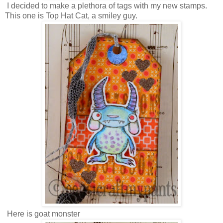
I decided to make a plethora of tags with my new stamps.
This one is Top Hat Cat, a smiley guy.
Here is goat monster