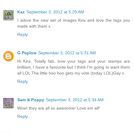
Kaz
September 3, 2012 at 5:29 AM
I adore the new set of images Kira and love the tags you
made with them x
Reply
G Peplow
September 3, 2012 at 5:31 AM
Hi Kira, Totally fab, love your tags and your stamps are
brilliant, I have a favourite but I think I'm going to want them
all LOL The little hoo hoo gets my vote (today LOL)Gay x
Reply
Sam & Poppy
September 3, 2012 at 5:34 AM
Wow! they are all so awesome! Love em all!
Reply