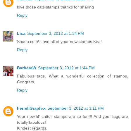
love those cats stamps thanks for sharing
Reply
Lisa
September 3, 2012 at 1:34 PM
Soooo cute! Love all of your new stamps Kira!
Reply
BarbaraW
September 3, 2012 at 1:44 PM
Fabulous tags. What a wonderful collection of stamps.
Congrats.
Reply
FerrellGraph-x
September 3, 2012 at 3:11 PM
Your new lil' critter stamps are so fun!!! And your tags are
totally fabulous!
Kindest regards,