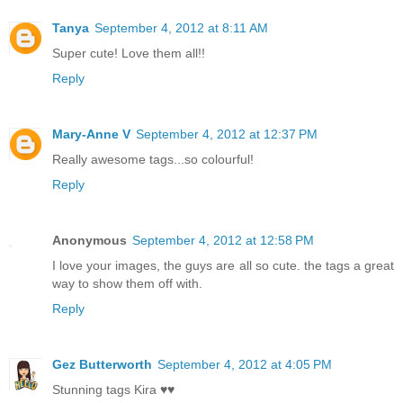
Tanya
September 4, 2012 at 8:11 AM
Super cute! Love them all!!
Reply
Mary-Anne V
September 4, 2012 at 12:37 PM
Really awesome tags...so colourful!
Reply
Anonymous
September 4, 2012 at 12:58 PM
I love your images, the guys are all so cute. the tags a great
way to show them off with.
Reply
Gez Butterworth
September 4, 2012 at 4:05 PM
Stunning tags Kira ♥♥