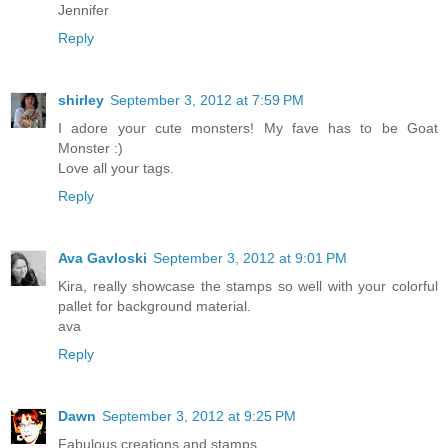
Jennifer
Reply
shirley
September 3, 2012 at 7:59 PM
I adore your cute monsters! My fave has to be Goat
Monster :)
Love all your tags.
Reply
Ava Gavloski
September 3, 2012 at 9:01 PM
Kira, really showcase the stamps so well with your colorful
pallet for background material.
ava
Reply
Dawn
September 3, 2012 at 9:25 PM
Fabulous creations and stamps