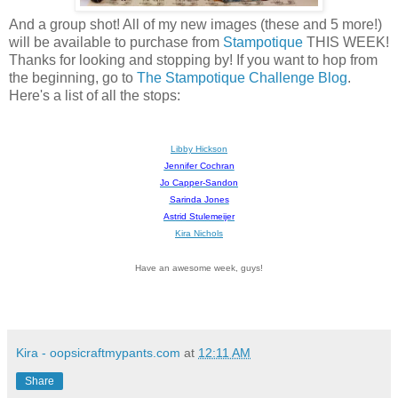
And a group shot! All of my new images (these and 5 more!)
will be available to purchase from
Stampotique
THIS WEEK!
Thanks for looking and stopping by! If you want to hop from
the beginning, go to
The Stampotique Challenge Blog
.
Here's a list of all the stops:
Libby Hickson
Jennifer Cochran
Jo Capper-Sandon
Sarinda Jones
Astrid Stulemeijer
Kira Nichols
Have an awesome week, guys!
Kira - oopsicraftmypants.com
at
12:11 AM
Share