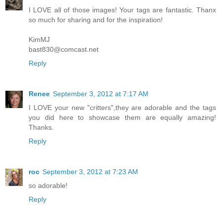
I LOVE all of those images! Your tags are fantastic. Thanx
so much for sharing and for the inspiration!
KimMJ
bast830@comcast.net
Reply
Renee
September 3, 2012 at 7:17 AM
I LOVE your new "critters",they are adorable and the tags
you did here to showcase them are equally amazing!
Thanks.
Reply
roc
September 3, 2012 at 7:23 AM
so adorable!
Reply