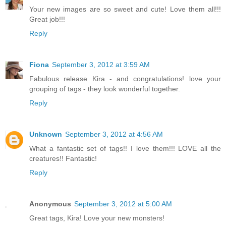
Your new images are so sweet and cute! Love them all!!!
Great job!!!
Reply
Fiona
September 3, 2012 at 3:59 AM
Fabulous release Kira - and congratulations! love your
grouping of tags - they look wonderful together.
Reply
Unknown
September 3, 2012 at 4:56 AM
What a fantastic set of tags!! I love them!!! LOVE all the
creatures!! Fantastic!
Reply
Anonymous
September 3, 2012 at 5:00 AM
Great tags, Kira! Love your new monsters!