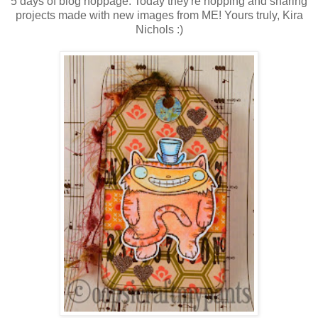
5 days of blog hoppage. Today they're hopping and sharing
projects made with new images from ME! Yours truly, Kira
Nichols :)