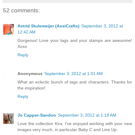
52 comments:
Astrid Stulemeijer (AssiCrafts)
September 3, 2012 at
12:42 AM
Gorgeous! Love your tags and your stamps are awesome!
Xoxo
Reply
Anonymous
September 3, 2012 at 1:01 AM
What an eclectic bunch of tags and characters. Thanks for
the inspiration!
Reply
Jo Capper-Sandon
September 3, 2012 at 1:18 AM
Love the collection Kira. I've enjoyed working with your new
images very much, in particular Baby C and Line Up.