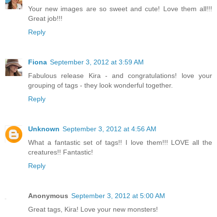
Your new images are so sweet and cute! Love them all!!!
Great job!!!
Reply
Fiona
September 3, 2012 at 3:59 AM
Fabulous release Kira - and congratulations! love your
grouping of tags - they look wonderful together.
Reply
Unknown
September 3, 2012 at 4:56 AM
What a fantastic set of tags!! I love them!!! LOVE all the
creatures!! Fantastic!
Reply
Anonymous
September 3, 2012 at 5:00 AM
Great tags, Kira! Love your new monsters!