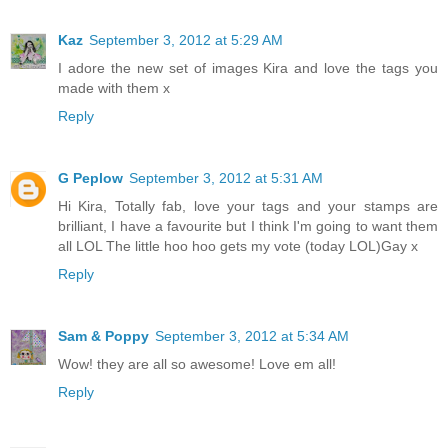
Kaz
September 3, 2012 at 5:29 AM
I adore the new set of images Kira and love the tags you
made with them x
Reply
G Peplow
September 3, 2012 at 5:31 AM
Hi Kira, Totally fab, love your tags and your stamps are
brilliant, I have a favourite but I think I'm going to want them
all LOL The little hoo hoo gets my vote (today LOL)Gay x
Reply
Sam & Poppy
September 3, 2012 at 5:34 AM
Wow! they are all so awesome! Love em all!
Reply