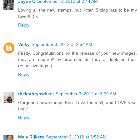
Jayne C
September 3, 2012 at 2:44 AM
Loving all the new stamps, but Kitten Sitting has to be my
fave!!! :) x
Reply
Vicky
September 3, 2012 at 2:54 AM
Firstly, Congratulations on the release of your new images,
they are superb!!! & how cute do they all look on their
respective tags :)
Reply
thekathrynwheel
September 3, 2012 at 3:39 AM
Gorgeous new stamps Kira. Love them all, and LOVE your
tags!
Reply
Maja Rijkers
September 3, 2012 at 3:52 AM