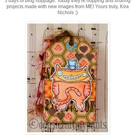
5 days of blog hoppage. Today they're hopping and sharing
projects made with new images from ME! Yours truly, Kira
Nichols :)