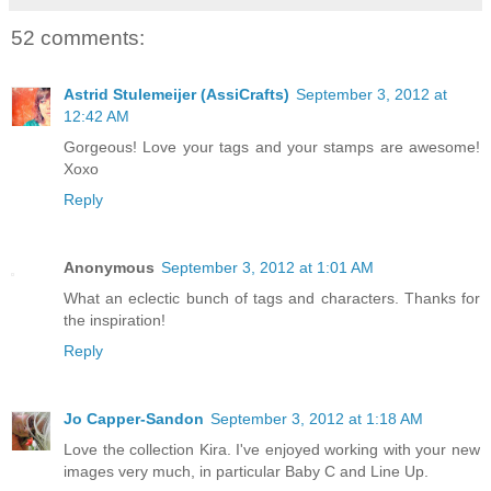
52 comments:
Astrid Stulemeijer (AssiCrafts)
September 3, 2012 at
12:42 AM
Gorgeous! Love your tags and your stamps are awesome!
Xoxo
Reply
Anonymous
September 3, 2012 at 1:01 AM
What an eclectic bunch of tags and characters. Thanks for
the inspiration!
Reply
Jo Capper-Sandon
September 3, 2012 at 1:18 AM
Love the collection Kira. I've enjoyed working with your new
images very much, in particular Baby C and Line Up.