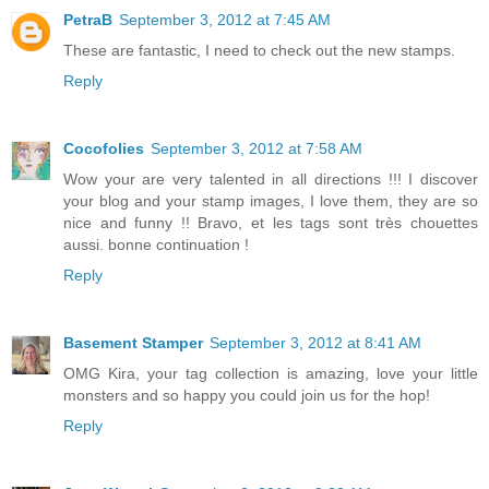
PetraB
September 3, 2012 at 7:45 AM
These are fantastic, I need to check out the new stamps.
Reply
Cocofolies
September 3, 2012 at 7:58 AM
Wow your are very talented in all directions !!! I discover
your blog and your stamp images, I love them, they are so
nice and funny !! Bravo, et les tags sont très chouettes
aussi. bonne continuation !
Reply
Basement Stamper
September 3, 2012 at 8:41 AM
OMG Kira, your tag collection is amazing, love your little
monsters and so happy you could join us for the hop!
Reply