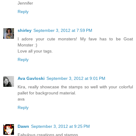
Jennifer
Reply
shirley
September 3, 2012 at 7:59 PM
I adore your cute monsters! My fave has to be Goat
Monster :)
Love all your tags.
Reply
Ava Gavloski
September 3, 2012 at 9:01 PM
Kira, really showcase the stamps so well with your colorful
pallet for background material.
ava
Reply
Dawn
September 3, 2012 at 9:25 PM
Fabulous creations and stamps