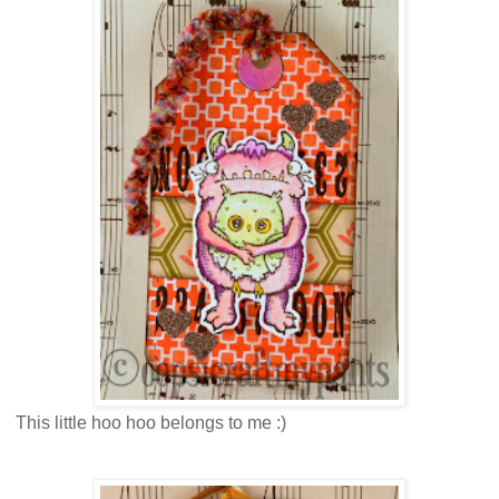
This little hoo hoo belongs to me :)