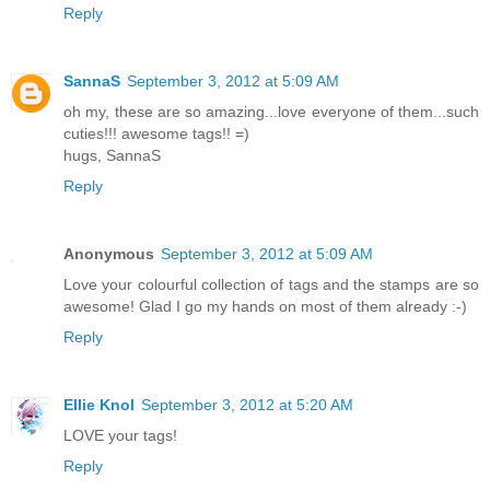
Reply
SannaS
September 3, 2012 at 5:09 AM
oh my, these are so amazing...love everyone of them...such
cuties!!! awesome tags!! =)
hugs, SannaS
Reply
Anonymous
September 3, 2012 at 5:09 AM
Love your colourful collection of tags and the stamps are so
awesome! Glad I go my hands on most of them already :-)
Reply
Ellie Knol
September 3, 2012 at 5:20 AM
LOVE your tags!
Reply