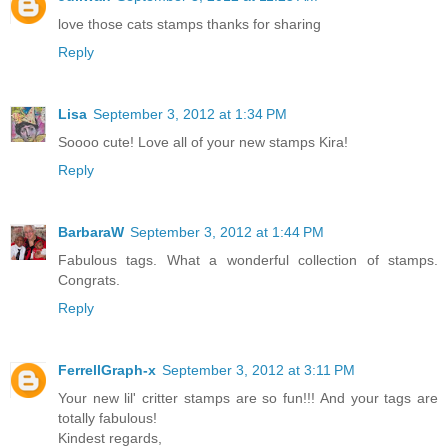
love those cats stamps thanks for sharing
Reply
Lisa
September 3, 2012 at 1:34 PM
Soooo cute! Love all of your new stamps Kira!
Reply
BarbaraW
September 3, 2012 at 1:44 PM
Fabulous tags. What a wonderful collection of stamps.
Congrats.
Reply
FerrellGraph-x
September 3, 2012 at 3:11 PM
Your new lil' critter stamps are so fun!!! And your tags are
totally fabulous!
Kindest regards,