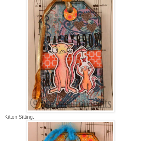
Kitten Sitting.