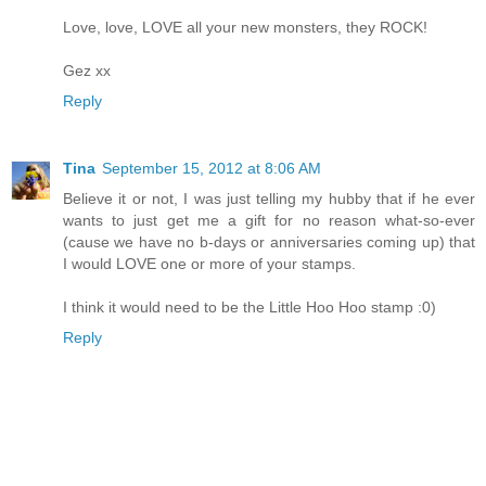
Love, love, LOVE all your new monsters, they ROCK!
Gez xx
Reply
Tina
September 15, 2012 at 8:06 AM
Believe it or not, I was just telling my hubby that if he ever
wants to just get me a gift for no reason what-so-ever
(cause we have no b-days or anniversaries coming up) that
I would LOVE one or more of your stamps.
I think it would need to be the Little Hoo Hoo stamp :0)
Reply