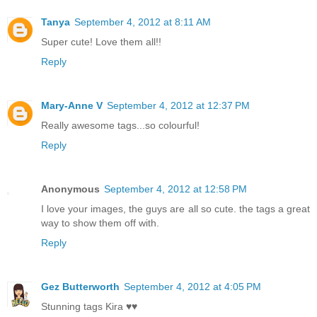
Tanya
September 4, 2012 at 8:11 AM
Super cute! Love them all!!
Reply
Mary-Anne V
September 4, 2012 at 12:37 PM
Really awesome tags...so colourful!
Reply
Anonymous
September 4, 2012 at 12:58 PM
I love your images, the guys are all so cute. the tags a great
way to show them off with.
Reply
Gez Butterworth
September 4, 2012 at 4:05 PM
Stunning tags Kira ♥♥