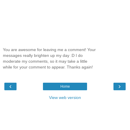
You are awesome for leaving me a comment! Your
messages really brighten up my day :D I do
moderate my comments, so it may take a little
while for your comment to appear. Thanks again!
‹
›
Home
View web version