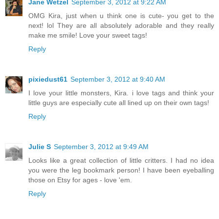
Jane Wetzel
September 3, 2012 at 9:22 AM
OMG Kira, just when u think one is cute- you get to the
next! lol They are all absolutely adorable and they really
make me smile! Love your sweet tags!
Reply
pixiedust61
September 3, 2012 at 9:40 AM
I love your little monsters, Kira. i love tags and think your
little guys are especially cute all lined up on their own tags!
Reply
Julie S
September 3, 2012 at 9:49 AM
Looks like a great collection of little critters. I had no idea
you were the leg bookmark person! I have been eyeballing
those on Etsy for ages - love 'em.
Reply