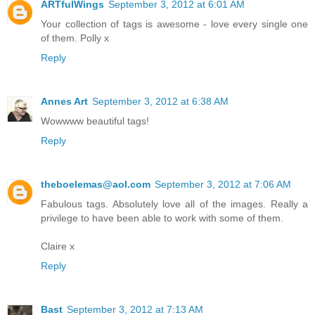
ARTfulWings
September 3, 2012 at 6:01 AM
Your collection of tags is awesome - love every single one
of them. Polly x
Reply
Annes Art
September 3, 2012 at 6:38 AM
Wowwww beautiful tags!
Reply
theboelemas@aol.com
September 3, 2012 at 7:06 AM
Fabulous tags. Absolutely love all of the images. Really a
privilege to have been able to work with some of them.
Claire x
Reply
Bast
September 3, 2012 at 7:13 AM