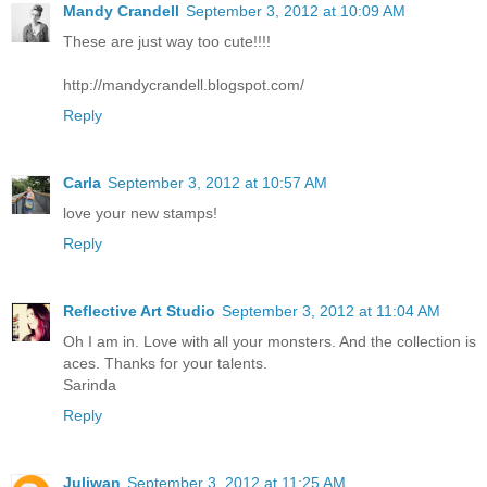
Mandy Crandell
September 3, 2012 at 10:09 AM
These are just way too cute!!!!
http://mandycrandell.blogspot.com/
Reply
Carla
September 3, 2012 at 10:57 AM
love your new stamps!
Reply
Reflective Art Studio
September 3, 2012 at 11:04 AM
Oh I am in. Love with all your monsters. And the collection is
aces. Thanks for your talents.
Sarinda
Reply
Juliwan
September 3, 2012 at 11:25 AM