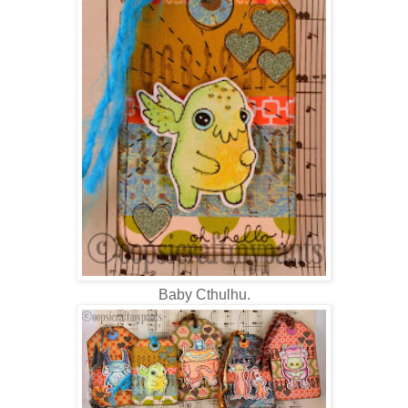
Baby Cthulhu.