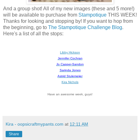
And a group shot! All of my new images (these and 5 more!)
will be available to purchase from
Stampotique
THIS WEEK!
Thanks for looking and stopping by! If you want to hop from
the beginning, go to
The Stampotique Challenge Blog
.
Here's a list of all the stops:
Libby Hickson
Jennifer Cochran
Jo Capper-Sandon
Sarinda Jones
Astrid Stulemeijer
Kira Nichols
Have an awesome week, guys!
Kira - oopsicraftmypants.com
at
12:11 AM
Share