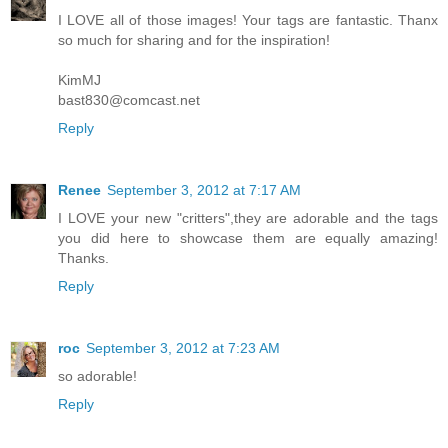
I LOVE all of those images! Your tags are fantastic. Thanx
so much for sharing and for the inspiration!
KimMJ
bast830@comcast.net
Reply
Renee
September 3, 2012 at 7:17 AM
I LOVE your new "critters",they are adorable and the tags
you did here to showcase them are equally amazing!
Thanks.
Reply
roc
September 3, 2012 at 7:23 AM
so adorable!
Reply