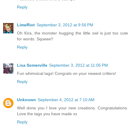
Reply
LimeRiot
September 3, 2012 at 9:56 PM
Oh Kira, the monster hugging the little owl is just too cute
for words. Squeee!!
Reply
Lisa Somerville
September 3, 2012 at 11:05 PM
Fun whimsical tags! Congrats on your newest critters!
Reply
Unknown
September 4, 2012 at 7:10 AM
Well done you I love your new creations. Congratulations.
Love the tags you have made xx
Reply