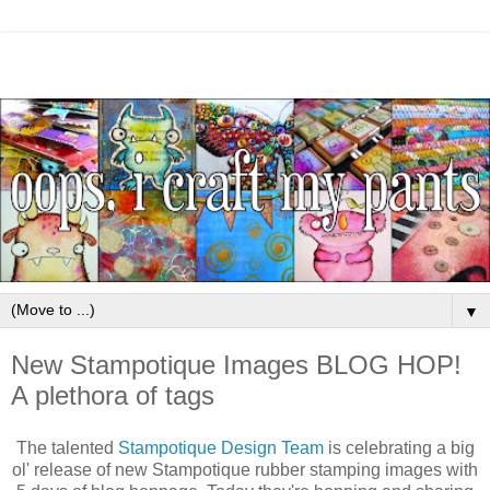
▼
New Stampotique Images BLOG HOP!
A plethora of tags
The talented
Stampotique Design Team
is celebrating a big
ol' release of new Stampotique rubber stamping images with