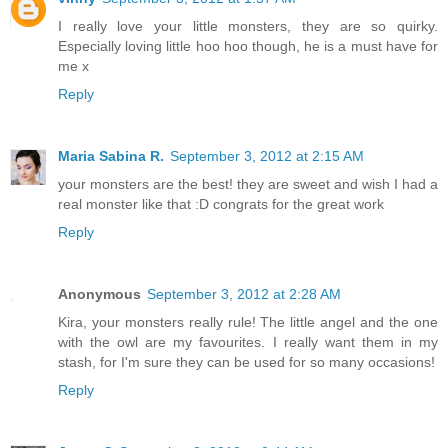
I really love your little monsters, they are so quirky.
Especially loving little hoo hoo though, he is a must have for
me x
Reply
Maria Sabina R.
September 3, 2012 at 2:15 AM
your monsters are the best! they are sweet and wish I had a
real monster like that :D congrats for the great work
Reply
Anonymous
September 3, 2012 at 2:28 AM
Kira, your monsters really rule! The little angel and the one
with the owl are my favourites. I really want them in my
stash, for I'm sure they can be used for so many occasions!
Reply