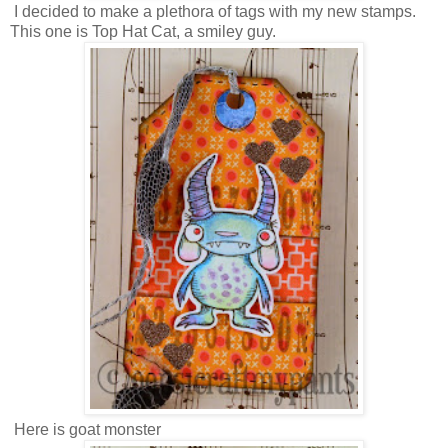
I decided to make a plethora of tags with my new stamps.
This one is Top Hat Cat, a smiley guy.
Here is goat monster