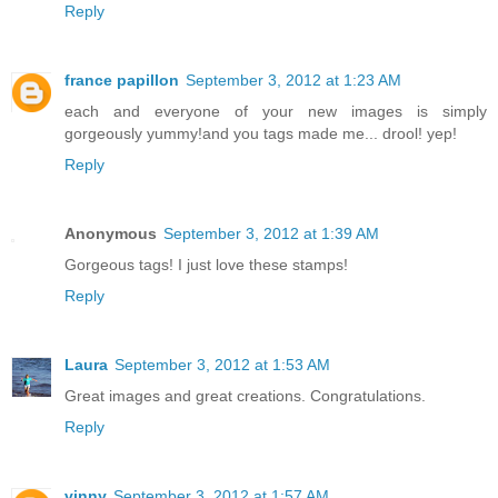
Reply
france papillon
September 3, 2012 at 1:23 AM
each and everyone of your new images is simply
gorgeously yummy!and you tags made me... drool! yep!
Reply
Anonymous
September 3, 2012 at 1:39 AM
Gorgeous tags! I just love these stamps!
Reply
Laura
September 3, 2012 at 1:53 AM
Great images and great creations. Congratulations.
Reply
vinny
September 3, 2012 at 1:57 AM