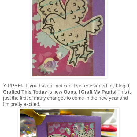
YIPPEE!!! If you haven't noticed, I've redesigned my blog!
I
Crafted This Today
is now
Oops, I Craft My Pants
! This is
just the first of many changes to come in the new year and
I'm pretty excited.