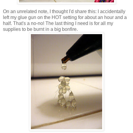
On an unrelated note, I thought I'd share this: I accidentally
left my glue gun on the HOT setting for about an hour and a
half. That's a no-no! The last thing I need is for all my
supplies to be burnt in a big bonfire.