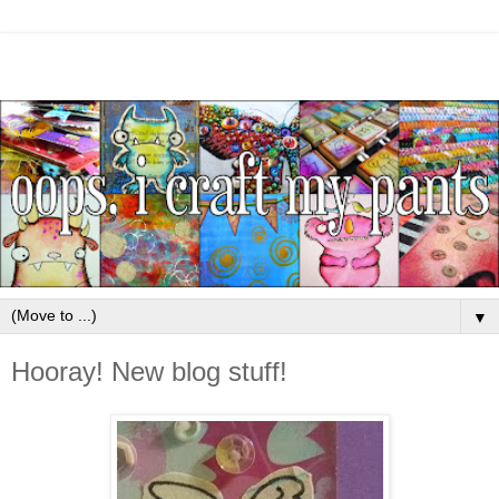
▼
Hooray! New blog stuff!