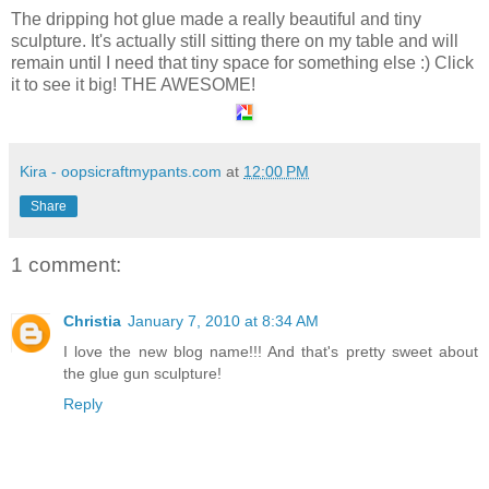
The dripping hot glue made a really beautiful and tiny
sculpture. It's actually still sitting there on my table and will
remain until I need that tiny space for something else :) Click
it to see it big! THE AWESOME!
Kira - oopsicraftmypants.com
at
12:00 PM
Share
1 comment:
Christia
January 7, 2010 at 8:34 AM
I love the new blog name!!! And that's pretty sweet about
the glue gun sculpture!
Reply