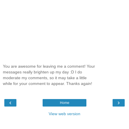
You are awesome for leaving me a comment! Your
messages really brighten up my day :D I do
moderate my comments, so it may take a little
while for your comment to appear. Thanks again!
‹
›
Home
View web version