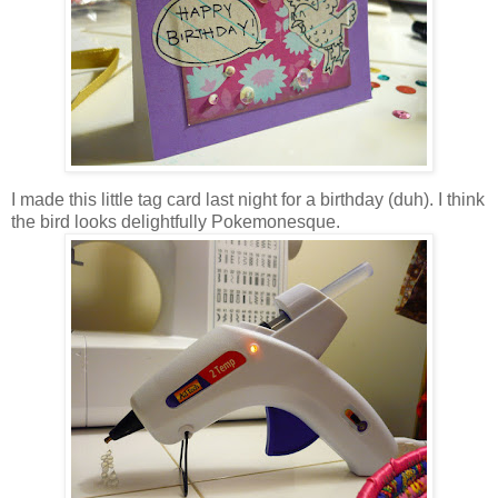
I made this little tag card last night for a birthday (duh). I think
the bird looks delightfully Pokemonesque.