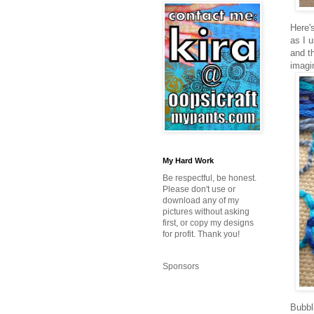
Here'
as I u
and th
imagi
My Hard Work
Be respectful, be honest.
Please don't use or
download any of my
pictures without asking
first, or copy my designs
for profit. Thank you!
Sponsors
Bubbl