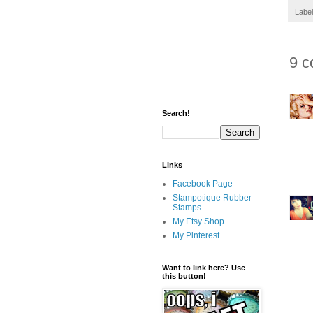
Labe
9 c
Search!
Links
Facebook Page
Stampotique Rubber
Stamps
My Etsy Shop
My Pinterest
Want to link here? Use
this button!