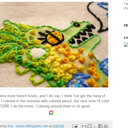
I 
it
FE
Li
ome more french knots, and I do say, I think I've got the hang of
I colored in the monster with colored pencil, but next time I'll color
FORE I do the knots. Coloring around them is no good.
ed by
Kira - oopsicraftmypants.com
at
9:06 PM