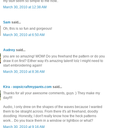
my stuff seem so simple to me now..
March 30, 2010 at 12:38 AM
Sam
said...
Oh, this is so fun and gorgeous!
March 30, 2010 at 6:50 AM
Audrey
said...
you are so amazing! WOW! Do you freehand the pattern or do you
draw it on first? Either way it's amazing talent! lolz I might need to
start embroidering again!
March 30, 2010 at 8:36 AM
Kira - oopsicraftmypants.com
said...
Thanks for all your awesome comments, guys :) They make my
day!!!!
Audio, I only drew on the shapes of the waves because I wanted
them to be straight across. From there it's all freehand, doodly
doodling. Honestly, I don't really know how the heck patterns
work... Do you trace them in a window or lightbox or what?
March 30, 2010 at 9:16 AM