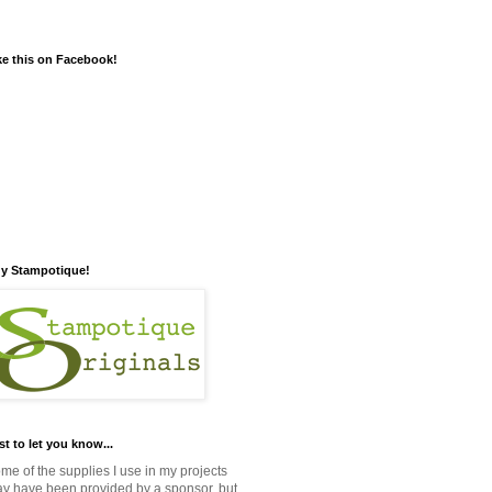
ke this on Facebook!
y Stampotique!
st to let you know...
me of the supplies I use in my projects
y have been provided by a sponsor, but