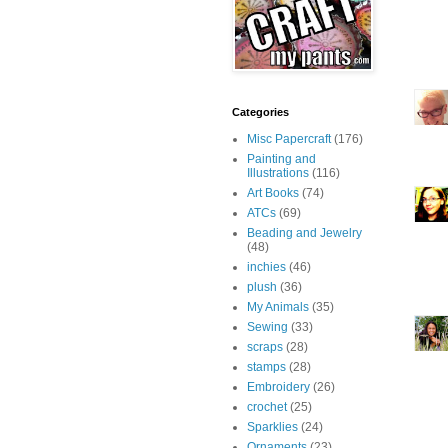
Categories
Misc Papercraft
(176)
Painting and
Illustrations
(116)
Art Books
(74)
ATCs
(69)
Beading and Jewelry
(48)
inchies
(46)
plush
(36)
My Animals
(35)
Sewing
(33)
scraps
(28)
stamps
(28)
Embroidery
(26)
crochet
(25)
Sparklies
(24)
Ornaments
(23)