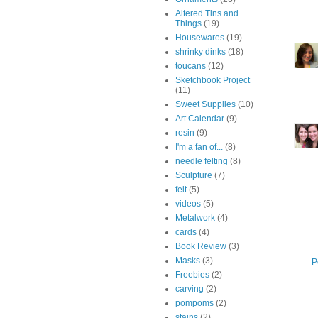
Altered Tins and
Things
(19)
Housewares
(19)
shrinky dinks
(18)
toucans
(12)
Sketchbook Project
(11)
Sweet Supplies
(10)
Art Calendar
(9)
resin
(9)
I'm a fan of...
(8)
needle felting
(8)
Sculpture
(7)
felt
(5)
videos
(5)
Metalwork
(4)
cards
(4)
Book Review
(3)
Masks
(3)
P
Freebies
(2)
carving
(2)
pompoms
(2)
stains
(2)