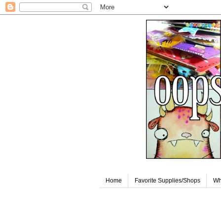
Home
Favorite Supplies/Shops
Wh