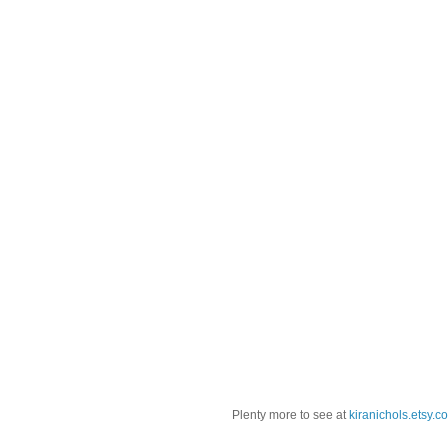
Plenty more to see at
kiranichols.etsy.c