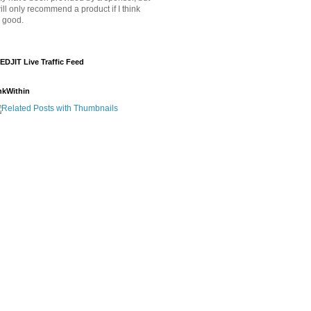
will only recommend a product if I think
's good.
EDJIT Live Traffic Feed
nkWithin