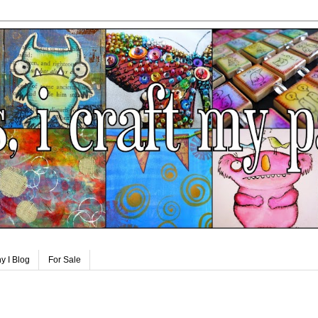
y I Blog
For Sale