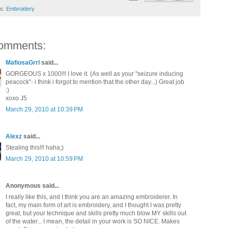
ls:
Embroidery
omments:
MafiosaGrrl
said...
GORGEOUS x 1000!!! I love it. (As well as your "seizure inducing
peacock"- i think i forgot to mention that the other day...) Great job
:)
xoxo J5
March 29, 2010 at 10:39 PM
Alexz
said...
Stealing this!!! haha;)
March 29, 2010 at 10:59 PM
Anonymous said...
I really like this, and I think you are an amazing embroiderer. In
fact, my main form of art is embroidery, and I thought I was pretty
great, but your technique and skills pretty much blow MY skills out
of the water... I mean, the detail in your work is SO NICE. Makes