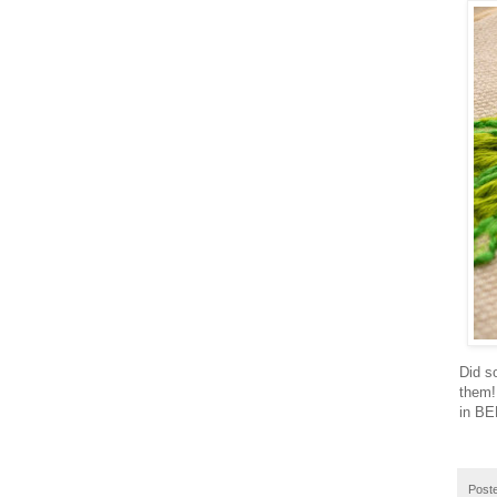
Did s
them! 
in BE
Post