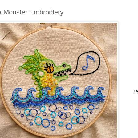
 Monster Embroidery
Fo