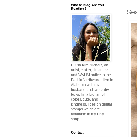
Whose Blog Are You
Reading?
Sea
Hi! I'm Kira Nichols, an
artist, crafter, illustrator
and WAHM native to the
Pacific Northwest. I live in
Alabama with my
husband and two baby
boys. I'm a big fan of
colors, cute, and
kindness. I design digital
stamps which are
available in my Etsy
shop.
Contact