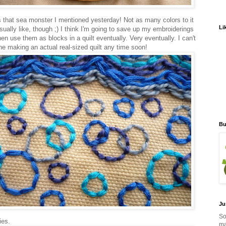
s that sea monster I mentioned yesterday! Not as many colors to it
Li
sually like, though ;) I think I'm going to save up my embroiderings
en use them as blocks in a quilt eventually. Very eventually. I can't
ne making an actual real-sized quilt any time soon!
Bu
Ju
So
ies.
ma