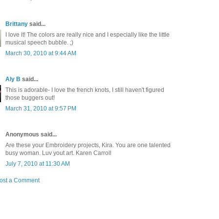
Brittany
said...
I love it! The colors are really nice and I especially like the little
musical speech bubble. ;)
March 30, 2010 at 9:44 AM
Aly B
said...
This is adorable- I love the french knots, I still haven't figured
those buggers out!
March 31, 2010 at 9:57 PM
Anonymous said...
Are these your Embroidery projects, Kira. You are one talented
busy woman. Luv yout art. Karen Carroll
July 7, 2010 at 11:30 AM
ost a Comment