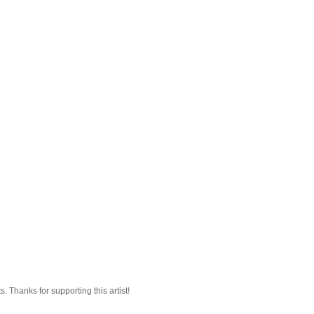
 Thanks for supporting this artist!