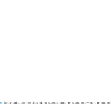
om
! Bookmarks, planner clips, digital stamps, ornaments, and many more unique gifts.