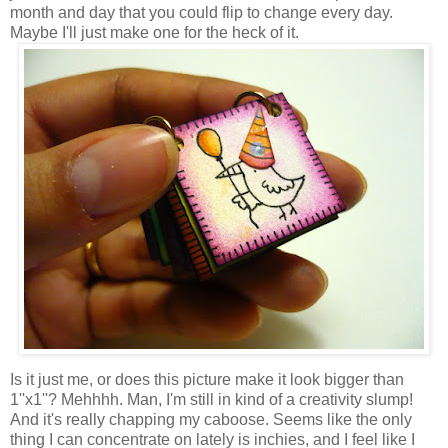
month and day that you could flip to change every day.
Maybe I'll just make one for the heck of it.
Is it just me, or does this picture make it look bigger than
1''x1''? Mehhhh. Man, I'm still in kind of a creativity slump!
And it's really chapping my caboose. Seems like the only
thing I can concentrate on lately is inchies, and I feel like I