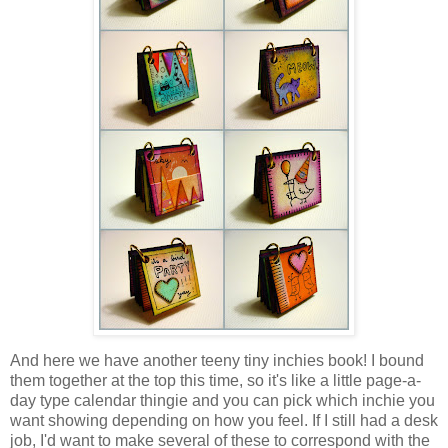
And here we have another teeny tiny inchies book! I bound
them together at the top this time, so it's like a little page-a-
day type calendar thingie and you can pick which inchie you
want showing depending on how you feel. If I still had a desk
job, I'd want to make several of these to correspond with the