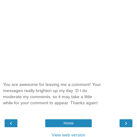
You are awesome for leaving me a comment! Your
messages really brighten up my day :D I do
moderate my comments, so it may take a little
while for your comment to appear. Thanks again!
‹
›
Home
View web version