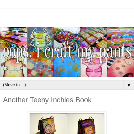
▼
Another Teeny Inchies Book