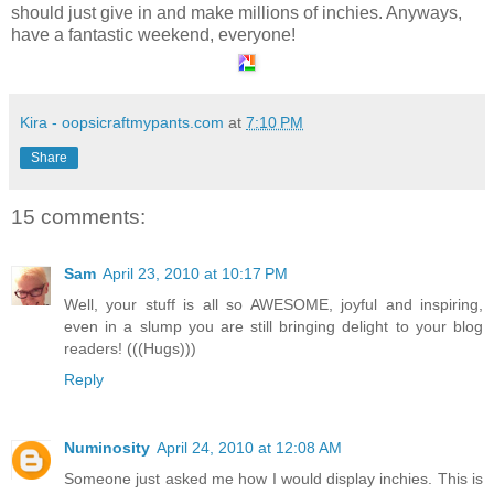
should just give in and make millions of inchies. Anyways,
have a fantastic weekend, everyone!
Kira - oopsicraftmypants.com
at
7:10 PM
Share
15 comments:
Sam
April 23, 2010 at 10:17 PM
Well, your stuff is all so AWESOME, joyful and inspiring,
even in a slump you are still bringing delight to your blog
readers! (((Hugs)))
Reply
Numinosity
April 24, 2010 at 12:08 AM
Someone just asked me how I would display inchies. This is