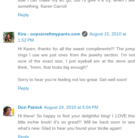
little I can make my art go, but I'll give it a try, when I like
something. Karen Carroll
Reply
Kira - oopsicraftmypants.com
August 15, 2010 at
1:52 PM
Hi Karen, thanks for all the sweet compliments!!! The jump
rings I use are just ones from the jewelry section. I'm not
sure of the exact size, I just eyeball em at the store and
think, "hmm, that looks big enough!"
Sorry to hear you're feeling not too great. Get well soon!
Reply
Dori Patrick
August 24, 2010 at 5:04 PM
Hi there! So happy to find your delightful blog! I LOVE this
little inchie book! It's so great!!! Will be back soon to see
what's new. Glad to hear you found your birdie again!
Reply