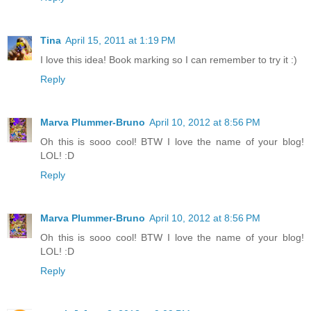
Tina
April 15, 2011 at 1:19 PM
I love this idea! Book marking so I can remember to try it :)
Reply
Marva Plummer-Bruno
April 10, 2012 at 8:56 PM
Oh this is sooo cool! BTW I love the name of your blog!
LOL! :D
Reply
Marva Plummer-Bruno
April 10, 2012 at 8:56 PM
Oh this is sooo cool! BTW I love the name of your blog!
LOL! :D
Reply