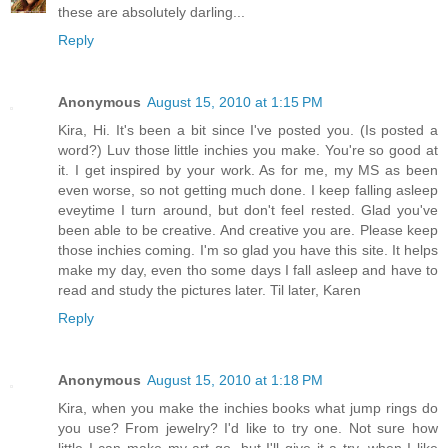
these are absolutely darling...
Reply
Anonymous
August 15, 2010 at 1:15 PM
Kira, Hi. It's been a bit since I've posted you. (Is posted a
word?) Luv those little inchies you make. You're so good at
it. I get inspired by your work. As for me, my MS as been
even worse, so not getting much done. I keep falling asleep
eveytime I turn around, but don't feel rested. Glad you've
been able to be creative. And creative you are. Please keep
those inchies coming. I'm so glad you have this site. It helps
make my day, even tho some days I fall asleep and have to
read and study the pictures later. Til later, Karen
Reply
Anonymous
August 15, 2010 at 1:18 PM
Kira, when you make the inchies books what jump rings do
you use? From jewelry? I'd like to try one. Not sure how