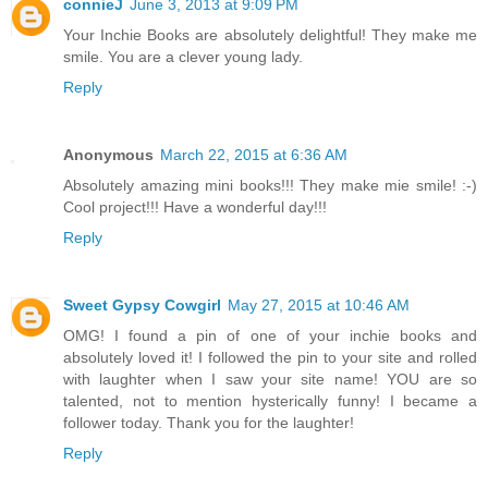
connieJ
June 3, 2013 at 9:09 PM
Your Inchie Books are absolutely delightful! They make me
smile. You are a clever young lady.
Reply
Anonymous
March 22, 2015 at 6:36 AM
Absolutely amazing mini books!!! They make mie smile! :-)
Cool project!!! Have a wonderful day!!!
Reply
Sweet Gypsy Cowgirl
May 27, 2015 at 10:46 AM
OMG! I found a pin of one of your inchie books and
absolutely loved it! I followed the pin to your site and rolled
with laughter when I saw your site name! YOU are so
talented, not to mention hysterically funny! I became a
follower today. Thank you for the laughter!
Reply