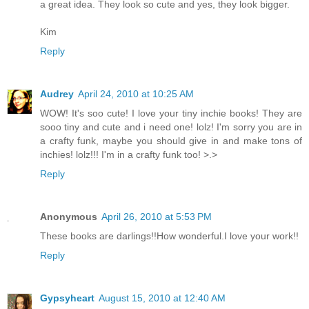
a great idea. They look so cute and yes, they look bigger.
Kim
Reply
Audrey
April 24, 2010 at 10:25 AM
WOW! It's soo cute! I love your tiny inchie books! They are
sooo tiny and cute and i need one! lolz! I'm sorry you are in
a crafty funk, maybe you should give in and make tons of
inchies! lolz!!! I'm in a crafty funk too! >.>
Reply
Anonymous
April 26, 2010 at 5:53 PM
These books are darlings!!How wonderful.I love your work!!
Reply
Gypsyheart
August 15, 2010 at 12:40 AM