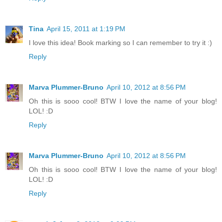
Tina
April 15, 2011 at 1:19 PM
I love this idea! Book marking so I can remember to try it :)
Reply
Marva Plummer-Bruno
April 10, 2012 at 8:56 PM
Oh this is sooo cool! BTW I love the name of your blog!
LOL! :D
Reply
Marva Plummer-Bruno
April 10, 2012 at 8:56 PM
Oh this is sooo cool! BTW I love the name of your blog!
LOL! :D
Reply