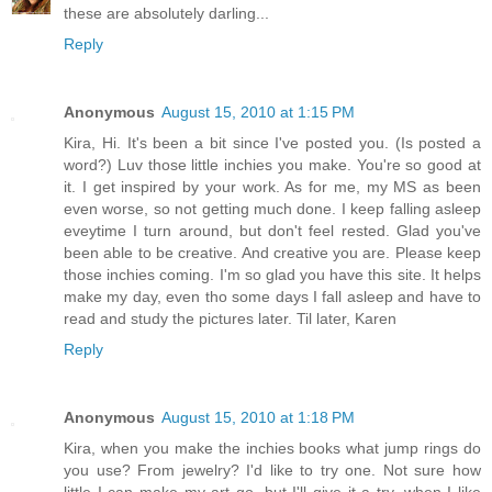
these are absolutely darling...
Reply
Anonymous
August 15, 2010 at 1:15 PM
Kira, Hi. It's been a bit since I've posted you. (Is posted a
word?) Luv those little inchies you make. You're so good at
it. I get inspired by your work. As for me, my MS as been
even worse, so not getting much done. I keep falling asleep
eveytime I turn around, but don't feel rested. Glad you've
been able to be creative. And creative you are. Please keep
those inchies coming. I'm so glad you have this site. It helps
make my day, even tho some days I fall asleep and have to
read and study the pictures later. Til later, Karen
Reply
Anonymous
August 15, 2010 at 1:18 PM
Kira, when you make the inchies books what jump rings do
you use? From jewelry? I'd like to try one. Not sure how