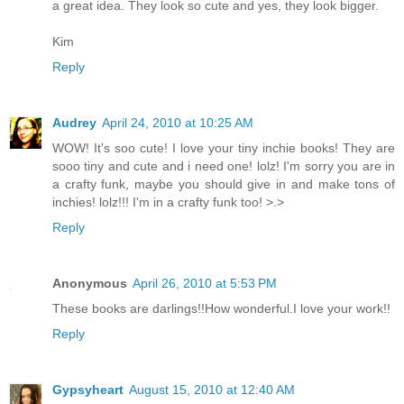
a great idea. They look so cute and yes, they look bigger.
Kim
Reply
Audrey
April 24, 2010 at 10:25 AM
WOW! It's soo cute! I love your tiny inchie books! They are
sooo tiny and cute and i need one! lolz! I'm sorry you are in
a crafty funk, maybe you should give in and make tons of
inchies! lolz!!! I'm in a crafty funk too! >.>
Reply
Anonymous
April 26, 2010 at 5:53 PM
These books are darlings!!How wonderful.I love your work!!
Reply
Gypsyheart
August 15, 2010 at 12:40 AM