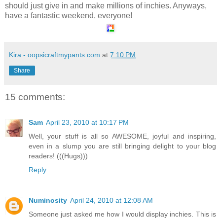
should just give in and make millions of inchies. Anyways,
have a fantastic weekend, everyone!
Kira - oopsicraftmypants.com
at
7:10 PM
Share
15 comments:
Sam
April 23, 2010 at 10:17 PM
Well, your stuff is all so AWESOME, joyful and inspiring,
even in a slump you are still bringing delight to your blog
readers! (((Hugs)))
Reply
Numinosity
April 24, 2010 at 12:08 AM
Someone just asked me how I would display inchies. This is