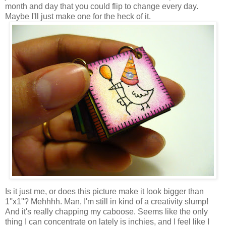
month and day that you could flip to change every day.
Maybe I'll just make one for the heck of it.
Is it just me, or does this picture make it look bigger than
1''x1''? Mehhhh. Man, I'm still in kind of a creativity slump!
And it's really chapping my caboose. Seems like the only
thing I can concentrate on lately is inchies, and I feel like I