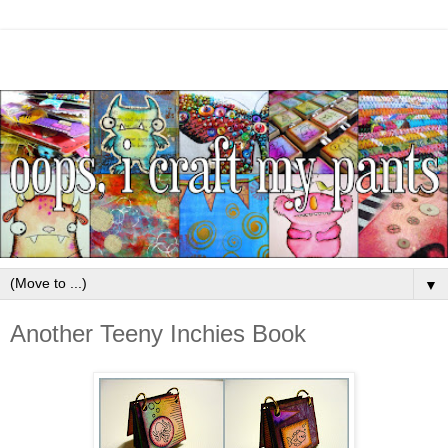
▼
Another Teeny Inchies Book