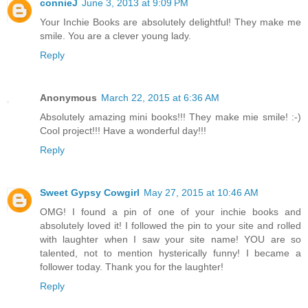
connieJ
June 3, 2013 at 9:09 PM
Your Inchie Books are absolutely delightful! They make me
smile. You are a clever young lady.
Reply
Anonymous
March 22, 2015 at 6:36 AM
Absolutely amazing mini books!!! They make mie smile! :-)
Cool project!!! Have a wonderful day!!!
Reply
Sweet Gypsy Cowgirl
May 27, 2015 at 10:46 AM
OMG! I found a pin of one of your inchie books and
absolutely loved it! I followed the pin to your site and rolled
with laughter when I saw your site name! YOU are so
talented, not to mention hysterically funny! I became a
follower today. Thank you for the laughter!
Reply