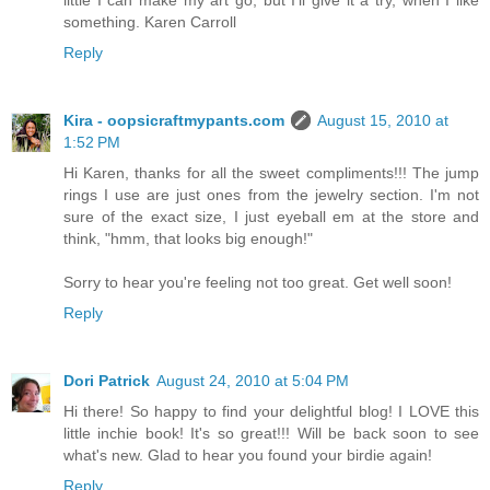
little I can make my art go, but I'll give it a try, when I like
something. Karen Carroll
Reply
Kira - oopsicraftmypants.com
August 15, 2010 at
1:52 PM
Hi Karen, thanks for all the sweet compliments!!! The jump
rings I use are just ones from the jewelry section. I'm not
sure of the exact size, I just eyeball em at the store and
think, "hmm, that looks big enough!"
Sorry to hear you're feeling not too great. Get well soon!
Reply
Dori Patrick
August 24, 2010 at 5:04 PM
Hi there! So happy to find your delightful blog! I LOVE this
little inchie book! It's so great!!! Will be back soon to see
what's new. Glad to hear you found your birdie again!
Reply