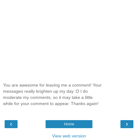
You are awesome for leaving me a comment! Your
messages really brighten up my day :D I do
moderate my comments, so it may take a little
while for your comment to appear. Thanks again!
‹
›
Home
View web version