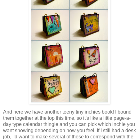
And here we have another teeny tiny inchies book! I bound
them together at the top this time, so it's like a little page-a-
day type calendar thingie and you can pick which inchie you
want showing depending on how you feel. If I still had a desk
job, I'd want to make several of these to correspond with the