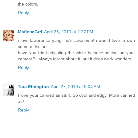
the colors.
Reply
MafiosaGrrl
April 26, 2010 at 2:27 PM
i love lawerence yang, he's awesome! i would love to own
some of his art...
have you tried adjusting the white balance setting on your
camera? i always forget about it, but it does work wonders.
Reply
Tara Ethington
April 27, 2010 at 9:04 AM
I love your canned air stuff. So cool and edgy. More canned
air!
Reply