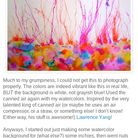
Much to my grumpiness, I could not get this to photograph
properly. The colors are indeed vibrant like this in real life,
BUT the background is white, not grayish blue! Used the
canned air again with my watercolors. Inspired by the very
talented king of canned air (or maybe he uses an air
compressor, or a straw, or something else! I don't know!
Either way, his stuff is awesome!)
Lawrence Yang
!
Anyways, I started out just making some watercolor
background for (what else?) some inchies, then went nuts