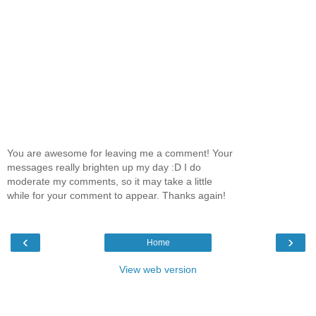
You are awesome for leaving me a comment! Your
messages really brighten up my day :D I do
moderate my comments, so it may take a little
while for your comment to appear. Thanks again!
‹
›
Home
View web version