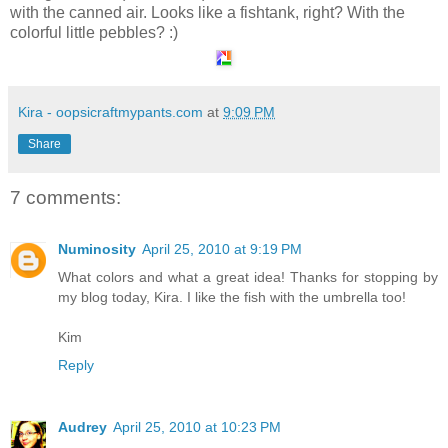
with the canned air. Looks like a fishtank, right? With the
colorful little pebbles? :)
Kira - oopsicraftmypants.com
at
9:09 PM
Share
7 comments:
Numinosity
April 25, 2010 at 9:19 PM
What colors and what a great idea! Thanks for stopping by
my blog today, Kira. I like the fish with the umbrella too!
Kim
Reply
Audrey
April 25, 2010 at 10:23 PM