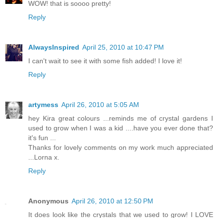
WOW! that is soooo pretty!
Reply
AlwaysInspired
April 25, 2010 at 10:47 PM
I can't wait to see it with some fish added! I love it!
Reply
artymess
April 26, 2010 at 5:05 AM
hey Kira great colours ...reminds me of crystal gardens I
used to grow when I was a kid ....have you ever done that?
it's fun ...
Thanks for lovely comments on my work much appreciated
...Lorna x.
Reply
Anonymous
April 26, 2010 at 12:50 PM
It does look like the crystals that we used to grow! I LOVE