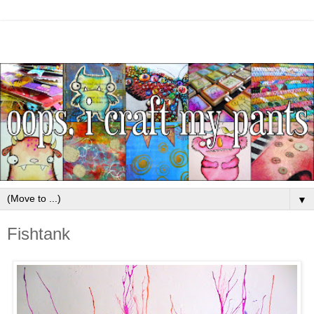
▼
Fishtank